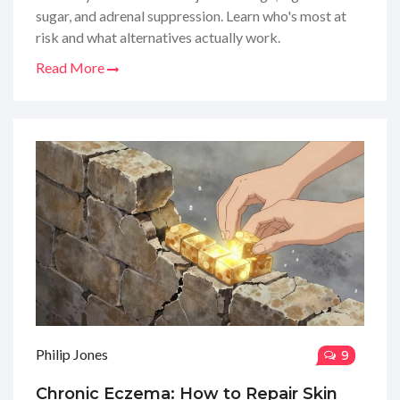
sugar, and adrenal suppression. Learn who's most at
risk and what alternatives actually work.
Read More
Philip Jones
9
Chronic Eczema: How to Repair Skin