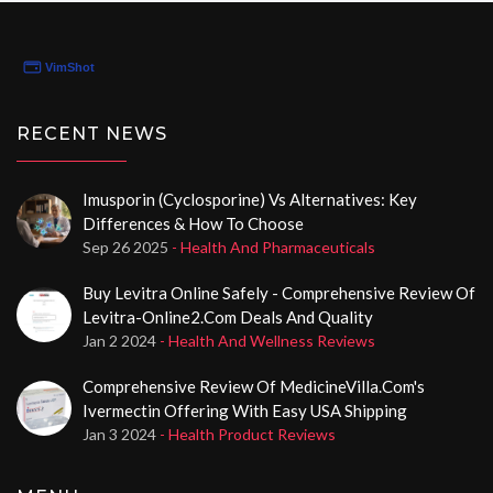
RECENT NEWS
Imusporin (Cyclosporine) Vs Alternatives: Key
Differences & How To Choose
Sep 26 2025
- Health And Pharmaceuticals
Buy Levitra Online Safely - Comprehensive Review Of
Levitra-Online2.com Deals And Quality
Jan 2 2024
- Health And Wellness Reviews
Comprehensive Review Of MedicineVilla.com's
Ivermectin Offering With Easy USA Shipping
Jan 3 2024
- Health Product Reviews