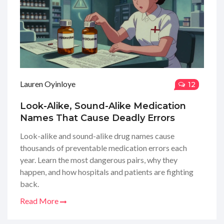
Lauren Oyinloye
12
Look-Alike, Sound-Alike Medication
Names That Cause Deadly Errors
Look-alike and sound-alike drug names cause
thousands of preventable medication errors each
year. Learn the most dangerous pairs, why they
happen, and how hospitals and patients are fighting
back.
Read More