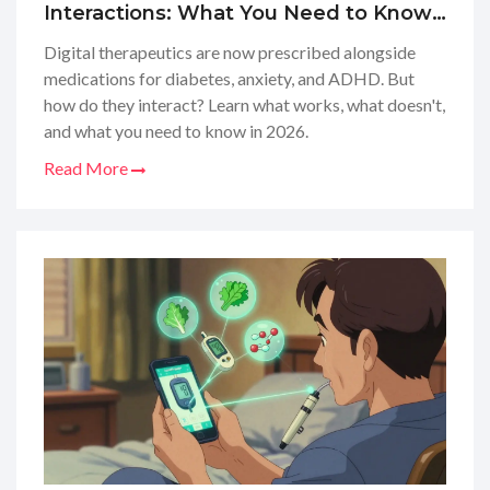
Interactions: What You Need to Know
in 2026
Digital therapeutics are now prescribed alongside
medications for diabetes, anxiety, and ADHD. But
how do they interact? Learn what works, what doesn't,
and what you need to know in 2026.
Read More