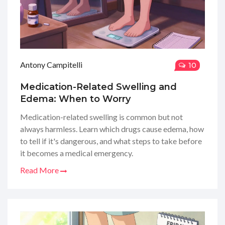
Antony Campitelli
10
Medication-Related Swelling and
Edema: When to Worry
Medication-related swelling is common but not
always harmless. Learn which drugs cause edema, how
to tell if it's dangerous, and what steps to take before
it becomes a medical emergency.
Read More