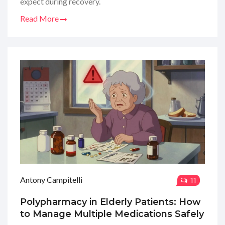
expect during recovery.
Read More
Antony Campitelli
11
Polypharmacy in Elderly Patients: How
to Manage Multiple Medications Safely