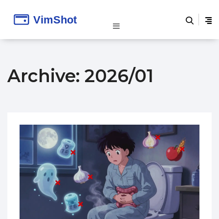
Archive: 2026/01