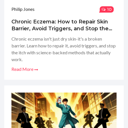
Philip Jones
10
Chronic Eczema: How to Repair Skin
Barrier, Avoid Triggers, and Stop the
Itch
Chronic eczema isn't just dry skin-it's a broken
barrier. Learn how to repair it, avoid triggers, and stop
the itch with science-backed methods that actually
work.
Read More