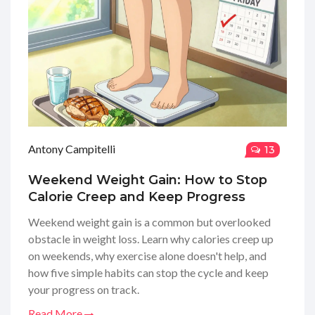
Antony Campitelli
13
Weekend Weight Gain: How to Stop
Calorie Creep and Keep Progress
Weekend weight gain is a common but overlooked
obstacle in weight loss. Learn why calories creep up
on weekends, why exercise alone doesn't help, and
how five simple habits can stop the cycle and keep
your progress on track.
Read More