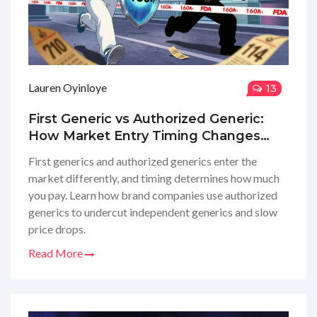
Lauren Oyinloye
13
First Generic vs Authorized Generic:
How Market Entry Timing Changes
Drug Prices
First generics and authorized generics enter the
market differently, and timing determines how much
you pay. Learn how brand companies use authorized
generics to undercut independent generics and slow
price drops.
Read More