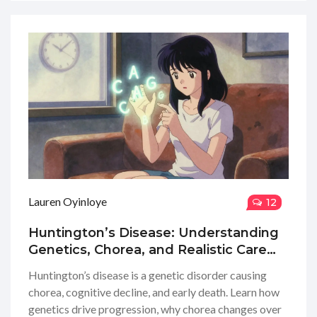
Lauren Oyinloye
12
Huntington’s Disease: Understanding
Genetics, Chorea, and Realistic Care
Planning
Huntington’s disease is a genetic disorder causing
chorea, cognitive decline, and early death. Learn how
genetics drive progression, why chorea changes over