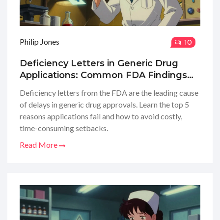
Philip Jones
10
Deficiency Letters in Generic Drug
Applications: Common FDA Findings
and How to Avoid Them
Deficiency letters from the FDA are the leading cause
of delays in generic drug approvals. Learn the top 5
reasons applications fail and how to avoid costly,
time-consuming setbacks.
Read More