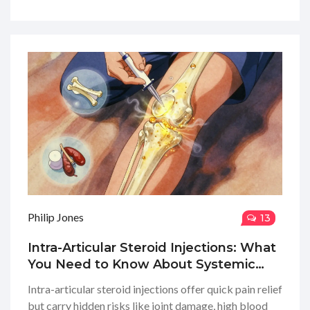
Philip Jones
13
Intra-Articular Steroid Injections: What
You Need to Know About Systemic
Side Effects and Limits
Intra-articular steroid injections offer quick pain relief
but carry hidden risks like joint damage, high blood