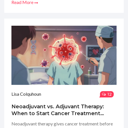
Read More
Lisa Colquhoun
12
Neoadjuvant vs. Adjuvant Therapy:
When to Start Cancer Treatment
Before or After Surgery
Neoadjuvant therapy gives cancer treatment before