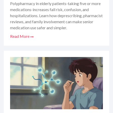
Polypharmacy in elderly patients-taking five or more
medications-increases fall risk, confusion, and
hospitalizations. Learn how deprescribing, pharmacist
reviews, and family involvement can make senior
medication use safer and simpler.
Read More