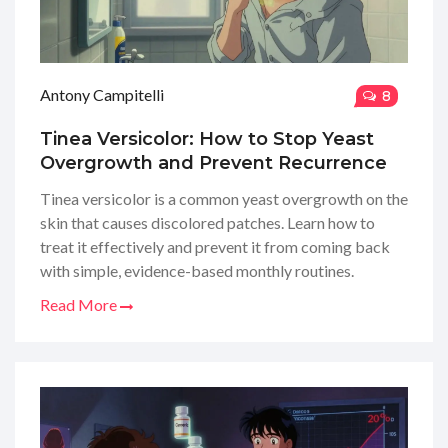
Antony Campitelli
8
Tinea Versicolor: How to Stop Yeast
Overgrowth and Prevent Recurrence
Tinea versicolor is a common yeast overgrowth on the
skin that causes discolored patches. Learn how to
treat it effectively and prevent it from coming back
with simple, evidence-based monthly routines.
Read More