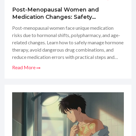
Post-Menopausal Women and
Medication Changes: Safety
Considerations
Post-menopausal women face unique medication
risks due to hormonal shifts, polypharmacy, and age-
related changes. Learn how to safely manage hormone
therapy, avoid dangerous drug combinations, and
reduce medication errors with practical steps and
expert guidelines.
Read More