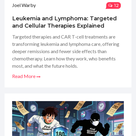
Joel Warby
12
Leukemia and Lymphoma: Targeted
and Cellular Therapies Explained
Targeted therapies and CAR T-cell treatments are
transforming leukemia and lymphoma care, offering
deeper remissions and fewer side effects than
chemotherapy. Learn how they work, who benefits
most, and what the future holds.
Read More