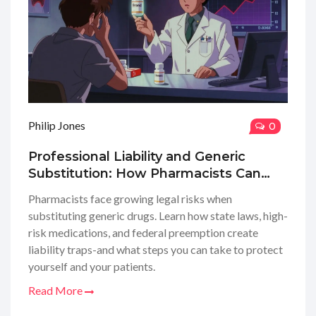
Philip Jones
0
Professional Liability and Generic
Substitution: How Pharmacists Can
Reduce Risk
Pharmacists face growing legal risks when
substituting generic drugs. Learn how state laws, high-
risk medications, and federal preemption create
liability traps-and what steps you can take to protect
yourself and your patients.
Read More