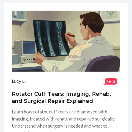
Lucy Li
8
Rotator Cuff Tears: Imaging, Rehab,
and Surgical Repair Explained
Learn how rotator cuff tears are diagnosed with
imaging, treated with rehab, and repaired surgically.
Understand when surgery is needed and what to