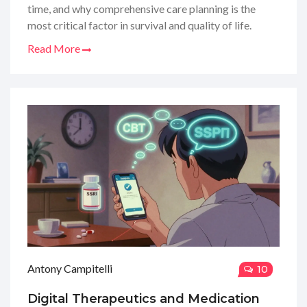
time, and why comprehensive care planning is the
most critical factor in survival and quality of life.
Read More
Antony Campitelli
10
Digital Therapeutics and Medication