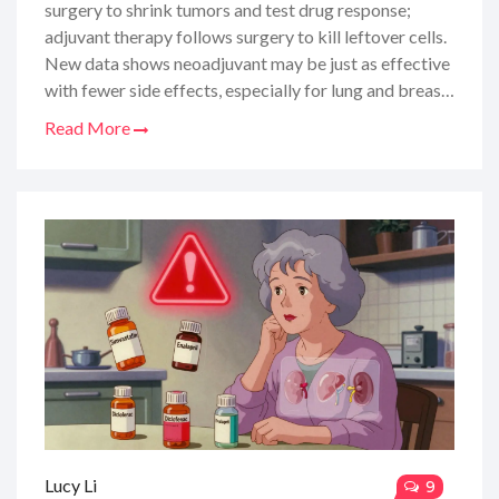
surgery to shrink tumors and test drug response;
adjuvant therapy follows surgery to kill leftover cells.
New data shows neoadjuvant may be just as effective
with fewer side effects, especially for lung and breast
cancers.
Read More
Lucy Li
9