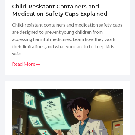
Child-Resistant Containers and
Medication Safety Caps Explained
Child-resistant containers and medication safety caps
are designed to prevent young children from
accessing harmful medicines. Learn how they work,
their limitations, and what you can do to keep kids
safe.
Read More