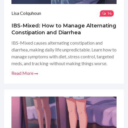
Lisa Colquhoun
14
IBS-Mixed: How to Manage Alternating
Constipation and Diarrhea
IBS-Mixed causes alternating constipation and
diarrhea, making daily life unpredictable. Learn how to
manage symptoms with diet, stress control, targeted
meds, and tracking-without making things worse.
Read More