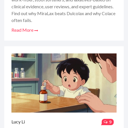
clinical evidence, user reviews, and expert guidelines.
Find out why MiraLax beats Dulcolax and why Colace
often fails.
Read More
Lucy Li
9