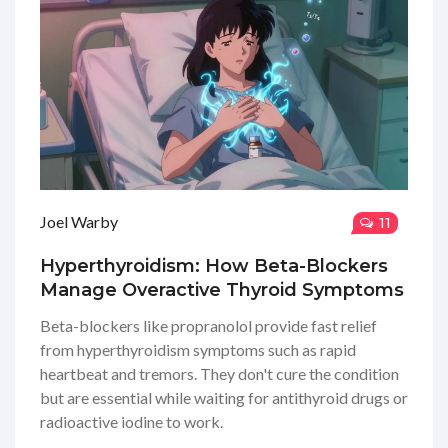
Joel Warby
11
Hyperthyroidism: How Beta-Blockers
Manage Overactive Thyroid Symptoms
Beta-blockers like propranolol provide fast relief
from hyperthyroidism symptoms such as rapid
heartbeat and tremors. They don't cure the condition
but are essential while waiting for antithyroid drugs or
radioactive iodine to work.