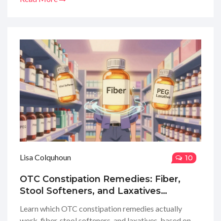
Lisa Colquhoun
10
OTC Constipation Remedies: Fiber,
Stool Softeners, and Laxatives
Explained
Learn which OTC constipation remedies actually
work-fiber, stool softeners, and laxatives-based on