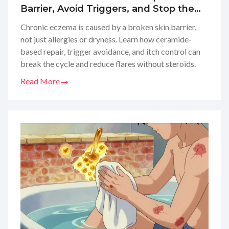
Barrier, Avoid Triggers, and Stop the
Itch
Chronic eczema is caused by a broken skin barrier,
not just allergies or dryness. Learn how ceramide-
based repair, trigger avoidance, and itch control can
break the cycle and reduce flares without steroids.
Read More