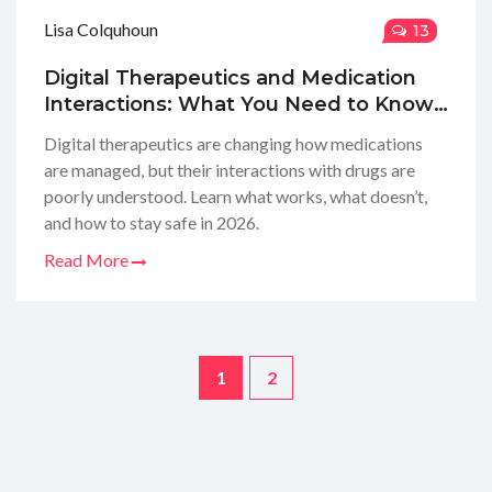
Lisa Colquhoun
13
Digital Therapeutics and Medication
Interactions: What You Need to Know
in 2026
Digital therapeutics are changing how medications
are managed, but their interactions with drugs are
poorly understood. Learn what works, what doesn’t,
and how to stay safe in 2026.
Read More
1
2