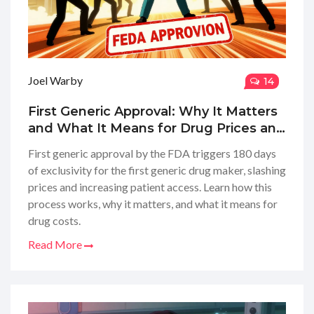
Joel Warby
14
First Generic Approval: Why It Matters
and What It Means for Drug Prices and
Patient Access
First generic approval by the FDA triggers 180 days
of exclusivity for the first generic drug maker, slashing
prices and increasing patient access. Learn how this
process works, why it matters, and what it means for
drug costs.
Read More