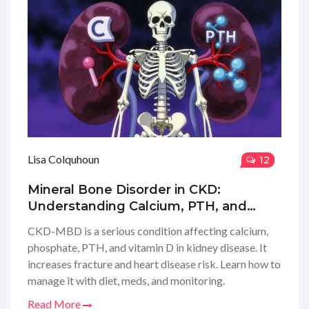
Lisa Colquhoun
12
Mineral Bone Disorder in CKD:
Understanding Calcium, PTH, and
Vitamin D
CKD-MBD is a serious condition affecting calcium,
phosphate, PTH, and vitamin D in kidney disease. It
increases fracture and heart disease risk. Learn how to
manage it with diet, meds, and monitoring.
Read More