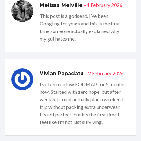
- 1 February 2026
Melissa Melville
This post is a godsend. I’ve been
Googling for years and this is the first
time someone actually explained why
my gut hates me.
- 2 February 2026
Vivian Papadatu
I’ve been on low FODMAP for 5 months
now. Started with zero hope, but after
week 6, I could actually plan a weekend
trip without packing extra underwear.
It’s not perfect, but it’s the first time I
feel like I’m not just surviving.