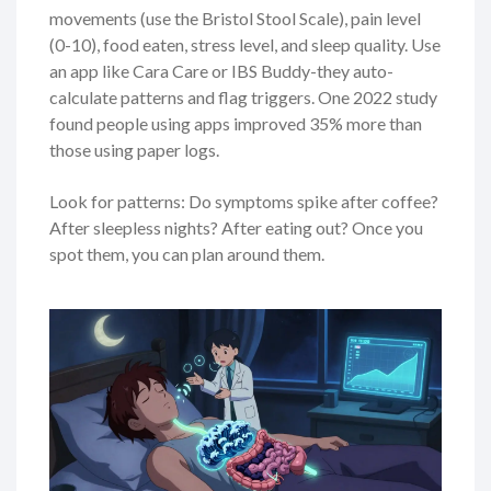
movements (use the Bristol Stool Scale), pain level
(0-10), food eaten, stress level, and sleep quality. Use
an app like Cara Care or IBS Buddy-they auto-
calculate patterns and flag triggers. One 2022 study
found people using apps improved 35% more than
those using paper logs.
Look for patterns: Do symptoms spike after coffee?
After sleepless nights? After eating out? Once you
spot them, you can plan around them.