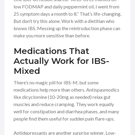
low FODMAP and daily peppermint oil, I went from
25 symptom days a month to 8.” That’s life-changing.
But don’t try this alone. Work with a dietitian who
knows IBS. Messing up the reintroduction phase can
make you more sensitive than before.
Medications That
Actually Work for IBS-
Mixed
There’s no magic pill for IBS-M, but some
medications help more than others. Antispasmodics
like dicyclomine (10-20mg as needed) relax gut
muscles and reduce cramping. They work equally
well for constipation and diarrhea phases, and many
people find them useful for sudden pain flare-ups.
Antidepressants are another surprise winner. Low-