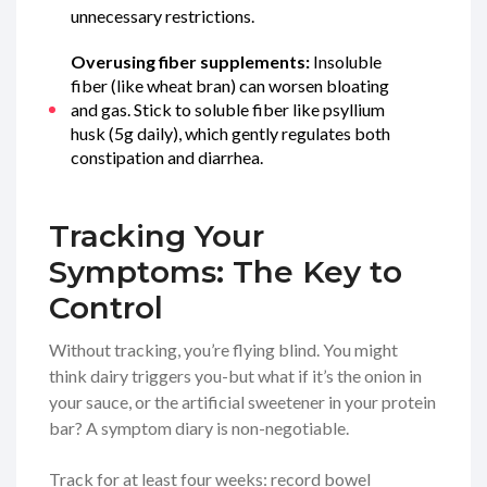
unnecessary restrictions.
Overusing fiber supplements:
Insoluble
fiber (like wheat bran) can worsen bloating
and gas. Stick to soluble fiber like psyllium
husk (5g daily), which gently regulates both
constipation and diarrhea.
Tracking Your
Symptoms: The Key to
Control
Without tracking, you’re flying blind. You might
think dairy triggers you-but what if it’s the onion in
your sauce, or the artificial sweetener in your protein
bar? A symptom diary is non-negotiable.
Track for at least four weeks: record bowel