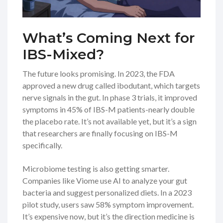
What’s Coming Next for
IBS-Mixed?
The future looks promising. In 2023, the FDA
approved a new drug called ibodutant, which targets
nerve signals in the gut. In phase 3 trials, it improved
symptoms in 45% of IBS-M patients-nearly double
the placebo rate. It’s not available yet, but it’s a sign
that researchers are finally focusing on IBS-M
specifically.
Microbiome testing is also getting smarter.
Companies like Viome use AI to analyze your gut
bacteria and suggest personalized diets. In a 2023
pilot study, users saw 58% symptom improvement.
It’s expensive now, but it’s the direction medicine is