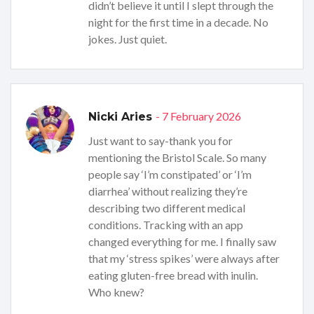
didn’t believe it until I slept through the
night for the first time in a decade. No
jokes. Just quiet.
- 7 February 2026
Nicki Aries
Just want to say-thank you for
mentioning the Bristol Scale. So many
people say ‘I’m constipated’ or ‘I’m
diarrhea’ without realizing they’re
describing two different medical
conditions. Tracking with an app
changed everything for me. I finally saw
that my ‘stress spikes’ were always after
eating gluten-free bread with inulin.
Who knew?