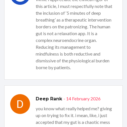
this article, I must respectfully note that
the inclusion of ‘5 minutes of deep
breathing’ as a therapeutic intervention
borders on the patronizing. The human
gut is not a relaxation app. It is a
complex neuroendocrine organ.
Reducing its management to
mindfulness is both reductive and
dismissive of the physiological burden
borne by patients.
- 14 February 2026
Deep Rank
you know what really helped me? giving
up on trying to fix it. i mean, like, i just
accepted that my gut is a chaotic mess