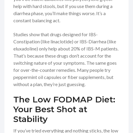
help with hard stools, but if you use them during a
diarrhea phase, you’ll make things worse. It’s a
constant balancing act.
Studies show that drugs designed for IBS-
Constipation (like linaclotide) or IBS-Diarrhea (like
eluxadoline) only help about 20% of IBS-M patients.
That’s because these drugs don’t account for the
switching nature of your symptoms. The same goes
for over-the-counter remedies. Many people try
peppermint oil capsules or fiber supplements, but
without a plan, they’re just guessing.
The Low FODMAP Diet:
Your Best Shot at
Stability
If you’ve tried everything and nothing sticks, the low