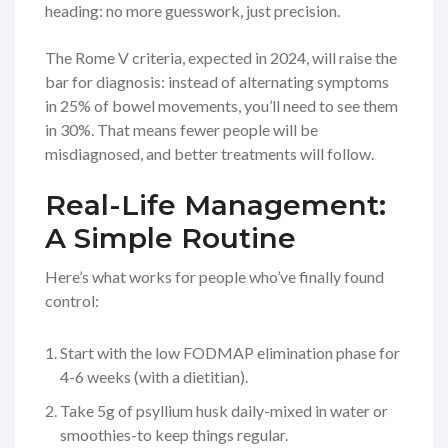
heading: no more guesswork, just precision.
The Rome V criteria, expected in 2024, will raise the
bar for diagnosis: instead of alternating symptoms
in 25% of bowel movements, you’ll need to see them
in 30%. That means fewer people will be
misdiagnosed, and better treatments will follow.
Real-Life Management:
A Simple Routine
Here’s what works for people who’ve finally found
control:
Start with the low FODMAP elimination phase for
4-6 weeks (with a dietitian).
Take 5g of psyllium husk daily-mixed in water or
smoothies-to keep things regular.