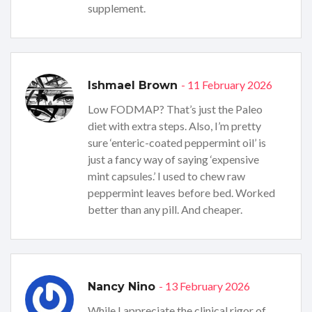
supplement.
- 11 February 2026
Ishmael Brown
Low FODMAP? That’s just the Paleo
diet with extra steps. Also, I’m pretty
sure ‘enteric-coated peppermint oil’ is
just a fancy way of saying ‘expensive
mint capsules.’ I used to chew raw
peppermint leaves before bed. Worked
better than any pill. And cheaper.
- 13 February 2026
Nancy Nino
While I appreciate the clinical rigor of