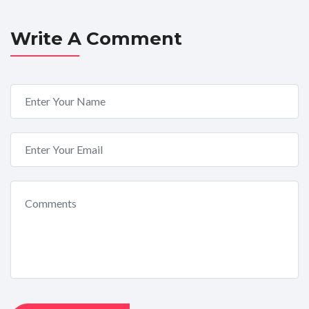
Write A Comment