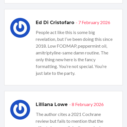
- 7 February 2026
Ed Di Cristofaro
People act like this is some big
revelation, but I’ve been doing this since
2018. Low FODMAP, peppermint oil,
amitriptyline-same damn routine. The
only thing new here is the fancy
formatting. You’re not special. You’re
just late to the party.
- 8 February 2026
Lilliana Lowe
The author cites a 2021 Cochrane
review but fails to mention that the