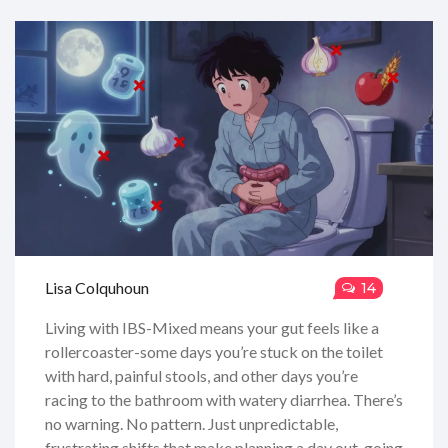
Lisa Colquhoun
14
Living with IBS-Mixed means your gut feels like a
rollercoaster-some days you’re stuck on the toilet
with hard, painful stools, and other days you’re
racing to the bathroom with watery diarrhea. There’s
no warning. No pattern. Just unpredictable,
frustrating shifts that make planning a day out, going