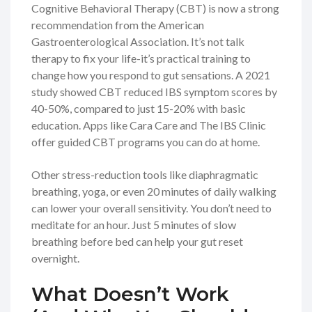
Cognitive Behavioral Therapy (CBT) is now a strong
recommendation from the American
Gastroenterological Association. It’s not talk
therapy to fix your life-it’s practical training to
change how you respond to gut sensations. A 2021
study showed CBT reduced IBS symptom scores by
40-50%, compared to just 15-20% with basic
education. Apps like Cara Care and The IBS Clinic
offer guided CBT programs you can do at home.
Other stress-reduction tools like diaphragmatic
breathing, yoga, or even 20 minutes of daily walking
can lower your overall sensitivity. You don’t need to
meditate for an hour. Just 5 minutes of slow
breathing before bed can help your gut reset
overnight.
What Doesn’t Work