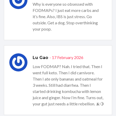
Why is everyone so obsessed with
FODMAPs? I just eat more carbs and
it’s fine. Also, IBS is just stress. Go
outside. Get a dog. Stop overthinking
your poop.
- 17 February 2026
Lu Gao
Low FODMAP? Nah. I tried that. Then I
went full keto. Then I did carnivore.
Then I ate only bananas and oatmeal for
3 weeks. Still had diarrhea. Then I
started drinking kombucha with lemon
juice and ginger. Now I’m fine. Turns out,
your gut just needs a little rebellion. 🍌🍋