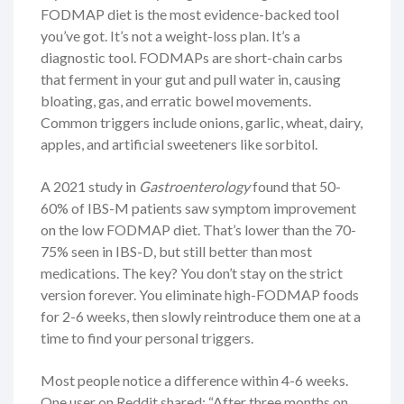
FODMAP diet is the most evidence-backed tool
you’ve got. It’s not a weight-loss plan. It’s a
diagnostic tool. FODMAPs are short-chain carbs
that ferment in your gut and pull water in, causing
bloating, gas, and erratic bowel movements.
Common triggers include onions, garlic, wheat, dairy,
apples, and artificial sweeteners like sorbitol.
A 2021 study in
Gastroenterology
found that 50-
60% of IBS-M patients saw symptom improvement
on the low FODMAP diet. That’s lower than the 70-
75% seen in IBS-D, but still better than most
medications. The key? You don’t stay on the strict
version forever. You eliminate high-FODMAP foods
for 2-6 weeks, then slowly reintroduce them one at a
time to find your personal triggers.
Most people notice a difference within 4-6 weeks.
One user on Reddit shared: “After three months on