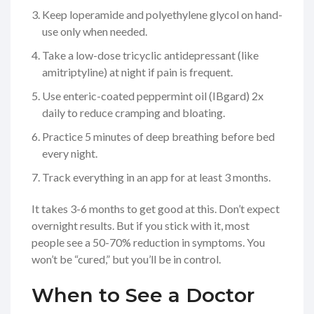
Keep loperamide and polyethylene glycol on hand-
use only when needed.
Take a low-dose tricyclic antidepressant (like
amitriptyline) at night if pain is frequent.
Use enteric-coated peppermint oil (IBgard) 2x
daily to reduce cramping and bloating.
Practice 5 minutes of deep breathing before bed
every night.
Track everything in an app for at least 3 months.
It takes 3-6 months to get good at this. Don’t expect
overnight results. But if you stick with it, most
people see a 50-70% reduction in symptoms. You
won’t be “cured,” but you’ll be in control.
When to See a Doctor