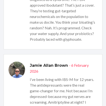
approved ibodutant? That’s just a cover.
They’re testing gut-targeted
neurochemicals on the population to
make us docile. You think your bloating’s
random? Nah. It’s programmed. Check
your water supply. And your probiotics?
Probably laced with glyphosate.
- 6 February
Jamie Allan Brown
2026
I’ve been living with IBS-M for 12 years.
The antidepressants were the real
game-changer for me. Not because I’m
depressed-because my gut nerves are
screaming. Amitriptyline at night? I