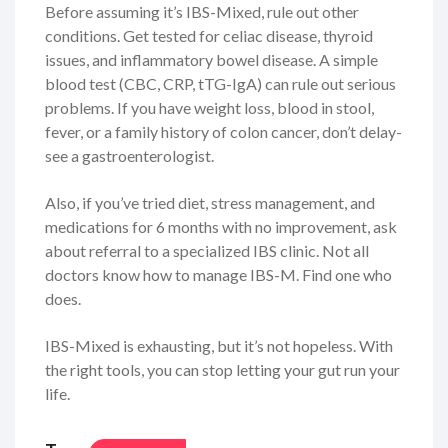
Before assuming it’s IBS-Mixed, rule out other
conditions. Get tested for celiac disease, thyroid
issues, and inflammatory bowel disease. A simple
blood test (CBC, CRP, tTG-IgA) can rule out serious
problems. If you have weight loss, blood in stool,
fever, or a family history of colon cancer, don’t delay-
see a gastroenterologist.
Also, if you’ve tried diet, stress management, and
medications for 6 months with no improvement, ask
about referral to a specialized IBS clinic. Not all
doctors know how to manage IBS-M. Find one who
does.
IBS-Mixed is exhausting, but it’s not hopeless. With
the right tools, you can stop letting your gut run your
life.