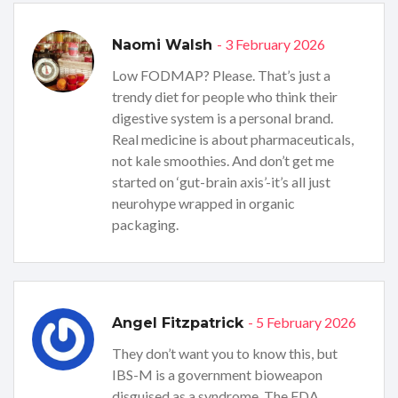
- 3 February 2026
Naomi Walsh
Low FODMAP? Please. That’s just a
trendy diet for people who think their
digestive system is a personal brand.
Real medicine is about pharmaceuticals,
not kale smoothies. And don’t get me
started on ‘gut-brain axis’-it’s all just
neurohype wrapped in organic
packaging.
- 5 February 2026
Angel Fitzpatrick
They don’t want you to know this, but
IBS-M is a government bioweapon
disguised as a syndrome. The FDA