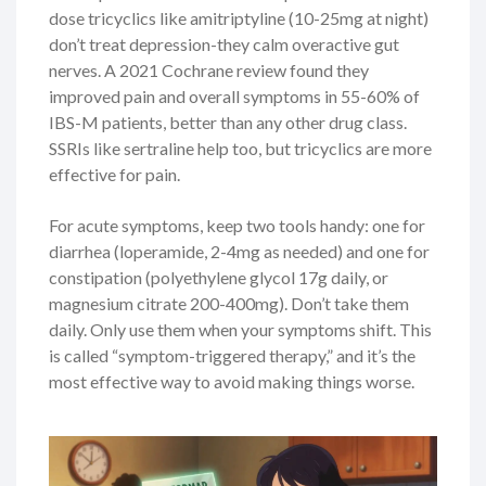
dose tricyclics like amitriptyline (10-25mg at night)
don’t treat depression-they calm overactive gut
nerves. A 2021 Cochrane review found they
improved pain and overall symptoms in 55-60% of
IBS-M patients, better than any other drug class.
SSRIs like sertraline help too, but tricyclics are more
effective for pain.
For acute symptoms, keep two tools handy: one for
diarrhea (loperamide, 2-4mg as needed) and one for
constipation (polyethylene glycol 17g daily, or
magnesium citrate 200-400mg). Don’t take them
daily. Only use them when your symptoms shift. This
is called “symptom-triggered therapy,” and it’s the
most effective way to avoid making things worse.