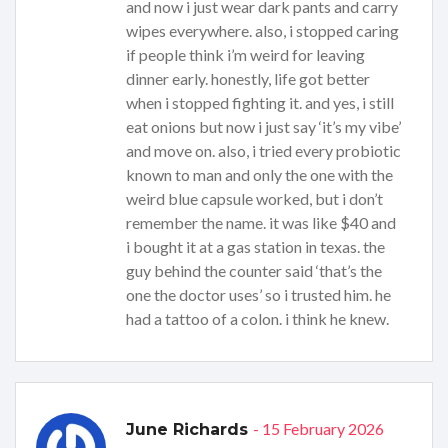
and now i just wear dark pants and carry
wipes everywhere. also, i stopped caring
if people think i’m weird for leaving
dinner early. honestly, life got better
when i stopped fighting it. and yes, i still
eat onions but now i just say ‘it’s my vibe’
and move on. also, i tried every probiotic
known to man and only the one with the
weird blue capsule worked, but i don’t
remember the name. it was like $40 and
i bought it at a gas station in texas. the
guy behind the counter said ‘that’s the
one the doctor uses’ so i trusted him. he
had a tattoo of a colon. i think he knew.
- 15 February 2026
June Richards