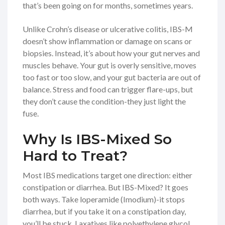
that’s been going on for months, sometimes years.
Unlike Crohn’s disease or ulcerative colitis, IBS-M
doesn’t show inflammation or damage on scans or
biopsies. Instead, it’s about how your gut nerves and
muscles behave. Your gut is overly sensitive, moves
too fast or too slow, and your gut bacteria are out of
balance. Stress and food can trigger flare-ups, but
they don’t cause the condition-they just light the
fuse.
Why Is IBS-Mixed So
Hard to Treat?
Most IBS medications target one direction: either
constipation or diarrhea. But IBS-Mixed? It goes
both ways. Take loperamide (Imodium)-it stops
diarrhea, but if you take it on a constipation day,
you’ll be stuck. Laxatives like polyethylene glycol