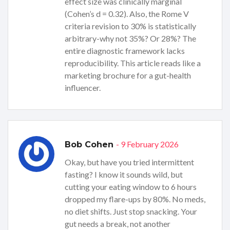
effect size was clinically marginal
(Cohen’s d = 0.32). Also, the Rome V
criteria revision to 30% is statistically
arbitrary-why not 35%? Or 28%? The
entire diagnostic framework lacks
reproducibility. This article reads like a
marketing brochure for a gut-health
influencer.
- 9 February 2026
Bob Cohen
Okay, but have you tried intermittent
fasting? I know it sounds wild, but
cutting your eating window to 6 hours
dropped my flare-ups by 80%. No meds,
no diet shifts. Just stop snacking. Your
gut needs a break, not another