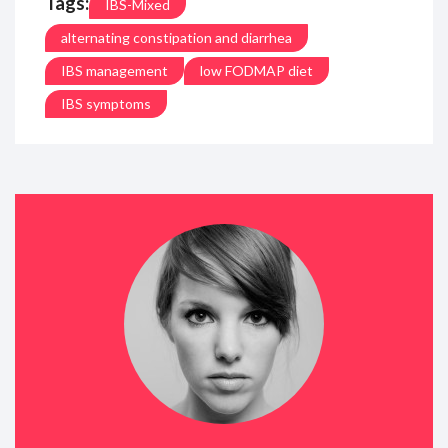
Tags:
IBS-Mixed
alternating constipation and diarrhea
IBS management
low FODMAP diet
IBS symptoms