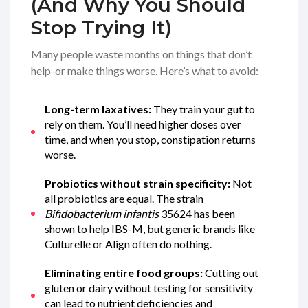
(And Why You Should
Stop Trying It)
Many people waste months on things that don’t
help-or make things worse. Here’s what to avoid:
Long-term laxatives:
They train your gut to
rely on them. You’ll need higher doses over
time, and when you stop, constipation returns
worse.
Probiotics without strain specificity:
Not
all probiotics are equal. The strain
Bifidobacterium infantis
35624 has been
shown to help IBS-M, but generic brands like
Culturelle or Align often do nothing.
Eliminating entire food groups:
Cutting out
gluten or dairy without testing for sensitivity
can lead to nutrient deficiencies and