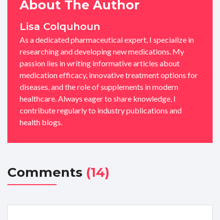
About The Author
Lisa Colquhoun
As a dedicated pharmaceutical expert, I specialize in
researching and developing new medications. My
passion lies in writing informative articles about
medication efficacy, innovative treatment options for
diseases, and the role of supplements in modern
healthcare. Always eager to share knowledge, I
contribute regularly to industry publications and
health blogs.
Comments
(14)