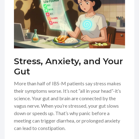
Stress, Anxiety, and Your
Gut
More than half of IBS-M patients say stress makes
their symptoms worse. It’s not “all in your head”-it’s
science. Your gut and brain are connected by the
vagus nerve. When you’re stressed, your gut slows
down or speeds up. That’s why panic before a
meeting can trigger diarrhea, or prolonged anxiety
can lead to constipation.