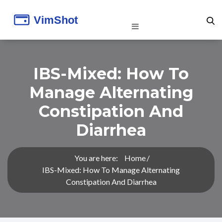
IBS-Mixed: How To
Manage Alternating
Constipation And
Diarrhea
You are here:
Home
IBS-Mixed: How To Manage Alternating
Constipation And Diarrhea