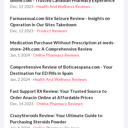
online.com - Trusted Canadian Pharmacy Experience
Dec, 12 2023
- Health And Wellness Reviews
Farmasexual.com Site Seizure Review - Insights on
Operation In Our Sites Takedown
Dec, 12 2023
- Product Reviews
Medication Purchase Without Prescription at meds-
store-24h.com: A Comprehensive Review
Jan, 1 2024
- Online Pharmacy Reviews
Comprehensive Review of Boticaespana.com - Your
Destination for ED Pills in Spain
Jan, 2 2024
- Health And Wellness Reviews
Fast Support RX Review: Your Trusted Source to
Order Anacin Online at Affordable Prices
Dec, 14 2023
- Online Pharmacy Reviews
CrazySteroids Review: Your Ultimate Guide to
Purchasing Steroids Powder
Jan, 6 2024
- Online Pharmacy Reviews