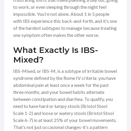
to work, or even sleeping through the night feel
impossible. You’re not alone. About 1 in 5 people
with IBS experience this back-and-forth, and it’s one
of the hardest subtypes to manage because treating
one symptom often makes the other worse.
What Exactly Is IBS-
Mixed?
IBS-Mixed, or IBS-M, is a subtype of irritable bowel
syndrome defined by the Rome IV criteria: you have
abdominal pain at least once a week for the past
three months, and your bowel habits alternate
between constipation and diarrhea. To qualify, you
need to have hard or lumpy stools (Bristol Stool
Scale 1-2) and loose or watery stools (Bristol Stool
Scale 6-7) in at least 25% of your bowel movements.
That’s not just occasional changes-it’s a pattern