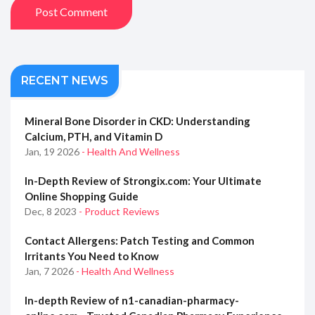
Post Comment
RECENT NEWS
Mineral Bone Disorder in CKD: Understanding
Calcium, PTH, and Vitamin D
Jan, 19 2026
- Health And Wellness
In-Depth Review of Strongix.com: Your Ultimate
Online Shopping Guide
Dec, 8 2023
- Product Reviews
Contact Allergens: Patch Testing and Common
Irritants You Need to Know
Jan, 7 2026
- Health And Wellness
In-depth Review of n1-canadian-pharmacy-