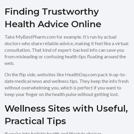
Finding Trustworthy
Health Advice Online
Take MyBestPharm.com for example. It’s run by actual
doctors who share reliable advice, making it feel like a virtual
consultation. That kind of expert-backed info can save you
from misleading or confusing health tips floating around the
web.
On the flip side, websites like HealthDay.com pack in up-to-
date medical news and wellness tips. They keep the info fresh
without overwhelming you, which is perfect if you want to
keep your finger on the health pulse without getting lost.
Wellness Sites with Useful,
Practical Tips
If you’re into holistic health and lifestyle choices,