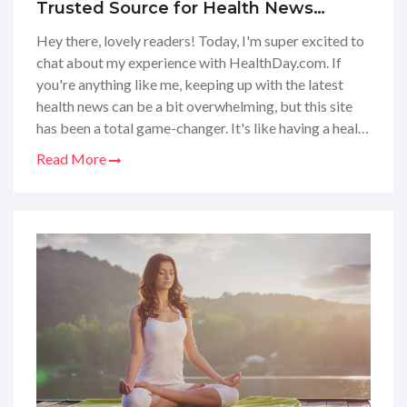
Trusted Source for Health News
Coverage
Hey there, lovely readers! Today, I'm super excited to
chat about my experience with HealthDay.com. If
you're anything like me, keeping up with the latest
health news can be a bit overwhelming, but this site
has been a total game-changer. It's like having a health
guru in your pocket, with all the latest studies and
Read More
wellness tips just a click away. I've found their articles
super informative and easy to digest – perfect for
staying on top of our health game. Let’s dive into the
world of HealthDay together and see what gems we
can uncover!