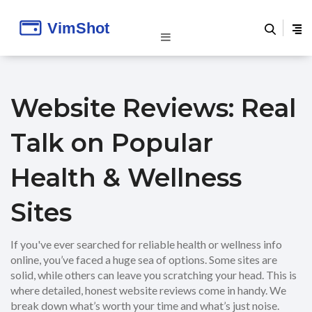
Website Reviews: Real
Talk on Popular
Health & Wellness
Sites
If you've ever searched for reliable health or wellness info
online, you’ve faced a huge sea of options. Some sites are
solid, while others can leave you scratching your head. This is
where detailed, honest website reviews come in handy. We
break down what’s worth your time and what’s just noise.