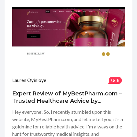
was to find exactly what I was looking for, and I feel
super motivated to take charge of my health journey
now. Stick around for my full review where we'll
explore all the nooks and crannies of this wellness
wonderland!
Lauren Oyinloye
6
Expert Review of MyBestPharm.com –
Trusted Healthcare Advice by
Physicians
Hey everyone! So, I recently stumbled upon this
website, MyBestPharm.com, and let me tell you, it's a
goldmine for reliable health advice. I'm always on the
hunt for trustworthy medical insights, and