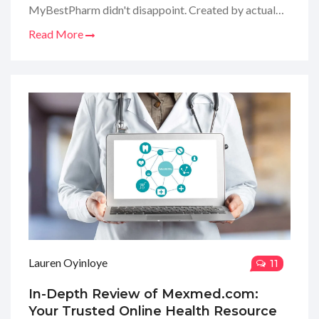
MyBestPharm didn't disappoint. Created by actual
doctors, it's like getting a virtual consultation from
Read More
the pros. My experience browsing through their
articles was enlightening, and I'm here to share the
scoop on why it's become my go-to healthcare hub.
Dive in with me as I break down what makes
MyBestPharm stand out!
Lauren Oyinloye
11
In-Depth Review of Mexmed.com:
Your Trusted Online Health Resource