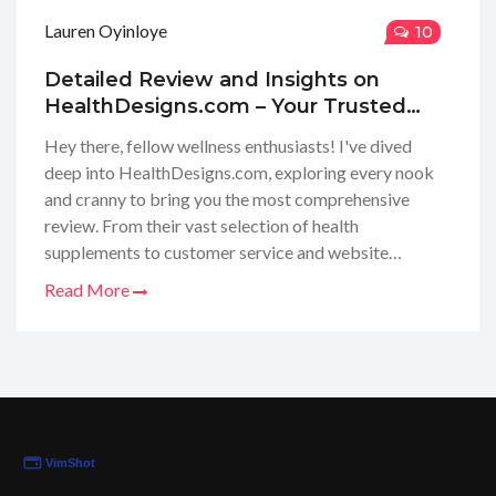
Lauren Oyinloye
10
Detailed Review and Insights on
HealthDesigns.com – Your Trusted
Wellness Shop
Hey there, fellow wellness enthusiasts! I've dived
deep into HealthDesigns.com, exploring every nook
and cranny to bring you the most comprehensive
review. From their vast selection of health
supplements to customer service and website
usability, I'm eager to share my honest opinions with
Read More
you all. Tune in as I unravel everything you need to
know about this popular health destination – the
good, the bad, and the must-trys. Can't wait to help
you figure out if HealthDesigns.com is your next go-
to for all things health and wellness!