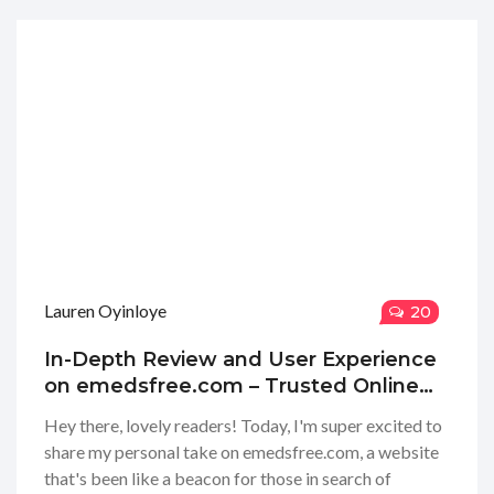
Lauren Oyinloye
20
In-Depth Review and User Experience
on emedsfree.com – Trusted Online
Pharmacy Insights
Hey there, lovely readers! Today, I'm super excited to
share my personal take on emedsfree.com, a website
that's been like a beacon for those in search of