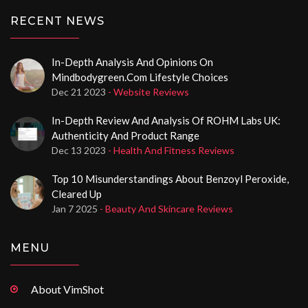
RECENT NEWS
In-Depth Analysis And Opinions On
Mindbodygreen.com Lifestyle Choices
Dec 21 2023
- Website Reviews
In-Depth Review And Analysis Of ROHM Labs UK:
Authenticity And Product Range
Dec 13 2023
- Health And Fitness Reviews
Top 10 Misunderstandings About Benzoyl Peroxide,
Cleared Up
Jan 7 2025
- Beauty And Skincare Reviews
MENU
About VimShot