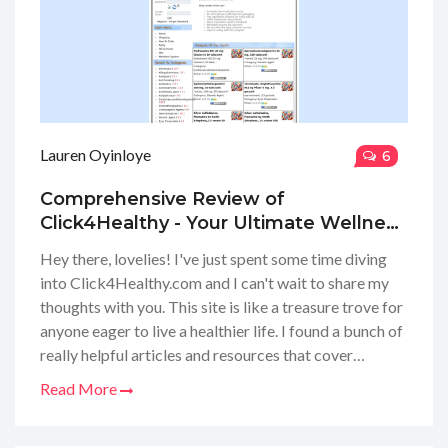
Lauren Oyinloye
6
Comprehensive Review of
Click4Healthy - Your Ultimate Wellness
Guide
Hey there, lovelies! I've just spent some time diving
into Click4Healthy.com and I can't wait to share my
thoughts with you. This site is like a treasure trove for
anyone eager to live a healthier life. I found a bunch of
really helpful articles and resources that cover
everything from nutrition to exercise. Plus, they've got
Read More
these awesome tools that can help track your
progress. Honestly, I was impressed by how easy it