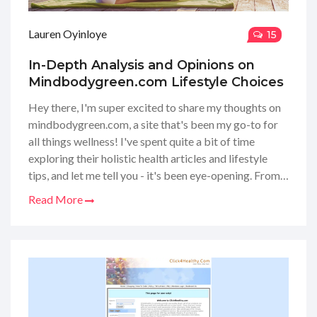
Lauren Oyinloye
15
In-Depth Analysis and Opinions on
Mindbodygreen.com Lifestyle Choices
Hey there, I'm super excited to share my thoughts on
mindbodygreen.com, a site that's been my go-to for
all things wellness! I've spent quite a bit of time
exploring their holistic health articles and lifestyle
tips, and let me tell you - it's been eye-opening. From
yoga tutorials to nutritional advice, they've got it all.
Read More
I've personally tried out some of their recommended
routines and, honestly, I feel like I'm on a better path
to well-being. Stick around if you're curious about
how this website might help you on your own wellness
journey!