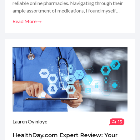
reliable online pharmacies. Navigating through their
ample assortment of medications, I found myself
marveling at the ease of obtaining my essentials
Read More
without leaving the comfort of my home. Their
website layout was a breeze to use, yet I'm here to
dissect more than just the surface. Stick around as I
delve into the nitty-gritty of their services, quality of
products, and customer care - because who doesn't
appreciate a thorough review before entrusting their
health needs to a virtual store?
Lauren Oyinloye
15
HealthDay.com Expert Review: Your