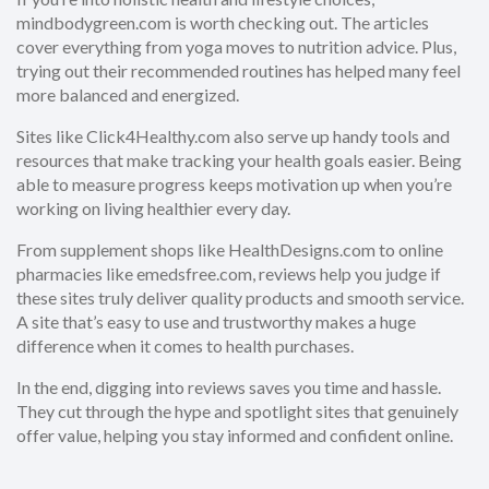
mindbodygreen.com is worth checking out. The articles
cover everything from yoga moves to nutrition advice. Plus,
trying out their recommended routines has helped many feel
more balanced and energized.
Sites like Click4Healthy.com also serve up handy tools and
resources that make tracking your health goals easier. Being
able to measure progress keeps motivation up when you’re
working on living healthier every day.
From supplement shops like HealthDesigns.com to online
pharmacies like emedsfree.com, reviews help you judge if
these sites truly deliver quality products and smooth service.
A site that’s easy to use and trustworthy makes a huge
difference when it comes to health purchases.
In the end, digging into reviews saves you time and hassle.
They cut through the hype and spotlight sites that genuinely
offer value, helping you stay informed and confident online.