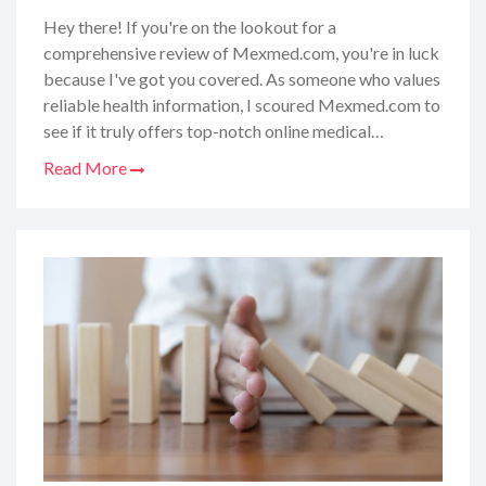
Hey there! If you're on the lookout for a
comprehensive review of Mexmed.com, you're in luck
because I've got you covered. As someone who values
reliable health information, I scoured Mexmed.com to
see if it truly offers top-notch online medical
resources and patient support. From the ease of
Read More
navigation to the quality of the content, I'm sharing
my personal experience and insights to help you figure
out if Mexmed.com is the health companion you've
been searching for. So, let's dive into what makes this
site tick and whether it can really contribute to your
wellbeing journey.