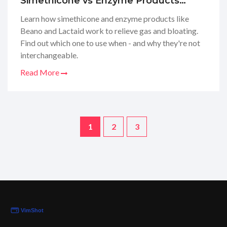
Simethicone vs Enzyme Products
Explained
Learn how simethicone and enzyme products like
Beano and Lactaid work to relieve gas and bloating.
Find out which one to use when - and why they're not
interchangeable.
Read More
1
2
3