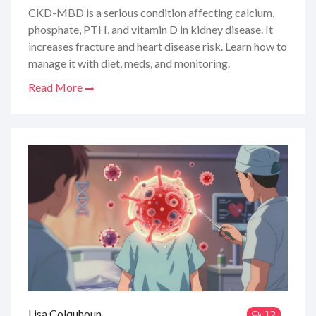
Vitamin D
CKD-MBD is a serious condition affecting calcium,
phosphate, PTH, and vitamin D in kidney disease. It
increases fracture and heart disease risk. Learn how to
manage it with diet, meds, and monitoring.
Read More
Lisa Colquhoun
12