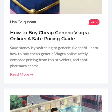
Lisa Colquhoun
7
How to Buy Cheap Generic Viagra
Online: A Safe Pricing Guide
Save money by switching to generic sildenafil. Learn
how to buy cheap generic Viagra online safely,
compare pricing from top providers, and spot
pharmacy scams.
Read More