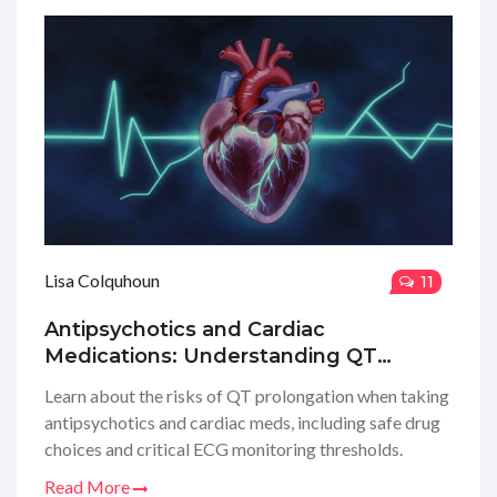
Lisa Colquhoun
11
Antipsychotics and Cardiac
Medications: Understanding QT
Prolongation Risks
Learn about the risks of QT prolongation when taking
antipsychotics and cardiac meds, including safe drug
choices and critical ECG monitoring thresholds.
Read More