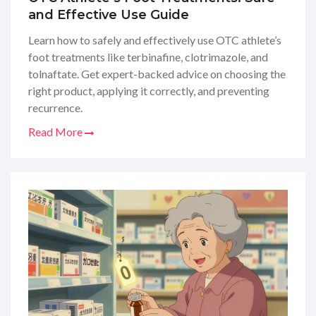
and Effective Use Guide
Learn how to safely and effectively use OTC athlete’s
foot treatments like terbinafine, clotrimazole, and
tolnaftate. Get expert-backed advice on choosing the
right product, applying it correctly, and preventing
recurrence.
Read More