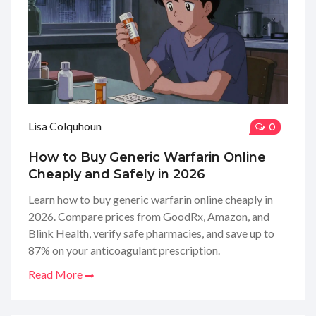
Lisa Colquhoun
0
How to Buy Generic Warfarin Online
Cheaply and Safely in 2026
Learn how to buy generic warfarin online cheaply in
2026. Compare prices from GoodRx, Amazon, and
Blink Health, verify safe pharmacies, and save up to
87% on your anticoagulant prescription.
Read More