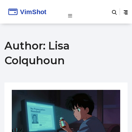
Author: Lisa
Colquhoun