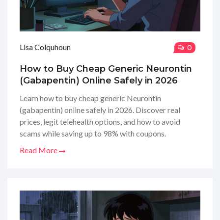
Lisa Colquhoun
0
How to Buy Cheap Generic Neurontin
(Gabapentin) Online Safely in 2026
Learn how to buy cheap generic Neurontin
(gabapentin) online safely in 2026. Discover real
prices, legit telehealth options, and how to avoid
scams while saving up to 98% with coupons.
Read More