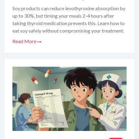
Soy products can reduce levothyroxine absorption by
up to 30%, but timing your meals 2-4 hours after
taking thyroid medication prevents this. Learn how to
eat soy safely without compromising your treatment.
Read More