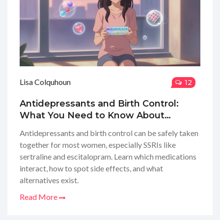
Lisa Colquhoun
12
Antidepressants and Birth Control:
What You Need to Know About
Medication Interactions
Antidepressants and birth control can be safely taken
together for most women, especially SSRIs like
sertraline and escitalopram. Learn which medications
interact, how to spot side effects, and what
alternatives exist.
Read More