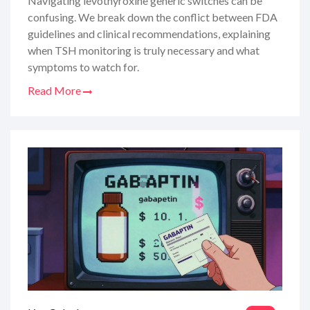
Navigating levothyroxine generic switches can be
confusing. We break down the conflict between FDA
guidelines and clinical recommendations, explaining
when TSH monitoring is truly necessary and what
symptoms to watch for.
Read More