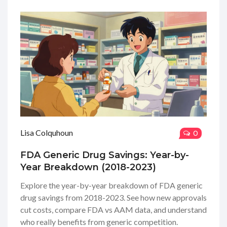
Lisa Colquhoun
0
FDA Generic Drug Savings: Year-by-
Year Breakdown (2018-2023)
Explore the year-by-year breakdown of FDA generic
drug savings from 2018-2023. See how new approvals
cut costs, compare FDA vs AAM data, and understand
who really benefits from generic competition.