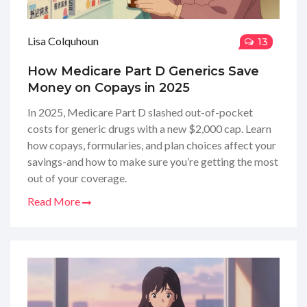
Lisa Colquhoun
13
How Medicare Part D Generics Save
Money on Copays in 2025
In 2025, Medicare Part D slashed out-of-pocket
costs for generic drugs with a new $2,000 cap. Learn
how copays, formularies, and plan choices affect your
savings-and how to make sure you’re getting the most
out of your coverage.
Read More