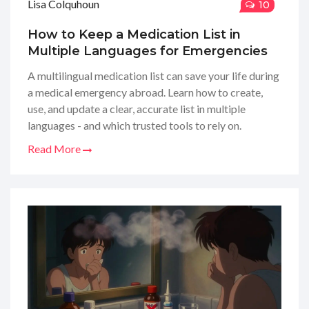
Lisa Colquhoun
10
How to Keep a Medication List in
Multiple Languages for Emergencies
A multilingual medication list can save your life during
a medical emergency abroad. Learn how to create,
use, and update a clear, accurate list in multiple
languages - and which trusted tools to rely on.
Read More