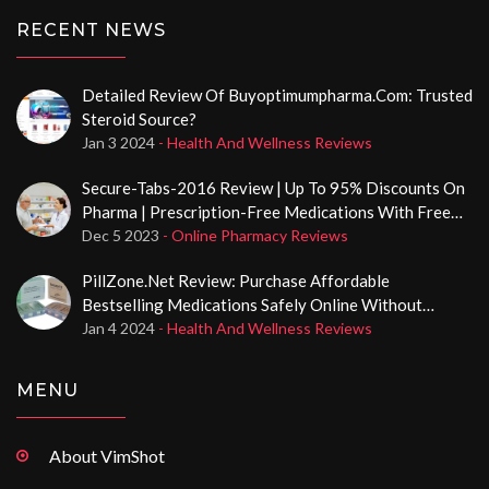
RECENT NEWS
Detailed Review Of Buyoptimumpharma.com: Trusted
Steroid Source?
Jan 3 2024
- Health And Wellness Reviews
Secure-Tabs-2016 Review | Up To 95% Discounts On
Pharma | Prescription-Free Medications With Free
Delivery
Dec 5 2023
- Online Pharmacy Reviews
PillZone.net Review: Purchase Affordable
Bestselling Medications Safely Online Without
Prescription
Jan 4 2024
- Health And Wellness Reviews
MENU
About VimShot