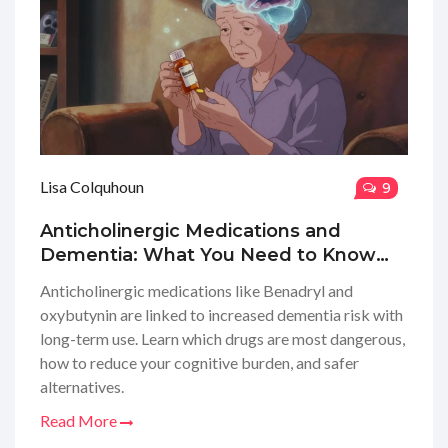
Lisa Colquhoun
9
Anticholinergic Medications and
Dementia: What You Need to Know
About Cognitive Risk
Anticholinergic medications like Benadryl and
oxybutynin are linked to increased dementia risk with
long-term use. Learn which drugs are most dangerous,
how to reduce your cognitive burden, and safer
alternatives.
Read More