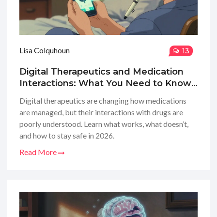
Lisa Colquhoun
13
Digital Therapeutics and Medication
Interactions: What You Need to Know
in 2026
Digital therapeutics are changing how medications
are managed, but their interactions with drugs are
poorly understood. Learn what works, what doesn’t,
and how to stay safe in 2026.
Read More