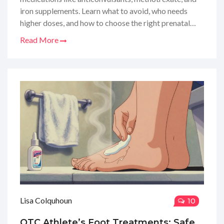
iron supplements. Learn what to avoid, who needs
higher doses, and how to choose the right prenatal
vitamin.
Read More
Lisa Colquhoun
10
OTC Athlete’s Foot Treatments: Safe