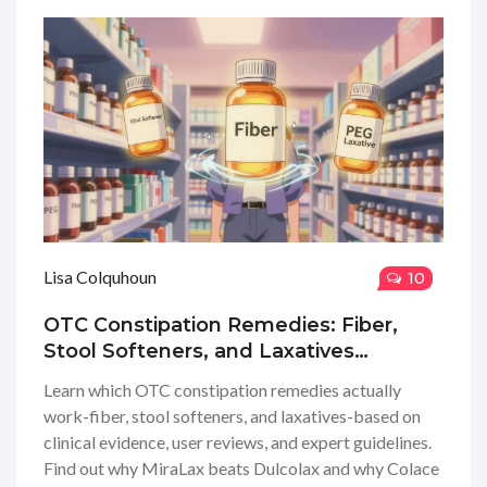
Lisa Colquhoun
10
OTC Constipation Remedies: Fiber,
Stool Softeners, and Laxatives
Explained
Learn which OTC constipation remedies actually
work-fiber, stool softeners, and laxatives-based on
clinical evidence, user reviews, and expert guidelines.
Find out why MiraLax beats Dulcolax and why Colace