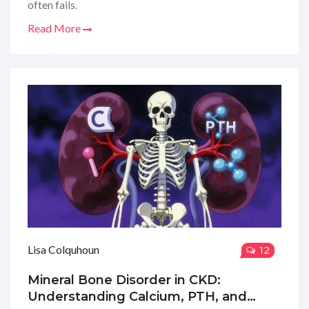
often fails.
Read More
Lisa Colquhoun
12
Mineral Bone Disorder in CKD:
Understanding Calcium, PTH, and