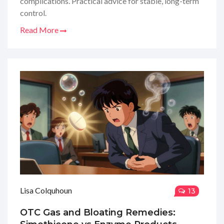
complications. Practical advice for stable, long-term
control.
Read More
Lisa Colquhoun
13
OTC Gas and Bloating Remedies: