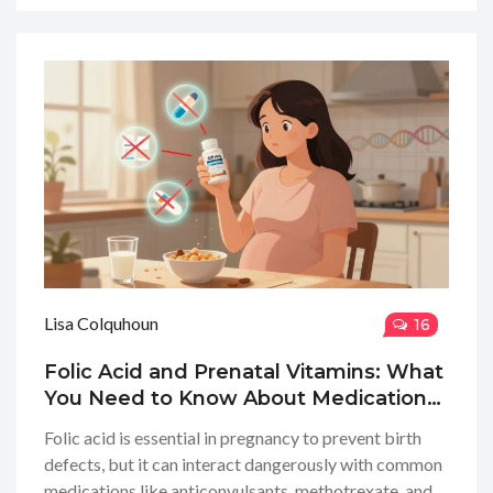
Lisa Colquhoun
16
Folic Acid and Prenatal Vitamins: What
You Need to Know About Medication
Interactions in Pregnancy
Folic acid is essential in pregnancy to prevent birth
defects, but it can interact dangerously with common
medications like anticonvulsants, methotrexate, and