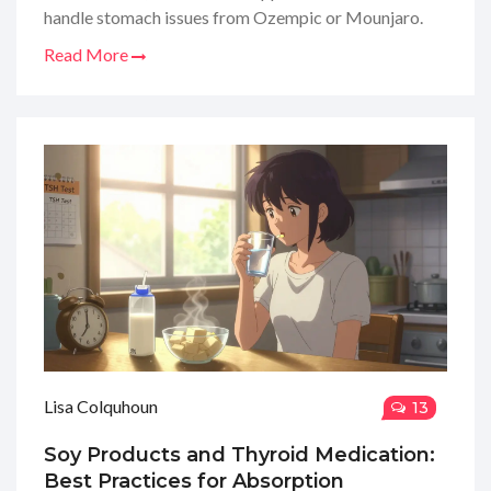
handle stomach issues from Ozempic or Mounjaro.
Read More
Lisa Colquhoun
13
Soy Products and Thyroid Medication:
Best Practices for Absorption