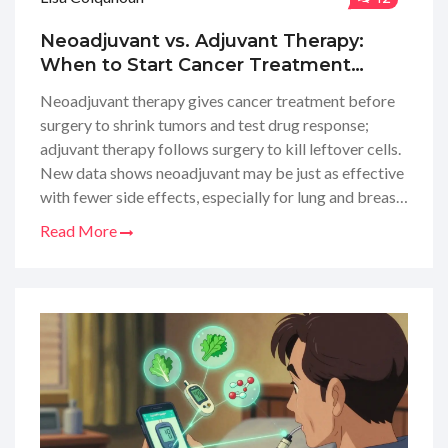
Neoadjuvant vs. Adjuvant Therapy:
When to Start Cancer Treatment
Before or After Surgery
Neoadjuvant therapy gives cancer treatment before
surgery to shrink tumors and test drug response;
adjuvant therapy follows surgery to kill leftover cells.
New data shows neoadjuvant may be just as effective
with fewer side effects, especially for lung and breast
cancers.
Read More