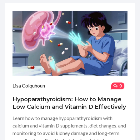
Lisa Colquhoun
9
Hypoparathyroidism: How to Manage
Low Calcium and Vitamin D Effectively
Learn how to manage hypoparathyroidism with
calcium and vitamin D supplements, diet changes, and
monitoring to avoid kidney damage and long-term