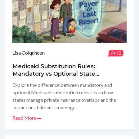
Lisa Colquhoun
13
Medicaid Substitution Rules:
Mandatory vs Optional State
Guidelines
Explore the difference between mandatory and
optional Medicaid substitution rules. Learn how
states manage private insurance overlaps and the
impact on children's coverage.
Read More