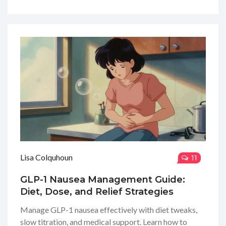
Lisa Colquhoun
11
GLP-1 Nausea Management Guide:
Diet, Dose, and Relief Strategies
Manage GLP-1 nausea effectively with diet tweaks,
slow titration, and medical support. Learn how to