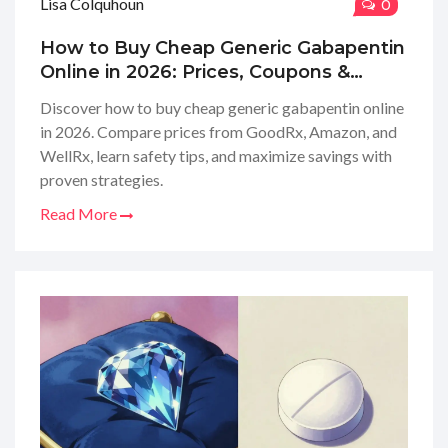
Lisa Colquhoun
0
How to Buy Cheap Generic Gabapentin
Online in 2026: Prices, Coupons &
Safety
Discover how to buy cheap generic gabapentin online
in 2026. Compare prices from GoodRx, Amazon, and
WellRx, learn safety tips, and maximize savings with
proven strategies.
Read More