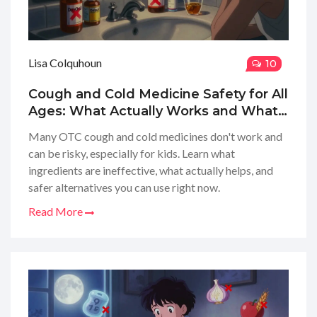
Lisa Colquhoun
10
Cough and Cold Medicine Safety for All
Ages: What Actually Works and What
to Avoid
Many OTC cough and cold medicines don't work and
can be risky, especially for kids. Learn what
ingredients are ineffective, what actually helps, and
safer alternatives you can use right now.
Read More