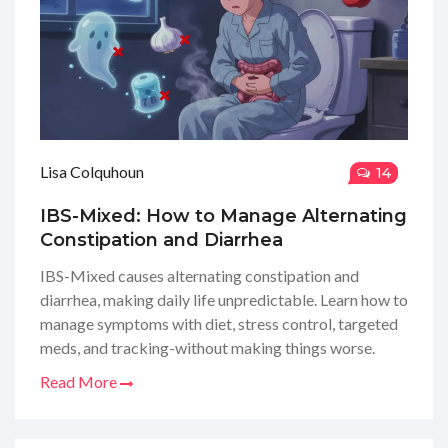
Lisa Colquhoun
14
IBS-Mixed: How to Manage Alternating
Constipation and Diarrhea
IBS-Mixed causes alternating constipation and
diarrhea, making daily life unpredictable. Learn how to
manage symptoms with diet, stress control, targeted
meds, and tracking-without making things worse.
Read More