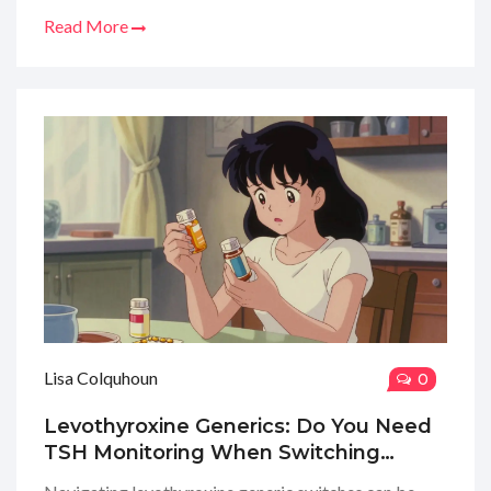
Read More
Lisa Colquhoun
0
Levothyroxine Generics: Do You Need
TSH Monitoring When Switching
Brands?