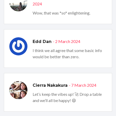
2024
Wow, that was *so* enlightening.
- 2 March 2024
Edd Dan
I think we all agree that some basic info
would be better than zero.
- 7 March 2024
Cierra Nakakura
Let’s keep the vibes up! 🚀 Drop a table
and we’ll all be happy! 😄