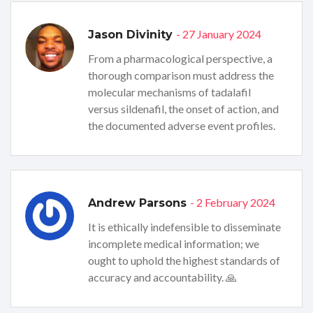
- 27 January 2024
Jason Divinity
From a pharmacological perspective, a
thorough comparison must address the
molecular mechanisms of tadalafil
versus sildenafil, the onset of action, and
the documented adverse event profiles.
- 2 February 2024
Andrew Parsons
It is ethically indefensible to disseminate
incomplete medical information; we
ought to uphold the highest standards of
accuracy and accountability. 🙏