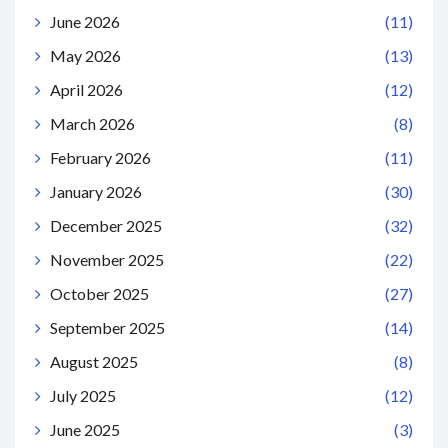
June 2026
(11)
May 2026
(13)
April 2026
(12)
March 2026
(8)
February 2026
(11)
January 2026
(30)
December 2025
(32)
November 2025
(22)
October 2025
(27)
September 2025
(14)
August 2025
(8)
July 2025
(12)
June 2025
(3)