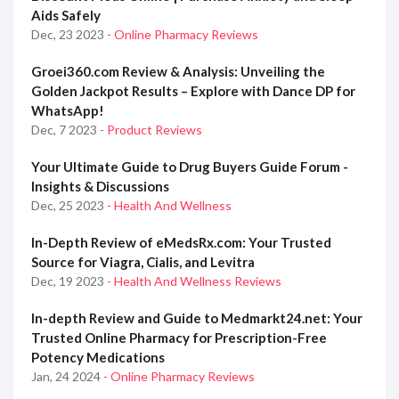
Aids Safely
Dec, 23 2023
- Online Pharmacy Reviews
Groei360.com Review & Analysis: Unveiling the
Golden Jackpot Results – Explore with Dance DP for
WhatsApp!
Dec, 7 2023
- Product Reviews
Your Ultimate Guide to Drug Buyers Guide Forum -
Insights & Discussions
Dec, 25 2023
- Health And Wellness
In-Depth Review of eMedsRx.com: Your Trusted
Source for Viagra, Cialis, and Levitra
Dec, 19 2023
- Health And Wellness Reviews
In-depth Review and Guide to Medmarkt24.net: Your
Trusted Online Pharmacy for Prescription-Free
Potency Medications
Jan, 24 2024
- Online Pharmacy Reviews