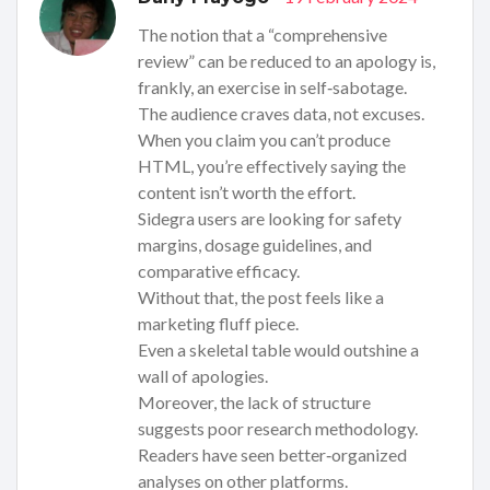
The notion that a “comprehensive
review” can be reduced to an apology is,
frankly, an exercise in self‑sabotage.
The audience craves data, not excuses.
When you claim you can’t produce
HTML, you’re effectively saying the
content isn’t worth the effort.
Sidegra users are looking for safety
margins, dosage guidelines, and
comparative efficacy.
Without that, the post feels like a
marketing fluff piece.
Even a skeletal table would outshine a
wall of apologies.
Moreover, the lack of structure
suggests poor research methodology.
Readers have seen better‑organized
analyses on other platforms.