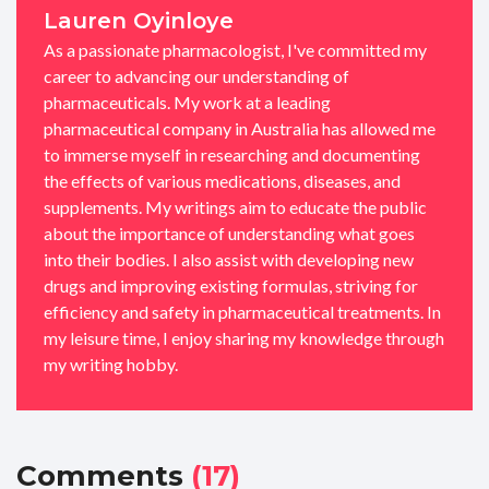
Lauren Oyinloye
As a passionate pharmacologist, I've committed my
career to advancing our understanding of
pharmaceuticals. My work at a leading
pharmaceutical company in Australia has allowed me
to immerse myself in researching and documenting
the effects of various medications, diseases, and
supplements. My writings aim to educate the public
about the importance of understanding what goes
into their bodies. I also assist with developing new
drugs and improving existing formulas, striving for
efficiency and safety in pharmaceutical treatments. In
my leisure time, I enjoy sharing my knowledge through
my writing hobby.
Comments
(17)