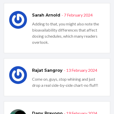
- 7 February 2024
Sarah Arnold
Adding to that, you might also note the
bioavailability differences that affect
dosing schedules, which many readers
overlook.
- 13 February 2024
Rajat Sangroy
Come on, guys, stop whining and just
drop a real side‑by‑side chart-no fluff!
- 19 February 2024
Dany Prayogo