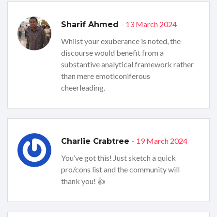
- 13 March 2024
Sharif Ahmed
Whilst your exuberance is noted, the
discourse would benefit from a
substantive analytical framework rather
than mere emoticoniferous
cheerleading.
- 19 March 2024
Charlie Crabtree
You’ve got this! Just sketch a quick
pro/cons list and the community will
thank you! 👍