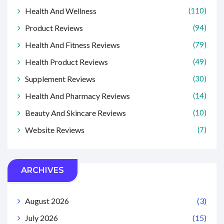
Health And Wellness
(110)
Product Reviews
(94)
Health And Fitness Reviews
(79)
Health Product Reviews
(49)
Supplement Reviews
(30)
Health And Pharmacy Reviews
(14)
Beauty And Skincare Reviews
(10)
Website Reviews
(7)
ARCHIVES
August 2026
(3)
July 2026
(15)