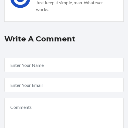
Just keep it simple, man. Whatever
works.
Write A Comment