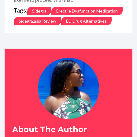
Tags:
Sidegra
Erectile Dysfunction Medication
Sidegra.asia Review
ED Drug Alternatives
About The Author