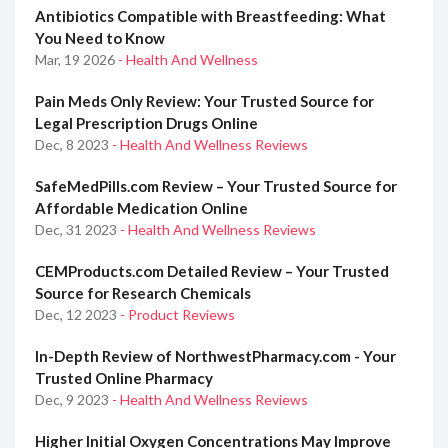
Antibiotics Compatible with Breastfeeding: What
You Need to Know
Mar, 19 2026
- Health And Wellness
Pain Meds Only Review: Your Trusted Source for
Legal Prescription Drugs Online
Dec, 8 2023
- Health And Wellness Reviews
SafeMedPills.com Review – Your Trusted Source for
Affordable Medication Online
Dec, 31 2023
- Health And Wellness Reviews
CEMProducts.com Detailed Review – Your Trusted
Source for Research Chemicals
Dec, 12 2023
- Product Reviews
In-Depth Review of NorthwestPharmacy.com - Your
Trusted Online Pharmacy
Dec, 9 2023
- Health And Wellness Reviews
Higher Initial Oxygen Concentrations May Improve