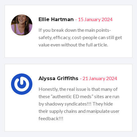
- 15 January 2024
Ellie Hartman
If you break down the main points-
safety, efficacy, cost-people can still get
value even without the full article.
- 21 January 2024
Alyssa Griffiths
Honestly, the real issue is that many of
these “authentic ED meds” sites are run
by shadowy syndicates!!! They hide
their supply chains and manipulate user
feedback!!!