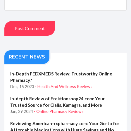
Post Comment
RECENT NEWS
In-Depth FEDXMEDS Review: Trustworthy Online
Pharmacy?
Dec, 15 2023
- Health And Wellness Reviews
In-depth Review of Erektionshop24.com: Your
Trusted Source for Cialis, Kamagra, and More
Jan, 29 2024
- Online Pharmacy Reviews
Reviewing American-rxpharmacy.com: Your Go-to for
Affordable Medications with Huge Savings and No