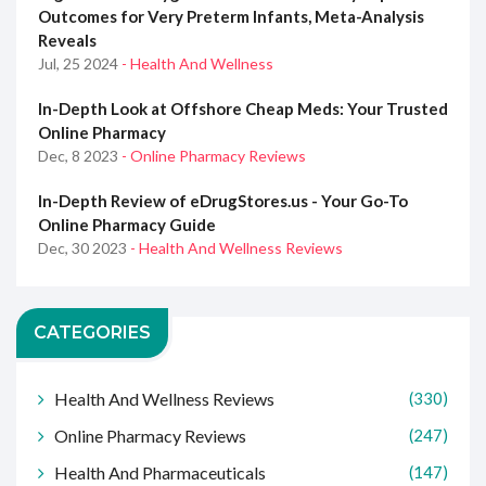
Outcomes for Very Preterm Infants, Meta-Analysis
Reveals
Jul, 25 2024
- Health And Wellness
In-Depth Look at Offshore Cheap Meds: Your Trusted
Online Pharmacy
Dec, 8 2023
- Online Pharmacy Reviews
In-Depth Review of eDrugStores.us - Your Go-To
Online Pharmacy Guide
Dec, 30 2023
- Health And Wellness Reviews
CATEGORIES
Health And Wellness Reviews
(330)
Online Pharmacy Reviews
(247)
Health And Pharmaceuticals
(147)