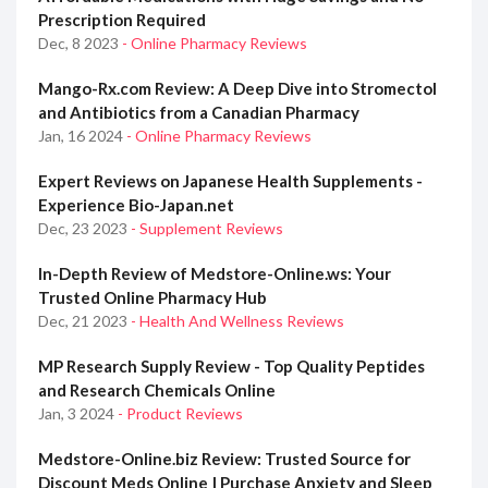
Prescription Required
Dec, 8 2023
- Online Pharmacy Reviews
Mango-Rx.com Review: A Deep Dive into Stromectol
and Antibiotics from a Canadian Pharmacy
Jan, 16 2024
- Online Pharmacy Reviews
Expert Reviews on Japanese Health Supplements -
Experience Bio-Japan.net
Dec, 23 2023
- Supplement Reviews
In-Depth Review of Medstore-Online.ws: Your
Trusted Online Pharmacy Hub
Dec, 21 2023
- Health And Wellness Reviews
MP Research Supply Review - Top Quality Peptides
and Research Chemicals Online
Jan, 3 2024
- Product Reviews
Medstore-Online.biz Review: Trusted Source for
Discount Meds Online | Purchase Anxiety and Sleep