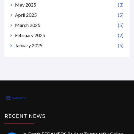
May 2025
(3)
April 2025
(5)
March 2025
(5)
February 2025
(2)
January 2025
(5)
RECENT NEWS
In-Depth FEDXMEDS Review: Trustworthy Online