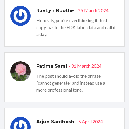
- 25 March 2024
RaeLyn Boothe
Honestly, you’re overthinking it. Just
copy‑paste the FDA label data and call it
a day.
- 31 March 2024
Fatima Sami
The post should avoid the phrase
“cannot generate” and instead use a
more professional tone.
- 5 April 2024
Arjun Santhosh