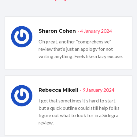
- 4 January 2024
Sharon Cohen
Oh great, another “comprehensive”
review that’s just an apology for not
writing anything. Feels like a lazy excuse.
- 9 January 2024
Rebecca Mikell
I get that sometimes it’s hard to start,
but a quick outline could still help folks
figure out what to look for in a Sidegra
review.