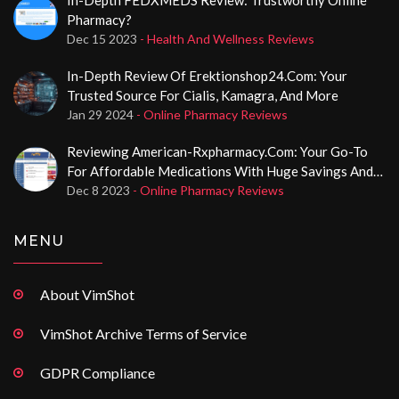
Pharmacy?
Dec 15 2023
- Health And Wellness Reviews
In-Depth Review Of Erektionshop24.com: Your
Trusted Source For Cialis, Kamagra, And More
Jan 29 2024
- Online Pharmacy Reviews
Reviewing American-Rxpharmacy.com: Your Go-To
For Affordable Medications With Huge Savings And
No Prescription Required
Dec 8 2023
- Online Pharmacy Reviews
MENU
About VimShot
VimShot Archive Terms of Service
GDPR Compliance