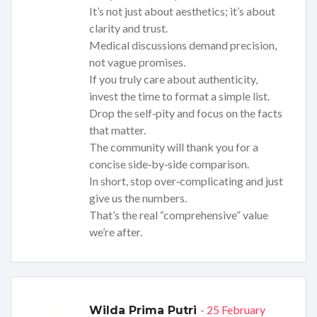
It’s not just about aesthetics; it’s about
clarity and trust.
Medical discussions demand precision,
not vague promises.
If you truly care about authenticity,
invest the time to format a simple list.
Drop the self‑pity and focus on the facts
that matter.
The community will thank you for a
concise side‑by‑side comparison.
In short, stop over‑complicating and just
give us the numbers.
That’s the real “comprehensive” value
we’re after.
- 25 February
Wilda Prima Putri