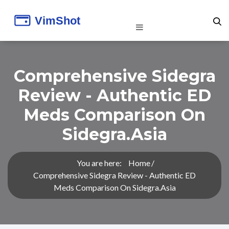
Comprehensive Sidegra
Review - Authentic ED
Meds Comparison On
Sidegra.asia
You are here:
Home
Comprehensive Sidegra Review - Authentic ED
Meds Comparison On Sidegra.asia