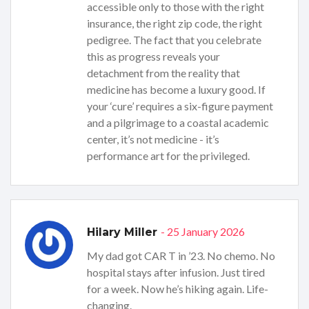
accessible only to those with the right
insurance, the right zip code, the right
pedigree. The fact that you celebrate
this as progress reveals your
detachment from the reality that
medicine has become a luxury good. If
your ‘cure’ requires a six-figure payment
and a pilgrimage to a coastal academic
center, it’s not medicine - it’s
performance art for the privileged.
- 25 January 2026
Hilary Miller
My dad got CAR T in ’23. No chemo. No
hospital stays after infusion. Just tired
for a week. Now he’s hiking again. Life-
changing.