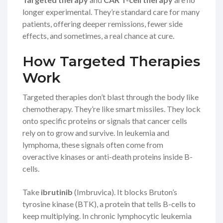
longer experimental. They’re standard care for many
patients, offering deeper remissions, fewer side
effects, and sometimes, a real chance at cure.
How Targeted Therapies
Work
Targeted therapies don’t blast through the body like
chemotherapy. They’re like smart missiles. They lock
onto specific proteins or signals that cancer cells
rely on to grow and survive. In leukemia and
lymphoma, these signals often come from
overactive kinases or anti-death proteins inside B-
cells.
Take
ibrutinib
(Imbruvica). It blocks Bruton’s
tyrosine kinase (BTK), a protein that tells B-cells to
keep multiplying. In chronic lymphocytic leukemia