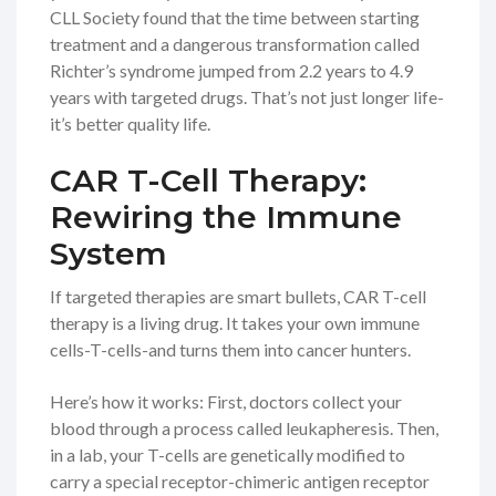
CLL Society found that the time between starting
treatment and a dangerous transformation called
Richter’s syndrome jumped from 2.2 years to 4.9
years with targeted drugs. That’s not just longer life-
it’s better quality life.
CAR T-Cell Therapy:
Rewiring the Immune
System
If targeted therapies are smart bullets, CAR T-cell
therapy is a living drug. It takes your own immune
cells-T-cells-and turns them into cancer hunters.
Here’s how it works: First, doctors collect your
blood through a process called leukapheresis. Then,
in a lab, your T-cells are genetically modified to
carry a special receptor-chimeric antigen receptor