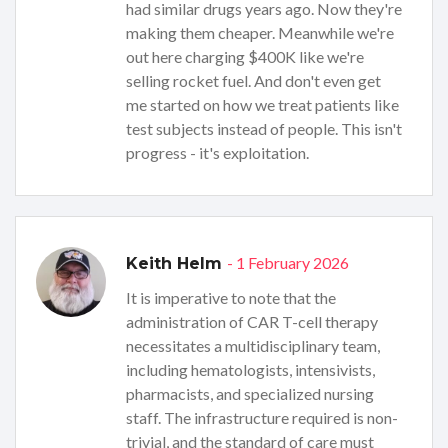
had similar drugs years ago. Now they're
making them cheaper. Meanwhile we're
out here charging $400K like we're
selling rocket fuel. And don't even get
me started on how we treat patients like
test subjects instead of people. This isn't
progress - it's exploitation.
- 1 February 2026
Keith Helm
It is imperative to note that the
administration of CAR T-cell therapy
necessitates a multidisciplinary team,
including hematologists, intensivists,
pharmacists, and specialized nursing
staff. The infrastructure required is non-
trivial, and the standard of care must