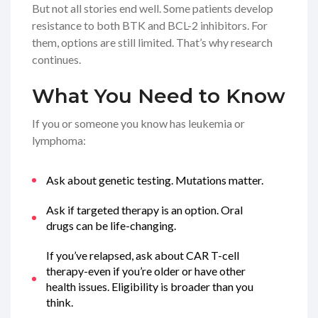
But not all stories end well. Some patients develop
resistance to both BTK and BCL-2 inhibitors. For
them, options are still limited. That’s why research
continues.
What You Need to Know
If you or someone you know has leukemia or
lymphoma:
Ask about genetic testing. Mutations matter.
Ask if targeted therapy is an option. Oral
drugs can be life-changing.
If you’ve relapsed, ask about CAR T-cell
therapy-even if you’re older or have other
health issues. Eligibility is broader than you
think.