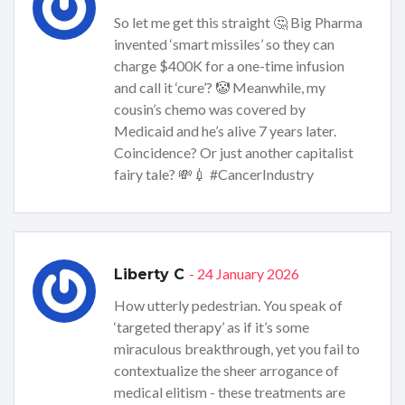
So let me get this straight 🤔 Big Pharma
invented ‘smart missiles’ so they can
charge $400K for a one-time infusion
and call it ‘cure’? 🤡 Meanwhile, my
cousin’s chemo was covered by
Medicaid and he’s alive 7 years later.
Coincidence? Or just another capitalist
fairy tale? 💸💉 #CancerIndustry
- 24 January 2026
Liberty C
How utterly pedestrian. You speak of
‘targeted therapy’ as if it’s some
miraculous breakthrough, yet you fail to
contextualize the sheer arrogance of
medical elitism - these treatments are