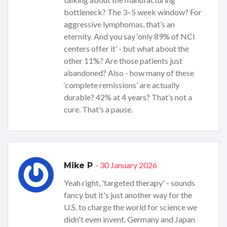
bottleneck? The 3–5 week window? For
aggressive lymphomas, that’s an
eternity. And you say ‘only 89% of NCI
centers offer it’ - but what about the
other 11%? Are those patients just
abandoned? Also - how many of these
‘complete remissions’ are actually
durable? 42% at 4 years? That’s not a
cure. That’s a pause.
- 30 January 2026
Mike P
Yeah right, 'targeted therapy' - sounds
fancy but it's just another way for the
U.S. to charge the world for science we
didn't even invent. Germany and Japan