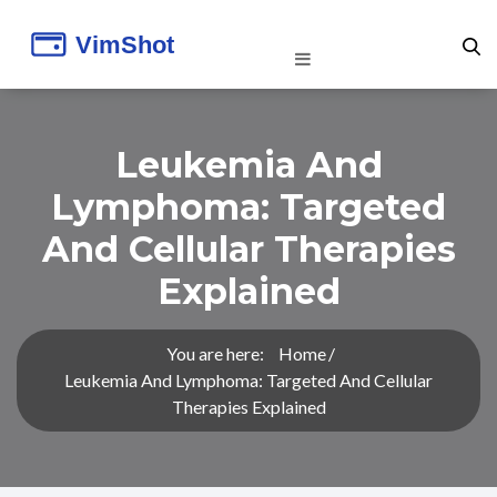
Leukemia And
Lymphoma: Targeted
And Cellular Therapies
Explained
You are here:
Home
Leukemia And Lymphoma: Targeted And Cellular
Therapies Explained