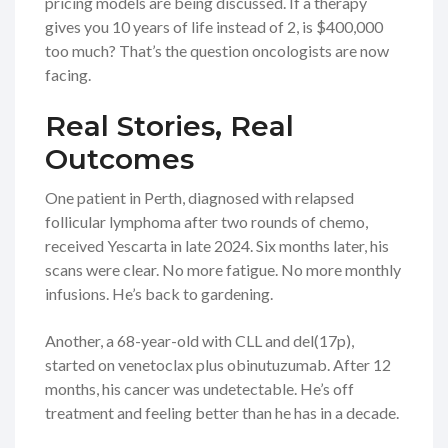
pricing models are being discussed. If a therapy
gives you 10 years of life instead of 2, is $400,000
too much? That’s the question oncologists are now
facing.
Real Stories, Real
Outcomes
One patient in Perth, diagnosed with relapsed
follicular lymphoma after two rounds of chemo,
received Yescarta in late 2024. Six months later, his
scans were clear. No more fatigue. No more monthly
infusions. He’s back to gardening.
Another, a 68-year-old with CLL and del(17p),
started on venetoclax plus obinutuzumab. After 12
months, his cancer was undetectable. He’s off
treatment and feeling better than he has in a decade.