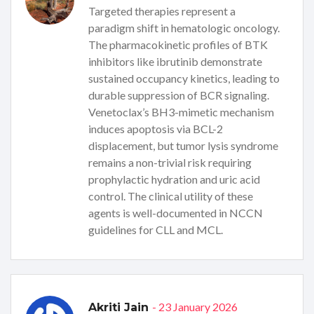
Targeted therapies represent a
paradigm shift in hematologic oncology.
The pharmacokinetic profiles of BTK
inhibitors like ibrutinib demonstrate
sustained occupancy kinetics, leading to
durable suppression of BCR signaling.
Venetoclax’s BH3-mimetic mechanism
induces apoptosis via BCL-2
displacement, but tumor lysis syndrome
remains a non-trivial risk requiring
prophylactic hydration and uric acid
control. The clinical utility of these
agents is well-documented in NCCN
guidelines for CLL and MCL.
- 23 January 2026
Akriti Jain