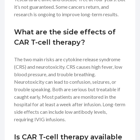
it’s not guaranteed. Some cancers return, and
research is ongoing to improve long-term results.
What are the side effects of
CAR T-cell therapy?
The two main risks are cytokine release syndrome
(CRS) and neurotoxicity. CRS causes high fever, low
blood pressure, and trouble breathing.
Neurotoxicity can lead to confusion, seizures, or
trouble speaking. Both are serious but treatable if
caught early. Most patients are monitored in the
hospital for at least a week after infusion. Long-term
side effects can include low antibody levels,
requiring IVIG infusions.
Is CAR T-cell therapy available