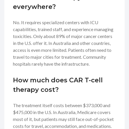
everywhere?
No. It requires specialized centers with ICU
capabilities, trained staff, and experience managing
toxicities. Only about 89% of major cancer centers
in the U.S. offer it. In Australia and other countries,
access is even more limited. Patients often need to
travel to major cities for treatment. Community
hospitals rarely have the infrastructure.
How much does CAR T-cell
therapy cost?
The treatment itself costs between $373,000 and
$475,000 in the U.S. In Australia, Medicare covers
most of it, but patients may still face out-of-pocket
costs for travel, accommodation, and medications.