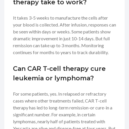
therapy take to work?
It takes 3-5 weeks to manufacture the cells after
your blood is collected. After infusion, responses can
be seen within days or weeks. Some patients show
dramatic improvement in just 10-14 days. But full
remission can take up to 3 months. Monitoring
continues for months to years to track durability.
Can CAR T-cell therapy cure
leukemia or lymphoma?
For some patients, yes. In relapsed or refractory
cases where other treatments failed, CAR T-cell
therapy has led to long-term remission-or cure-in a
significant number. For example, in certain
lymphomas, nearly half of patients treated with
Yescarta are alive and disease-free at four years. But