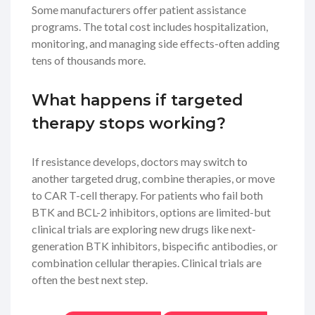
Some manufacturers offer patient assistance
programs. The total cost includes hospitalization,
monitoring, and managing side effects-often adding
tens of thousands more.
What happens if targeted
therapy stops working?
If resistance develops, doctors may switch to
another targeted drug, combine therapies, or move
to CAR T-cell therapy. For patients who fail both
BTK and BCL-2 inhibitors, options are limited-but
clinical trials are exploring new drugs like next-
generation BTK inhibitors, bispecific antibodies, or
combination cellular therapies. Clinical trials are
often the best next step.