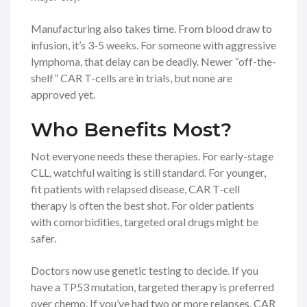
Manufacturing also takes time. From blood draw to
infusion, it’s 3-5 weeks. For someone with aggressive
lymphoma, that delay can be deadly. Newer “off-the-
shelf” CAR T-cells are in trials, but none are
approved yet.
Who Benefits Most?
Not everyone needs these therapies. For early-stage
CLL, watchful waiting is still standard. For younger,
fit patients with relapsed disease, CAR T-cell
therapy is often the best shot. For older patients
with comorbidities, targeted oral drugs might be
safer.
Doctors now use genetic testing to decide. If you
have a TP53 mutation, targeted therapy is preferred
over chemo. If you’ve had two or more relapses, CAR