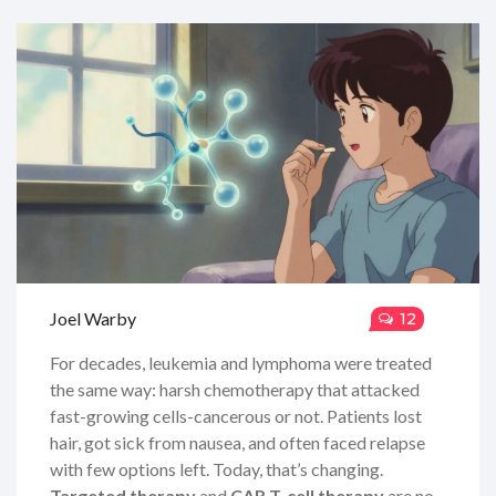
Joel Warby
12
For decades, leukemia and lymphoma were treated
the same way: harsh chemotherapy that attacked
fast-growing cells-cancerous or not. Patients lost
hair, got sick from nausea, and often faced relapse
with few options left. Today, that’s changing.
Targeted therapy
and
CAR T-cell therapy
are no