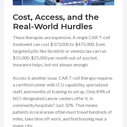
Cost, Access, and the
Real-World Hurdles
These therapies are expensive. A single CAR T-cell
treatment can cost $373,000 to $475,000. Even
targeted pills like ibrutinib or venetoclax can run
$15,000-$25,000 per month out-of-pocket.
Insurance helps, but not always enough.
Access is another issue. CAR T-cell therapy requires
a certified center with ICU capability, specialized
staff, and months of training to set up. Only 89% of
NCI-designated cancer centers offer it. In
community hospitals? Just 32%. That means
patients in rural areas often must travel hundreds of
miles, take time off work, and find housing near a
major city.