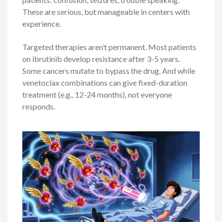
These are serious, but manageable in centers with
experience.
Targeted therapies aren’t permanent. Most patients
on ibrutinib develop resistance after 3-5 years.
Some cancers mutate to bypass the drug. And while
venetoclax combinations can give fixed-duration
treatment (e.g., 12-24 months), not everyone
responds.