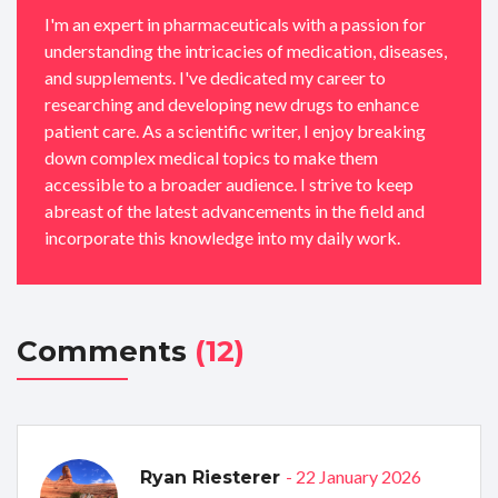
I'm an expert in pharmaceuticals with a passion for
understanding the intricacies of medication, diseases,
and supplements. I've dedicated my career to
researching and developing new drugs to enhance
patient care. As a scientific writer, I enjoy breaking
down complex medical topics to make them
accessible to a broader audience. I strive to keep
abreast of the latest advancements in the field and
incorporate this knowledge into my daily work.
Comments
(12)
- 22 January 2026
Ryan Riesterer