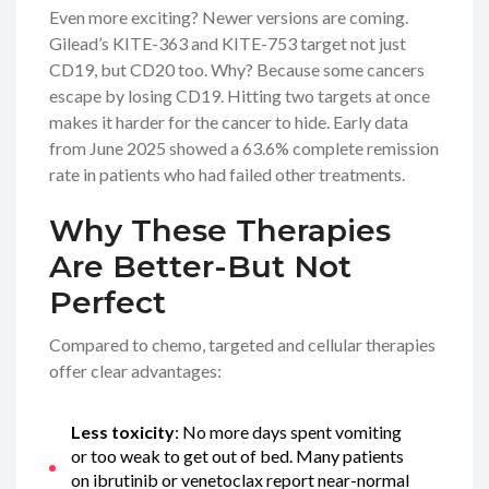
Even more exciting? Newer versions are coming.
Gilead’s KITE-363 and KITE-753 target not just
CD19, but CD20 too. Why? Because some cancers
escape by losing CD19. Hitting two targets at once
makes it harder for the cancer to hide. Early data
from June 2025 showed a 63.6% complete remission
rate in patients who had failed other treatments.
Why These Therapies
Are Better-But Not
Perfect
Compared to chemo, targeted and cellular therapies
offer clear advantages:
Less toxicity
: No more days spent vomiting
or too weak to get out of bed. Many patients
on ibrutinib or venetoclax report near-normal