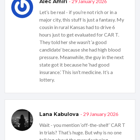
- 29 January 2026
Alec Amiri
Let’s be real - if you’re not rich or in a
major city, this stuff is just a fantasy. My
cousin in rural Kansas had to drive 6
hours just to get evaluated for CAR T.
They told her she wasn’t ‘a good
candidate’ because she had high blood
pressure. Meanwhile, the guy in the next
state got it because he ‘had good
insurance.’ This isn’t medicine. It’s a
lottery.
- 29 January 2026
Lana Kabulova
Wait - you mention ‘off-the-shelf’ CAR T
in trials? That’s huge. But why is no one
talking about the manufacturing