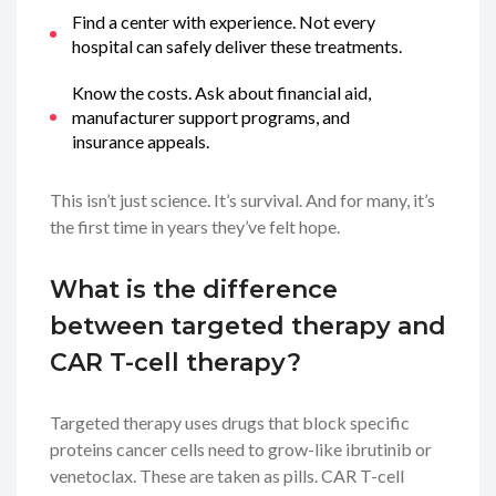
Find a center with experience. Not every
hospital can safely deliver these treatments.
Know the costs. Ask about financial aid,
manufacturer support programs, and
insurance appeals.
This isn’t just science. It’s survival. And for many, it’s
the first time in years they’ve felt hope.
What is the difference
between targeted therapy and
CAR T-cell therapy?
Targeted therapy uses drugs that block specific
proteins cancer cells need to grow-like ibrutinib or
venetoclax. These are taken as pills. CAR T-cell