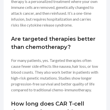
therapy is a personalized treatment where your own
immune cells are removed, genetically changed to
attack cancer, and then reinfused. It’s a one-time
infusion, but requires hospitalization and carries
risks like cytokine release syndrome.
Are targeted therapies better
than chemotherapy?
For many patients, yes. Targeted therapies often
cause fewer side effects like nausea, hair loss, or low
blood counts. They also work better in patients with
high-risk genetic mutations. Studies show longer
progression-free survival and better quality of life
compared to traditional chemo-immunotherapy.
How long does CAR T-cell