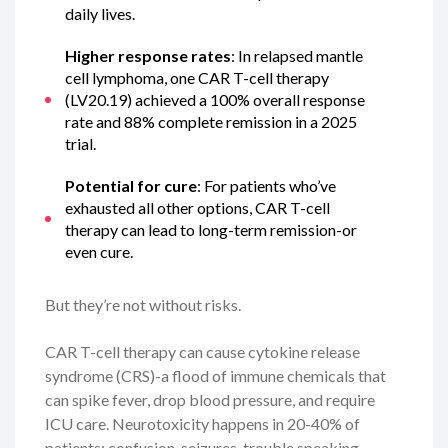
daily lives.
Higher response rates
: In relapsed mantle
cell lymphoma, one CAR T-cell therapy
(LV20.19) achieved a 100% overall response
rate and 88% complete remission in a 2025
trial.
Potential for cure
: For patients who’ve
exhausted all other options, CAR T-cell
therapy can lead to long-term remission-or
even cure.
But they’re not without risks.
CAR T-cell therapy can cause cytokine release
syndrome (CRS)-a flood of immune chemicals that
can spike fever, drop blood pressure, and require
ICU care. Neurotoxicity happens in 20-40% of
patients: confusion, seizures, trouble speaking.