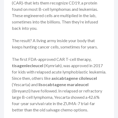
(CAR)-that lets them recognize CD19, a protein
found on most B-cell lymphomas and leukemias.
These engineered cells are multiplied in the lab,
sometimes into the billions. Then they’re infused
back into you.
The result? A living army inside your body that
keeps hunting cancer cells, sometimes for years.
The first FDA-approved CAR T-cell therapy,
tisagenlecleucel
(Kymriah), was approved in 2017
for kids with relapsed acute lymphoblastic leukemia.
Since then, others like
axicabtagene ciloleucel
(Yescarta) and
lisocabtagene maraleucel
(Breyanzi) have followed. In relapsed or refractory
large B-cell lymphoma, Yescarta showed a 42.6%
four-year survival rate in the ZUMA-7 trial-far
better than the old salvage chemo options.