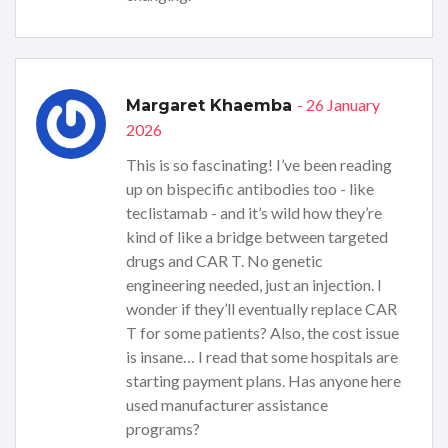
- 26 January
Margaret Khaemba
2026
This is so fascinating! I’ve been reading
up on bispecific antibodies too - like
teclistamab - and it’s wild how they’re
kind of like a bridge between targeted
drugs and CAR T. No genetic
engineering needed, just an injection. I
wonder if they’ll eventually replace CAR
T for some patients? Also, the cost issue
is insane… I read that some hospitals are
starting payment plans. Has anyone here
used manufacturer assistance
programs?