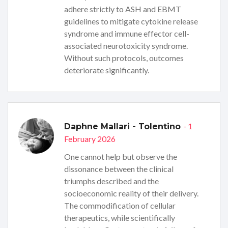
adhere strictly to ASH and EBMT
guidelines to mitigate cytokine release
syndrome and immune effector cell-
associated neurotoxicity syndrome.
Without such protocols, outcomes
deteriorate significantly.
- 1
Daphne Mallari - Tolentino
February 2026
One cannot help but observe the
dissonance between the clinical
triumphs described and the
socioeconomic reality of their delivery.
The commodification of cellular
therapeutics, while scientifically