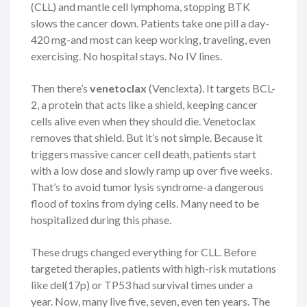
(CLL) and mantle cell lymphoma, stopping BTK
slows the cancer down. Patients take one pill a day-
420 mg-and most can keep working, traveling, even
exercising. No hospital stays. No IV lines.
Then there’s
venetoclax
(Venclexta). It targets BCL-
2, a protein that acts like a shield, keeping cancer
cells alive even when they should die. Venetoclax
removes that shield. But it’s not simple. Because it
triggers massive cancer cell death, patients start
with a low dose and slowly ramp up over five weeks.
That’s to avoid tumor lysis syndrome-a dangerous
flood of toxins from dying cells. Many need to be
hospitalized during this phase.
These drugs changed everything for CLL. Before
targeted therapies, patients with high-risk mutations
like del(17p) or TP53 had survival times under a
year. Now, many live five, seven, even ten years. The