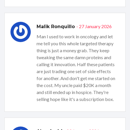
- 27 January 2026
Malik Ronquillo
Man I used to work in oncology and let
me tell you this whole targeted therapy
thing is just a money grab. They keep
tweaking the same damn proteins and
calling it innovation. Half these patients
are just trading one set of side effects
for another. And don't get me started on
the cost. My uncle paid $20K a month
and still ended up in hospice. They're
selling hope like it's a subscription box.