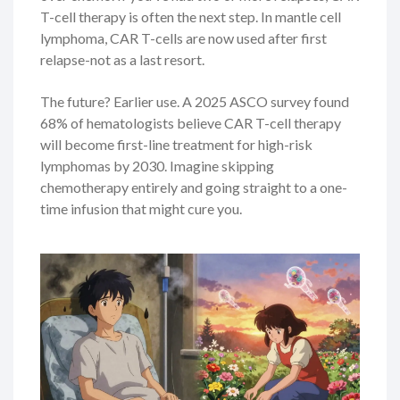
T-cell therapy is often the next step. In mantle cell
lymphoma, CAR T-cells are now used after first
relapse-not as a last resort.
The future? Earlier use. A 2025 ASCO survey found
68% of hematologists believe CAR T-cell therapy
will become first-line treatment for high-risk
lymphomas by 2030. Imagine skipping
chemotherapy entirely and going straight to a one-
time infusion that might cure you.