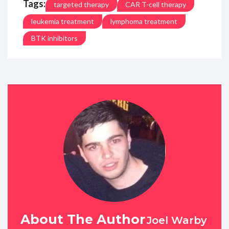
Tags:
targeted therapy
CAR T-cell therapy
leukemia treatment
lymphoma treatment
BTK inhibitors
About The Author
Joel Warby