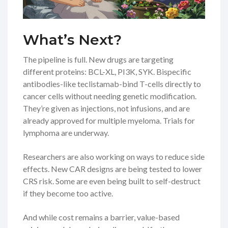
What’s Next?
The pipeline is full. New drugs are targeting
different proteins: BCL-XL, PI3K, SYK. Bispecific
antibodies-like teclistamab-bind T-cells directly to
cancer cells without needing genetic modification.
They’re given as injections, not infusions, and are
already approved for multiple myeloma. Trials for
lymphoma are underway.
Researchers are also working on ways to reduce side
effects. New CAR designs are being tested to lower
CRS risk. Some are even being built to self-destruct
if they become too active.
And while cost remains a barrier, value-based