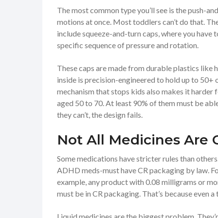
The most common type you’ll see is the push-and-
motions at once. Most toddlers can’t do that. Th
include squeeze-and-turn caps, where you have to 
specific sequence of pressure and rotation.
These caps are made from durable plastics like 
inside is precision-engineered to hold up to 50+ o
mechanism that stops kids also makes it harder f
aged 50 to 70. At least 90% of them must be able 
they can’t, the design fails.
Not All Medicines Are 
Some medications have stricter rules than others.
ADHD meds-must have CR packaging by law. For o
example, any product with 0.08 milligrams or mo
must be in CR packaging. That’s because even a t
Liquid medicines are the biggest problem. They’