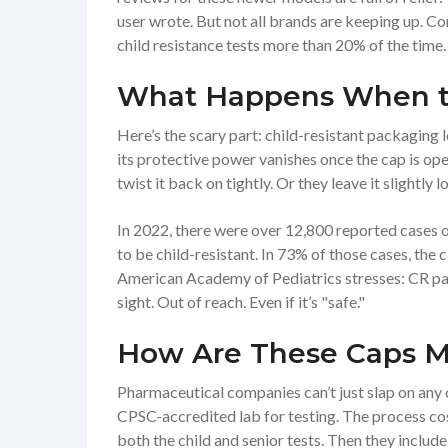
user wrote. But not all brands are keeping up.
child resistance tests more than 20% of the time.
What Happens When t
Here’s the scary part: child-resistant packaging 
its protective power vanishes once the cap is op
twist it back on tightly. Or they leave it slightly 
In 2022, there were over 12,800 reported cases 
to be child-resistant. In 73% of those cases, the
American Academy of Pediatrics stresses: CR pac
sight. Out of reach. Even if it’s "safe."
How Are These Caps 
Pharmaceutical companies can’t just slap on any ca
CPSC-accredited lab for testing. The process c
both the child and senior tests. Then they includ