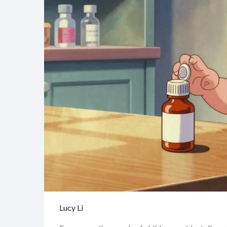
Lucy Li