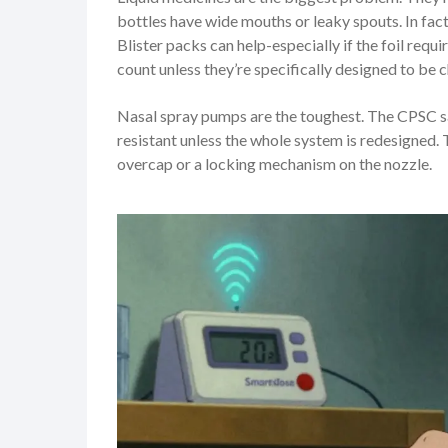
bottles have wide mouths or leaky spouts. In fac
Blister packs can help-especially if the foil requ
count unless they’re specifically designed to be c
Nasal spray pumps are the toughest. The CPSC says
resistant unless the whole system is redesigned
overcap or a locking mechanism on the nozzle.