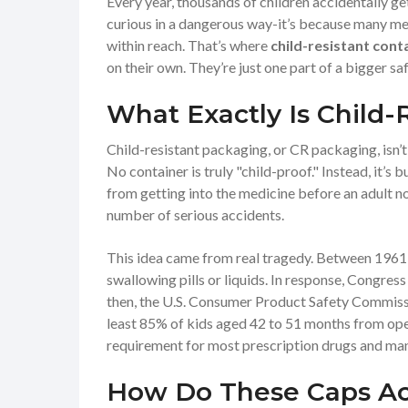
Every year, thousands of children accidentally get
curious in a dangerous way-it’s because many medic
within reach. That’s where
child-resistant cont
on their own. They’re just one part of a bigger saf
What Exactly Is Child-
Child-resistant packaging, or CR packaging, isn’
No container is truly "child-proof." Instead, it’s
from getting into the medicine before an adult not
number of serious accidents.
This idea came from real tragedy. Between 1961 a
swallowing pills or liquids. In response, Congre
then, the U.S. Consumer Product Safety Commissio
least 85% of kids aged 42 to 51 months from openi
requirement for most prescription drugs and ma
How Do These Caps Ac