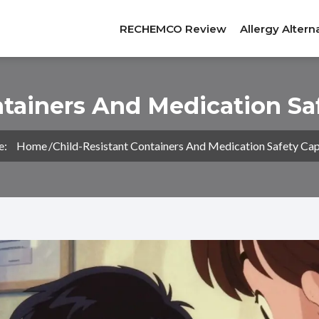
RECHEMCO Review
Allergy Altern
ntainers And Medication Sa
e:
Home
Child-Resistant Containers And Medication Safety Cap