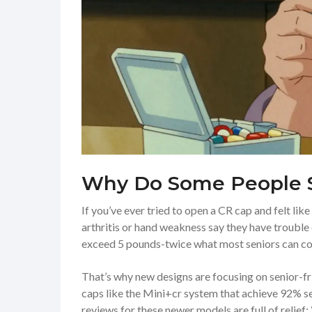
Why Do Some People 
If you’ve ever tried to open a CR cap and felt li
arthritis or hand weakness say they have troubl
exceed 5 pounds-twice what most seniors can c
That’s why new designs are focusing on senior-f
caps like the Mini+cr system that achieve 92% se
reviews for these newer models are full of relie