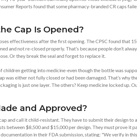
 Consumer Reports found that some pharmacy-branded CR caps fail
he Cap Is Opened?
loses effectiveness after the first opening. The CPSC found that 1
ened and not re-closed properly. That’s because people don’t alwa
loose. Or they break the seal and forget to replace it.
of children getting into medicine-even though the bottle was supp
 cap was either not fully closed or had been damaged. That’s why th
kaging is just one layer. The others? Keep medicine locked up. Ou
Made and Approved?
p and call it child-resistant. They have to submit their design to 
osts between $8,500 and $15,000 per design. They must prove it p
e documentation in their FDA submission, stating: "We verify in thi