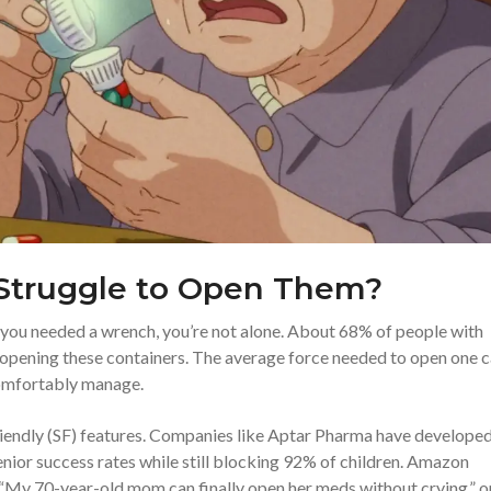
Struggle to Open Them?
ke you needed a wrench, you’re not alone. About 68% of people with
e opening these containers. The average force needed to open one 
omfortably manage.
riendly (SF) features. Companies like Aptar Pharma have develope
nior success rates while still blocking 92% of children. Amazon
f: “My 70-year-old mom can finally open her meds without crying,” 