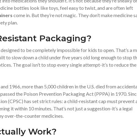
 into medications they shouldn’t. It’s not because they’re sneaky o
ine bottles look like toys, feel easy to twist, and are often left
ainers
come in. But they’re not magic. They don’t make medicine s
ety plan.
Resistant Packaging?
t designed to be completely impossible for kids to open. That’s a m
 built to slow down a child under five years old long enough to stop 
ices. The goal isn’t to stop every single attempt-it’s to reduce the
nd 1966, more than 5,000 children in the U.S. died from accidenta
ss passed the Poison Prevention Packaging Act (PPPA) in 1970. Sin
n (CPSC) has set strict rules: a child-resistant cap must prevent 
ng it within 10 minutes. That’s not just a suggestion-it’s a legal
ny over-the-counter medicines.
tually Work?