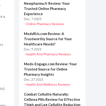
Newpharma.fr Review: Your
o
Trusted Online Pharmacy
Experience
re a
Dec, 7 2023
- Online Pharmacy Reviews
MedsRUs.com Review: A
Trustworthy Source for Your
Healthcare Needs?
rs
Dec, 9 2023
- Health And Pharmacy Reviews
Meds-Engage.com Review: Your
Trusted Source for Online
Pharmacy Insights
Dec, 27 2023
- Health And Wellness Reviews
ts)
Combat Cellulite Naturally:
Cellinea Pills Review for Effective
Thigh and Leg Cellulite Reduction
many