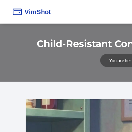
Child-Resistant Co
You are her