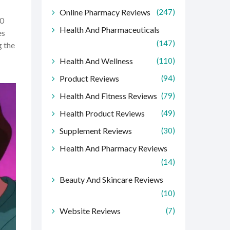
Online Pharmacy Reviews
(247)
00
Health And Pharmaceuticals
es
(147)
g the
Health And Wellness
(110)
Product Reviews
(94)
Health And Fitness Reviews
(79)
Health Product Reviews
(49)
Supplement Reviews
(30)
Health And Pharmacy Reviews
(14)
Beauty And Skincare Reviews
(10)
Website Reviews
(7)