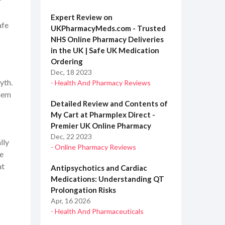
r
Expert Review on
afe
UKPharmacyMeds.com - Trusted
NHS Online Pharmacy Deliveries
in the UK | Safe UK Medication
Ordering
Dec, 18 2023
yth.
- Health And Pharmacy Reviews
them
Detailed Review and Contents of
My Cart at Pharmplex Direct -
Premier UK Online Pharmacy
Dec, 22 2023
lly
- Online Pharmacy Reviews
ce
at
Antipsychotics and Cardiac
Medications: Understanding QT
Prolongation Risks
Apr, 16 2026
- Health And Pharmaceuticals