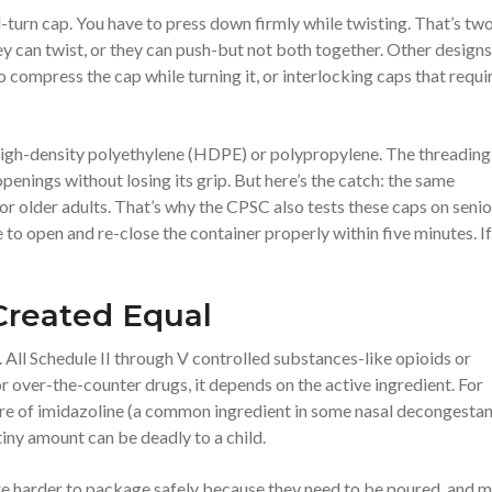
turn cap. You have to press down firmly while twisting. That’s tw
ey can twist, or they can push-but not both together. Other designs
compress the cap while turning it, or interlocking caps that requi
high-density polyethylene (HDPE) or polypropylene. The threading
penings without losing its grip. But here’s the catch: the same
or older adults. That’s why the CPSC also tests these caps on senio
to open and re-close the container properly within five minutes. If
Created Equal
 All Schedule II through V controlled substances-like opioids or
ver-the-counter drugs, it depends on the active ingredient. For
re of imidazoline (a common ingredient in some nasal decongestan
iny amount can be deadly to a child.
re harder to package safely because they need to be poured, and 