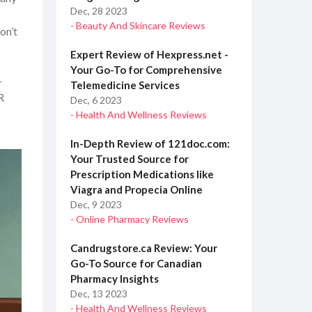
Dec, 28 2023
- Beauty And Skincare Reviews
on’t
Expert Review of Hexpress.net -
Your Go-To for Comprehensive
-
Telemedicine Services
R
Dec, 6 2023
- Health And Wellness Reviews
In-Depth Review of 121doc.com:
Your Trusted Source for
Prescription Medications like
Viagra and Propecia Online
Dec, 9 2023
- Online Pharmacy Reviews
Candrugstore.ca Review: Your
Go-To Source for Canadian
Pharmacy Insights
Dec, 13 2023
- Health And Wellness Reviews