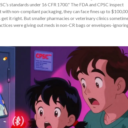
PSC’s standards under 16 CFR 1700." The FDA and CPSC inspect
ct with non-compliant packaging, they can face fines up to $100,0
get it right. But smaller pharmacies or veterinary clinics sometim
practices were giving out meds in non-CR bags or envelopes-ignorin