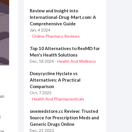
Review and Insight into
International-Drug-Mart.com: A
Comprehensive Guide
Jan, 4 2024
- Online Pharmacy Reviews
Top 10 Alternatives to RexMD for
Men's Health Solutions
Dec, 18 2024
- Health And Wellness
Doxycycline Hyclate vs
Alternatives: A Practical
Comparison
Oct, 7 2025
can
- Health And Pharmaceuticals
onemedstore.cc Review: Trusted
d
Source for Prescription Meds and
Generic Drugs Online
Dec, 21 2023
one