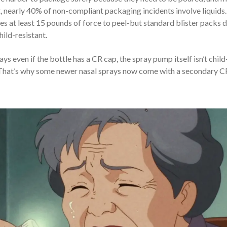
t, nearly 40% of non-compliant packaging incidents involve liquids.
ires at least 15 pounds of force to peel-but standard blister packs d
hild-resistant.
 even if the bottle has a CR cap, the spray pump itself isn’t child
. That’s why some newer nasal sprays now come with a secondary C