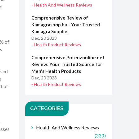
- Health And Wellness Reviews
ed
Comprehensive Review of
Kamagrashop.hu - Your Trusted
Kamagra Supplier
Dec, 20 2023
5% of
- Health Product Reviews
ys
Comprehensive Potenzonline.net
Review: Your Trusted Source for
osed
Men's Health Products
Dec, 20 2023
e
- Health Product Reviews
t of
CATEGORIES
a
Health And Wellness Reviews
asses
(330)
s