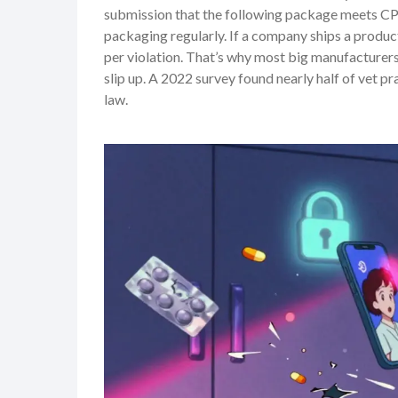
submission that the following package meets C
packaging regularly. If a company ships a produ
per violation. That’s why most big manufacturers 
slip up. A 2022 survey found nearly half of vet 
law.