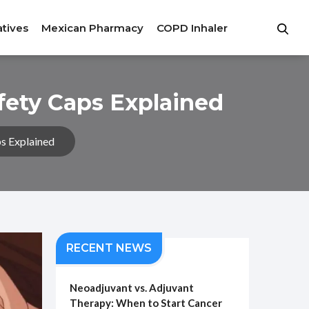
atives
Mexican Pharmacy
COPD Inhaler
fety Caps Explained
s Explained
RECENT NEWS
Neoadjuvant vs. Adjuvant
Therapy: When to Start Cancer