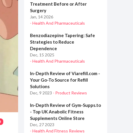
Treatment Before or After
Surgery
Jan, 14 2026
- Health And Pharmaceuticals
Benzodiazepine Tapering: Safe
Strategies to Reduce
Dependence
Dec, 15 2025
- Health And Pharmaceuticals
In-Depth Review of Viarefill.com -
Your Go-To Source for Refill
Solutions
Dec, 9 2023
- Product Reviews
In-Depth Review of Gym-Supps.to
- Top UK Anabolic Fitness
Supplements Online Store
9
Dec, 27 2023
- Health And Fitness Reviews