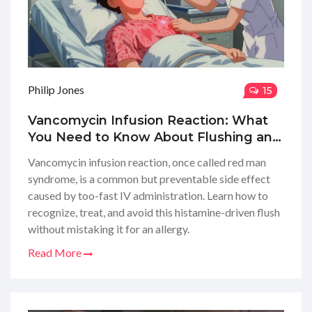
Philip Jones
15
Vancomycin Infusion Reaction: What
You Need to Know About Flushing and
Safety
Vancomycin infusion reaction, once called red man
syndrome, is a common but preventable side effect
caused by too-fast IV administration. Learn how to
recognize, treat, and avoid this histamine-driven flush
without mistaking it for an allergy.
Read More