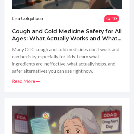
Lisa Colquhoun
10
Cough and Cold Medicine Safety for All
Ages: What Actually Works and What
to Avoid
Many OTC cough and cold medicines don't work and
can be risky, especially for kids. Learn what
ingredients are ineffective, what actually helps, and
safer alternatives you can use right now.
Read More