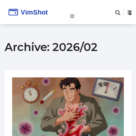
Archive: 2026/02