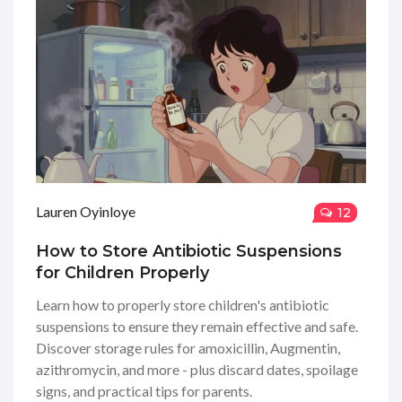
Lauren Oyinloye
12
How to Store Antibiotic Suspensions
for Children Properly
Learn how to properly store children's antibiotic
suspensions to ensure they remain effective and safe.
Discover storage rules for amoxicillin, Augmentin,
azithromycin, and more - plus discard dates, spoilage
signs, and practical tips for parents.