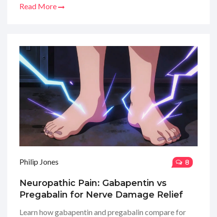
Read More
Philip Jones
8
Neuropathic Pain: Gabapentin vs
Pregabalin for Nerve Damage Relief
Learn how gabapentin and pregabalin compare for