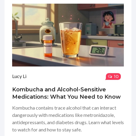
Lucy Li
10
Kombucha and Alcohol-Sensitive
Medications: What You Need to Know
Kombucha contains trace alcohol that can interact
dangerously with medications like metronidazole,
antidepressants, and diabetes drugs. Learn what levels
to watch for and how to stay safe.