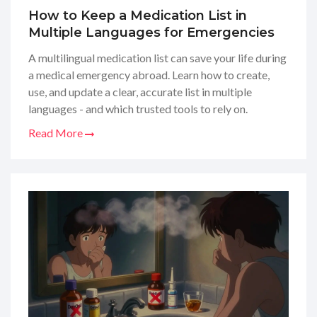
How to Keep a Medication List in
Multiple Languages for Emergencies
A multilingual medication list can save your life during
a medical emergency abroad. Learn how to create,
use, and update a clear, accurate list in multiple
languages - and which trusted tools to rely on.
Read More