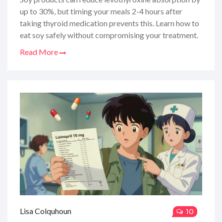
up to 30%, but timing your meals 2-4 hours after
taking thyroid medication prevents this. Learn how to
eat soy safely without compromising your treatment.
Read More
Lisa Colquhoun
10