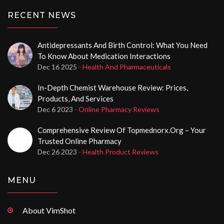
RECENT NEWS
Antidepressants And Birth Control: What You Need
To Know About Medication Interactions
Dec 16 2025
- Health And Pharmaceuticals
In-Depth Chemist Warehouse Review: Prices,
Products, And Services
Dec 6 2023
- Online Pharmacy Reviews
Comprehensive Review Of Topmednorx.org – Your
Trusted Online Pharmacy
Dec 26 2023
- Health Product Reviews
MENU
About VimShot