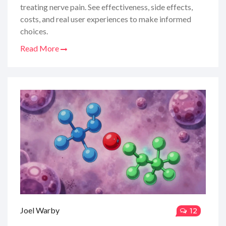
treating nerve pain. See effectiveness, side effects,
costs, and real user experiences to make informed
choices.
Read More
Joel Warby
12