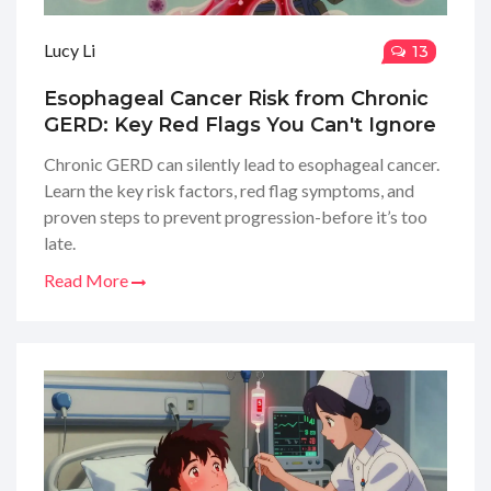
Lucy Li
13
Esophageal Cancer Risk from Chronic
GERD: Key Red Flags You Can't Ignore
Chronic GERD can silently lead to esophageal cancer.
Learn the key risk factors, red flag symptoms, and
proven steps to prevent progression-before it’s too
late.
Read More