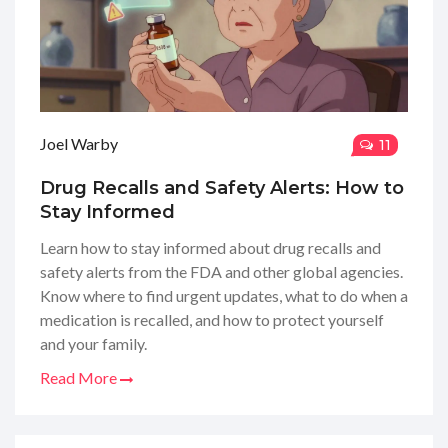
Joel Warby
11
Drug Recalls and Safety Alerts: How to
Stay Informed
Learn how to stay informed about drug recalls and
safety alerts from the FDA and other global agencies.
Know where to find urgent updates, what to do when a
medication is recalled, and how to protect yourself
and your family.
Read More