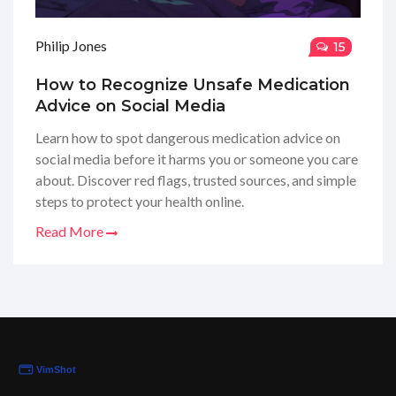
Philip Jones
15
How to Recognize Unsafe Medication
Advice on Social Media
Learn how to spot dangerous medication advice on
social media before it harms you or someone you care
about. Discover red flags, trusted sources, and simple
steps to protect your health online.
Read More