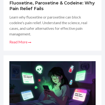
Fluoxetine, Paroxetine & Codeine: Why
Pain Relief Fails
Learn why fluoxetine or paroxetine can block
codeine's pain relief. Understand the science, real
cases, and safer alternatives for effective pain
management.
Read More