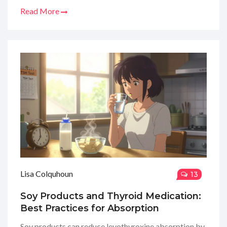
Read More
Lisa Colquhoun
13
Soy Products and Thyroid Medication:
Best Practices for Absorption
Soy products can reduce levothyroxine absorption by