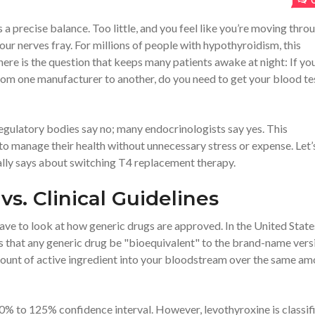
t’s a precise balance. Too little, and you feel like you’re moving thro
ur nerves fray. For millions of people with
hypothyroidism
, this
 here is the question that keeps many patients awake at night: If yo
om one manufacturer to another, do you need to get your blood te
gulatory bodies say no; many endocrinologists say yes. This
to manage their health without unnecessary stress or expense. Let’
ally says about switching
T4 replacement therapy
.
vs. Clinical Guidelines
have to look at how
generic drugs
are approved. In the United State
s that any generic drug be "bioequivalent" to the brand-name vers
ount of active ingredient into your bloodstream over the same am
80% to 125% confidence interval. However, levothyroxine is classif