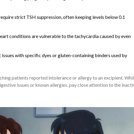
equire strict TSH suppression, often keeping levels below 0.1
eart conditions are vulnerable to the tachycardia caused by even
issues with specific dyes or gluten-containing binders used by
ing patients reported intolerance or allergy to an excipient. Whi
f digestive issues or known allergies, pay close attention to the inact