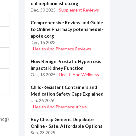
onlinepharmashop.org
Dec, 30 2023
- Supplement Reviews
Comprehensive Review and Guide
to Online Pharmacy potensmedel-
apotek.org
Dec, 16 2023
- Health And Pharmacy Reviews
How Benign Prostatic Hyperrosis
Impacts Kidney Function
Oct, 13 2025
- Health And Wellness
Child-Resistant Containers and
Medication Safety Caps Explained
Jan, 26 2026
- Health And Pharmaceuticals
 mcg)
Buy Cheap Generic Depakote
Online - Safe, Affordable Options
Sep, 28 2025