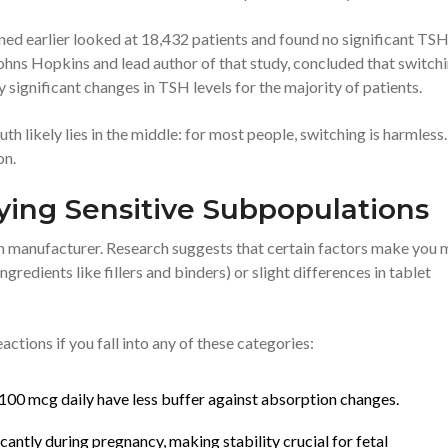
ed earlier looked at 18,432 patients and found no significant TS
Johns Hopkins and lead author of that study, concluded that switch
 significant changes in TSH levels for the majority of patients.
th likely lies in the middle: for most people, switching is harmless.
on.
fying Sensitive Subpopulations
 in manufacturer. Research suggests that certain factors make you
ingredients like fillers and binders) or slight differences in tablet
ctions if you fall into any of these categories:
100 mcg daily have less buffer against absorption changes.
antly during pregnancy, making stability crucial for fetal