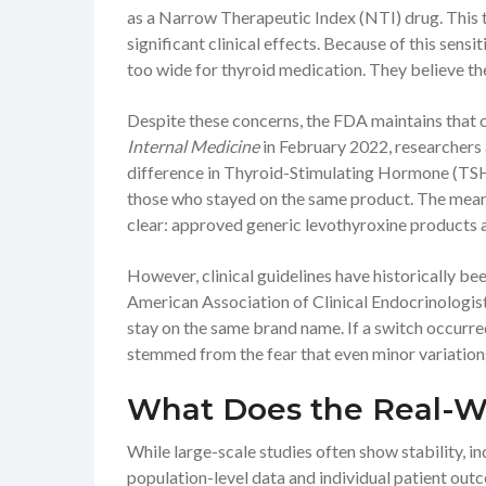
as a
Narrow Therapeutic Index (NTI)
drug. This 
significant clinical effects. Because of this sens
too wide for thyroid medication. They believe t
Despite these concerns, the FDA maintains that cu
Internal Medicine
in February 2022, researchers 
difference in
Thyroid-Stimulating Hormone (TS
those who stayed on the same product. The mean 
clear: approved generic levothyroxine products 
However, clinical guidelines have historically b
American Association of Clinical Endocrinologi
stay on the same brand name. If a switch occurr
stemmed from the fear that even minor variations 
What Does the Real-W
While large-scale studies often show stability, in
population-level data and individual patient outc