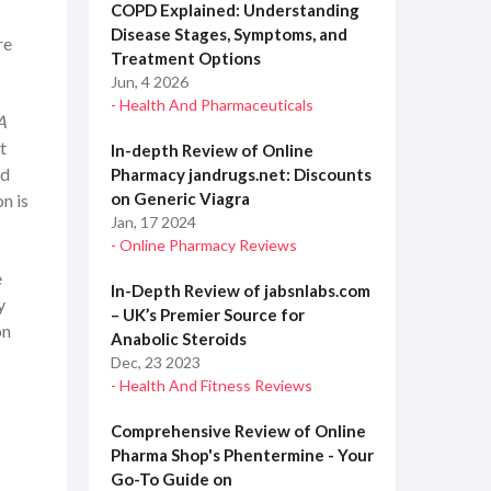
COPD Explained: Understanding
Disease Stages, Symptoms, and
re
Treatment Options
Jun, 4 2026
- Health And Pharmaceuticals
A
t
In-depth Review of Online
nd
Pharmacy jandrugs.net: Discounts
on Generic Viagra
n is
Jan, 17 2024
- Online Pharmacy Reviews
e
In-Depth Review of jabsnlabs.com
y
– UK’s Premier Source for
on
Anabolic Steroids
Dec, 23 2023
- Health And Fitness Reviews
Comprehensive Review of Online
Pharma Shop's Phentermine - Your
Go-To Guide on