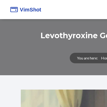
Levothyroxine G
You are here:
Ho