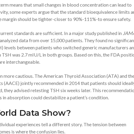
term means that small changes in blood concentration can lead to
itivity, some experts argue that the standard bioequivalence limits a
he margin should be tighter-closer to 90%-111%-to ensure safety.
rrent standards are sufficient. In a major study published in
JAM
analyzed data from over 15,000 patients. They found no significan
H)
levels between patients who switched generic manufacturers a
TSH was 2.7 mIU/L in both groups. Based on this, the FDA positio
are interchangeable.
een more cautious. The
American Thyroid Association (ATA)
and th
sts (AACE)
jointly recommended in 2014 that patients should ideall
ed, they advised retesting TSH six weeks later. This recommendati
in absorption could destabilize a patient’s condition.
orld Data Show?
dividual experiences tell a different story. The tension between
omes is where the confusion lies.