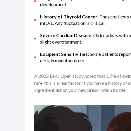
development.
History of Thyroid Cancer:
These patients r
mIU/L. Any fluctuation is critical.
Severe Cardiac Disease:
Older adults with h
slight overtreatment.
Excipient Sensitivities:
Some patients report 
certain manufacturers.
A 2022 BMJ Open study noted that 1.7% of switch
rare, this is a real factor. If you have a history o
ingredient list on your new prescription bottle.