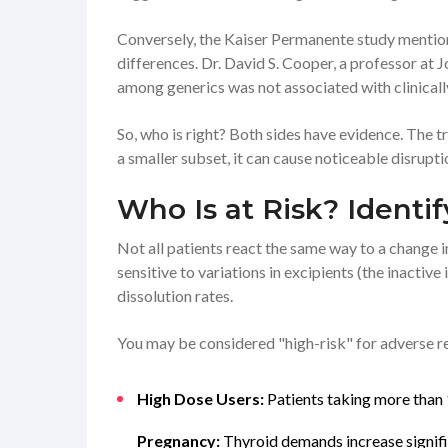
Conversely, the Kaiser Permanente study mention
differences. Dr. David S. Cooper, a professor at 
among generics was not associated with clinically
So, who is right? Both sides have evidence. The tru
a smaller subset, it can cause noticeable disrupti
Who Is at Risk? Identi
Not all patients react the same way to a change
sensitive to variations in excipients (the inactive 
dissolution rates.
You may be considered "high-risk" for adverse rea
High Dose Users:
Patients taking more than 
Pregnancy:
Thyroid demands increase signific