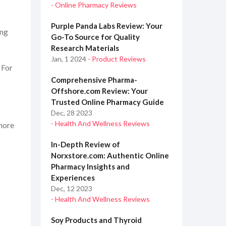
- Online Pharmacy Reviews
H
Purple Panda Labs Review: Your
ing
Go-To Source for Quality
Research Materials
Jan, 1 2024
- Product Reviews
 For
Comprehensive Pharma-
Offshore.com Review: Your
Trusted Online Pharmacy Guide
Dec, 28 2023
- Health And Wellness Reviews
 more
In-Depth Review of
Norxstore.com: Authentic Online
Pharmacy Insights and
Experiences
Dec, 12 2023
- Health And Wellness Reviews
Soy Products and Thyroid