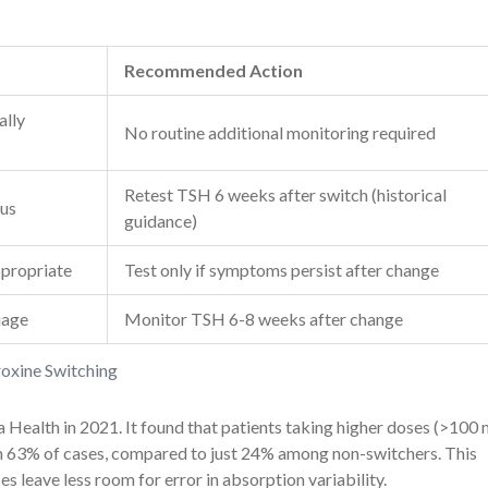
Recommended Action
ally
No routine additional monitoring required
Retest TSH 6 weeks after switch (historical
tus
guidance)
ppropriate
Test only if symptoms persist after change
uage
Monitor TSH 6-8 weeks after change
roxine Switching
 Health in 2021. It found that patients taking higher doses (>100
 63% of cases, compared to just 24% among non-switchers. This
s leave less room for error in absorption variability.