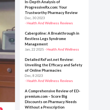
In-Depth Analysis of
ProgressiveRx.com: Your
Trustworthy Pharmacy Review
Dec, 30 2023
- Health And Wellness Reviews
Cabergoline: A Breakthrough in
Restless Legs Syndrome
Management
Jan, 22 2025
- Health And Wellness
Detailed RxFast.net Review:
Unveiling the Efficacy and Safety
of Online Pharmacies
Dec, 8 2023
- Health And Wellness Reviews
A Comprehensive Review of ED-
premium.com – Score Big
Discounts on Pharmacy Needs
Without a Prescription