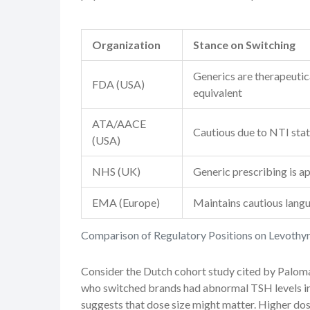
Organization
Stance on Switching
Generics are therapeutic
FDA (USA)
equivalent
ATA/AACE
Cautious due to NTI sta
(USA)
NHS (UK)
Generic prescribing is a
EMA (Europe)
Maintains cautious lang
Comparison of Regulatory Positions on Levothy
Consider the Dutch cohort study cited by Paloma
who switched brands had abnormal TSH levels in
suggests that dose size might matter. Higher dose