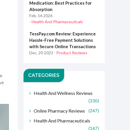
Medication: Best Practices for
Absorption
Feb, 16 2026
- Health And Pharmaceuticals
TessPay.com Review: Experience
Hassle-Free Payment Solutions
with Secure Online Transactions
Dec, 20 2023
- Product Reviews
CATEGORIES
le
ive
Health And Wellness Reviews
(330)
Online Pharmacy Reviews
(247)
Health And Pharmaceuticals
(147)