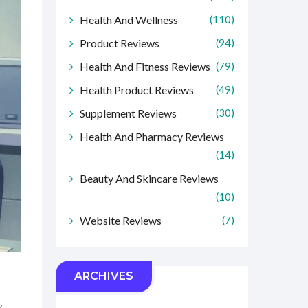
Health And Wellness
(110)
Product Reviews
(94)
Health And Fitness Reviews
(79)
Health Product Reviews
(49)
Supplement Reviews
(30)
Health And Pharmacy Reviews
(14)
Beauty And Skincare Reviews
(10)
Website Reviews
(7)
ARCHIVES
y