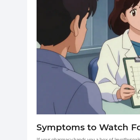
Symptoms to Watch For
If your pharmacy hands you a box of levothyroxin