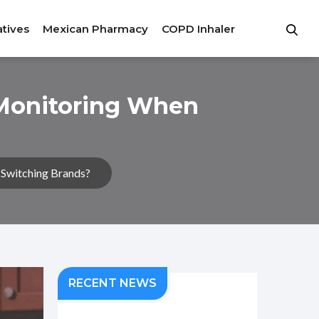
atives
Mexican Pharmacy
COPD Inhaler
 Monitoring When
Switching Brands?
RECENT NEWS