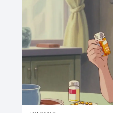
Lisa Colquhoun