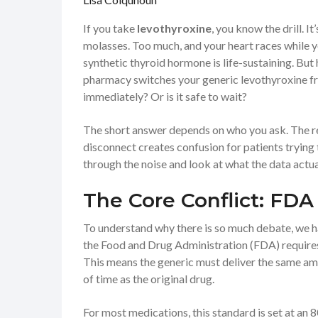
If you take
levothyroxine
, you know the drill. I
molasses. Too much, and your heart races while yo
synthetic thyroid hormone is life-sustaining. But
pharmacy switches your generic levothyroxine fr
immediately? Or is it safe to wait?
The short answer depends on who you ask. The re
disconnect creates confusion for patients trying 
through the noise and look at what the data actu
The Core Conflict: FDA 
To understand why there is so much debate, we 
the
Food and Drug Administration (FDA)
require
This means the generic must deliver the same am
of time as the original drug.
For most medications, this standard is set at an 