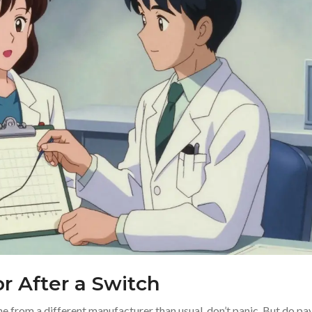
 After a Switch
e from a different manufacturer than usual, don’t panic. But do pa