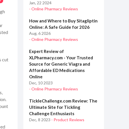
0
Jan, 22 2024
- Online Pharmacy Reviews
ugh
How and Where to Buy Sitagliptin
ur
Online: A Safe Guide for 2026
sted
Aug, 6 2026
- Online Pharmacy Reviews
Expert Review of
XLPharmacy.com - Your Trusted
s cut
Source for Generic Viagra and
Affordable ED Medications
Online
Dec, 10 2023
- Online Pharmacy Reviews
s,
ion.
TickleChallenge.com Review: The
ount
Ultimate Site for Tickling
Challenge Enthusiasts
Dec, 8 2023
- Product Reviews
ied