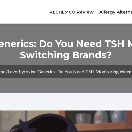
RECHEMCO Review
Allergy Altern
enerics: Do You Need TSH
Switching Brands?
me
Levothyroxine Generics: Do You Need TSH Monitoring When 