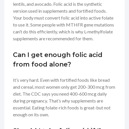
lentils, and avocado. Folic acid is the synthetic
version used in supplements and fortified foods.
Your body must convert folic acid into active folate
to use it. Some people with MTHFR gene mutations
can’t do this efficiently, which is why L-methylfolate
supplements are recommended for them.
Can I get enough folic acid
from food alone?
It’s very hard. Even with fortified foods like bread
and cereal, most women only get 200-300 mcg from
diet. The CDC says you need 400-600 mcg daily
during pregnancy. That’s why supplements are
essential. Eating folate-rich foods is great-but not
enough on its own.