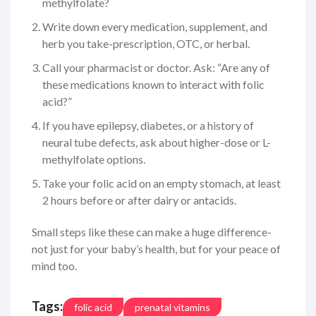
methylfolate?
Write down every medication, supplement, and
herb you take-prescription, OTC, or herbal.
Call your pharmacist or doctor. Ask: “Are any of
these medications known to interact with folic
acid?”
If you have epilepsy, diabetes, or a history of
neural tube defects, ask about higher-dose or L-
methylfolate options.
Take your folic acid on an empty stomach, at least
2 hours before or after dairy or antacids.
Small steps like these can make a huge difference-
not just for your baby’s health, but for your peace of
mind too.
Tags:
folic acid
prenatal vitamins