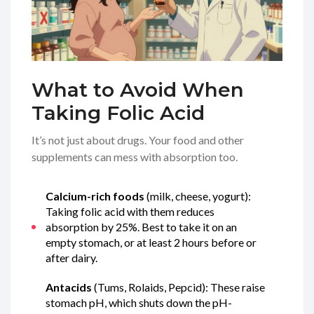
What to Avoid When
Taking Folic Acid
It’s not just about drugs. Your food and other
supplements can mess with absorption too.
Calcium-rich foods
(milk, cheese, yogurt):
Taking folic acid with them reduces
absorption by 25%. Best to take it on an
empty stomach, or at least 2 hours before or
after dairy.
Antacids
(Tums, Rolaids, Pepcid): These raise
stomach pH, which shuts down the pH-