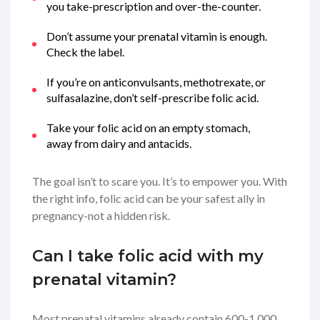
you take-prescription and over-the-counter.
Don’t assume your prenatal vitamin is enough.
Check the label.
If you’re on anticonvulsants, methotrexate, or
sulfasalazine, don’t self-prescribe folic acid.
Take your folic acid on an empty stomach,
away from dairy and antacids.
The goal isn’t to scare you. It’s to empower you. With
the right info, folic acid can be your safest ally in
pregnancy-not a hidden risk.
Can I take folic acid with my
prenatal vitamin?
Most prenatal vitamins already contain 600-1,000