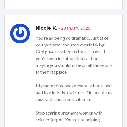
- 2 January 2026
Nicole K.
You’re all being so dramatic. Just take
your prenatal and stop overthinking.
God gave us vitamins for a reason. If
you’re worried about interactions,
maybe you shouldn’t be on all those pills
in the first place.
My mom took one prenatal vitamin and
had five kids. No seizures. No problems.
Just faith and a multivitamin.
Stop scaring pregnant women with
science jargon. You’re not helping.