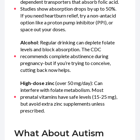
dependent transporters that absorb folic acid.
Studies show absorption drops by up to 50%.
If you need heartburn relief, try a non-antacid
option like a proton pump inhibitor (PPI), or
space out your doses.
Alcohol
: Regular drinking can deplete folate
levels and block absorption. The CDC
recommends complete abstinence during
pregnancy-but if you’re trying to conceive,
cutting back now helps.
High-dose zinc
(over 50 mg/day): Can
interfere with folate metabolism. Most
prenatal vitamins have safe levels (15-25 mg),
but avoid extra zinc supplements unless
prescribed.
What About Autism