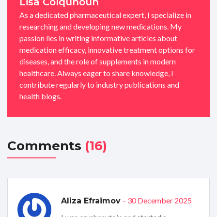
Lisa Colquhoun
As a dedicated pharmaceutical expert, I specialize in
researching and developing new medications. My
passion lies in writing informative articles about
medication efficacy, innovative treatment options for
diseases, and the role of supplements in modern
healthcare. Always eager to share knowledge, I
contribute regularly to industry publications and
health blogs.
Comments
(16)
- 30 December 2025
Aliza Efraimov