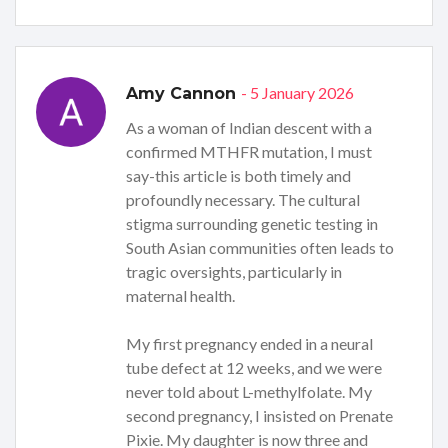
- 5 January 2026
Amy Cannon
As a woman of Indian descent with a
confirmed MTHFR mutation, I must
say-this article is both timely and
profoundly necessary. The cultural
stigma surrounding genetic testing in
South Asian communities often leads to
tragic oversights, particularly in
maternal health.
My first pregnancy ended in a neural
tube defect at 12 weeks, and we were
never told about L-methylfolate. My
second pregnancy, I insisted on Prenate
Pixie. My daughter is now three and