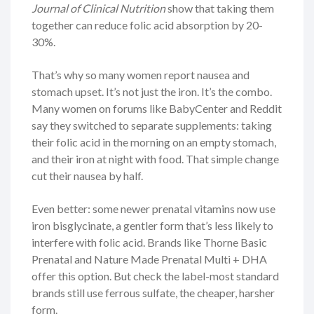
Journal of Clinical Nutrition
show that taking them
together can reduce folic acid absorption by 20-
30%.
That’s why so many women report nausea and
stomach upset. It’s not just the iron. It’s the combo.
Many women on forums like BabyCenter and Reddit
say they switched to separate supplements: taking
their folic acid in the morning on an empty stomach,
and their iron at night with food. That simple change
cut their nausea by half.
Even better: some newer prenatal vitamins now use
iron bisglycinate, a gentler form that’s less likely to
interfere with folic acid. Brands like Thorne Basic
Prenatal and Nature Made Prenatal Multi + DHA
offer this option. But check the label-most standard
brands still use ferrous sulfate, the cheaper, harsher
form.