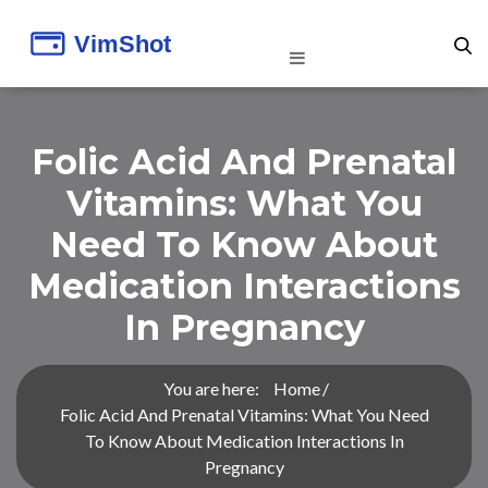
Folic Acid And Prenatal
Vitamins: What You
Need To Know About
Medication Interactions
In Pregnancy
You are here:
Home
Folic Acid And Prenatal Vitamins: What You Need
To Know About Medication Interactions In
Pregnancy