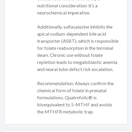
nutritional consideration-it’s a
neurochemical imperative.
Additionally, sulfasalazine inhibits the
apical sodium-dependent bile acid
transporter (ASBT), which is responsible
for folate reabsorption in the terminal
ileum. Chronic use without folate
repletion leads to megaloblastic anemia
and neural tube defect risk escalation.
Recommendation: Always confirm the
chemical form of folate in prenatal
formulations. Quatrefolic® is
bioequivalent to 5-MTHF and avoids
the MTHFR metabolic trap.