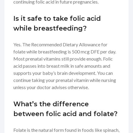
continuing folic acid in future pregnancies.
Is it safe to take folic acid
while breastfeeding?
Yes. The Recommended Dietary Allowance for
folate while breastfeeding is 500 mcg DFE per day.
Most prenatal vitamins still provide enough. Folic
acid passes into breast milk in safe amounts and
supports your baby’s brain development. You can
continue taking your prenatal vitamin while nursing
unless your doctor advises otherwise.
What’s the difference
between folic acid and folate?
Folate is the natural form found in foods like spinach,