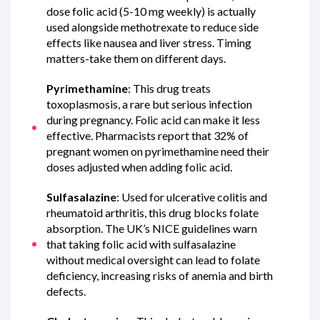
dose folic acid (5-10 mg weekly) is actually
used alongside methotrexate to reduce side
effects like nausea and liver stress. Timing
matters-take them on different days.
Pyrimethamine
: This drug treats
toxoplasmosis, a rare but serious infection
during pregnancy. Folic acid can make it less
effective. Pharmacists report that 32% of
pregnant women on pyrimethamine need their
doses adjusted when adding folic acid.
Sulfasalazine
: Used for ulcerative colitis and
rheumatoid arthritis, this drug blocks folate
absorption. The UK’s NICE guidelines warn
that taking folic acid with sulfasalazine
without medical oversight can lead to folate
deficiency, increasing risks of anemia and birth
defects.