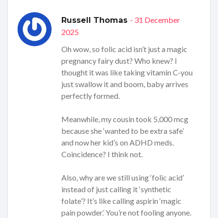
- 31 December
Russell Thomas
2025
Oh wow, so folic acid isn’t just a magic
pregnancy fairy dust? Who knew? I
thought it was like taking vitamin C-you
just swallow it and boom, baby arrives
perfectly formed.
Meanwhile, my cousin took 5,000 mcg
because she ‘wanted to be extra safe’
and now her kid’s on ADHD meds.
Coincidence? I think not.
Also, why are we still using ‘folic acid’
instead of just calling it ‘synthetic
folate’? It’s like calling aspirin ‘magic
pain powder.’ You’re not fooling anyone.