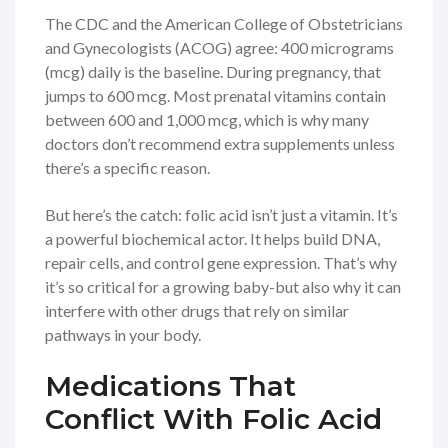
The CDC and the American College of Obstetricians
and Gynecologists (ACOG) agree: 400 micrograms
(mcg) daily is the baseline. During pregnancy, that
jumps to 600 mcg. Most prenatal vitamins contain
between 600 and 1,000 mcg, which is why many
doctors don’t recommend extra supplements unless
there’s a specific reason.
But here’s the catch: folic acid isn’t just a vitamin. It’s
a powerful biochemical actor. It helps build DNA,
repair cells, and control gene expression. That’s why
it’s so critical for a growing baby-but also why it can
interfere with other drugs that rely on similar
pathways in your body.
Medications That
Conflict With Folic Acid