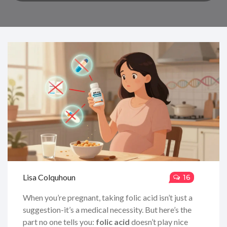
Lisa Colquhoun
16
When you’re pregnant, taking folic acid isn’t just a
suggestion-it’s a medical necessity. But here’s the
part no one tells you:
folic acid
doesn’t play nice