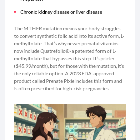
Chronic kidney disease or liver disease
The MTHFR mutation means your body struggles
to convert synthetic folic acid into its active form, L-
methylfolate. That’s why newer prenatal vitamins
now include Quatrefolic®-a patented form of L-
methylfolate that bypasses this step. It’s pricier
($45.99/month), but for those with the mutation, it’s
the only reliable option. A 2023 FDA-approved
product called Prenate Pixie includes this form and
is often prescribed for high-risk pregnancies.