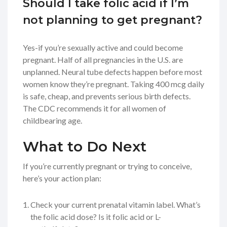
Should I take folic acid if I’m
not planning to get pregnant?
Yes-if you’re sexually active and could become
pregnant. Half of all pregnancies in the U.S. are
unplanned. Neural tube defects happen before most
women know they’re pregnant. Taking 400 mcg daily
is safe, cheap, and prevents serious birth defects.
The CDC recommends it for all women of
childbearing age.
What to Do Next
If you’re currently pregnant or trying to conceive,
here’s your action plan:
Check your current prenatal vitamin label. What’s
the folic acid dose? Is it folic acid or L-