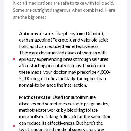
Not all medications are safe to take with folic acid.
Some are outright dangerous when combined. Here
are the big ones:
Anticonvulsants
like phenytoin (Dilantin),
carbamazepine (Tegretol), and valproic acid:
Folic acid can reduce their effectiveness.
There are documented cases of women with
epilepsy experiencing breakthrough seizures
after starting prenatal vitamins. If you’re on
these meds, your doctor may prescribe 4,000-
5,000 mcg of folic acid daily-far higher than
normal-to balance the interaction.
Methotrexate
: Used for autoimmune
diseases and sometimes ectopic pregnancies,
methotrexate works by blocking folate
metabolism. Taking folic acid at the same time
can reduce its effectiveness. But here’s the
twist: under strict medical supervision, low-