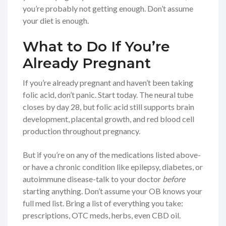
you’re probably not getting enough. Don’t assume
your diet is enough.
What to Do If You’re
Already Pregnant
If you’re already pregnant and haven’t been taking
folic acid, don’t panic. Start today. The neural tube
closes by day 28, but folic acid still supports brain
development, placental growth, and red blood cell
production throughout pregnancy.
But if you’re on any of the medications listed above-
or have a chronic condition like epilepsy, diabetes, or
autoimmune disease-talk to your doctor
before
starting anything. Don’t assume your OB knows your
full med list. Bring a list of everything you take:
prescriptions, OTC meds, herbs, even CBD oil.