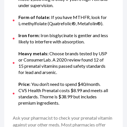
under supervision.
Form of folate:
If you have MTHFR, look for
L-methylfolate (Quatrefolic®, Metafolin®).
Iron form:
Iron bisglycinate is gentler and less
likely to interfere with absorption.
Heavy metals:
Choose brands tested by USP
or ConsumerLab. A 2020 review found 12 of
15 prenatal vitamins passed safety standards
for lead and arsenic.
Price:
You don’t need to spend $40/month.
CVS Health Prenatal costs $8.99 and meets all
standards. Thorne is $38.99 but includes
premium ingredients.
Ask your pharmacist to check your prenatal vitamin
against your other meds. Most pharmacies offer