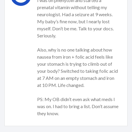
I was on phenytoin and started a
prenatal vitamin without telling my
neurologist. Had a seizure at 9 weeks.
My baby’s fine now, but I nearly lost
myself. Don’t be me. Talk to your docs.
Seriously.
Also, why is no one talking about how
nausea from iron + folic acid feels like
your stomach is trying to climb out of
your body? Switched to taking folic acid
at 7 AM on an empty stomach and iron
at 10 PM. Life changed.
PS: My OB didn’t even ask what meds I
was on. I had to bring a list. Don’t assume
they know.