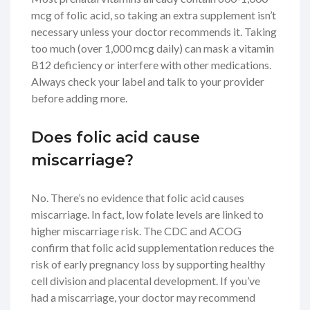
mcg of folic acid, so taking an extra supplement isn’t
necessary unless your doctor recommends it. Taking
too much (over 1,000 mcg daily) can mask a vitamin
B12 deficiency or interfere with other medications.
Always check your label and talk to your provider
before adding more.
Does folic acid cause
miscarriage?
No. There’s no evidence that folic acid causes
miscarriage. In fact, low folate levels are linked to
higher miscarriage risk. The CDC and ACOG
confirm that folic acid supplementation reduces the
risk of early pregnancy loss by supporting healthy
cell division and placental development. If you’ve
had a miscarriage, your doctor may recommend