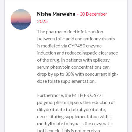
- 30 December
Nisha Marwaha
2025
The pharmacokinetic interaction
between folic acid and anticonvulsants
is mediated via CYP450 enzyme
induction and reduced hepatic clearance
of the drug. In patients with epilepsy,
serum phenytoin concentrations can
drop by up to 30% with concurrent high-
dose folate supplementation.
Furthermore, the MTHFR C677T
polymorphism impairs the reduction of
dihydrofolate to tetrahydrofolate,
necessitating supplementation with L-
methylfolate to bypass the enzymatic
bottleneck. This is not merely a