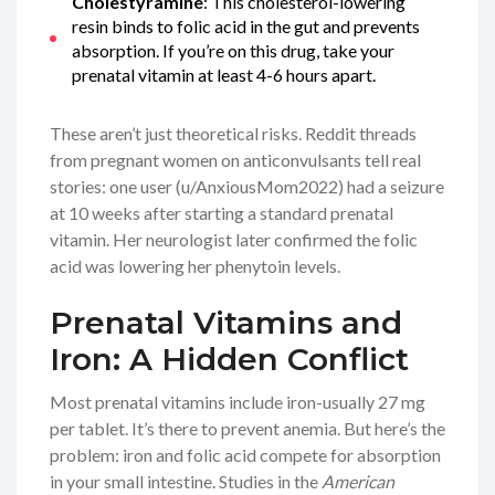
Cholestyramine
: This cholesterol-lowering
resin binds to folic acid in the gut and prevents
absorption. If you’re on this drug, take your
prenatal vitamin at least 4-6 hours apart.
These aren’t just theoretical risks. Reddit threads
from pregnant women on anticonvulsants tell real
stories: one user (u/AnxiousMom2022) had a seizure
at 10 weeks after starting a standard prenatal
vitamin. Her neurologist later confirmed the folic
acid was lowering her phenytoin levels.
Prenatal Vitamins and
Iron: A Hidden Conflict
Most prenatal vitamins include iron-usually 27 mg
per tablet. It’s there to prevent anemia. But here’s the
problem: iron and folic acid compete for absorption
in your small intestine. Studies in the
American