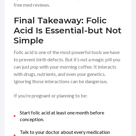
free med reviews.
Final Takeaway: Folic
Acid Is Essential-but Not
Simple
Folic acid is one of the most powerful tools we have
to prevent birth defects. But it’s not a magic pill you
can just pop with your morning coffee. It interacts
with drugs, nutrients, and even your genetics.
Ignoring those interactions can be dangerous.
If you’re pregnant or planning to be:
Start folic acid at least one month before
conception.
Talk to your doctor about every medication