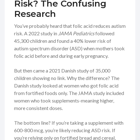
Risk? The Confusing
Research
You’ve probably heard that folic acid reduces autism
risk. A 2022 study in
JAMA Pediatrics
followed
45,300 children and found a 40% lower risk of
autism spectrum disorder (ASD) when mothers took
folic acid before and during early pregnancy.
But then came a 2021 Danish study of 35,000
children showing no link. Why the difference? The
Danish study looked at women who got folic acid
from fortified foods only. The JAMA study included
women who took supplements-meaning higher,
more consistent doses.
The bottom line? If you’re taking a supplement with
600-800 mcg, you’re likely reducing ASD risk. If
you’re relying only on fortified bread and cereal,