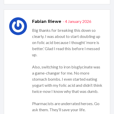
- 4 January 2026
Fabian Riewe
Big thanks for breaking this down so
clearly. I was about to start doubling up
on folic acid because I thought ‘more is
better.’ Glad I read this before I messed
up.
Also, switching to iron bisglycinate was
a game-changer for me. No more
stomach bombs. I even started eating
yogurt with my folic acid and didn’t think
twice-now I know why that was dumb.
Pharmacists are underrated heroes. Go
ask them. They’ll save your life.