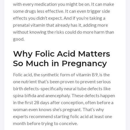
with every medication you might be on. It can make
some drugs less effective. It can even trigger side
effects you didn’t expect. And if you’re taking a
prenatal vitamin that already has it, adding more
without knowing the risks could do more harm than
good.
Why Folic Acid Matters
So Much in Pregnancy
Folic acid, the synthetic form of vitamin B9, is the
one nutrient that’s been proven to prevent serious
birth defects-specifically neural tube defects like
spina bifida and anencephaly. These defects happen
in the first 28 days after conception, often before a
woman even knows she’s pregnant. That’s why
experts recommend starting folic acid at least one
month before trying to conceive.