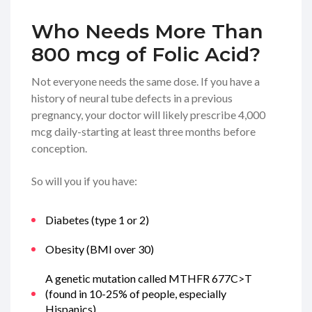
Who Needs More Than
800 mcg of Folic Acid?
Not everyone needs the same dose. If you have a
history of neural tube defects in a previous
pregnancy, your doctor will likely prescribe 4,000
mcg daily-starting at least three months before
conception.
So will you if you have:
Diabetes (type 1 or 2)
Obesity (BMI over 30)
A genetic mutation called MTHFR 677C>T
(found in 10-25% of people, especially
Hispanics)