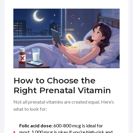
How to Choose the
Right Prenatal Vitamin
Not all prenatal vitamins are created equal. Here’s
what to look for:
Folic acid dose:
600-800 mcg is ideal for
most. 1,000 mcg is okay if you’re high-risk and