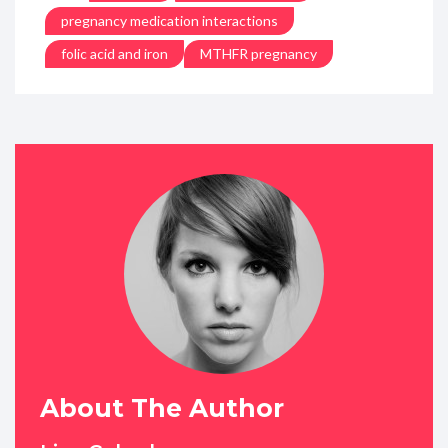
pregnancy medication interactions
folic acid and iron
MTHFR pregnancy
About The Author