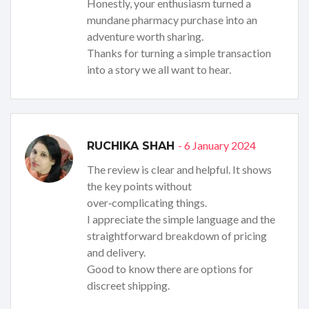
Honestly, your enthusiasm turned a
mundane pharmacy purchase into an
adventure worth sharing.
Thanks for turning a simple transaction
into a story we all want to hear.
- 6 January 2024
RUCHIKA SHAH
The review is clear and helpful. It shows
the key points without
over‑complicating things.
I appreciate the simple language and the
straightforward breakdown of pricing
and delivery.
Good to know there are options for
discreet shipping.