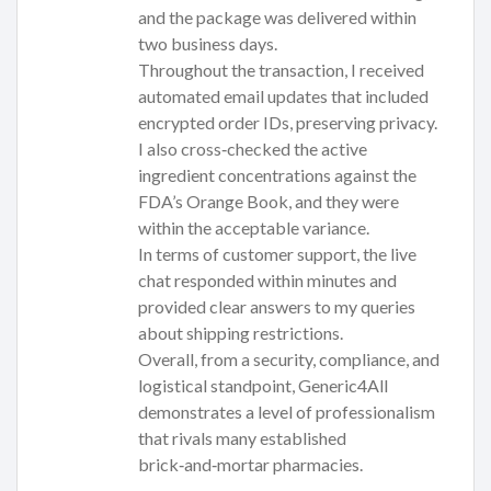
and the package was delivered within
two business days.
Throughout the transaction, I received
automated email updates that included
encrypted order IDs, preserving privacy.
I also cross‑checked the active
ingredient concentrations against the
FDA’s Orange Book, and they were
within the acceptable variance.
In terms of customer support, the live
chat responded within minutes and
provided clear answers to my queries
about shipping restrictions.
Overall, from a security, compliance, and
logistical standpoint, Generic4All
demonstrates a level of professionalism
that rivals many established
brick‑and‑mortar pharmacies.