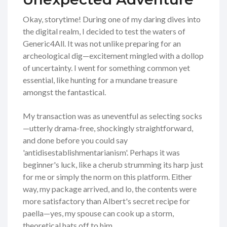
Okay, storytime! During one of my daring dives into
the digital realm, I decided to test the waters of
Generic4All. It was not unlike preparing for an
archeological dig—excitement mingled with a dollop
of uncertainty. I went for something common yet
essential, like hunting for a mundane treasure
amongst the fantastical.
My transaction was as uneventful as selecting socks
—utterly drama-free, shockingly straightforward,
and done before you could say
'antidisestablishmentarianism'. Perhaps it was
beginner's luck, like a cherub strumming its harp just
for me or simply the norm on this platform. Either
way, my package arrived, and lo, the contents were
more satisfactory than Albert's secret recipe for
paella—yes, my spouse can cook up a storm,
theoretical hats off to him.