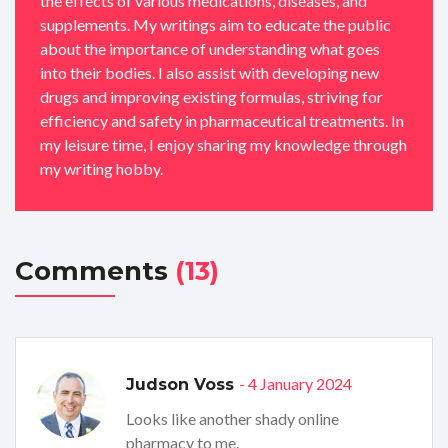
the effects of various medications, diseases, and
supplements. My writings aim to educate the public
about the importance of understanding what goes
into their bodies. I also assist with developing new
drugs and improving existing formulas, striving for
efficiency and safety in pharmaceutical treatments. In
my leisure time, I enjoy sharing my knowledge through
my writing hobby.
Comments
(13)
- 4 January 2024
Judson Voss
Looks like another shady online
pharmacy to me.