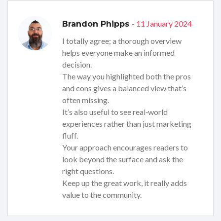
- 11 January 2024
Brandon Phipps
I totally agree; a thorough overview
helps everyone make an informed
decision.
The way you highlighted both the pros
and cons gives a balanced view that’s
often missing.
It’s also useful to see real‑world
experiences rather than just marketing
fluff.
Your approach encourages readers to
look beyond the surface and ask the
right questions.
Keep up the great work, it really adds
value to the community.