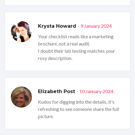
- 9 January 2024
Krysta Howard
Your checklist reads like a marketing
brochure, not a real audit.
I doubt their lab testing matches your
rosy description.
- 10 January 2024
Elizabeth Post
Kudos for digging into the details, it's
refreshing to see someone share the full
picture.