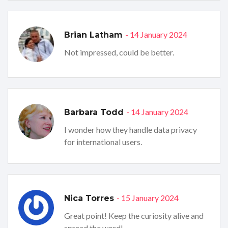
- 14 January 2024
Brian Latham
Not impressed, could be better.
- 14 January 2024
Barbara Todd
I wonder how they handle data privacy
for international users.
- 15 January 2024
Nica Torres
Great point! Keep the curiosity alive and
spread the word!