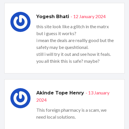
- 12 January 2024
Yogesh Bhati
this site look like a glitch in the matrx
but i guess it works?
i mean the deals are reallly good but the
safety may be queshtional.
still i will try it out and see how it feals.
you all think this is safe? maybe?
- 13 January
Akinde Tope Henry
2024
This foreign pharmacy is a scam, we
need local solutions.