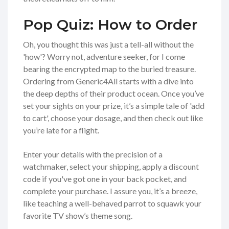
Pop Quiz: How to Order
Oh, you thought this was just a tell-all without the
'how'? Worry not, adventure seeker, for I come
bearing the encrypted map to the buried treasure.
Ordering from Generic4All starts with a dive into
the deep depths of their product ocean. Once you’ve
set your sights on your prize, it’s a simple tale of 'add
to cart', choose your dosage, and then check out like
you’re late for a flight.
Enter your details with the precision of a
watchmaker, select your shipping, apply a discount
code if you've got one in your back pocket, and
complete your purchase. I assure you, it’s a breeze,
like teaching a well-behaved parrot to squawk your
favorite TV show’s theme song.