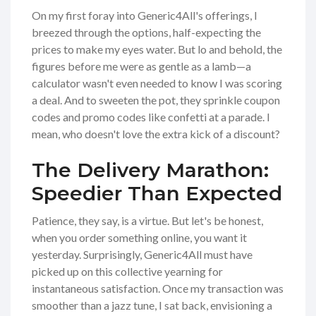
On my first foray into Generic4All's offerings, I
breezed through the options, half-expecting the
prices to make my eyes water. But lo and behold, the
figures before me were as gentle as a lamb—a
calculator wasn't even needed to know I was scoring
a deal. And to sweeten the pot, they sprinkle coupon
codes and promo codes like confetti at a parade. I
mean, who doesn't love the extra kick of a discount?
The Delivery Marathon:
Speedier Than Expected
Patience, they say, is a virtue. But let's be honest,
when you order something online, you want it
yesterday. Surprisingly, Generic4All must have
picked up on this collective yearning for
instantaneous satisfaction. Once my transaction was
smoother than a jazz tune, I sat back, envisioning a