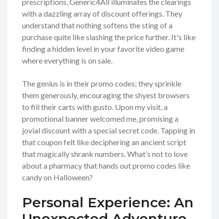
prescriptions, Generic4All illuminates the clearings
with a dazzling array of discount offerings. They
understand that nothing softens the sting of a
purchase quite like slashing the price further. It's like
finding a hidden level in your favorite video game
where everything is on sale.
The genius is in their promo codes; they sprinkle
them generously, encouraging the shyest browsers
to fill their carts with gusto. Upon my visit, a
promotional banner welcomed me, promising a
jovial discount with a special secret code. Tapping in
that coupon felt like deciphering an ancient script
that magically shrank numbers. What’s not to love
about a pharmacy that hands out promo codes like
candy on Halloween?
Personal Experience: An
Unexpected Adventure