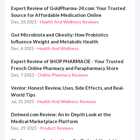
Expert Review of GoldPharma-24.com: Your Trusted
Source for Affordable Medication Online
Dec, 26 2023
- Health And Wellness Reviews
Gut Microbiota and Obesity: How Probiotics
Influence Weight and Metabolic Health
Dec, 6 2025
- Health And Wellness
Expert Review of SHOP PHARMACIE - Your Trusted
French Online Pharmacy and Parapharmacy Store
Dec, 7 2023
- Online Pharmacy Reviews
Venlor: Honest Review, Uses, Side Effects, and Real-
World Tips
Jul, 31 2025
- Health And Wellness Reviews
Dotmed.com Review: An In-Depth Look at the
Medical Marketplace Platform
Dec, 29 2023
- Product Reviews