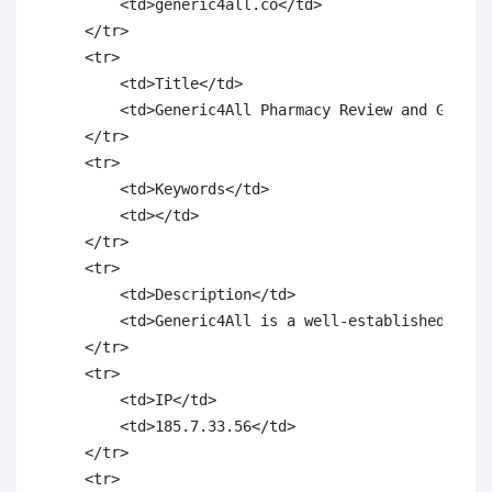
        <td>generic4all.co</td>

    </tr>

    <tr>

        <td>Title</td>

        <td>Generic4All Pharmacy Review and Generic
    </tr>

    <tr>

        <td>Keywords</td>

        <td></td>

    </tr>

    <tr>

        <td>Description</td>

        <td>Generic4All is a well-established onli
    </tr>

    <tr>

        <td>IP</td>

        <td>185.7.33.56</td>

    </tr>

    <tr>
