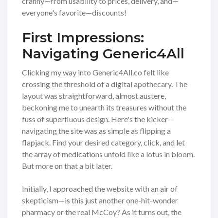
cranny—from usability to prices, delivery, and—
everyone's favorite—discounts!
First Impressions:
Navigating Generic4All
Clicking my way into Generic4All.co felt like
crossing the threshold of a digital apothecary. The
layout was straightforward, almost austere,
beckoning me to unearth its treasures without the
fuss of superfluous design. Here's the kicker—
navigating the site was as simple as flipping a
flapjack. Find your desired category, click, and let
the array of medications unfold like a lotus in bloom.
But more on that a bit later.
Initially, I approached the website with an air of
skepticism—is this just another one-hit-wonder
pharmacy or the real McCoy? As it turns out, the