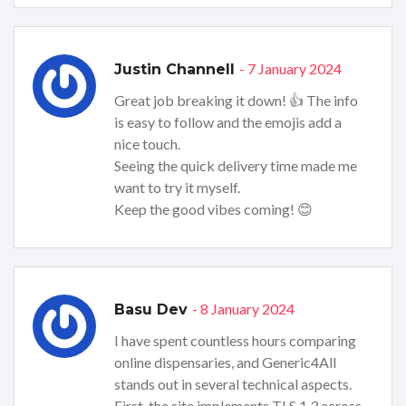
- 7 January 2024
Justin Channell
Great job breaking it down! 👍 The info
is easy to follow and the emojis add a
nice touch.
Seeing the quick delivery time made me
want to try it myself.
Keep the good vibes coming! 😊
- 8 January 2024
Basu Dev
I have spent countless hours comparing
online dispensaries, and Generic4All
stands out in several technical aspects.
First, the site implements TLS 1.3 across