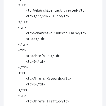
    <tr>

        <td>WebArchive last crawled</td>

        <td>1/27/2022 1:27</td>

    </tr>

    <tr>

        <td>WebArchive indexed URLs</td>

        <td>3</td>

    </tr>

    <tr>

        <td>Ahrefs DR</td>

        <td>0</td>

    </tr>

    <tr>

        <td>Ahrefs Keywords</td>

        <td>8</td>

    </tr>

    <tr>

        <td>Ahrefs Traffic</td>
