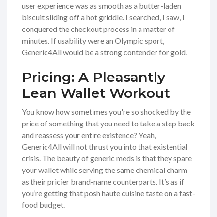
user experience was as smooth as a butter-laden
biscuit sliding off a hot griddle. I searched, I saw, I
conquered the checkout process in a matter of
minutes. If usability were an Olympic sport,
Generic4All would be a strong contender for gold.
Pricing: A Pleasantly
Lean Wallet Workout
You know how sometimes you're so shocked by the
price of something that you need to take a step back
and reassess your entire existence? Yeah,
Generic4All will not thrust you into that existential
crisis. The beauty of generic meds is that they spare
your wallet while serving the same chemical charm
as their pricier brand-name counterparts. It’s as if
you’re getting that posh haute cuisine taste on a fast-
food budget.