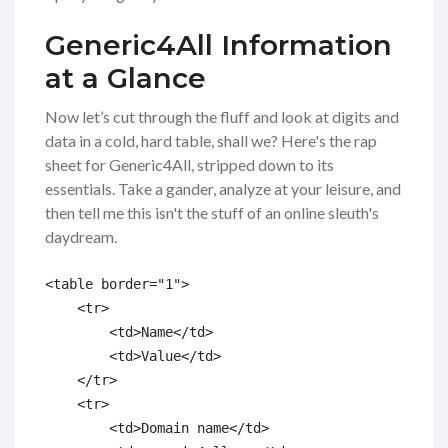
Generic4All Information
at a Glance
Now let’s cut through the fluff and look at digits and
data in a cold, hard table, shall we? Here's the rap
sheet for Generic4All, stripped down to its
essentials. Take a gander, analyze at your leisure, and
then tell me this isn't the stuff of an online sleuth's
daydream.
<table border="1">

    <tr>

        <td>Name</td>

        <td>Value</td>

    </tr>

    <tr>

        <td>Domain name</td>
