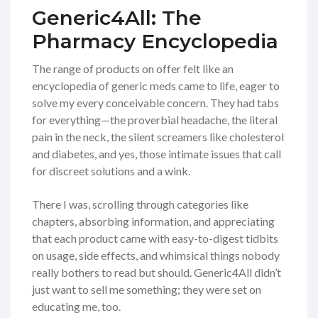
Generic4All: The
Pharmacy Encyclopedia
The range of products on offer felt like an
encyclopedia of generic meds came to life, eager to
solve my every conceivable concern. They had tabs
for everything—the proverbial headache, the literal
pain in the neck, the silent screamers like cholesterol
and diabetes, and yes, those intimate issues that call
for discreet solutions and a wink.
There I was, scrolling through categories like
chapters, absorbing information, and appreciating
that each product came with easy-to-digest tidbits
on usage, side effects, and whimsical things nobody
really bothers to read but should. Generic4All didn’t
just want to sell me something; they were set on
educating me, too.