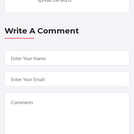
Write A Comment