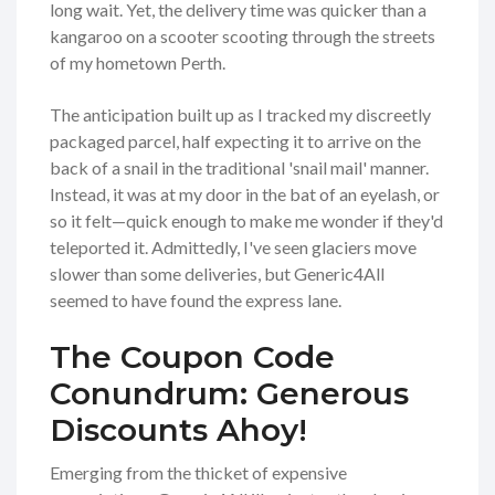
long wait. Yet, the delivery time was quicker than a
kangaroo on a scooter scooting through the streets
of my hometown Perth.
The anticipation built up as I tracked my discreetly
packaged parcel, half expecting it to arrive on the
back of a snail in the traditional 'snail mail' manner.
Instead, it was at my door in the bat of an eyelash, or
so it felt—quick enough to make me wonder if they'd
teleported it. Admittedly, I've seen glaciers move
slower than some deliveries, but Generic4All
seemed to have found the express lane.
The Coupon Code
Conundrum: Generous
Discounts Ahoy!
Emerging from the thicket of expensive