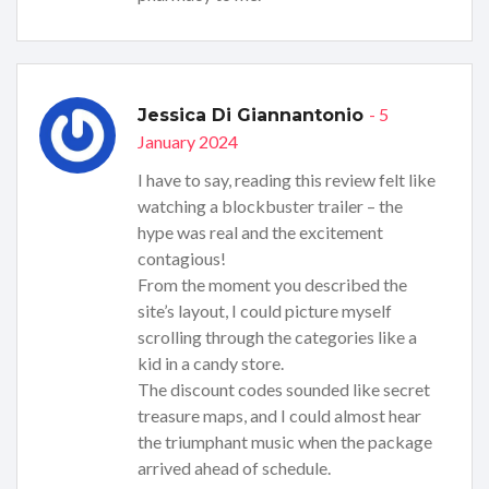
- 5
Jessica Di Giannantonio
January 2024
I have to say, reading this review felt like
watching a blockbuster trailer – the
hype was real and the excitement
contagious!
From the moment you described the
site’s layout, I could picture myself
scrolling through the categories like a
kid in a candy store.
The discount codes sounded like secret
treasure maps, and I could almost hear
the triumphant music when the package
arrived ahead of schedule.