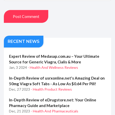
Post Comment
RECENT NEWS
Expert Review of Medasap.com.au – Your Ultimate
Source for Generic Viagra, Cialis & More
Jan, 3 2024
- Health And Wellness Reviews
In-Depth Review of usrxonline.net's Amazing Deal on
50mg Viagra Soft Tabs - As Low As $0.64 Per Pill!
Dec, 27 2023
- Health Product Reviews
In-Depth Review of eDrugstore.net: Your Online
Pharmacy Guide and Marketplace
Dec, 21 2023
- Health And Pharmaceuticals