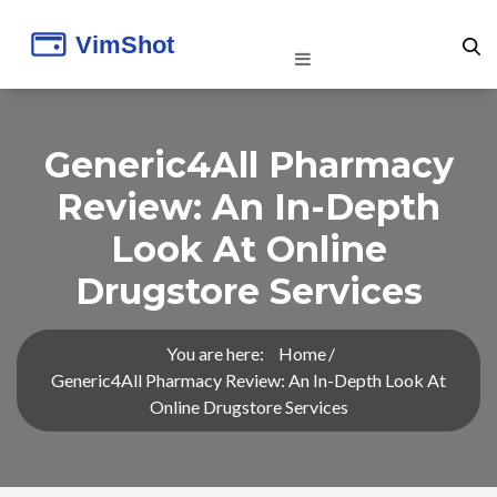
Generic4All Pharmacy
Review: An In-Depth
Look At Online
Drugstore Services
You are here:
Home
Generic4All Pharmacy Review: An In-Depth Look At
Online Drugstore Services