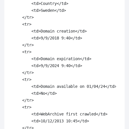
        <td>Country</td>

        <td>Sweden</td>

    </tr>

    <tr>

        <td>Domain creation</td>

        <td>9/9/2018 9:40</td>

    </tr>

    <tr>

        <td>Domain expiration</td>

        <td>9/9/2024 9:40</td>

    </tr>

    <tr>

        <td>Domain available on 01/04/24</td>

        <td>No</td>

    </tr>

    <tr>

        <td>WebArchive first crawled</td>

        <td>10/12/2013 10:45</td>

    </tr>
