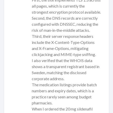
all pages, which is currently the
strongest encryption protocol available.
Second, the DNS records are correctly
configured with DNSSEC, reducing the
risk of man‑in‑the‑middle attacks.
Third, their server response headers
include the X‑Content‑Type‑Options
and X‑Frame‑Options, mitigating
clickjacking and MIME‑type sniffing.
I also verified that the WHOIS data
shows a transparent registrant based in
Sweden, matching the disclosed
corporate address.
The medication listings provide batch
numbers and expiry dates, which is a
practice rarely seen among budget
pharmacies.
When I ordered the 20 mg sildenafil