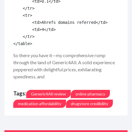
        <td>0.1</td>

    </tr>

    <tr>

        <td>Ahrefs domains referred</td>

        <td>4</td>

    </tr>

So there you have it—my comprehensive romp
through the land of Generic4All. A solid experience
peppered with delightful prices, exhilarating
speediness, and
Tags:
Generic4All review
online pharmacy
medication affordability
drugstore credibility