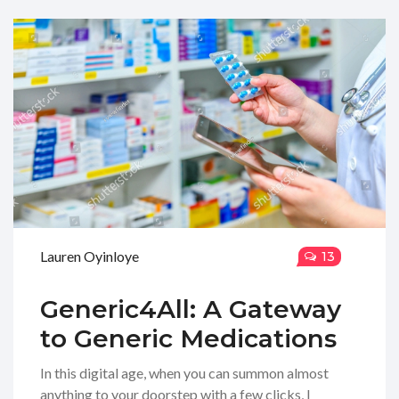
Lauren Oyinloye
13
Generic4All: A Gateway
to Generic Medications
In this digital age, when you can summon almost
anything to your doorstep with a few clicks, I