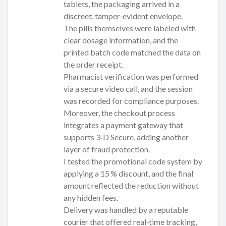
tablets, the packaging arrived in a
discreet, tamper‑evident envelope.
The pills themselves were labeled with
clear dosage information, and the
printed batch code matched the data on
the order receipt.
Pharmacist verification was performed
via a secure video call, and the session
was recorded for compliance purposes.
Moreover, the checkout process
integrates a payment gateway that
supports 3‑D Secure, adding another
layer of fraud protection.
I tested the promotional code system by
applying a 15 % discount, and the final
amount reflected the reduction without
any hidden fees.
Delivery was handled by a reputable
courier that offered real‑time tracking,