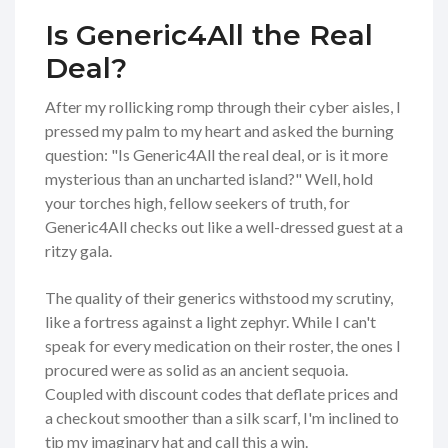
Is Generic4All the Real
Deal?
After my rollicking romp through their cyber aisles, I
pressed my palm to my heart and asked the burning
question: "Is Generic4All the real deal, or is it more
mysterious than an uncharted island?" Well, hold
your torches high, fellow seekers of truth, for
Generic4All checks out like a well-dressed guest at a
ritzy gala.
The quality of their generics withstood my scrutiny,
like a fortress against a light zephyr. While I can't
speak for every medication on their roster, the ones I
procured were as solid as an ancient sequoia.
Coupled with discount codes that deflate prices and
a checkout smoother than a silk scarf, I'm inclined to
tip my imaginary hat and call this a win.