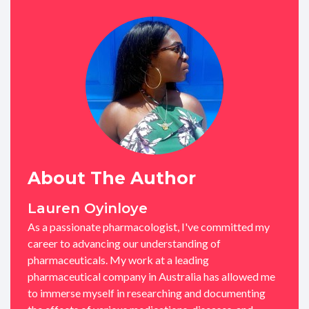
About The Author
Lauren Oyinloye
As a passionate pharmacologist, I've committed my
career to advancing our understanding of
pharmaceuticals. My work at a leading
pharmaceutical company in Australia has allowed me
to immerse myself in researching and documenting