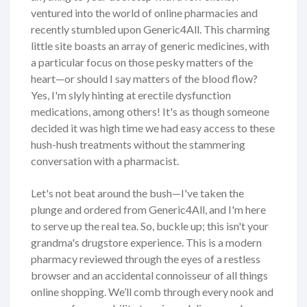
ventured into the world of online pharmacies and
recently stumbled upon Generic4All. This charming
little site boasts an array of generic medicines, with
a particular focus on those pesky matters of the
heart—or should I say matters of the blood flow?
Yes, I'm slyly hinting at erectile dysfunction
medications, among others! It's as though someone
decided it was high time we had easy access to these
hush-hush treatments without the stammering
conversation with a pharmacist.
Let's not beat around the bush—I've taken the
plunge and ordered from Generic4All, and I'm here
to serve up the real tea. So, buckle up; this isn't your
grandma's drugstore experience. This is a modern
pharmacy reviewed through the eyes of a restless
browser and an accidental connoisseur of all things
online shopping. We’ll comb through every nook and