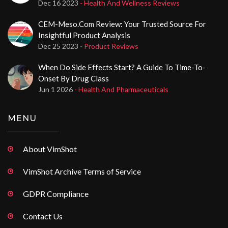
Dec 16 2023
- Health And Wellness Reviews
CEM-Meso.com Review: Your Trusted Source For
Insightful Product Analysis
Dec 25 2023
- Product Reviews
When Do Side Effects Start? A Guide To Time-To-
Onset By Drug Class
Jun 1 2026
- Health And Pharmaceuticals
MENU
About VimShot
VimShot Archive Terms of Service
GDPR Compliance
Contact Us