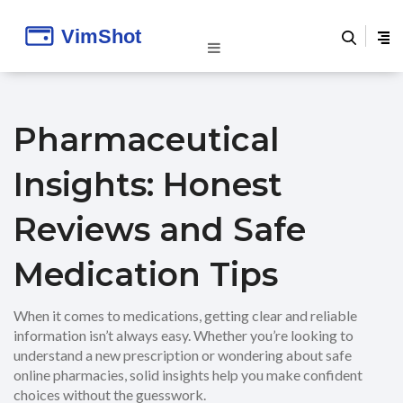
Pharmaceutical
Insights: Honest
Reviews and Safe
Medication Tips
When it comes to medications, getting clear and reliable
information isn’t always easy. Whether you’re looking to
understand a new prescription or wondering about safe
online pharmacies, solid insights help you make confident
choices without the guesswork.