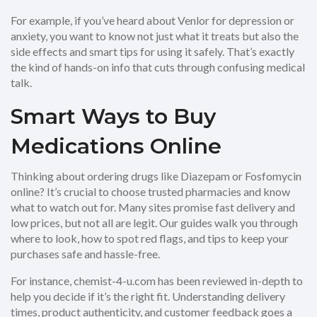
For example, if you’ve heard about Venlor for depression or
anxiety, you want to know not just what it treats but also the
side effects and smart tips for using it safely. That’s exactly
the kind of hands-on info that cuts through confusing medical
talk.
Smart Ways to Buy
Medications Online
Thinking about ordering drugs like Diazepam or Fosfomycin
online? It’s crucial to choose trusted pharmacies and know
what to watch out for. Many sites promise fast delivery and
low prices, but not all are legit. Our guides walk you through
where to look, how to spot red flags, and tips to keep your
purchases safe and hassle-free.
For instance, chemist-4-u.com has been reviewed in-depth to
help you decide if it’s the right fit. Understanding delivery
times, product authenticity, and customer feedback goes a