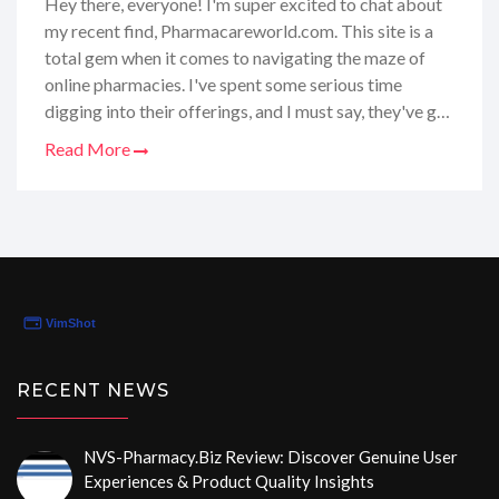
Hey there, everyone! I'm super excited to chat about
my recent find, Pharmacareworld.com. This site is a
total gem when it comes to navigating the maze of
online pharmacies. I've spent some serious time
digging into their offerings, and I must say, they've got
the whole package—reliable reviews, super helpful
Read More
tips, and all the latest updates on the best places to
get your meds without a hitch. So, if you're looking to
get the lowdown on where to snag your prescriptions
safely and affordably, stick around because I've got
the scoop just for you!
RECENT NEWS
NVS-Pharmacy.biz Review: Discover Genuine User
Experiences & Product Quality Insights