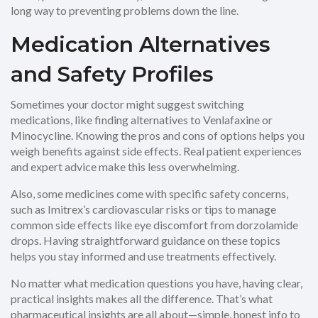
long way to preventing problems down the line.
Medication Alternatives
and Safety Profiles
Sometimes your doctor might suggest switching
medications, like finding alternatives to Venlafaxine or
Minocycline. Knowing the pros and cons of options helps you
weigh benefits against side effects. Real patient experiences
and expert advice make this less overwhelming.
Also, some medicines come with specific safety concerns,
such as Imitrex’s cardiovascular risks or tips to manage
common side effects like eye discomfort from dorzolamide
drops. Having straightforward guidance on these topics
helps you stay informed and use treatments effectively.
No matter what medication questions you have, having clear,
practical insights makes all the difference. That’s what
pharmaceutical insights are all about—simple, honest info to