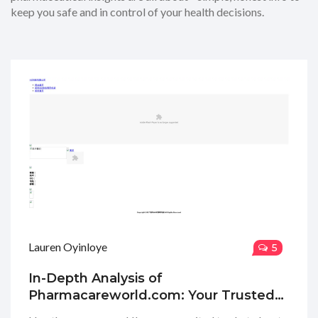
keep you safe and in control of your health decisions.
Lauren Oyinloye
5
In-Depth Analysis of
Pharmacareworld.com: Your Trusted
Online Pharmacy Guide