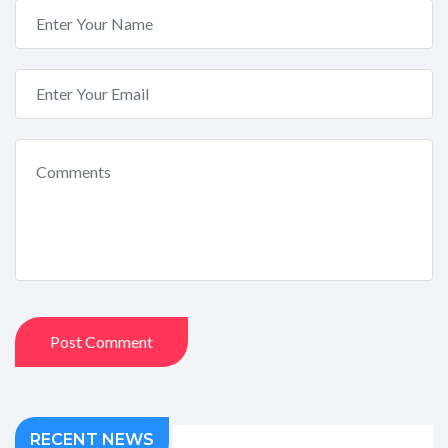
Post Comment
RECENT NEWS