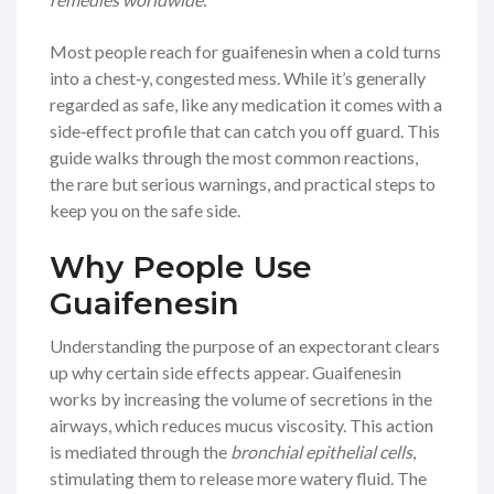
Most people reach for guaifenesin when a cold turns
into a chest‑y, congested mess. While it’s generally
regarded as safe, like any medication it comes with a
side‑effect profile that can catch you off guard. This
guide walks through the most common reactions,
the rare but serious warnings, and practical steps to
keep you on the safe side.
Why People Use
Guaifenesin
Understanding the purpose of an expectorant clears
up why certain side effects appear. Guaifenesin
works by increasing the volume of secretions in the
airways, which reduces mucus viscosity. This action
is mediated through the
bronchial epithelial cells
,
stimulating them to release more watery fluid. The