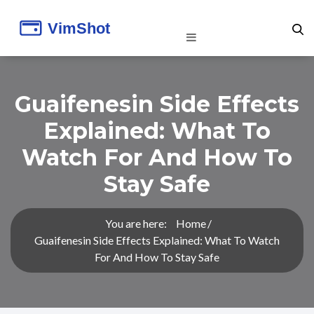
Guaifenesin Side Effects
Explained: What To
Watch For And How To
Stay Safe
You are here:
Home
Guaifenesin Side Effects Explained: What To Watch
For And How To Stay Safe