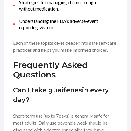
Strategies for managing chronic cough
without medication.
Understanding the FDA’s adverse‑event
reporting system.
Each of these topics dives deeper into safe self‑care
practices and helps you make informed choices.
Frequently Asked
Questions
Can I take guaifenesin every
day?
Short‑term use (up to 7days) is generally safe for
most adults. Daily use beyond a week should be
discussed with a doctor, especially if you have