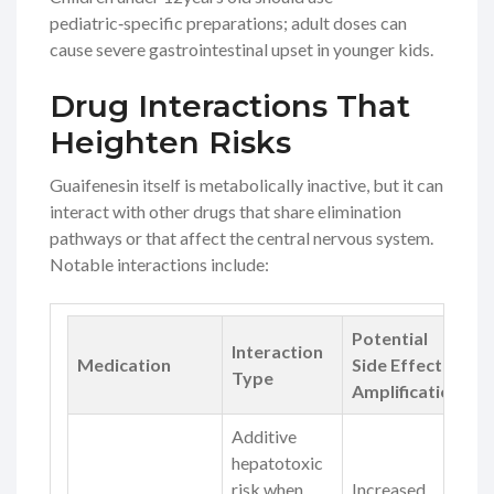
pediatric‑specific preparations; adult doses can
cause severe gastrointestinal upset in younger kids.
Drug Interactions That
Heighten Risks
Guaifenesin itself is metabolically inactive, but it can
interact with other drugs that share elimination
pathways or that affect the central nervous system.
Notable interactions include:
Potential
Interaction
Medication
Side Effect
Type
Amplification
Additive
hepatotoxic
risk when
Increased