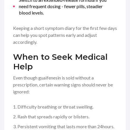
need frequent dosing - fewer pills, steadier
blood levels.
Keeping a short symptom diary for the first few days
can help you spot patterns early and adjust
accordingly.
When to Seek Medical
Help
Even though guaifenesin is sold without a
prescription, certain warning signs should never be
ignored:
Difficulty breathing or throat swelling.
Rash that spreads rapidly or blisters.
Persistent vomiting that lasts more than 24hours.