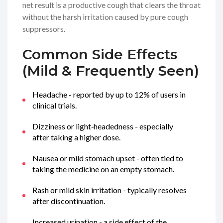
net result is a productive cough that clears the throat
without the harsh irritation caused by pure cough
suppressors.
Common Side Effects
(Mild & Frequently Seen)
Headache - reported by up to 12% of users in
clinical trials.
Dizziness or light‑headedness - especially
after taking a higher dose.
Nausea or mild stomach upset - often tied to
taking the medicine on an empty stomach.
Rash or mild skin irritation - typically resolves
after discontinuation.
Increased urination - a side effect of the