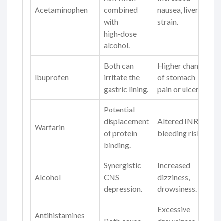
Acetaminophen
combined
nausea, liver
with
strain.
high‑dose
alcohol.
Both can
Higher chance
Ibuprofen
irritate the
of stomach
gastric lining.
pain or ulcer.
Potential
displacement
Altered INR,
Warfarin
of protein
bleeding risk.
binding.
Synergistic
Increased
Alcohol
CNS
dizziness,
depression.
drowsiness.
Excessive
Antihistamines
Both cause
drowsiness,