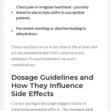
Chest pain or irregular heartbeat - possibly
linked to electrolyte shifts in susceptible
patients.
Persistent vomiting or diarrhea leading to
dehydration.
These reactions occur in less than 0.1% of users but
are documented in the FDA’s adverse‑event
database. Prompt treatment can avert
complications.
Dosage Guidelines and
How They Influence
Side Effects
Correct dosing is the single biggest factor in
minimizing unwanted effects. The standard adult