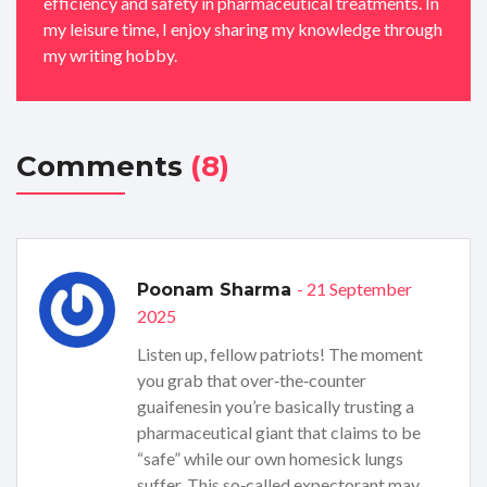
efficiency and safety in pharmaceutical treatments. In
my leisure time, I enjoy sharing my knowledge through
my writing hobby.
Comments
(8)
- 21 September
Poonam Sharma
2025
Listen up, fellow patriots! The moment
you grab that over‑the‑counter
guaifenesin you’re basically trusting a
pharmaceutical giant that claims to be
“safe” while our own homesick lungs
suffer. This so‑called expectorant may