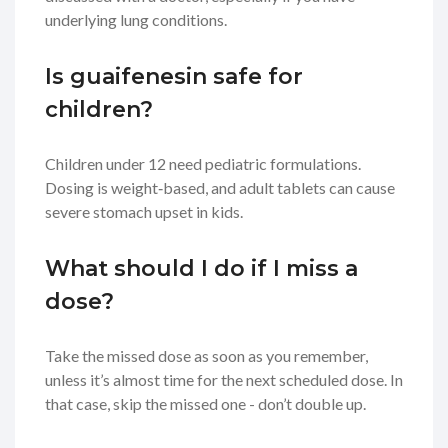
underlying lung conditions.
Is guaifenesin safe for
children?
Children under 12 need pediatric formulations.
Dosing is weight‑based, and adult tablets can cause
severe stomach upset in kids.
What should I do if I miss a
dose?
Take the missed dose as soon as you remember,
unless it’s almost time for the next scheduled dose. In
that case, skip the missed one - don’t double up.