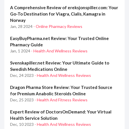
A Comprehensive Review of ereksjonspiller.com: Your
Go-To Destination for Viagra, Cialis, Kamagra in
Norway
Jan, 28 2024
- Online Pharmacy Reviews
EasyBuyPharma.net Review: Your Trusted Online
Pharmacy Guide
Jan, 1 2024
- Health And Wellness Reviews
Svenskapiller.net Review: Your Ultimate Guide to
Swedish Medications Online
Dec, 24 2023
- Health And Wellness Reviews
Dragon Pharma Store Review: Your Trusted Source
for Premium Anabolic Steroids Online
Dec, 25 2023
- Health And Fitness Reviews
Expert Review of DoctorsOnDemand: Your Virtual
Health Service Solution
Dec, 10 2023
- Health And Wellness Reviews