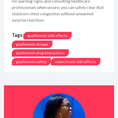
for warning signs, and consulting healthcare
professionals when unsure, you can safely clear that
stubborn chest congestion without unwanted
surprise reactions.
Tags:
guaifenesin side effects
guaifenesin dosage
guaifenesin drug interactions
guaifenesin safety
expectorant side effects