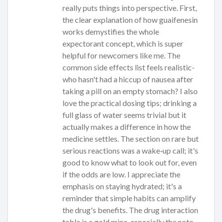
really puts things into perspective. First,
the clear explanation of how guaifenesin
works demystifies the whole
expectorant concept, which is super
helpful for newcomers like me. The
common side effects list feels realistic-
who hasn't had a hiccup of nausea after
taking a pill on an empty stomach? I also
love the practical dosing tips; drinking a
full glass of water seems trivial but it
actually makes a difference in how the
medicine settles. The section on rare but
serious reactions was a wake‑up call; it's
good to know what to look out for, even
if the odds are low. I appreciate the
emphasis on staying hydrated; it's a
reminder that simple habits can amplify
the drug's benefits. The drug interaction
table is a gold mine-especially the note