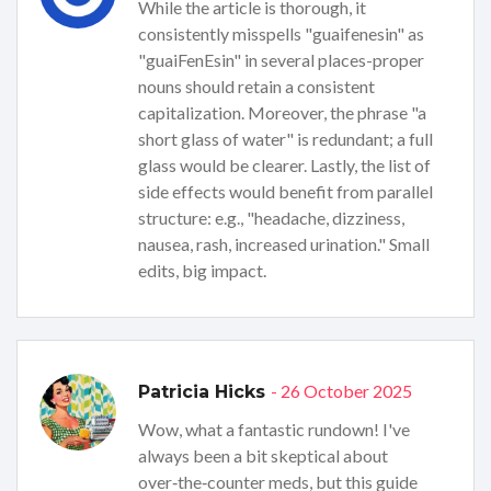
While the article is thorough, it
consistently misspells "guaifenesin" as
"guaiFenEsin" in several places-proper
nouns should retain a consistent
capitalization. Moreover, the phrase "a
short glass of water" is redundant; a full
glass would be clearer. Lastly, the list of
side effects would benefit from parallel
structure: e.g., "headache, dizziness,
nausea, rash, increased urination." Small
edits, big impact.
- 26 October 2025
Patricia Hicks
Wow, what a fantastic rundown! I've
always been a bit skeptical about
over‑the‑counter meds, but this guide