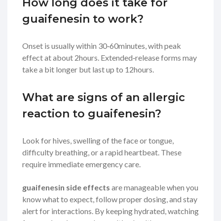
How long does it take for
guaifenesin to work?
Onset is usually within 30‑60minutes, with peak
effect at about 2hours. Extended‑release forms may
take a bit longer but last up to 12hours.
What are signs of an allergic
reaction to guaifenesin?
Look for hives, swelling of the face or tongue,
difficulty breathing, or a rapid heartbeat. These
require immediate emergency care.
guaifenesin side effects
are manageable when you
know what to expect, follow proper dosing, and stay
alert for interactions. By keeping hydrated, watching