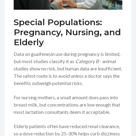
Special Populations:
Pregnancy, Nursing, and
Elderly
Data on guaifenesin use during pregnancy is limited,
but most studies classify it as
Category B
- animal
studies show no risk, but human data are insufficient.
The safest route is to avoid unless a doctor says the
benefits outweigh potential risks.
For nursing mothers, a small amount does pass into
breast milk, but concentrations are low enough that
most lactation consultants deem it acceptable.
Elderly patients often have reduced renal clearance,
so a dose reduction by 25‑30% helps curb dizziness