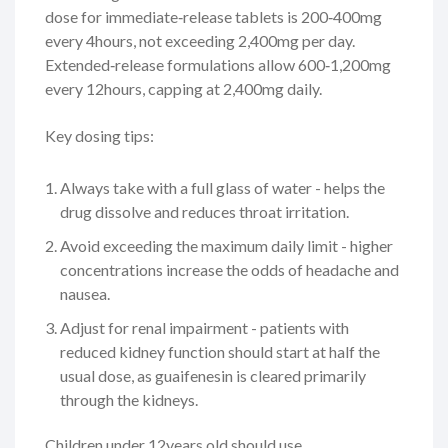
dose for immediate‑release tablets is 200‑400mg
every 4hours, not exceeding 2,400mg per day.
Extended‑release formulations allow 600‑1,200mg
every 12hours, capping at 2,400mg daily.
Key dosing tips:
Always take with a full glass of water - helps the
drug dissolve and reduces throat irritation.
Avoid exceeding the maximum daily limit - higher
concentrations increase the odds of headache and
nausea.
Adjust for renal impairment - patients with
reduced kidney function should start at half the
usual dose, as guaifenesin is cleared primarily
through the kidneys.
Children under 12years old should use