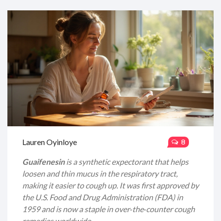
Lauren Oyinloye
8
Guaifenesin
is a
synthetic expectorant
that
helps
loosen and thin mucus in the respiratory tract,
making it easier to cough up
. It was first approved by
the
U.S. Food and Drug Administration (FDA)
in
1959 and is now a staple in over‑the‑counter cough
remedies worldwide.