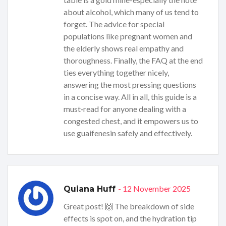
about alcohol, which many of us tend to
forget. The advice for special
populations like pregnant women and
the elderly shows real empathy and
thoroughness. Finally, the FAQ at the end
ties everything together nicely,
answering the most pressing questions
in a concise way. All in all, this guide is a
must‑read for anyone dealing with a
congested chest, and it empowers us to
use guaifenesin safely and effectively.
- 12 November 2025
Quiana Huff
Great post! 🙌 The breakdown of side
effects is spot on, and the hydration tip