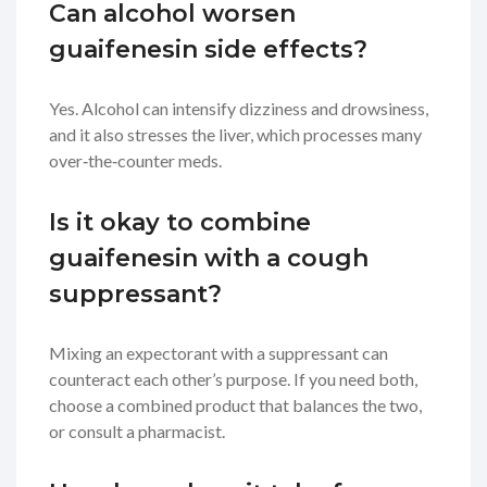
Can alcohol worsen
guaifenesin side effects?
Yes. Alcohol can intensify dizziness and drowsiness,
and it also stresses the liver, which processes many
over‑the‑counter meds.
Is it okay to combine
guaifenesin with a cough
suppressant?
Mixing an expectorant with a suppressant can
counteract each other’s purpose. If you need both,
choose a combined product that balances the two,
or consult a pharmacist.