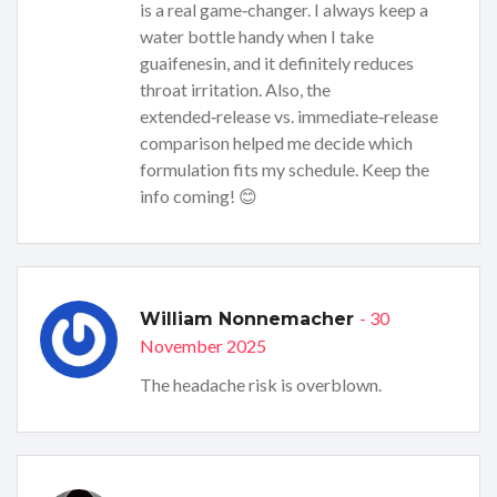
is a real game‑changer. I always keep a
water bottle handy when I take
guaifenesin, and it definitely reduces
throat irritation. Also, the
extended‑release vs. immediate‑release
comparison helped me decide which
formulation fits my schedule. Keep the
info coming! 😊
- 30
William Nonnemacher
November 2025
The headache risk is overblown.