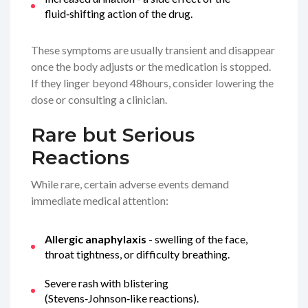
fluid‑shifting action of the drug.
These symptoms are usually transient and disappear
once the body adjusts or the medication is stopped.
If they linger beyond 48hours, consider lowering the
dose or consulting a clinician.
Rare but Serious
Reactions
While rare, certain adverse events demand
immediate medical attention:
Allergic anaphylaxis
- swelling of the face,
throat tightness, or difficulty breathing.
Severe rash with blistering
(Stevens‑Johnson‑like reactions).