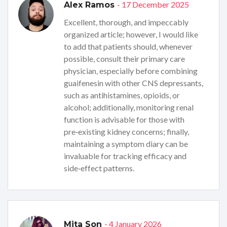
- 17 December 2025
Alex Ramos
Excellent, thorough, and impeccably
organized article; however, I would like
to add that patients should, whenever
possible, consult their primary care
physician, especially before combining
guaifenesin with other CNS depressants,
such as antihistamines, opioids, or
alcohol; additionally, monitoring renal
function is advisable for those with
pre‑existing kidney concerns; finally,
maintaining a symptom diary can be
invaluable for tracking efficacy and
side‑effect patterns.
- 4 January 2026
Mita Son