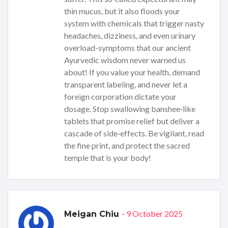
thin mucus, but it also floods your
system with chemicals that trigger nasty
headaches, dizziness, and even urinary
overload-symptoms that our ancient
Ayurvedic wisdom never warned us
about! If you value your health, demand
transparent labeling, and never let a
foreign corporation dictate your
dosage. Stop swallowing banshee‑like
tablets that promise relief but deliver a
cascade of side‑effects. Be vigilant, read
the fine print, and protect the sacred
temple that is your body!
- 9 October 2025
Meigan Chiu