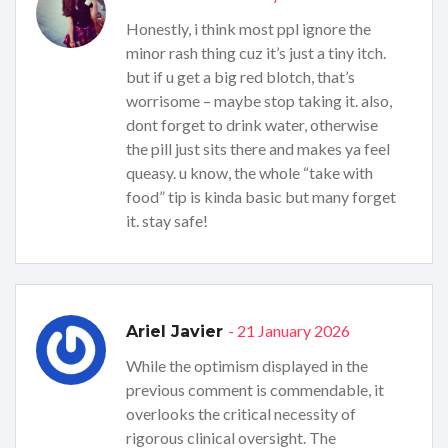
Honestly, i think most ppl ignore the
minor rash thing cuz it’s just a tiny itch.
but if u get a big red blotch, that’s
worrisome – maybe stop taking it. also,
dont forget to drink water, otherwise
the pill just sits there and makes ya feel
queasy. u know, the whole “take with
food” tip is kinda basic but many forget
it. stay safe!
- 21 January 2026
Ariel Javier
While the optimism displayed in the
previous comment is commendable, it
overlooks the critical necessity of
rigorous clinical oversight. The