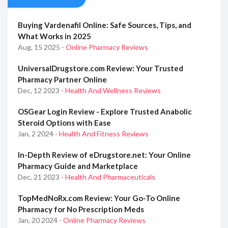
Buying Vardenafil Online: Safe Sources, Tips, and
What Works in 2025
Aug, 15 2025
- Online Pharmacy Reviews
UniversalDrugstore.com Review: Your Trusted
Pharmacy Partner Online
Dec, 12 2023
- Health And Wellness Reviews
OSGear Login Review - Explore Trusted Anabolic
Steroid Options with Ease
Jan, 2 2024
- Health And Fitness Reviews
In-Depth Review of eDrugstore.net: Your Online
Pharmacy Guide and Marketplace
Dec, 21 2023
- Health And Pharmaceuticals
TopMedNoRx.com Review: Your Go-To Online
Pharmacy for No Prescription Meds
Jan, 20 2024
- Online Pharmacy Reviews