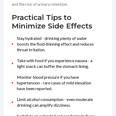
and the risk of urinary retention.
Practical Tips to
Minimize Side Effects
Stay hydrated - drinking plenty of water
boosts the fluid‑thinning effect and reduces
throat irritation.
Take with food if you experience nausea - a
light snack can buffer the stomach lining.
Monitor blood pressure if you have
hypertension - rare cases of mild elevation
have been reported.
Limit alcohol consumption - even moderate
drinking can amplify dizziness.
Switch to an extended‑release formula if you