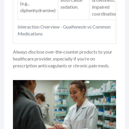
(e.g.,
sedation.
impaired
diphenhydramine)
coordination.
Interaction Overview - Guaifenesin vs Common
Medications
Always disclose over‑the‑counter products to your
healthcare provider, especially if you’re on
prescription anticoagulants or chronic pain meds.