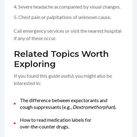
Severe headache accompanied by visual changes.
Chest pain or palpitations of unknown cause.
Call emergency services or visit the nearest hospital
if any of these occur.
Related Topics Worth
Exploring
If you found this guide useful, you might also be
interested in:
The difference between expectorants and
cough suppressants (e.g.,
Dextromethorphan
).
How to read medication labels for
over‑the‑counter drugs.