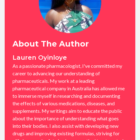
About The Author
Lauren Oyinloye
As a passionate pharmacologist, I've committed my
career to advancing our understanding of
pharmaceuticals. My work at a leading
pharmaceutical company in Australia has allowed me
to immerse myself in researching and documenting
the effects of various medications, diseases, and
supplements. My writings aim to educate the public
about the importance of understanding what goes
into their bodies. I also assist with developing new
drugs and improving existing formulas, striving for