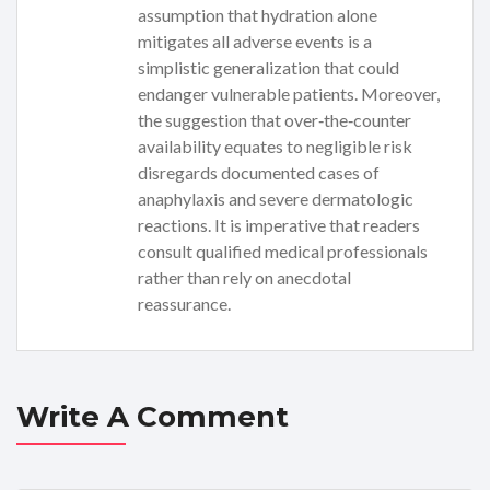
assumption that hydration alone
mitigates all adverse events is a
simplistic generalization that could
endanger vulnerable patients. Moreover,
the suggestion that over‑the‑counter
availability equates to negligible risk
disregards documented cases of
anaphylaxis and severe dermatologic
reactions. It is imperative that readers
consult qualified medical professionals
rather than rely on anecdotal
reassurance.
Write A Comment