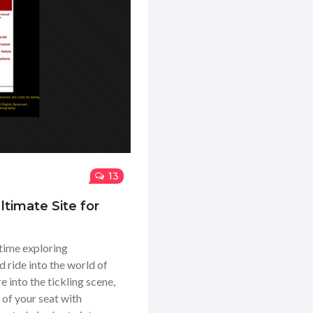
13
timate Site for
 time exploring
d ride into the world of
 into the tickling scene,
e of your seat with