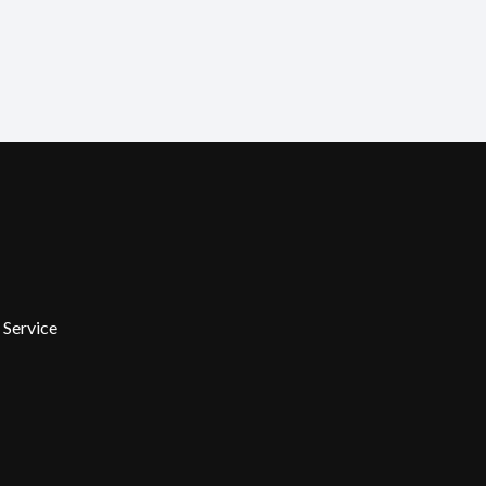
 Service