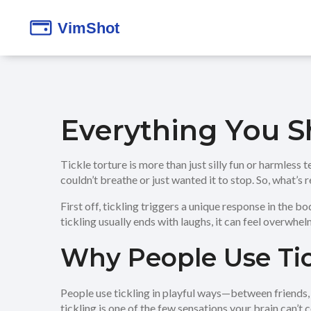
Everything You S
Tickle torture is more than just silly fun or harmless 
couldn’t breathe or just wanted it to stop. So, what’s
First off, tickling triggers a unique response in the b
tickling usually ends with laughs, it can feel overwhelm
Why People Use Tic
People use tickling in playful ways—between friends, f
tickling is one of the few sensations your brain can’t 