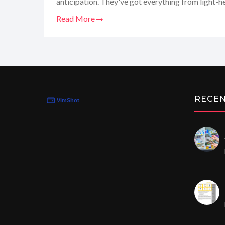
anticipation. They've got everything from light-h
tickle torture, and the women's reactions? Absolut
Read More
definitely a niche that grabs your attention, and I'
tantalizing details. So, buckle up for my personal 
corner of the internet!
RECE