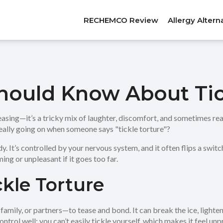
RECHEMCO Review
Allergy Altern
hould Know About Tic
teasing—it’s a tricky mix of laughter, discomfort, and sometimes rea
 really going on when someone says "tickle torture"?
ody. It’s controlled by your nervous system, and it often flips a sw
ing or unpleasant if it goes too far.
kle Torture
amily, or partners—to tease and bond. It can break the ice, lighten
control well; you can’t easily tickle yourself, which makes it feel u