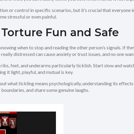
ion or control in specific scenarios, but it’s crucial that everyone
me stressful or even painful.
 Torture Fun and Safe
nowing when to stop and reading the other person’s signals. If they’
e really distressed can cause anxiety or trust issues, and no one want
ribs, feet, and underarms particularly ticklish. Start slow and wat
ng it light, playful, and mutual is key.
ut what tickling means psychologically, understanding its effects h
ect boundaries, and share some genuine laughs.