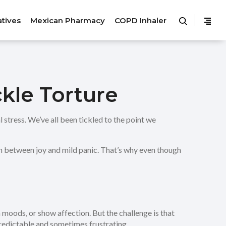
atives
Mexican Pharmacy
COPD Inhaler
kle Torture
l stress. We’ve all been tickled to the point we
itch between joy and mild panic. That’s why even though
 moods, or show affection. But the challenge is that
npredictable and sometimes frustrating.