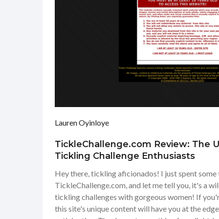
Lauren Oyinloye
TickleChallenge.com Review: The Ul
Tickling Challenge Enthusiasts
Hey there, tickling aficionados! I just spent some
TickleChallenge.com, and let me tell you, it's a wil
tickling challenges with gorgeous women! If you're
this site's unique content will have you at the edg