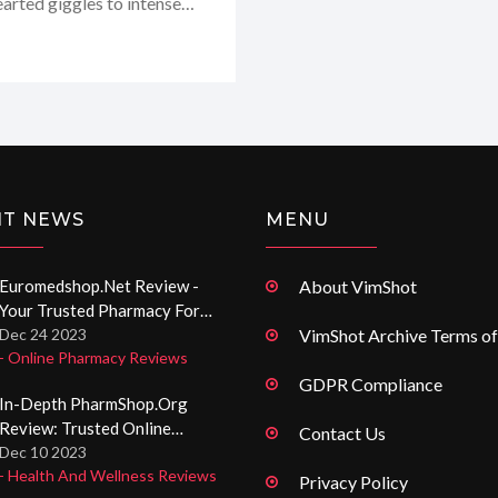
earted giggles to intense
ely priceless! It's
m here to share all the
take on this intriguing
NT NEWS
MENU
Euromedshop.net Review -
About VimShot
Your Trusted Pharmacy For
Premium Quality Medications
Dec 24 2023
VimShot Archive Terms of
- Online Pharmacy Reviews
Online
GDPR Compliance
In-Depth PharmShop.org
Review: Trusted Online
Contact Us
Pharmacy Insights
Dec 10 2023
- Health And Wellness Reviews
Privacy Policy