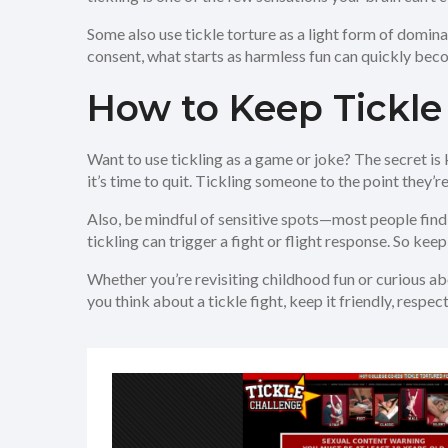
Some also use tickle torture as a light form of dominat
consent, what starts as harmless fun can quickly beco
How to Keep Tickle
Want to use tickling as a game or joke? The secret is k
it’s time to quit. Tickling someone to the point they’r
Also, be mindful of sensitive spots—most people find 
tickling can trigger a fight or flight response. So keepi
Whether you’re revisiting childhood fun or curious abo
you think about a tickle fight, keep it friendly, resp