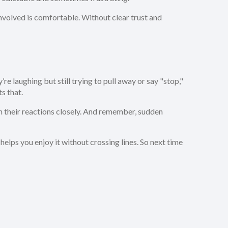
 involved is comfortable. Without clear trust and
re laughing but still trying to pull away or say "stop,"
s that.
ch their reactions closely. And remember, sudden
elps you enjoy it without crossing lines. So next time