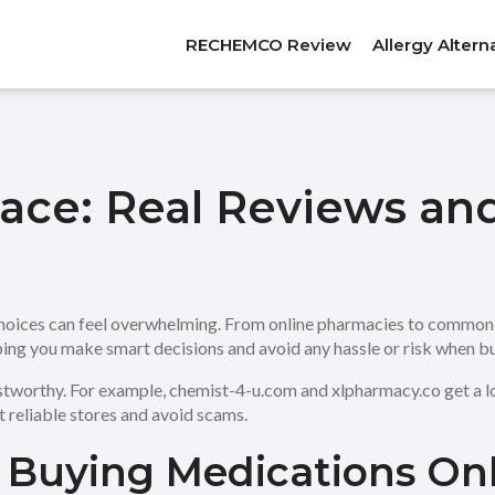
RECHEMCO Review
Allergy Altern
ace: Real Reviews an
hoices can feel overwhelming. From online pharmacies to common p
ping you make smart decisions and avoid any hassle or risk when b
stworthy. For example, chemist-4-u.com and xlpharmacy.co get a lo
t reliable stores and avoid scams.
r Buying Medications On