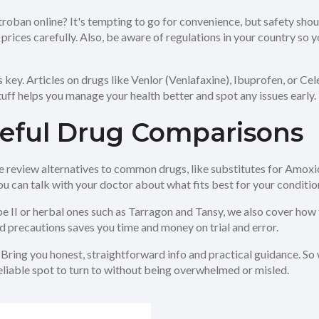
oban online? It's tempting to go for convenience, but safety shou
ces carefully. Also, be aware of regulations in your country so you
is key. Articles on drugs like Venlor (Venlafaxine), Ibuprofen, or
tuff helps you manage your health better and spot any issues early.
seful Drug Comparisons
view alternatives to common drugs, like substitutes for Amoxicilli
u can talk with your doctor about what fits best for your conditio
e II or herbal ones such as Tarragon and Tansy, we also cover how 
nd precautions saves you time and money on trial and error.
: Bring you honest, straightforward info and practical guidance. S
reliable spot to turn to without being overwhelmed or misled.