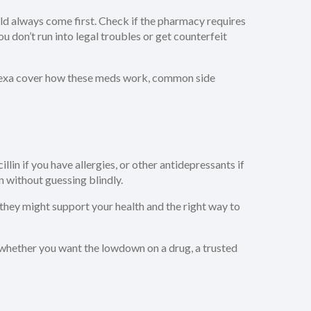
ld always come first. Check if the pharmacy requires
 don’t run into legal troubles or get counterfeit
 Celexa cover how these meds work, common side
n if you have allergies, or other antidepressants if
n without guessing blindly.
they might support your health and the right way to
o whether you want the lowdown on a drug, a trusted