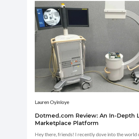
Lauren Oyinloye
Dotmed.com Review: An In-Depth L
Marketplace Platform
Hey there, friends! I recently dove into the worl