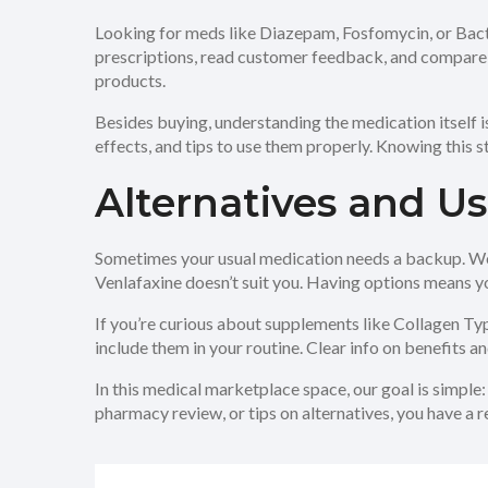
Looking for meds like Diazepam, Fosfomycin, or Bactr
prescriptions, read customer feedback, and compare pri
products.
Besides buying, understanding the medication itself 
effects, and tips to use them properly. Knowing this s
Alternatives and U
Sometimes your usual medication needs a backup. We re
Venlafaxine doesn’t suit you. Having options means yo
If you’re curious about supplements like Collagen Typ
include them in your routine. Clear info on benefits a
In this medical marketplace space, our goal is simple
pharmacy review, or tips on alternatives, you have a 