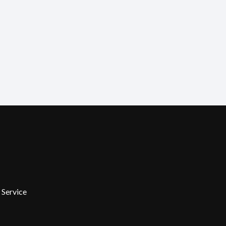
 Service