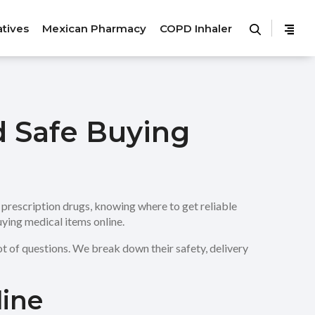
atives
Mexican Pharmacy
COPD Inhaler
d Safe Buying
rescription drugs, knowing where to get reliable
uying medical items online.
t of questions. We break down their safety, delivery
line