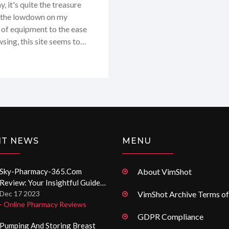
 it's quite the treasure
you the lowdown on my
 of equipment to the ease
wsing, this site seems to
ights and personal takeaways
NT NEWS
MENU
Sky-Pharmacy-365.com
About VimShot
Review: Your Insightful Guide
To Online Pharmacies
Dec 17 2023
VimShot Archive Terms of
- Online Pharmacy Reviews
GDPR Compliance
Pumping And Storing Breast