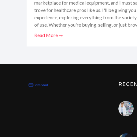
marketplace for medical equipment, and I must say,
trove for healthcare pros like us. I'll be giving 
experience, exploring everything from the variety
of use. Whether you're buying, selling, or just bro
have it all. Stick around as I share my honest ins
Read More
to help you navigate Dotmed.com like a pro!
RECE