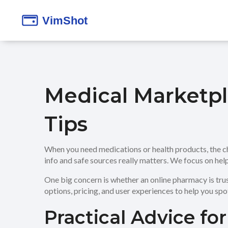
Medical Marketpl
Tips
When you need medications or health products, the c
info and safe sources really matters. We focus on hel
One big concern is whether an online pharmacy is tru
options, pricing, and user experiences to help you spo
Practical Advice fo