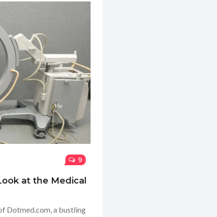
9
ook at the Medical
d of Dotmed.com, a bustling