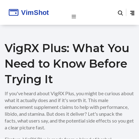
VigRX Plus: What You
Need to Know Before
Trying It
If you've heard about VigRX Plus, you might be curious about
what it actually does and if it's worth it. This male
enhancement supplement claims to help with performance,
libido, and stamina. But does it deliver? Let's unpack the
facts, what users say, and the potential side effects so you get
a clear picture fast.