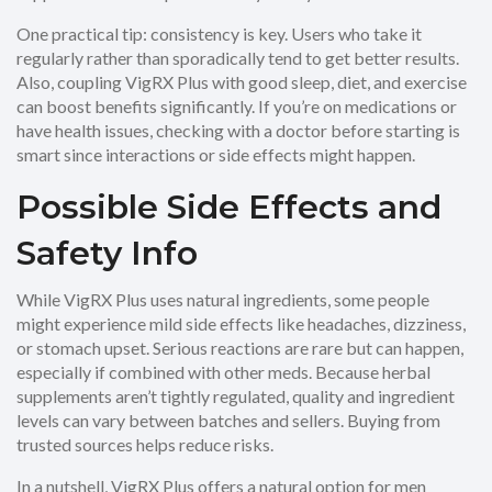
One practical tip: consistency is key. Users who take it
regularly rather than sporadically tend to get better results.
Also, coupling VigRX Plus with good sleep, diet, and exercise
can boost benefits significantly. If you’re on medications or
have health issues, checking with a doctor before starting is
smart since interactions or side effects might happen.
Possible Side Effects and
Safety Info
While VigRX Plus uses natural ingredients, some people
might experience mild side effects like headaches, dizziness,
or stomach upset. Serious reactions are rare but can happen,
especially if combined with other meds. Because herbal
supplements aren’t tightly regulated, quality and ingredient
levels can vary between batches and sellers. Buying from
trusted sources helps reduce risks.
In a nutshell, VigRX Plus offers a natural option for men