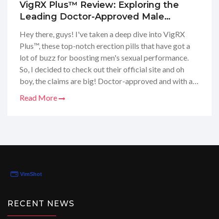
VigRX Plus™ Review: Exploring the
Leading Doctor-Approved Male
Enhancement Pills
Hey there, guys! I've taken a deep dive into VigRX
Plus™, these top-notch erection pills that have got a
lot of buzz for boosting men's sexual performance.
So, I decided to check out their official site and oh
boy, the claims are big! Doctor-approved and with a
promise of no side effects, they sure got my curiosity
Read More
piqued. Stick around 'cause I'm about to spill all the
tea on whether these pills are the real deal or just a
bunch of hype.
RECENT NEWS