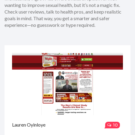
wanting to improve sexual health, but it’s not a magic fix.
Check user reviews, talk to health pros, and keep realistic
goals in mind. That way, you get a smarter and safer
experience—no guesswork or hype required.
Lauren Oyinloye
10