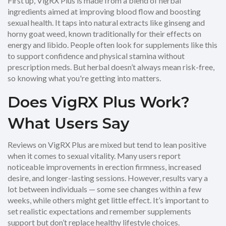
First up, VigRX Plus is made from a blend of herbal
ingredients aimed at improving blood flow and boosting
sexual health. It taps into natural extracts like ginseng and
horny goat weed, known traditionally for their effects on
energy and libido. People often look for supplements like this
to support confidence and physical stamina without
prescription meds. But herbal doesn’t always mean risk-free,
so knowing what you're getting into matters.
Does VigRX Plus Work?
What Users Say
Reviews on VigRX Plus are mixed but tend to lean positive
when it comes to sexual vitality. Many users report
noticeable improvements in erection firmness, increased
desire, and longer-lasting sessions. However, results vary a
lot between individuals — some see changes within a few
weeks, while others might get little effect. It’s important to
set realistic expectations and remember supplements
support but don’t replace healthy lifestyle choices.