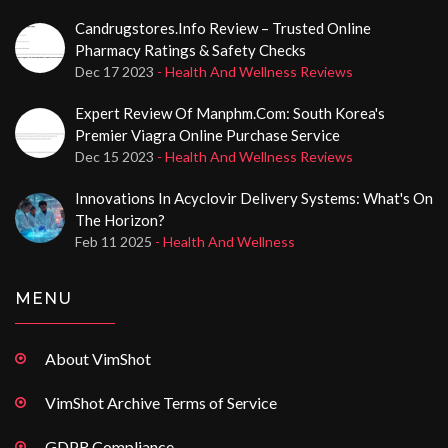
Candrugstores.info Review – Trusted Online
Pharmacy Ratings & Safety Checks
Dec 17 2023
- Health And Wellness Reviews
Expert Review Of Manphm.com: South Korea's
Premier Viagra Online Purchase Service
Dec 15 2023
- Health And Wellness Reviews
Innovations In Acyclovir Delivery Systems: What's On
The Horizon?
Feb 11 2025
- Health And Wellness
MENU
About VimShot
VimShot Archive Terms of Service
GDPR Compliance