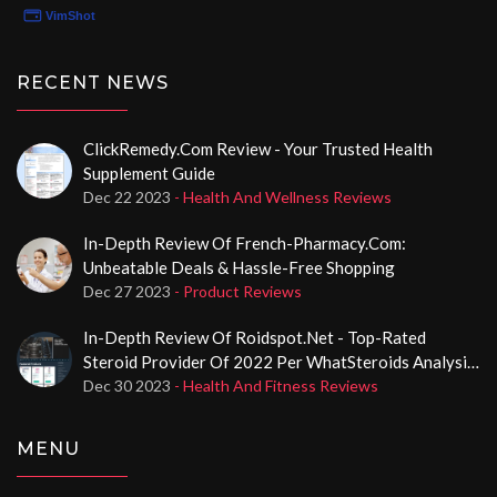
RECENT NEWS
ClickRemedy.com Review - Your Trusted Health
Supplement Guide
Dec 22 2023
- Health And Wellness Reviews
In-Depth Review Of French-Pharmacy.com:
Unbeatable Deals & Hassle-Free Shopping
Dec 27 2023
- Product Reviews
In-Depth Review Of Roidspot.net - Top-Rated
Steroid Provider Of 2022 Per WhatSteroids Analysis,
Boasting A 99% Eroids Score
Dec 30 2023
- Health And Fitness Reviews
MENU