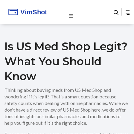
Is US Med Shop Legit?
What You Should
Know
Thinking about buying meds from US Med Shop and
wondering if it's legit? That's a smart question because
safety counts when dealing with online pharmacies. While we
don't have a direct review of US Med Shop here, we do offer
tons of insights on similar pharmacies and medications to
help you figure out if it's the right choice.