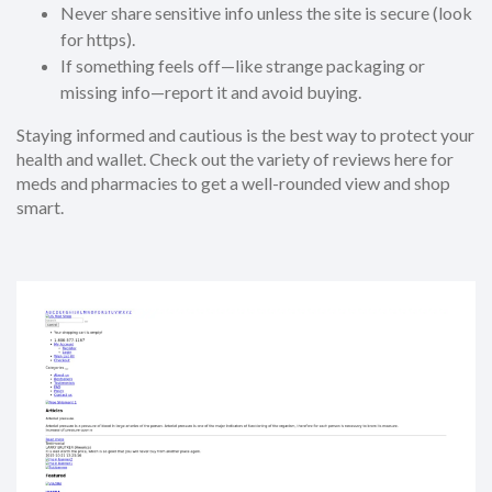
Never share sensitive info unless the site is secure (look
for https).
If something feels off—like strange packaging or
missing info—report it and avoid buying.
Staying informed and cautious is the best way to protect your
health and wallet. Check out the variety of reviews here for
meds and pharmacies to get a well-rounded view and shop
smart.