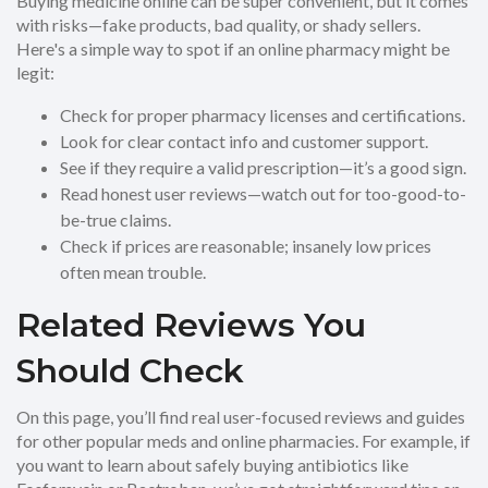
Buying medicine online can be super convenient, but it comes
with risks—fake products, bad quality, or shady sellers.
Here's a simple way to spot if an online pharmacy might be
legit:
Check for proper pharmacy licenses and certifications.
Look for clear contact info and customer support.
See if they require a valid prescription—it’s a good sign.
Read honest user reviews—watch out for too-good-to-
be-true claims.
Check if prices are reasonable; insanely low prices
often mean trouble.
Related Reviews You
Should Check
On this page, you’ll find real user-focused reviews and guides
for other popular meds and online pharmacies. For example, if
you want to learn about safely buying antibiotics like