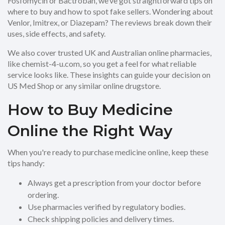
Fosfomycin or Bactroban, we’ve got straightforward tips on
where to buy and how to spot fake sellers. Wondering about
Venlor, Imitrex, or Diazepam? The reviews break down their
uses, side effects, and safety.
We also cover trusted UK and Australian online pharmacies,
like chemist-4-u.com, so you get a feel for what reliable
service looks like. These insights can guide your decision on
US Med Shop or any similar online drugstore.
How to Buy Medicine
Online the Right Way
When you're ready to purchase medicine online, keep these
tips handy:
Always get a prescription from your doctor before
ordering.
Use pharmacies verified by regulatory bodies.
Check shipping policies and delivery times.