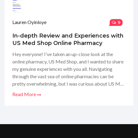
Lauren Oyinloye
9
In-depth Review and Experiences with
US Med Shop Online Pharmacy
Hey everyone! I've taken an up-close look at the
online pharmacy, US Med Shop, and I wanted to share
my genuine experiences with you all. Navigating
through the vast sea of online pharmacies can be
pretty overwhelming, but I was curious about US Med
Shop's services and products. So, I decided to dive in,
Read More
order my meds, and see if they could really deliver on
their promises. Stay tuned for my full review where I
spill the tea on product quality, customer service, and
all the nitty-gritty details!