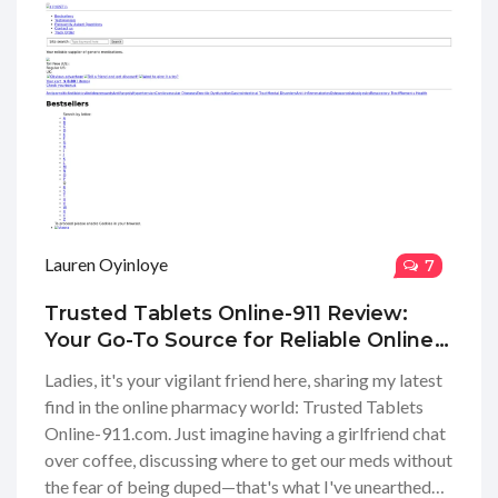
Lauren Oyinloye
7
Trusted Tablets Online-911 Review:
Your Go-To Source for Reliable Online
Pharmacy Insights
Ladies, it's your vigilant friend here, sharing my latest
find in the online pharmacy world: Trusted Tablets
Online-911.com. Just imagine having a girlfriend chat
over coffee, discussing where to get our meds without
the fear of being duped—that's what I've unearthed