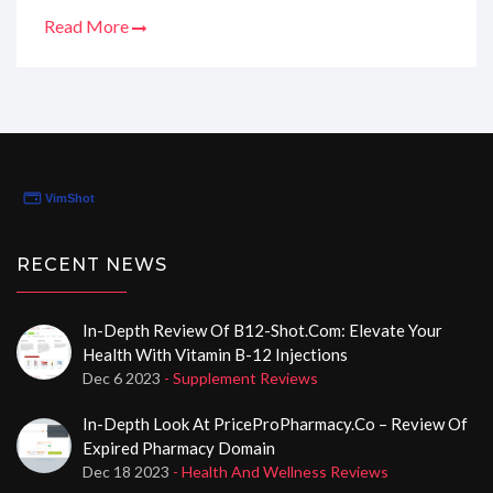
for us. I've scoured through their services, sifted
Read More
through the user testimonials, and now I'm bursting to
give you the lowdown. Trust me, I've become quite the
Sherlock of online pharmacies, and I know what we
need to look for. So, let's navigate this together, shall
we?
RECENT NEWS
In-Depth Review Of B12-Shot.com: Elevate Your
Health With Vitamin B-12 Injections
Dec 6 2023
- Supplement Reviews
In-Depth Look At PriceProPharmacy.co – Review Of
Expired Pharmacy Domain
Dec 18 2023
- Health And Wellness Reviews