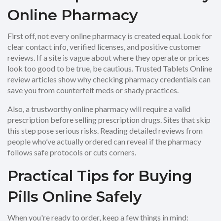
Online Pharmacy
First off, not every online pharmacy is created equal. Look for
clear contact info, verified licenses, and positive customer
reviews. If a site is vague about where they operate or prices
look too good to be true, be cautious. Trusted Tablets Online
review articles show why checking pharmacy credentials can
save you from counterfeit meds or shady practices.
Also, a trustworthy online pharmacy will require a valid
prescription before selling prescription drugs. Sites that skip
this step pose serious risks. Reading detailed reviews from
people who’ve actually ordered can reveal if the pharmacy
follows safe protocols or cuts corners.
Practical Tips for Buying
Pills Online Safely
When you're ready to order, keep a few things in mind: