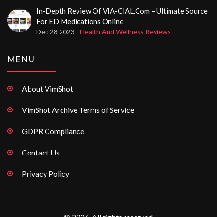
In-Depth Review Of VIA-CIAL.com – Ultimate Source
For ED Medications Online
Dec 28 2023
- Health And Wellness Reviews
MENU
About VimShot
VimShot Archive Terms of Service
GDPR Compliance
Contact Us
Privacy Policy
© 2026. All rights reserved.