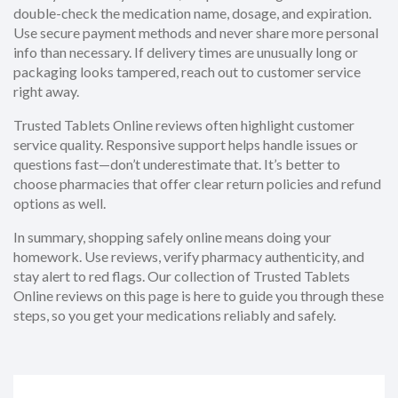
double-check the medication name, dosage, and expiration.
Use secure payment methods and never share more personal
info than necessary. If delivery times are unusually long or
packaging looks tampered, reach out to customer service
right away.
Trusted Tablets Online reviews often highlight customer
service quality. Responsive support helps handle issues or
questions fast—don’t underestimate that. It’s better to
choose pharmacies that offer clear return policies and refund
options as well.
In summary, shopping safely online means doing your
homework. Use reviews, verify pharmacy authenticity, and
stay alert to red flags. Our collection of Trusted Tablets
Online reviews on this page is here to guide you through these
steps, so you get your medications reliably and safely.