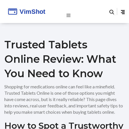
Trusted Tablets
Online Review: What
You Need to Know
Shopping for medications online can feel like a minefield.
Trusted Tablets Online is one of those options you might
have come across, but is it really reliable? This page dives
into reviews, real user feedback, and important safety tips to
help you make smart choices when buying tablets online.
How to Spot a Trustworthy