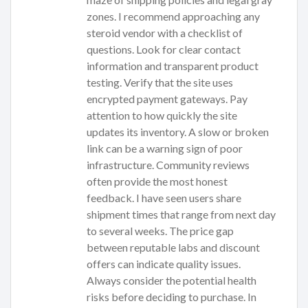
zones. I recommend approaching any
steroid vendor with a checklist of
questions. Look for clear contact
information and transparent product
testing. Verify that the site uses
encrypted payment gateways. Pay
attention to how quickly the site
updates its inventory. A slow or broken
link can be a warning sign of poor
infrastructure. Community reviews
often provide the most honest
feedback. I have seen users share
shipment times that range from next day
to several weeks. The price gap
between reputable labs and discount
offers can indicate quality issues.
Always consider the potential health
risks before deciding to purchase. In