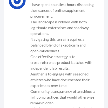
I have spent countless hours dissecting
the nuances of online supplement
procurement.
The landscape is riddled with both
legitimate enterprises and shadowy
operations.
Navigating this terrain requires a
balanced blend of skepticism and
open‑mindedness.
One effective strategy is to
cross‑reference product batches with
independent lab results.
Another is to engage with seasoned
athletes who have documented their
experiences over time.
Community transparency often shines a
light on practices that would otherwise
remain hidden.