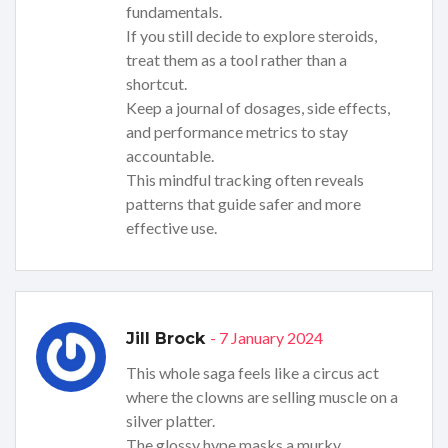
fundamentals.
If you still decide to explore steroids,
treat them as a tool rather than a
shortcut.
Keep a journal of dosages, side effects,
and performance metrics to stay
accountable.
This mindful tracking often reveals
patterns that guide safer and more
effective use.
- 7 January 2024
Jill Brock
This whole saga feels like a circus act
where the clowns are selling muscle on a
silver platter.
The glossy hype masks a murky