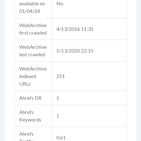
available on
No
01/04/24
WebArchive
4/13/2016 11:31
first crawled
WebArchive
5/13/2020 22:15
last crawled
WebArchive
indexed
251
URLs
Ahrefs DR
1
Ahrefs
1
Keywords
Ahrefs
0.61