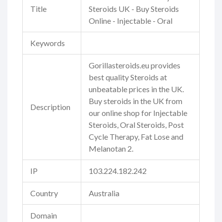
Title
Steroids UK - Buy Steroids
Online - Injectable - Oral
Keywords
Gorillasteroids.eu provides
best quality Steroids at
unbeatable prices in the UK.
Buy steroids in the UK from
Description
our online shop for Injectable
Steroids, Oral Steroids, Post
Cycle Therapy, Fat Lose and
Melanotan 2.
IP
103.224.182.242
Country
Australia
Domain