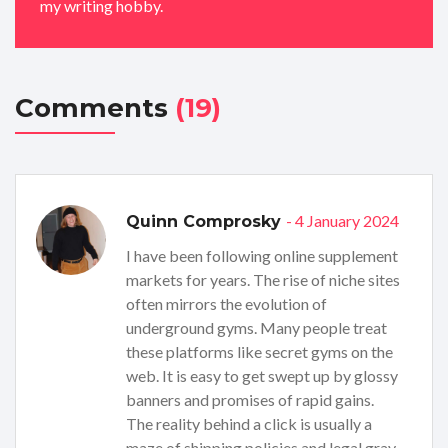
my writing hobby.
Comments
(19)
- 4 January 2024
Quinn Comprosky
I have been following online supplement
markets for years. The rise of niche sites
often mirrors the evolution of
underground gyms. Many people treat
these platforms like secret gyms on the
web. It is easy to get swept up by glossy
banners and promises of rapid gains.
The reality behind a click is usually a
maze of shipping policies and legal gray