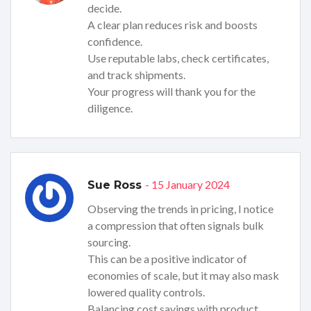
decide.
A clear plan reduces risk and boosts
confidence.
Use reputable labs, check certificates,
and track shipments.
Your progress will thank you for the
diligence.
- 15 January 2024
Sue Ross
Observing the trends in pricing, I notice
a compression that often signals bulk
sourcing.
This can be a positive indicator of
economies of scale, but it may also mask
lowered quality controls.
Balancing cost savings with product