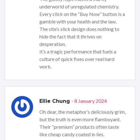
underworld of unregulated chemistry.
Every click on the “Buy Now” button is a
gamble with your health and the law.
The site’s slick design does nothing to
hide the fact that it thrives on
desperation.
It’s a tragic performance that fuels a
culture of quick fixes over real hard
work.
- 8 January 2024
Ellie Chung
Oh dear, the metaphor’s deliciously grim,
but the truth is even more flamboyant.
Their “premium” products often taste
like cheap candy coated in lies.