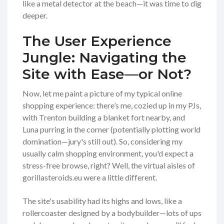
like a metal detector at the beach—it was time to dig
deeper.
The User Experience
Jungle: Navigating the
Site with Ease—or Not?
Now, let me paint a picture of my typical online
shopping experience: there’s me, cozied up in my PJs,
with Trenton building a blanket fort nearby, and
Luna purring in the corner (potentially plotting world
domination—jury's still out). So, considering my
usually calm shopping environment, you'd expect a
stress-free browse, right? Well, the virtual aisles of
gorillasteroids.eu were a little different.
The site's usability had its highs and lows, like a
rollercoaster designed by a bodybuilder—lots of ups