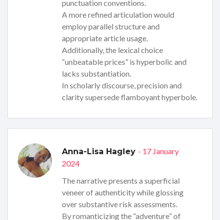
punctuation conventions.
A more refined articulation would
employ parallel structure and
appropriate article usage.
Additionally, the lexical choice
“unbeatable prices” is hyperbolic and
lacks substantiation.
In scholarly discourse, precision and
clarity supersede flamboyant hyperbole.
- 17 January
Anna-Lisa Hagley
2024
The narrative presents a superficial
veneer of authenticity while glossing
over substantive risk assessments.
By romanticizing the “adventure” of