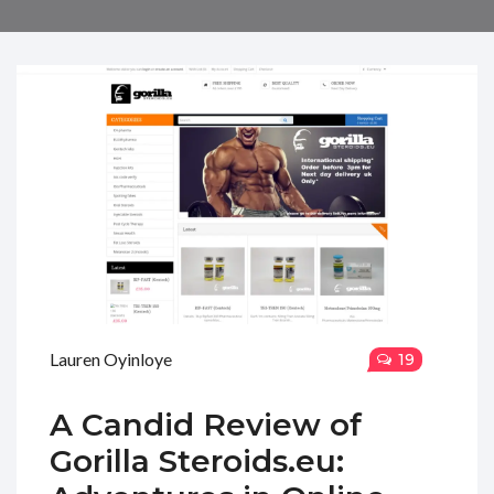
Lauren Oyinloye
19
A Candid Review of
Gorilla Steroids.eu: