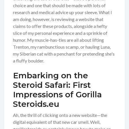
choice and one that should be made with lots of
research and medical advice up your sleeve. What I
am doing, however, is reviewing a website that
claims to offer these products, alongside a hefty
slice of my personal experience and a sprinkle of
humor. My muscle-has-tles are all about lifting
Trenton, my rambunctious scamp, or hauling Luna,
my Siberian cat with a penchant for pretending she's
a fluffy boulder.
Embarking on the
Steroid Safari: First
Impressions of Gorilla
Steroids.eu
Ah, the thrill of clicking onto a new website—the
digital equivalent of that new car smell. Well,
gorillasteroids.eu certainly knows how to make an