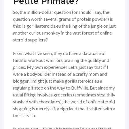
Petite Primate?
So, the million-dollar question (or should I say, the
question worth several grams of protein powder) is
this: Is gorillasteroids.eu the king of the jungle or just
another curious monkey in the vast forest of online
steroid suppliers?
From what I’ve seen, they do have a database of
faithful workout warriors praising the quality and
prices. My own experience? Let's just say that if I
were a bodybuilder instead of a crafty mom and
blogger, I might just make gorillasteroids.eu a
regular pit stop on the way to Buffville. But since my
usual lifting involves groceries (sometimes stealthily
stashed with chocolates), the world of online steroid
shopping is merely a foreign land that I visited with a
tourist visa.
In conclusion, I tip my blogger hat (it's a real thing)