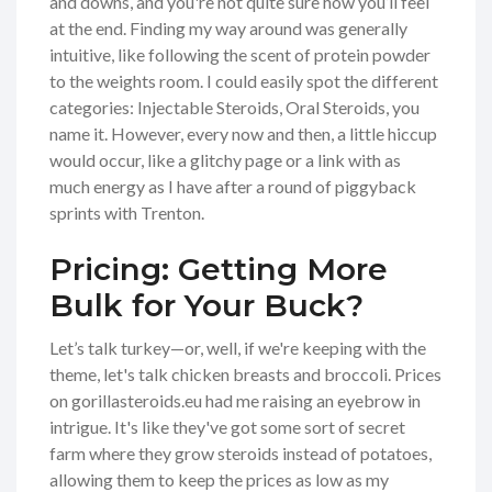
and downs, and you're not quite sure how you’ll feel
at the end. Finding my way around was generally
intuitive, like following the scent of protein powder
to the weights room. I could easily spot the different
categories: Injectable Steroids, Oral Steroids, you
name it. However, every now and then, a little hiccup
would occur, like a glitchy page or a link with as
much energy as I have after a round of piggyback
sprints with Trenton.
Pricing: Getting More
Bulk for Your Buck?
Let’s talk turkey—or, well, if we're keeping with the
theme, let's talk chicken breasts and broccoli. Prices
on gorillasteroids.eu had me raising an eyebrow in
intrigue. It's like they've got some sort of secret
farm where they grow steroids instead of potatoes,
allowing them to keep the prices as low as my