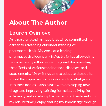
About The Author
Lauren Oyinloye
As a passionate pharmacologist, I've committed my
career to advancing our understanding of
pharmaceuticals. My work at a leading
pharmaceutical company in Australia has allowed me
to immerse myself in researching and documenting
the effects of various medications, diseases, and
supplements. My writings aim to educate the public
about the importance of understanding what goes
into their bodies. I also assist with developing new
drugs and improving existing formulas, striving for
efficiency and safety in pharmaceutical treatments. In
my leisure time, I enjoy sharing my knowledge through