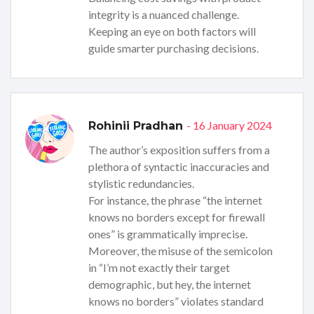
integrity is a nuanced challenge.
Keeping an eye on both factors will
guide smarter purchasing decisions.
- 16 January 2024
Rohinii Pradhan
The author’s exposition suffers from a
plethora of syntactic inaccuracies and
stylistic redundancies.
For instance, the phrase “the internet
knows no borders except for firewall
ones” is grammatically imprecise.
Moreover, the misuse of the semicolon
in “I’m not exactly their target
demographic, but hey, the internet
knows no borders” violates standard