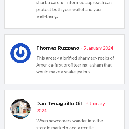
short a careful, informed approach can
protect both your wallet and your
well‑being.
- 5 January 2024
Thomas Ruzzano
This greasy glorified pharmacy reeks of
America‑first profiteering, a sham that
would make a snake jealous.
- 5 January
Dan Tenaguillo Gil
2024
When newcomers wander into the
steroid marketplace, a gentle