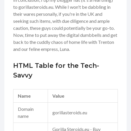
to gorillasteroids.eu. While I won't be dabbling in
their wares personally, if you're in the UK and
seeking such items, with due diligence and ample
caution, these guys could potentially be your go-to.
Now, time to put away the digital dumbbells and get
back to the cuddly chaos of home life with Trenton
and our feline empress, Luna.
HTML Table for the Tech-
Savvy
Name
Value
Domain
gorillasteroids.eu
name
Gorilla Steroids.eu - Buy