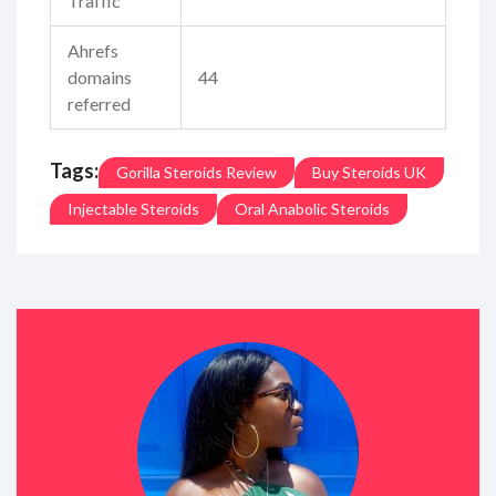
Traffic
Ahrefs
domains
44
referred
Tags:
Gorilla Steroids Review
Buy Steroids UK
Injectable Steroids
Oral Anabolic Steroids