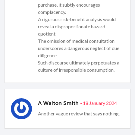
purchase, it subtly encourages
complacency.
A rigorous risk‑benefit analysis would
reveal a disproportionate hazard
quotient.
The omission of medical consultation
underscores a dangerous neglect of due
diligence.
Such discourse ultimately perpetuates a
culture of irresponsible consumption.
- 18 January 2024
A Walton Smith
Another vague review that says nothing.