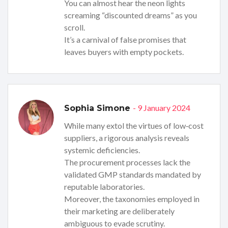
You can almost hear the neon lights
screaming “discounted dreams” as you
scroll.
It’s a carnival of false promises that
leaves buyers with empty pockets.
- 9 January 2024
Sophia Simone
While many extol the virtues of low‑cost
suppliers, a rigorous analysis reveals
systemic deficiencies.
The procurement processes lack the
validated GMP standards mandated by
reputable laboratories.
Moreover, the taxonomies employed in
their marketing are deliberately
ambiguous to evade scrutiny.