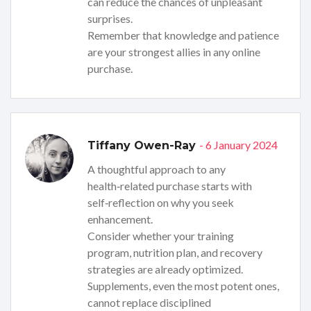
can reduce the chances of unpleasant
surprises.
Remember that knowledge and patience
are your strongest allies in any online
purchase.
- 6 January 2024
Tiffany Owen-Ray
A thoughtful approach to any
health‑related purchase starts with
self‑reflection on why you seek
enhancement.
Consider whether your training
program, nutrition plan, and recovery
strategies are already optimized.
Supplements, even the most potent ones,
cannot replace disciplined