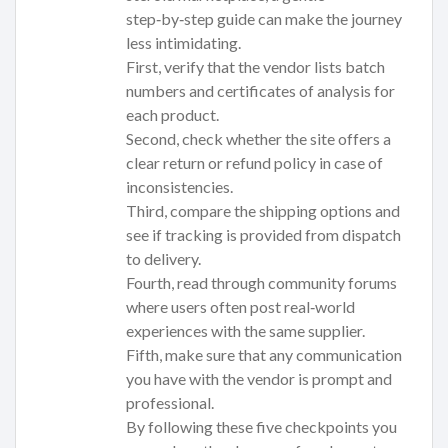
step‑by‑step guide can make the journey
less intimidating.
First, verify that the vendor lists batch
numbers and certificates of analysis for
each product.
Second, check whether the site offers a
clear return or refund policy in case of
inconsistencies.
Third, compare the shipping options and
see if tracking is provided from dispatch
to delivery.
Fourth, read through community forums
where users often post real‑world
experiences with the same supplier.
Fifth, make sure that any communication
you have with the vendor is prompt and
professional.
By following these five checkpoints you