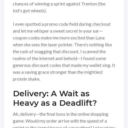
chances of winning a sprint against Trenton (the
kid's got wheels).
I even spotted a promo code field during checkout
and let me whisper a sweet secret in your ear—
coupon codes make me more excited than Luna
when she sees the laser pointer. There’s nothing like
the rush of snagging that discount. I scanned the
realms of the internet and behold—I found some
generous discount codes that made my wallet sing. It
was a saving grace stronger than the mightiest
protein shake.
Delivery: A Wait as
Heavy as a Deadlift?
Ah, delivery—the final boss in the online shopping
game. Would my order arrive with the speed of a
sprint or the languid pace of a marathon? I placed my