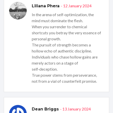
- 12 January 2024
Liliana Phera
In the arena of self‑optimization, the
mind must dominate the flesh.
When you surrender to chemical
shortcuts you betray the very essence of
personal growth.
The pursuit of strength becomes a
hollow echo of authentic discipline.
Individuals who chase hollow gains are
merely actors on a stage of
self‑deception.
True power stems from perseverance,
not from a vial of counterfeit promise.
- 13 January 2024
Dean Briggs