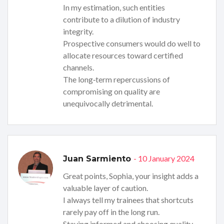
In my estimation, such entities
contribute to a dilution of industry
integrity.
Prospective consumers would do well to
allocate resources toward certified
channels.
The long‑term repercussions of
compromising on quality are
unequivocally detrimental.
- 10 January 2024
Juan Sarmiento
Great points, Sophia, your insight adds a
valuable layer of caution.
I always tell my trainees that shortcuts
rarely pay off in the long run.
Staying informed and choosing quality