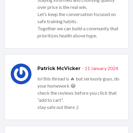
over price is the real win.
Let’s keep the conversation focused on
safe training habits.
Together we can build a community that
prioritizes health above hype.
- 11 January 2024
Patrick McVicker
lol this thread is 🔥 but seriously guys, do
your homework 😂
check the reviews before you click that
“add to cart”.
stay safe out there ;)