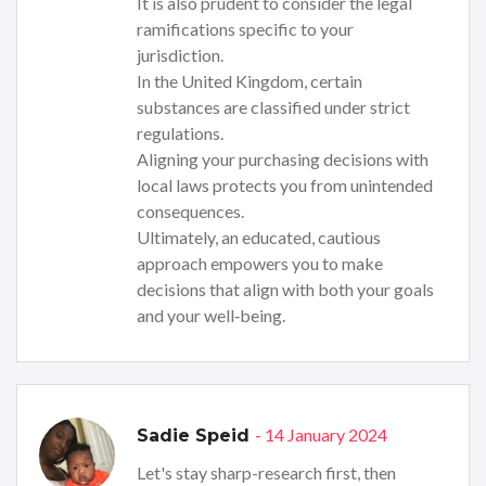
It is also prudent to consider the legal
ramifications specific to your
jurisdiction.
In the United Kingdom, certain
substances are classified under strict
regulations.
Aligning your purchasing decisions with
local laws protects you from unintended
consequences.
Ultimately, an educated, cautious
approach empowers you to make
decisions that align with both your goals
and your well‑being.
- 14 January 2024
Sadie Speid
Let's stay sharp-research first, then