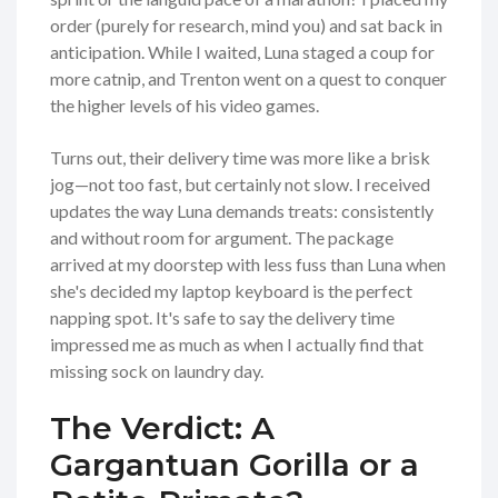
order (purely for research, mind you) and sat back in
anticipation. While I waited, Luna staged a coup for
more catnip, and Trenton went on a quest to conquer
the higher levels of his video games.
Turns out, their delivery time was more like a brisk
jog—not too fast, but certainly not slow. I received
updates the way Luna demands treats: consistently
and without room for argument. The package
arrived at my doorstep with less fuss than Luna when
she's decided my laptop keyboard is the perfect
napping spot. It's safe to say the delivery time
impressed me as much as when I actually find that
missing sock on laundry day.
The Verdict: A
Gargantuan Gorilla or a