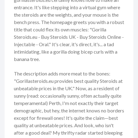
entrance. It's like stepping into a virtual gym where
the steroids are the weights, and your mouse is the
bench press. The homepage greets you with a robust
title that could flex its own muscles: "Gorilla
Steroids.eu - Buy Steroids UK - Buy Steroids Online -
Injectable - Oral." It's clear, it's direct, it's... a tad
intimidating, like a gorilla doing bicep curls with a
banana tree.
The description adds more meat to the bones:
"Gorillasteroids.eu provides best quality Steroids at
unbeatable prices in the UK." Now, as a resident of
sunny (read: occasionally sunny, often actually quite
temperamental) Perth, I'm not exactly their target
demographic, but hey, the internet knows no borders
except for firewall ones! It's quite the claim—best
quality at unbeatable prices. And look, who isn't
after a good deal? My thrifty radar started bleeping