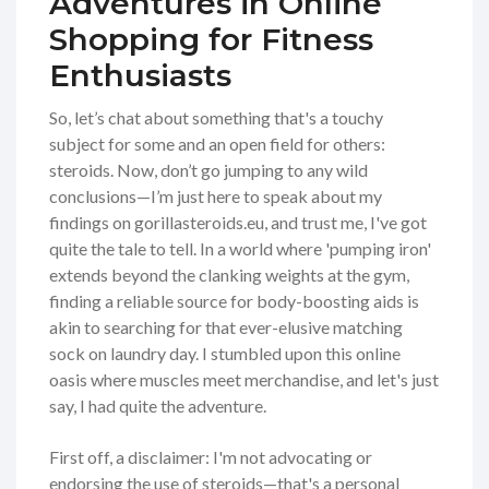
Adventures in Online
Shopping for Fitness
Enthusiasts
So, let’s chat about something that's a touchy
subject for some and an open field for others:
steroids. Now, don’t go jumping to any wild
conclusions—I’m just here to speak about my
findings on gorillasteroids.eu, and trust me, I've got
quite the tale to tell. In a world where 'pumping iron'
extends beyond the clanking weights at the gym,
finding a reliable source for body-boosting aids is
akin to searching for that ever-elusive matching
sock on laundry day. I stumbled upon this online
oasis where muscles meet merchandise, and let's just
say, I had quite the adventure.
First off, a disclaimer: I'm not advocating or
endorsing the use of steroids—that's a personal