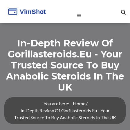
In-Depth Review Of
Gorillasteroids.eu - Your
Trusted Source To Buy
Anabolic Steroids In The
UK
You are here:
Home
In-Depth Review Of Gorillasteroids.eu - Your
Trusted Source To Buy Anabolic Steroids In The UK