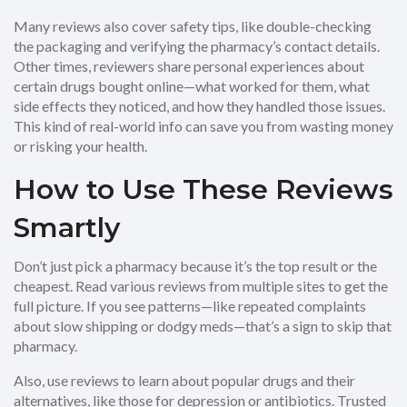
Many reviews also cover safety tips, like double-checking
the packaging and verifying the pharmacy’s contact details.
Other times, reviewers share personal experiences about
certain drugs bought online—what worked for them, what
side effects they noticed, and how they handled those issues.
This kind of real-world info can save you from wasting money
or risking your health.
How to Use These Reviews
Smartly
Don’t just pick a pharmacy because it’s the top result or the
cheapest. Read various reviews from multiple sites to get the
full picture. If you see patterns—like repeated complaints
about slow shipping or dodgy meds—that’s a sign to skip that
pharmacy.
Also, use reviews to learn about popular drugs and their
alternatives, like those for depression or antibiotics. Trusted