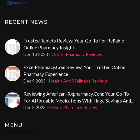
RECENT NEWS
Trusted Tablets Review: Your Go-To For Reliable
Online Pharmacy Insights
Dec 13 2023
- Online Pharmacy Reviews
ExcelPharmacy.com Review: Your Trusted Online
Pharmacy Experience
Dec 9 2023
- Health And Wellness Reviews
Reviewing American-Rxpharmacy.com: Your Go-To
For Affordable Medications With Huge Savings And
No Prescription Required
Dec 8 2023
- Online Pharmacy Reviews
MENU