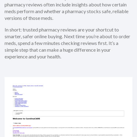
pharmacy reviews often include insights about how certain
meds perform and whether a pharmacy stocks safe, reliable
versions of those meds.
In short: trusted pharmacy reviews are your shortcut to
smarter, safer online buying. Next time you’re about to order
meds, spend a few minutes checking reviews first. It’s a
simple step that can make a huge difference in your
experience and your health.