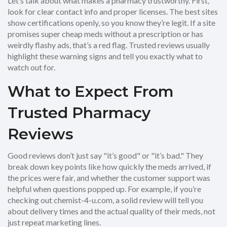
Let’s talk about what makes a pharmacy trustworthy. First,
look for clear contact info and proper licenses. The best sites
show certifications openly, so you know they’re legit. If a site
promises super cheap meds without a prescription or has
weirdly flashy ads, that’s a red flag. Trusted reviews usually
highlight these warning signs and tell you exactly what to
watch out for.
What to Expect From
Trusted Pharmacy
Reviews
Good reviews don’t just say "it’s good" or "it’s bad." They
break down key points like how quickly the meds arrived, if
the prices were fair, and whether the customer support was
helpful when questions popped up. For example, if you’re
checking out chemist-4-u.com, a solid review will tell you
about delivery times and the actual quality of their meds, not
just repeat marketing lines.