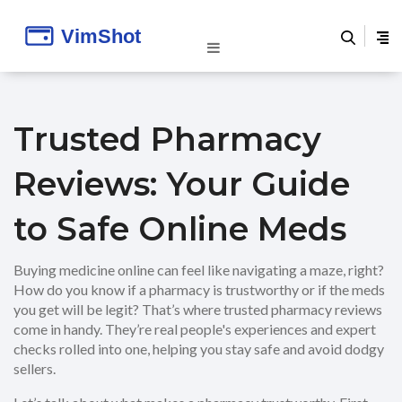
Trusted Pharmacy
Reviews: Your Guide
to Safe Online Meds
Buying medicine online can feel like navigating a maze, right?
How do you know if a pharmacy is trustworthy or if the meds
you get will be legit? That’s where trusted pharmacy reviews
come in handy. They’re real people's experiences and expert
checks rolled into one, helping you stay safe and avoid dodgy
sellers.