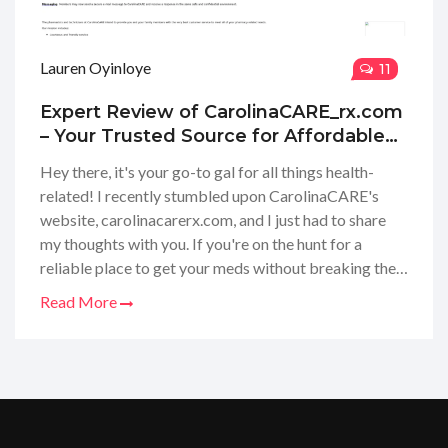
Lauren Oyinloye
11
Expert Review of CarolinaCARE_rx.com
– Your Trusted Source for Affordable
Medications
Hey there, it's your go-to gal for all things health-
related! I recently stumbled upon CarolinaCARE's
website, carolinacarerx.com, and I just had to share
my thoughts with you. If you're on the hunt for a
reliable place to get your meds without breaking the
bank, then you're in for a treat. I took a good look
Read More
around CarolinaCARE, and I'll give you the lowdown
on everything from their services to customer
experience. Stick around as I dive into the nitty-gritty
of what makes this online pharmacy a game-changer
in managing your healthcare needs affordably.