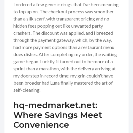
I ordered a few generic drugs that I’ve been meaning
to top up on. The checkout process was smoother
than a silk scarf, with transparent pricing and no
hidden fees popping out like unwanted party
crashers. The discount was applied, and I breezed
through the payment gateway, which, by the way,
had more payment options than a restaurant menu
does dishes. After completing my order, the waiting
game began. Luckily, it turned out to be more of a
sprint than a marathon, with the delivery arriving at
my doorstep in record time; my grin couldn't have
been broader had Luna finally mastered the art of
self-cleaning.
hq-medmarket.net:
Where Savings Meet
Convenience