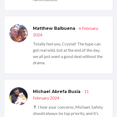
- 6 February
Matthew Balbuena
2024
Totally feel you, Crystal! The hype can
get real wild, but at the end of the day,
we all just want a good deal without the
drama.
- 11
Michael Abrefa Busia
February 2024
💊 I hear your concerns, Michael. Safety
should always be top priority, and it’s