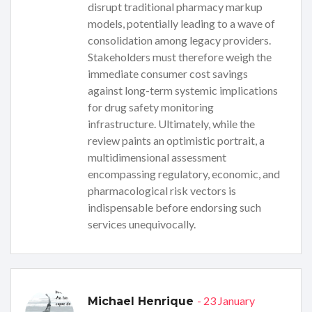
disrupt traditional pharmacy markup
models, potentially leading to a wave of
consolidation among legacy providers.
Stakeholders must therefore weigh the
immediate consumer cost savings
against long-term systemic implications
for drug safety monitoring
infrastructure. Ultimately, while the
review paints an optimistic portrait, a
multidimensional assessment
encompassing regulatory, economic, and
pharmacological risk vectors is
indispensable before endorsing such
services unequivocally.
- 23 January
Michael Henrique