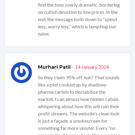
find the tone overly dramatic, bordering
on cultish devotion to low prices. In the
end, the message boils down to “spend
less, worry less,” which is tempting but
naive.
- 14 January 2024
Murhari Patil
So they claim 95% off, huh? That sounds
like a plot cooked up by shadowy
pharma cartels to destabilize the
market. I can almost hear hidden cabals
whispering about how this will ruin their
profit streams. The website’s clean look
is just a façade, a smokescreen for
something far more sinister. Every “no