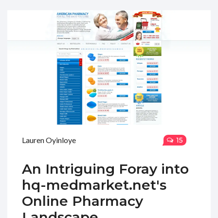
Lauren Oyinloye
15
An Intriguing Foray into
hq-medmarket.net's
Online Pharmacy
Landscape