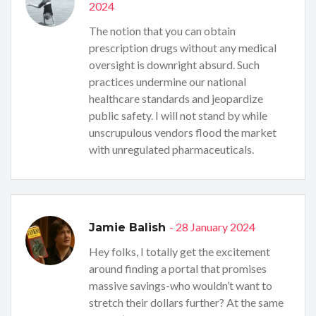
2024
The notion that you can obtain
prescription drugs without any medical
oversight is downright absurd. Such
practices undermine our national
healthcare standards and jeopardize
public safety. I will not stand by while
unscrupulous vendors flood the market
with unregulated pharmaceuticals.
- 28 January 2024
Jamie Balish
Hey folks, I totally get the excitement
around finding a portal that promises
massive savings-who wouldn’t want to
stretch their dollars further? At the same