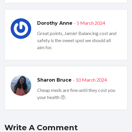
- 5 March 2024
Dorothy Anne
Great points, Jamie! Balancing cost and
safety is the sweet spot we should all
aim for.
- 10 March 2024
Sharon Bruce
Cheap meds are fine until they cost you
your health 😠.
Write A Comment