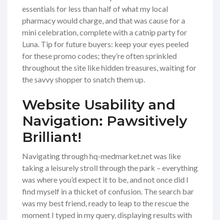
essentials for less than half of what my local
pharmacy would charge, and that was cause for a
mini celebration, complete with a catnip party for
Luna. Tip for future buyers: keep your eyes peeled
for these promo codes; they’re often sprinkled
throughout the site like hidden treasures, waiting for
the savvy shopper to snatch them up.
Website Usability and
Navigation: Pawsitively
Brilliant!
Navigating through hq-medmarket.net was like
taking a leisurely stroll through the park – everything
was where you’d expect it to be, and not once did I
find myself in a thicket of confusion. The search bar
was my best friend, ready to leap to the rescue the
moment I typed in my query, displaying results with