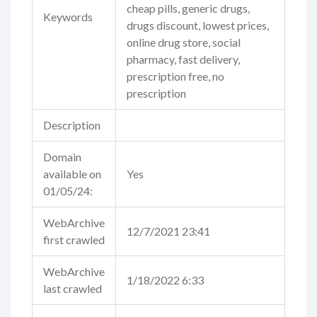
cheap pills, generic drugs,
Keywords
drugs discount, lowest prices,
online drug store, social
pharmacy, fast delivery,
prescription free, no
prescription
Description
Domain
available on
Yes
01/05/24:
WebArchive
12/7/2021 23:41
first crawled
WebArchive
1/18/2022 6:33
last crawled