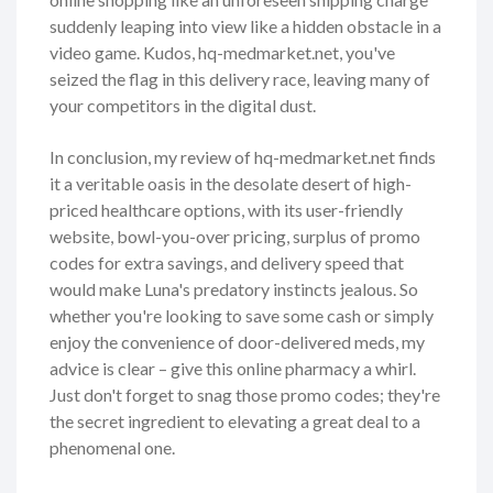
suddenly leaping into view like a hidden obstacle in a
video game. Kudos, hq-medmarket.net, you've
seized the flag in this delivery race, leaving many of
your competitors in the digital dust.
In conclusion, my review of hq-medmarket.net finds
it a veritable oasis in the desolate desert of high-
priced healthcare options, with its user-friendly
website, bowl-you-over pricing, surplus of promo
codes for extra savings, and delivery speed that
would make Luna's predatory instincts jealous. So
whether you're looking to save some cash or simply
enjoy the convenience of door-delivered meds, my
advice is clear – give this online pharmacy a whirl.
Just don't forget to snag those promo codes; they're
the secret ingredient to elevating a great deal to a
phenomenal one.