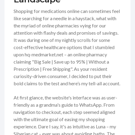
Shopping for medications online can sometimes feel
like searching for a needle in a haystack, what with
the myriad of online pharmacies vying for our
attention with flashy deals and promises of savings.
It was during one of my nightly scrolls for some
cost-effective healthcare options that I stumbled
upon hq-medmarket.net – an online pharmacy
claiming "Big Sale | Save up to 95% | Without a
Prescription | Free Shipping". As your resident
curiosity-driven consumer, I decided to put their
bold claims to the test and here’s my tell-all account.
At first glance, the website's interface was as user-
friendly as a grandma's guide to WhatsApp. From
navigation to checkout, each step seemed aligned
with the ultimate goal of easing my shopping
experience. Dare I say, it's as intuitive as Luna – my
Siberian cat – ever was about avoiding baths. The