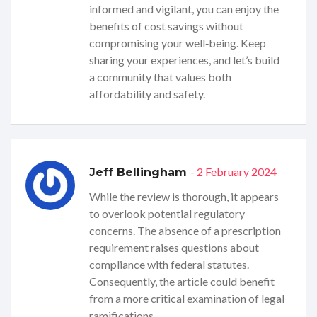
informed and vigilant, you can enjoy the
benefits of cost savings without
compromising your well‑being. Keep
sharing your experiences, and let’s build
a community that values both
affordability and safety.
- 2 February 2024
Jeff Bellingham
While the review is thorough, it appears
to overlook potential regulatory
concerns. The absence of a prescription
requirement raises questions about
compliance with federal statutes.
Consequently, the article could benefit
from a more critical examination of legal
ramifications.