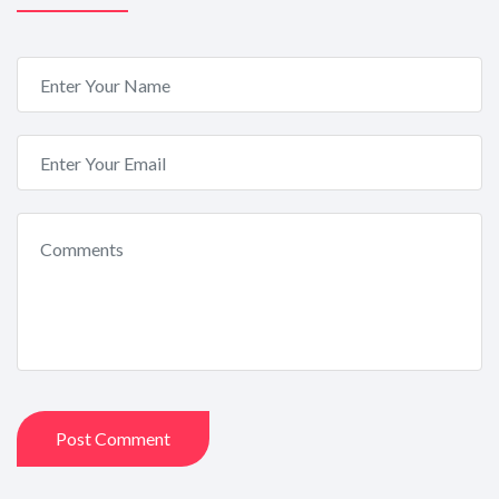
Post Comment