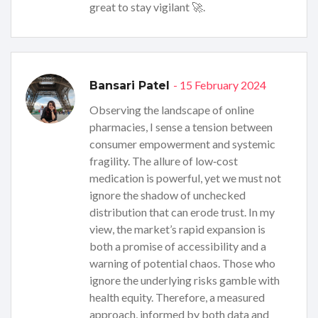
great to stay vigilant 🚀.
- 15 February 2024
Bansari Patel
Observing the landscape of online
pharmacies, I sense a tension between
consumer empowerment and systemic
fragility. The allure of low‑cost
medication is powerful, yet we must not
ignore the shadow of unchecked
distribution that can erode trust. In my
view, the market’s rapid expansion is
both a promise of accessibility and a
warning of potential chaos. Those who
ignore the underlying risks gamble with
health equity. Therefore, a measured
approach, informed by both data and