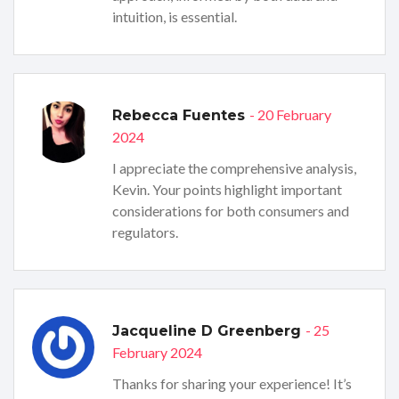
intuition, is essential.
- 20 February
Rebecca Fuentes
2024
I appreciate the comprehensive analysis,
Kevin. Your points highlight important
considerations for both consumers and
regulators.
- 25
Jacqueline D Greenberg
February 2024
Thanks for sharing your experience! It’s