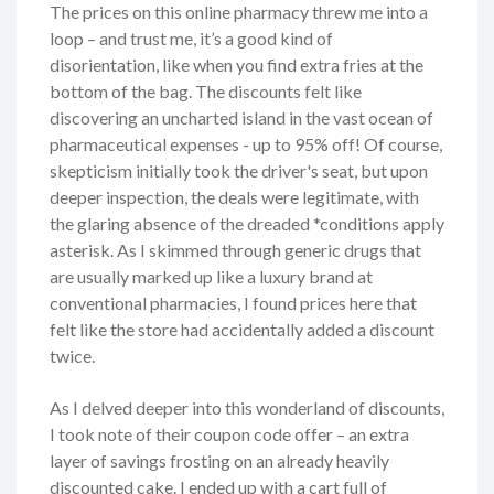
The prices on this online pharmacy threw me into a
loop – and trust me, it’s a good kind of
disorientation, like when you find extra fries at the
bottom of the bag. The discounts felt like
discovering an uncharted island in the vast ocean of
pharmaceutical expenses - up to 95% off! Of course,
skepticism initially took the driver's seat, but upon
deeper inspection, the deals were legitimate, with
the glaring absence of the dreaded *conditions apply
asterisk. As I skimmed through generic drugs that
are usually marked up like a luxury brand at
conventional pharmacies, I found prices here that
felt like the store had accidentally added a discount
twice.
As I delved deeper into this wonderland of discounts,
I took note of their coupon code offer – an extra
layer of savings frosting on an already heavily
discounted cake. I ended up with a cart full of