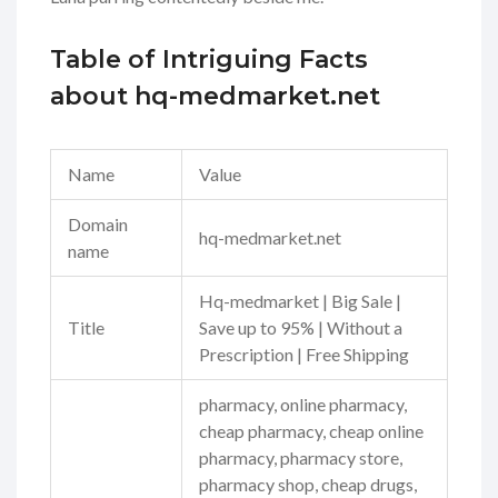
Table of Intriguing Facts
about hq-medmarket.net
Name
Value
Domain
hq-medmarket.net
name
Hq-medmarket | Big Sale |
Title
Save up to 95% | Without a
Prescription | Free Shipping
pharmacy, online pharmacy,
cheap pharmacy, cheap online
pharmacy, pharmacy store,
pharmacy shop, cheap drugs,