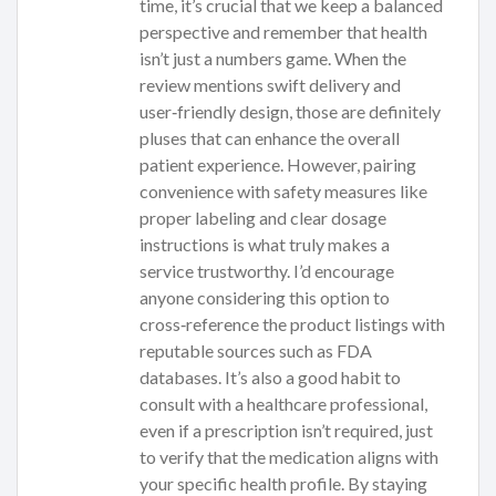
time, it’s crucial that we keep a balanced
perspective and remember that health
isn’t just a numbers game. When the
review mentions swift delivery and
user‑friendly design, those are definitely
pluses that can enhance the overall
patient experience. However, pairing
convenience with safety measures like
proper labeling and clear dosage
instructions is what truly makes a
service trustworthy. I’d encourage
anyone considering this option to
cross‑reference the product listings with
reputable sources such as FDA
databases. It’s also a good habit to
consult with a healthcare professional,
even if a prescription isn’t required, just
to verify that the medication aligns with
your specific health profile. By staying