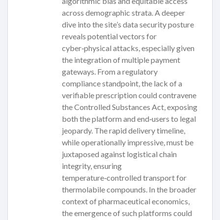
algorithmic bias and equitable access
across demographic strata. A deeper
dive into the site’s data security posture
reveals potential vectors for
cyber‑physical attacks, especially given
the integration of multiple payment
gateways. From a regulatory
compliance standpoint, the lack of a
verifiable prescription could contravene
the Controlled Substances Act, exposing
both the platform and end‑users to legal
jeopardy. The rapid delivery timeline,
while operationally impressive, must be
juxtaposed against logistical chain
integrity, ensuring
temperature‑controlled transport for
thermolabile compounds. In the broader
context of pharmaceutical economics,
the emergence of such platforms could