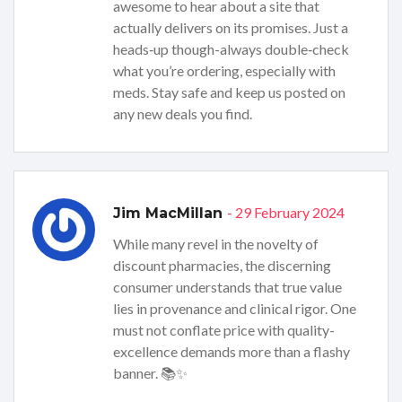
awesome to hear about a site that
actually delivers on its promises. Just a
heads‑up though-always double‑check
what you’re ordering, especially with
meds. Stay safe and keep us posted on
any new deals you find.
- 29 February 2024
Jim MacMillan
While many revel in the novelty of
discount pharmacies, the discerning
consumer understands that true value
lies in provenance and clinical rigor. One
must not conflate price with quality-
excellence demands more than a flashy
banner. 📚✨