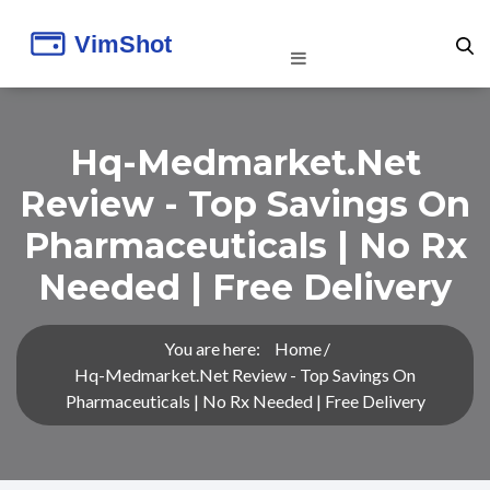
Hq-Medmarket.net
Review - Top Savings On
Pharmaceuticals | No Rx
Needed | Free Delivery
You are here:
Home
Hq-Medmarket.net Review - Top Savings On
Pharmaceuticals | No Rx Needed | Free Delivery