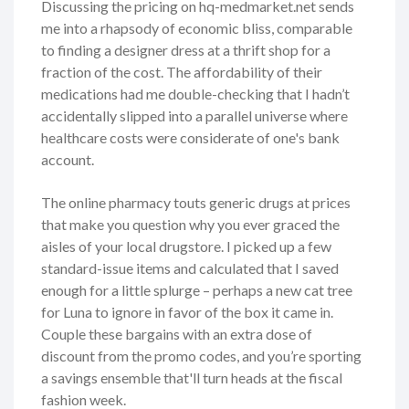
Discussing the pricing on hq-medmarket.net sends
me into a rhapsody of economic bliss, comparable
to finding a designer dress at a thrift shop for a
fraction of the cost. The affordability of their
medications had me double-checking that I hadn’t
accidentally slipped into a parallel universe where
healthcare costs were considerate of one's bank
account.
The online pharmacy touts generic drugs at prices
that make you question why you ever graced the
aisles of your local drugstore. I picked up a few
standard-issue items and calculated that I saved
enough for a little splurge – perhaps a new cat tree
for Luna to ignore in favor of the box it came in.
Couple these bargains with an extra dose of
discount from the promo codes, and you’re sporting
a savings ensemble that'll turn heads at the fiscal
fashion week.