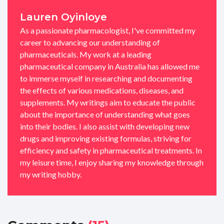
Lauren Oyinloye
As a passionate pharmacologist, I've committed my
career to advancing our understanding of
pharmaceuticals. My work at a leading
pharmaceutical company in Australia has allowed me
to immerse myself in researching and documenting
the effects of various medications, diseases, and
supplements. My writings aim to educate the public
about the importance of understanding what goes
into their bodies. I also assist with developing new
drugs and improving existing formulas, striving for
efficiency and safety in pharmaceutical treatments. In
my leisure time, I enjoy sharing my knowledge through
my writing hobby.