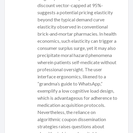
discount vector-capped at 95%-
suggests a potential pricing elasticity
beyond the typical demand curve
elasticity observed in conventional
brick‑and‑mortar pharmacies. In health
economics, such elasticity can trigger a
consumer surplus surge, yet it may also
precipitate moral hazard phenomena
wherein patients self‑medicate without
professional oversight. The user
interface ergonomics, likened to a
“grandma’s guide to WhatsApp,”
exemplify a low cognitive load design,
which is advantageous for adherence to
medication acquisition protocols.
Nevertheless, the reliance on
algorithmic coupon dissemination
strategies raises questions about