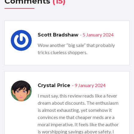
Comments
(15)
- 5 January 2024
Scott Bradshaw
Wow another “big sale” that probably
tricks clueless shoppers.
- 9 January 2024
Crystal Price
I must say, this review reads like a fever
dream about discounts. The enthusiasm
is almost exhausting, yet somehow it
convinces me that cheaper meds are a
moral imperative. It feels like the author
is worshipping savings above safety. I