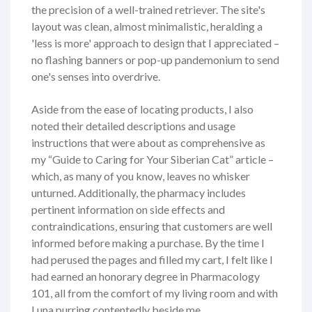
the precision of a well-trained retriever. The site's
layout was clean, almost minimalistic, heralding a
'less is more' approach to design that I appreciated –
no flashing banners or pop-up pandemonium to send
one's senses into overdrive.
Aside from the ease of locating products, I also
noted their detailed descriptions and usage
instructions that were about as comprehensive as
my “Guide to Caring for Your Siberian Cat” article –
which, as many of you know, leaves no whisker
unturned. Additionally, the pharmacy includes
pertinent information on side effects and
contraindications, ensuring that customers are well
informed before making a purchase. By the time I
had perused the pages and filled my cart, I felt like I
had earned an honorary degree in Pharmacology
101, all from the comfort of my living room and with
Luna purring contentedly beside me.