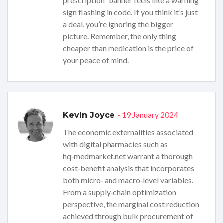
prescription” banner feels like a warning
sign flashing in code. If you think it’s just
a deal, you’re ignoring the bigger
picture. Remember, the only thing
cheaper than medication is the price of
your peace of mind.
- 19 January 2024
Kevin Joyce
The economic externalities associated
with digital pharmacies such as
hq‑medmarket.net warrant a thorough
cost‑benefit analysis that incorporates
both micro‑ and macro‑level variables.
From a supply‑chain optimization
perspective, the marginal cost reduction
achieved through bulk procurement of