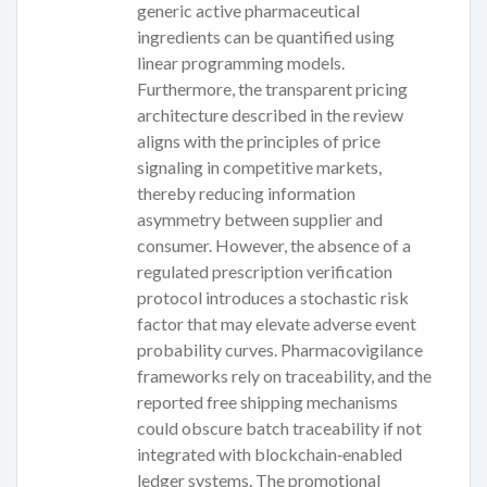
generic active pharmaceutical
ingredients can be quantified using
linear programming models.
Furthermore, the transparent pricing
architecture described in the review
aligns with the principles of price
signaling in competitive markets,
thereby reducing information
asymmetry between supplier and
consumer. However, the absence of a
regulated prescription verification
protocol introduces a stochastic risk
factor that may elevate adverse event
probability curves. Pharmacovigilance
frameworks rely on traceability, and the
reported free shipping mechanisms
could obscure batch traceability if not
integrated with blockchain‑enabled
ledger systems. The promotional