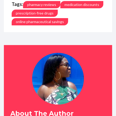
Tags:
pharmacy reviews
medication discounts
prescription-free drugs
online pharmaceutical savings
About The Author