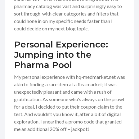
pharmacy catalog was vast and surprisingly easy to
sort through, with clear categories and filters that
could hone in on my specific needs faster than I
could decide on my next blog topic.
Personal Experience:
Jumping into the
Pharma Pool
My personal experience with hq-medmarket.net was
akin to finding a rare item at a flea market; it was
unexpectedly pleasant and came with a rush of
gratification. As someone who's always on the prowl
for a deal, I decided to put their coupon claim to the
test. And wouldn't you know it, after a bit of digital
exploration, I unearthed a promo code that granted
me an additional 20% off – jackpot!