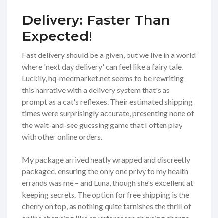
Delivery: Faster Than
Expected!
Fast delivery should be a given, but we live in a world
where 'next day delivery' can feel like a fairy tale.
Luckily, hq-medmarket.net seems to be rewriting
this narrative with a delivery system that's as
prompt as a cat's reflexes. Their estimated shipping
times were surprisingly accurate, presenting none of
the wait-and-see guessing game that I often play
with other online orders.
My package arrived neatly wrapped and discreetly
packaged, ensuring the only one privy to my health
errands was me – and Luna, though she's excellent at
keeping secrets. The option for free shipping is the
cherry on top, as nothing quite tarnishes the thrill of
online shopping like an unforeseen shipping charge