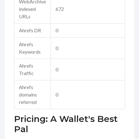
WebArchive
indexed
672
URLs
Ahrefs DR
0
Ahrefs
0
Keywords
Ahrefs
0
Traffic
Ahrefs
domains
0
referred
Pricing: A Wallet's Best
Pal