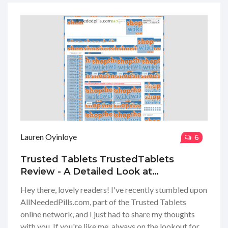
into their product range, the ease of ordering, their
shipping times, and just how reliable their service
really is. Stick around if you're curious to get the inside
scoop from a gal who's seen her share of online
pharmacies!
Lauren Oyinloye
6
Trusted Tablets TrustedTablets
Review - A Detailed Look at
AllNeededPills.com for Smart Online
Hey there, lovely readers! I've recently stumbled upon
Pharmacy Shoppers
AllNeededPills.com, part of the Trusted Tablets
online network, and I just had to share my thoughts
with you. If you're like me, always on the lookout for