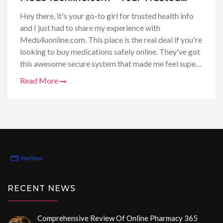
Pharmacy Partner Online
Hey there, it's your go-to girl for trusted health info
and I just had to share my experience with
Meds4uonline.com. This place is the real deal if you're
looking to buy medications safely online. They've got
this awesome secure system that made me feel super
safe with my info. Also, I was totally impressed by
Read More
how fast they shipped my meds - talk about efficient!
If you ever need to refill your prescription from home,
this website has got your back. Highly recommend
checking them out for hassle-free, secure med
shopping!
RECENT NEWS
Comprehensive Review Of Online Pharmacy 365