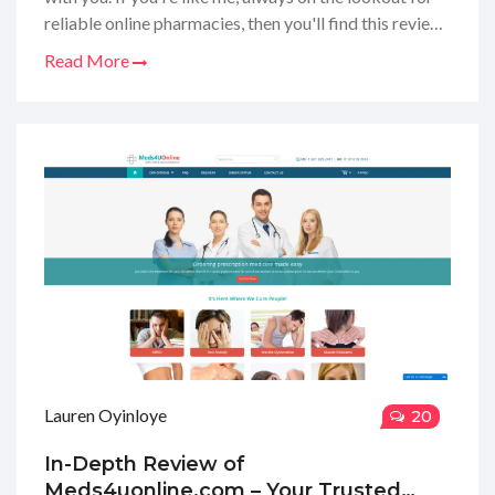
reliable online pharmacies, then you'll find this review
super helpful. I've delved deep to uncover the ins and
Read More
outs of their services, product range, prices, and
customer care. Stick around to find out whether this
site earns a thumbs up or if your search for a
dependable pharmacy should continue.
Lauren Oyinloye
20
In-Depth Review of
Meds4uonline.com – Your Trusted