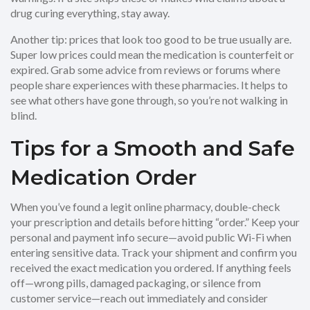
drug curing everything, stay away.
Another tip: prices that look too good to be true usually are.
Super low prices could mean the medication is counterfeit or
expired. Grab some advice from reviews or forums where
people share experiences with these pharmacies. It helps to
see what others have gone through, so you’re not walking in
blind.
Tips for a Smooth and Safe
Medication Order
When you’ve found a legit online pharmacy, double-check
your prescription and details before hitting “order.” Keep your
personal and payment info secure—avoid public Wi-Fi when
entering sensitive data. Track your shipment and confirm you
received the exact medication you ordered. If anything feels
off—wrong pills, damaged packaging, or silence from
customer service—reach out immediately and consider