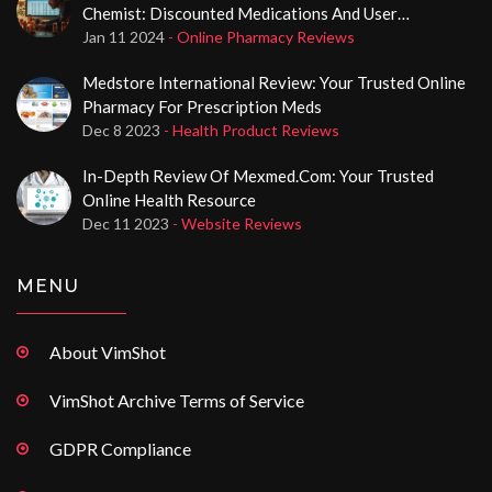
Chemist: Discounted Medications And User
Experience
Jan 11 2024
- Online Pharmacy Reviews
Medstore International Review: Your Trusted Online
Pharmacy For Prescription Meds
Dec 8 2023
- Health Product Reviews
In-Depth Review Of Mexmed.com: Your Trusted
Online Health Resource
Dec 11 2023
- Website Reviews
MENU
About VimShot
VimShot Archive Terms of Service
GDPR Compliance