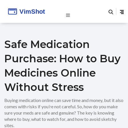
Safe Medication
Purchase: How to Buy
Medicines Online
Without Stress
Buying medication online can save time and money, but it also
comes with risks if you’re not careful. So, how do you make
sure your meds are safe and genuine? The key is knowing
where to buy, what to watch for, and how to avoid sketchy
sites.