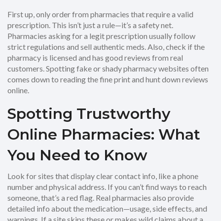
First up, only order from pharmacies that require a valid
prescription. This isn’t just a rule—it’s a safety net.
Pharmacies asking for a legit prescription usually follow
strict regulations and sell authentic meds. Also, check if the
pharmacy is licensed and has good reviews from real
customers. Spotting fake or shady pharmacy websites often
comes down to reading the fine print and hunt down reviews
online.
Spotting Trustworthy
Online Pharmacies: What
You Need to Know
Look for sites that display clear contact info, like a phone
number and physical address. If you can’t find ways to reach
someone, that’s a red flag. Real pharmacies also provide
detailed info about the medication—usage, side effects, and
warnings. If a site skips these or makes wild claims about a