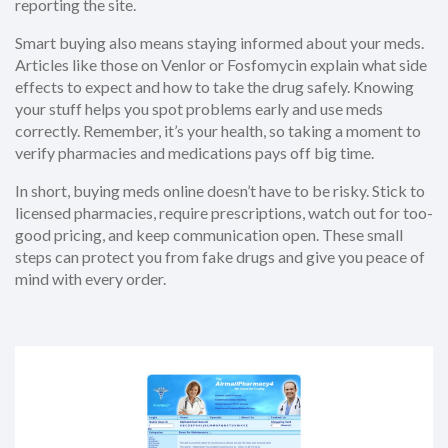
reporting the site.
Smart buying also means staying informed about your meds.
Articles like those on Venlor or Fosfomycin explain what side
effects to expect and how to take the drug safely. Knowing
your stuff helps you spot problems early and use meds
correctly. Remember, it’s your health, so taking a moment to
verify pharmacies and medications pays off big time.
In short, buying meds online doesn’t have to be risky. Stick to
licensed pharmacies, require prescriptions, watch out for too-
good pricing, and keep communication open. These small
steps can protect you from fake drugs and give you peace of
mind with every order.