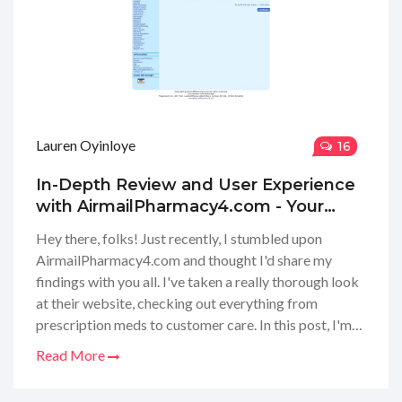
Lauren Oyinloye
16
In-Depth Review and User Experience
with AirmailPharmacy4.com - Your
Guide to Online Pharmacies
Hey there, folks! Just recently, I stumbled upon
AirmailPharmacy4.com and thought I'd share my
findings with you all. I've taken a really thorough look
at their website, checking out everything from
prescription meds to customer care. In this post, I'm
gonna dish out all the little details – the good and the
Read More
bad – to help you decide if AirmailPharmacy4.com is
your next go-to for online pharmacy needs. We'll dive