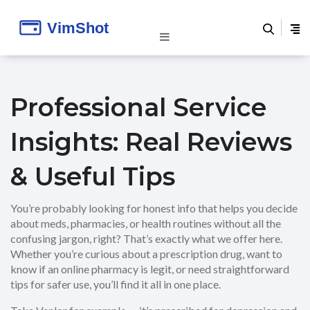
Professional Service
Insights: Real Reviews
& Useful Tips
You’re probably looking for honest info that helps you decide
about meds, pharmacies, or health routines without all the
confusing jargon, right? That’s exactly what we offer here.
Whether you’re curious about a prescription drug, want to
know if an online pharmacy is legit, or need straightforward
tips for safer use, you’ll find it all in one place.