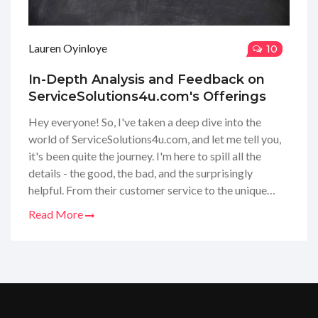
Lauren Oyinloye
10
In-Depth Analysis and Feedback on
ServiceSolutions4u.com's Offerings
Hey everyone! So, I've taken a deep dive into the
world of ServiceSolutions4u.com, and let me tell you,
it's been quite the journey. I'm here to spill all the
details - the good, the bad, and the surprisingly
helpful. From their customer service to the unique
solutions they provide, I've thoroughly tested what
Read More
they have on offer. I'm breaking down everything for
you, so you know exactly what to expect before you
make any decisions. Follow along as I share my
personal take on ServiceSolutions4u.com!