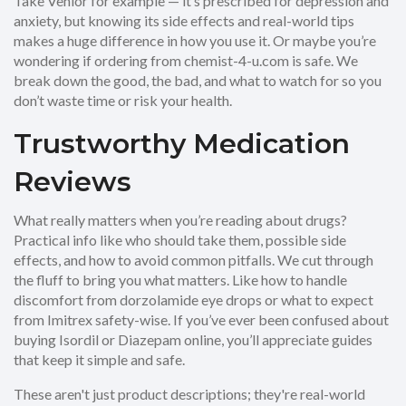
Take Venlor for example — it’s prescribed for depression and
anxiety, but knowing its side effects and real-world tips
makes a huge difference in how you use it. Or maybe you’re
wondering if ordering from chemist-4-u.com is safe. We
break down the good, the bad, and what to watch for so you
don’t waste time or risk your health.
Trustworthy Medication
Reviews
What really matters when you’re reading about drugs?
Practical info like who should take them, possible side
effects, and how to avoid common pitfalls. We cut through
the fluff to bring you what matters. Like how to handle
discomfort from dorzolamide eye drops or what to expect
from Imitrex safety-wise. If you’ve ever been confused about
buying Isordil or Diazepam online, you’ll appreciate guides
that keep it simple and safe.
These aren't just product descriptions; they're real-world