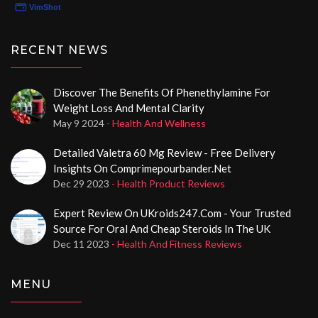
RECENT NEWS
Discover The Benefits Of Phenethylamine For
Weight Loss And Mental Clarity
May 9 2024
- Health And Wellness
Detailed Valetra 60 Mg Review - Free Delivery
Insights On Comprimepourbander.net
Dec 29 2023
- Health Product Reviews
Expert Review On UKroids247.com - Your Trusted
Source For Oral And Cheap Steroids In The UK
Dec 11 2023
- Health And Fitness Reviews
MENU