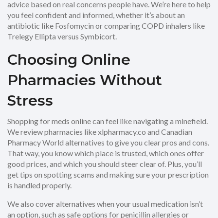
advice based on real concerns people have. We’re here to help
you feel confident and informed, whether it’s about an
antibiotic like Fosfomycin or comparing COPD inhalers like
Trelegy Ellipta versus Symbicort.
Choosing Online
Pharmacies Without
Stress
Shopping for meds online can feel like navigating a minefield.
We review pharmacies like xlpharmacy.co and Canadian
Pharmacy World alternatives to give you clear pros and cons.
That way, you know which place is trusted, which ones offer
good prices, and which you should steer clear of. Plus, you’ll
get tips on spotting scams and making sure your prescription
is handled properly.
We also cover alternatives when your usual medication isn’t
an option, such as safe options for penicillin allergies or