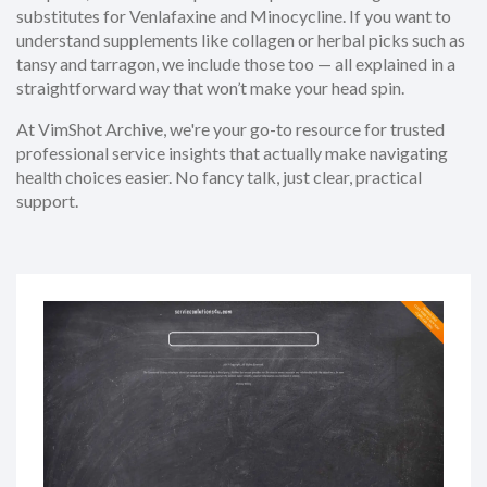
substitutes for Venlafaxine and Minocycline. If you want to
understand supplements like collagen or herbal picks such as
tansy and tarragon, we include those too — all explained in a
straightforward way that won’t make your head spin.
At VimShot Archive, we're your go-to resource for trusted
professional service insights that actually make navigating
health choices easier. No fancy talk, just clear, practical
support.