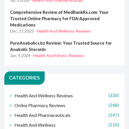
Jul, 3 2026
- Health And Pharmaceuticals
Comprehensive Review of MedBankRx.com: Your
Trusted Online Pharmacy for FDA-Approved
Medications
Dec, 11 2023
- Health And Wellness Reviews
PureAnabolics.bz Review: Your Trusted Source for
Anabolic Steroids
Jan, 4 2024
- Health And Fitness Reviews
CATEGORIES
Health And Wellness Reviews
(330)
Online Pharmacy Reviews
(248)
Health And Pharmaceuticals
(147)
Health And Wellness
(110)