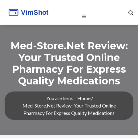
Med-Store.net Review:
Your Trusted Online
Pharmacy For Express
Quality Medications
You are here:
Home
Med-Store.net Review: Your Trusted Online
Pharmacy For Express Quality Medications