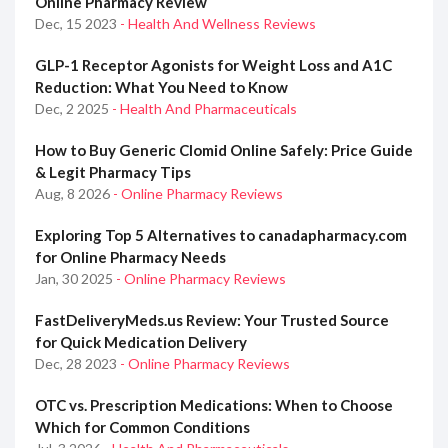
Online Pharmacy Review
Dec, 15 2023
- Health And Wellness Reviews
GLP-1 Receptor Agonists for Weight Loss and A1C
Reduction: What You Need to Know
Dec, 2 2025
- Health And Pharmaceuticals
How to Buy Generic Clomid Online Safely: Price Guide
& Legit Pharmacy Tips
Aug, 8 2026
- Online Pharmacy Reviews
Exploring Top 5 Alternatives to canadapharmacy.com
for Online Pharmacy Needs
Jan, 30 2025
- Online Pharmacy Reviews
FastDeliveryMeds.us Review: Your Trusted Source
for Quick Medication Delivery
Dec, 28 2023
- Online Pharmacy Reviews
OTC vs. Prescription Medications: When to Choose
Which for Common Conditions