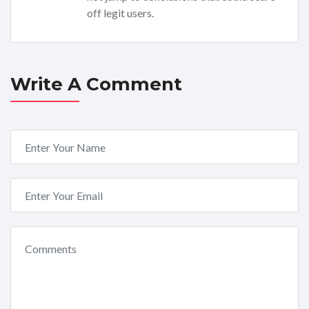
off legit users.
Write A Comment