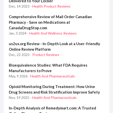
Delivered to Your Locker
Dec, 14 2023
- Health Product Reviews
Comprehensive Review of Mail Order Canadian
Pharmacy - Save on Medications at
CanadaDrugStop.com
Jan, 3 2024
- Health And Wellness Reviews
us2us.org Review - In-Depth Look at a User-friendly
Online Review Platform
Dec, 22 2023
- Product Reviews
Bioequivalence Studies: What FDA Requires
Manufacturers to Prove
May, 9 2026
- Health And Pharmaceuticals
Opioid Monitoring During Treatment: How Urine
Drug Screens and Risk Stratification Improve Safety
Nov, 19 2025
- Health And Pharmaceuticals
In-Depth Analysis of Remedymart.com: A Trusted