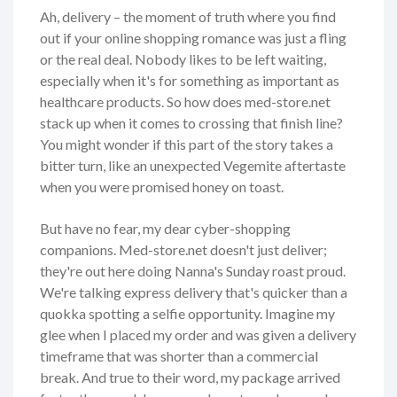
Ah, delivery – the moment of truth where you find
out if your online shopping romance was just a fling
or the real deal. Nobody likes to be left waiting,
especially when it's for something as important as
healthcare products. So how does med-store.net
stack up when it comes to crossing that finish line?
You might wonder if this part of the story takes a
bitter turn, like an unexpected Vegemite aftertaste
when you were promised honey on toast.
But have no fear, my dear cyber-shopping
companions. Med-store.net doesn't just deliver;
they're out here doing Nanna's Sunday roast proud.
We're talking express delivery that's quicker than a
quokka spotting a selfie opportunity. Imagine my
glee when I placed my order and was given a delivery
timeframe that was shorter than a commercial
break. And true to their word, my package arrived