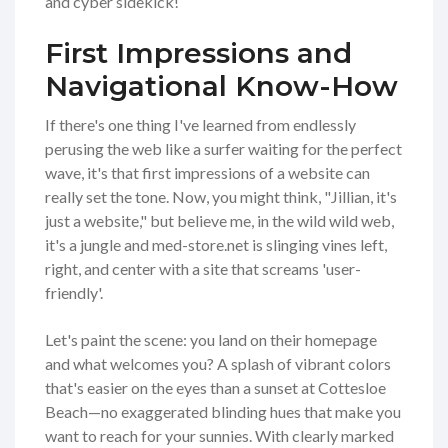
and cyber sidekick!
First Impressions and
Navigational Know-How
If there's one thing I've learned from endlessly
perusing the web like a surfer waiting for the perfect
wave, it's that first impressions of a website can
really set the tone. Now, you might think, "Jillian, it's
just a website," but believe me, in the wild wild web,
it's a jungle and med-store.net is slinging vines left,
right, and center with a site that screams 'user-
friendly'.
Let's paint the scene: you land on their homepage
and what welcomes you? A splash of vibrant colors
that's easier on the eyes than a sunset at Cottesloe
Beach—no exaggerated blinding hues that make you
want to reach for your sunnies. With clearly marked