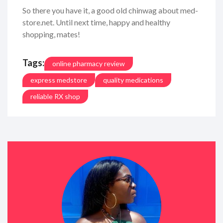
So there you have it, a good old chinwag about med-
store.net. Until next time, happy and healthy
shopping, mates!
Tags:
online pharmacy review
express medstore
quality medications
reliable RX shop