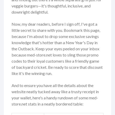
veggie burgers—it's thoughtful, inclusive, and
downright delightful.
Now, my dear readers, before I sign off, I've got a
little secret to share with you. Bookmark this page,
because I'm about to drop some exclusive savings
knowledge that's hotter than a New Year's Day in
the Outback. Keep your eyes peeled on your inbox
because med-store.net loves to sling those promo
codes to their loyal customers like a friendly game
of backyard cricket. Be ready to score that discount
like it's the winning run.
And to ensure you have all the details about the
website neatly tucked away like a trusty receipt in
your wallet, here's a handy rundown of some med-
store.net stats in a neatly bordered table: