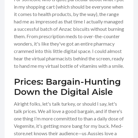
in my shopping cart (which should be everyone when
it comes to health products, by the way), the range
had me as impressed as that time I actually managed
a successful batch of Anzac biscuits without burning
them. From prescription meds to over-the-counter
wonders, it's like they've got an entire pharmacy
crammed into this little digital space. I could almost
hear the virtual pharmacists behind the screen, ready
to hand me my virtual bottle of vitamins with a smile.
Prices: Bargain-Hunting
Down the Digital Aisle
Alright folks, let's talk turkey, or should I say, let's
talk prices. We all love a good bargain, and if there's
one thing I’m more committed to than a daily dose of
Vegemite, it's getting more bang for my buck. Med-
store.net knows their audience—us Aussies love a