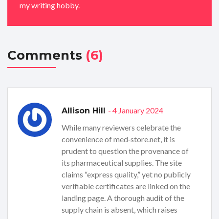
my writing hobby.
Comments
(6)
- 4 January 2024
Allison Hill
While many reviewers celebrate the
convenience of med‑store.net, it is
prudent to question the provenance of
its pharmaceutical supplies. The site
claims “express quality,” yet no publicly
verifiable certificates are linked on the
landing page. A thorough audit of the
supply chain is absent, which raises