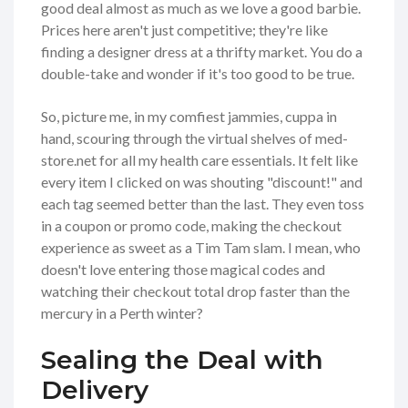
good deal almost as much as we love a good barbie.
Prices here aren't just competitive; they're like
finding a designer dress at a thrifty market. You do a
double-take and wonder if it's too good to be true.
So, picture me, in my comfiest jammies, cuppa in
hand, scouring through the virtual shelves of med-
store.net for all my health care essentials. It felt like
every item I clicked on was shouting "discount!" and
each tag seemed better than the last. They even toss
in a coupon or promo code, making the checkout
experience as sweet as a Tim Tam slam. I mean, who
doesn't love entering those magical codes and
watching their checkout total drop faster than the
mercury in a Perth winter?
Sealing the Deal with
Delivery