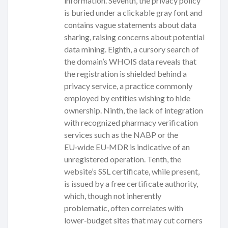
information. Seventh, the privacy policy
is buried under a clickable gray font and
contains vague statements about data
sharing, raising concerns about potential
data mining. Eighth, a cursory search of
the domain’s WHOIS data reveals that
the registration is shielded behind a
privacy service, a practice commonly
employed by entities wishing to hide
ownership. Ninth, the lack of integration
with recognized pharmacy verification
services such as the NABP or the
EU‑wide EU‑MDR is indicative of an
unregistered operation. Tenth, the
website’s SSL certificate, while present,
is issued by a free certificate authority,
which, though not inherently
problematic, often correlates with
lower‑budget sites that may cut corners