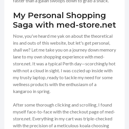
faster than a galah swoops down to grab a snack.
My Personal Shopping
Saga with med-store.net
Now, you've heard me yak on about the theoretical
ins and outs of this website, but let's get personal,
shall we? Let me take you on a journey down memory
lane to my own shopping experience with med-
store.net. It was a typical Perth day—scorchingly hot
with not a cloud in sight. I was cozied up inside with
my trusty laptop, ready to tackle my need for some
wellness products with the enthusiasm of a
kangaroo in spring.
After some thorough clicking and scrolling, I found
myself face-to-face with the checkout page of med-
store.net. Everything in my cart was triple-checked
with the precision of a meticulous koala choosing