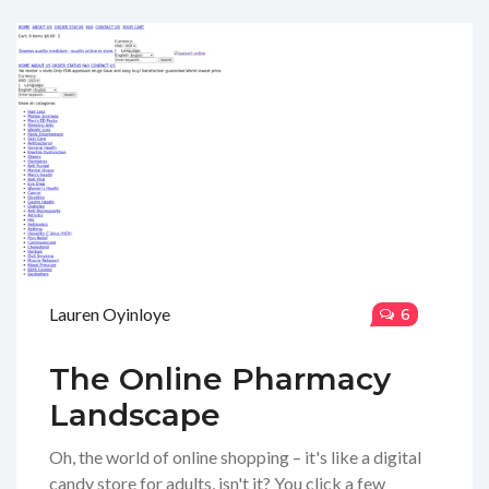
Lauren Oyinloye
6
The Online Pharmacy
Landscape
Oh, the world of online shopping – it's like a digital
candy store for adults, isn't it? You click a few