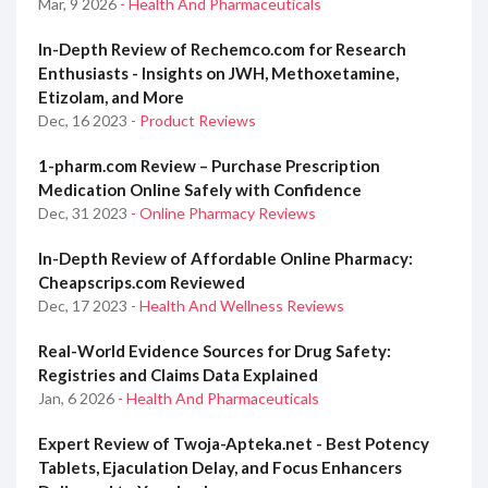
Mar, 9 2026
- Health And Pharmaceuticals
In-Depth Review of Rechemco.com for Research
Enthusiasts - Insights on JWH, Methoxetamine,
Etizolam, and More
Dec, 16 2023
- Product Reviews
1-pharm.com Review – Purchase Prescription
Medication Online Safely with Confidence
Dec, 31 2023
- Online Pharmacy Reviews
In-Depth Review of Affordable Online Pharmacy:
Cheapscrips.com Reviewed
Dec, 17 2023
- Health And Wellness Reviews
Real-World Evidence Sources for Drug Safety:
Registries and Claims Data Explained
Jan, 6 2026
- Health And Pharmaceuticals
Expert Review of Twoja-Apteka.net - Best Potency
Tablets, Ejaculation Delay, and Focus Enhancers