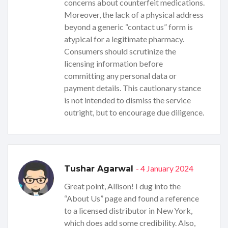
concerns about counterfeit medications.
Moreover, the lack of a physical address
beyond a generic “contact us” form is
atypical for a legitimate pharmacy.
Consumers should scrutinize the
licensing information before
committing any personal data or
payment details. This cautionary stance
is not intended to dismiss the service
outright, but to encourage due diligence.
- 4 January 2024
Tushar Agarwal
Great point, Allison! I dug into the
“About Us” page and found a reference
to a licensed distributor in New York,
which does add some credibility. Also,