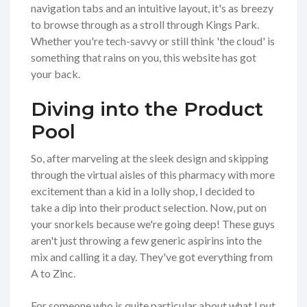
navigation tabs and an intuitive layout, it's as breezy
to browse through as a stroll through Kings Park.
Whether you're tech-savvy or still think 'the cloud' is
something that rains on you, this website has got
your back.
Diving into the Product
Pool
So, after marveling at the sleek design and skipping
through the virtual aisles of this pharmacy with more
excitement than a kid in a lolly shop, I decided to
take a dip into their product selection. Now, put on
your snorkels because we're going deep! These guys
aren't just throwing a few generic aspirins into the
mix and calling it a day. They've got everything from
A to Zinc.
For someone who is quite particular about what I put