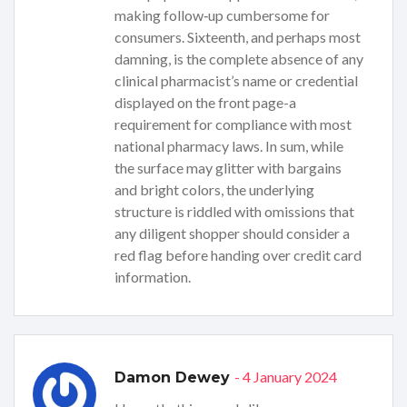
making follow‑up cumbersome for
consumers. Sixteenth, and perhaps most
damning, is the complete absence of any
clinical pharmacist’s name or credential
displayed on the front page-a
requirement for compliance with most
national pharmacy laws. In sum, while
the surface may glitter with bargains
and bright colors, the underlying
structure is riddled with omissions that
any diligent shopper should consider a
red flag before handing over credit card
information.
- 4 January 2024
Damon Dewey