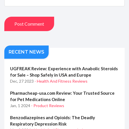
Post Comment
RECENT NEWS
UGFREAK Review: Experience with Anabolic Steroids
for Sale – Shop Safely in USA and Europe
Dec, 27 2023
- Health And Fitness Reviews
Pharmacheap-usa.com Review: Your Trusted Source
for Pet Medications Online
Jan, 1 2024
- Product Reviews
Benzodiazepines and Opioids: The Deadly
Respiratory Depression Risk