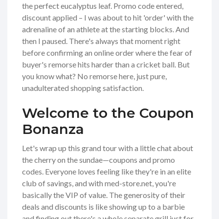
the perfect eucalyptus leaf. Promo code entered,
discount applied – I was about to hit 'order' with the
adrenaline of an athlete at the starting blocks. And
then I paused. There's always that moment right
before confirming an online order where the fear of
buyer's remorse hits harder than a cricket ball. But
you know what? No remorse here, just pure,
unadulterated shopping satisfaction.
Welcome to the Coupon
Bonanza
Let's wrap up this grand tour with a little chat about
the cherry on the sundae—coupons and promo
codes. Everyone loves feeling like they're in an elite
club of savings, and with med-store.net, you're
basically the VIP of value. The generosity of their
deals and discounts is like showing up to a barbie
and finding out there's a whole separate grill just for