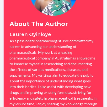
About The Author
Lauren Oyinloye
As a passionate pharmacologist, I've committed my
career to advancing our understanding of
pharmaceuticals. My work at a leading
pharmaceutical company in Australia has allowed me
to immerse myself in researching and documenting
the effects of various medications, diseases, and
supplements. My writings aim to educate the public
about the importance of understanding what goes
into their bodies. I also assist with developing new
drugs and improving existing formulas, striving for
efficiency and safety in pharmaceutical treatments. In
my leisure time, I enjoy sharing my knowledge through