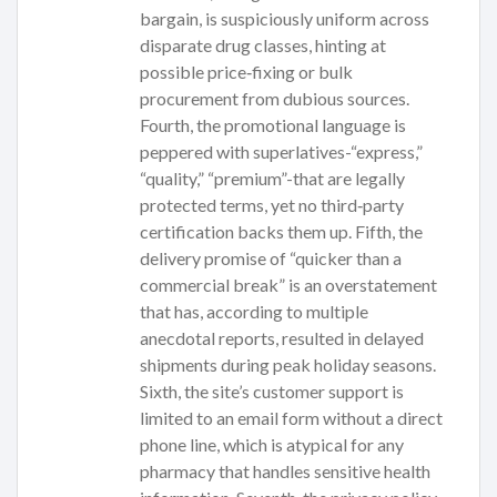
bargain, is suspiciously uniform across
disparate drug classes, hinting at
possible price‑fixing or bulk
procurement from dubious sources.
Fourth, the promotional language is
peppered with superlatives-“express,”
“quality,” “premium”-that are legally
protected terms, yet no third‑party
certification backs them up. Fifth, the
delivery promise of “quicker than a
commercial break” is an overstatement
that has, according to multiple
anecdotal reports, resulted in delayed
shipments during peak holiday seasons.
Sixth, the site’s customer support is
limited to an email form without a direct
phone line, which is atypical for any
pharmacy that handles sensitive health