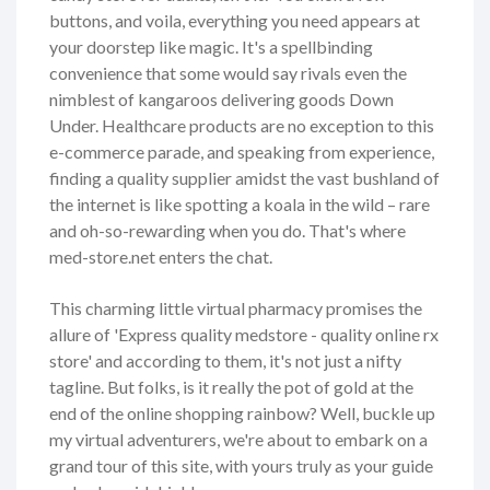
buttons, and voila, everything you need appears at
your doorstep like magic. It's a spellbinding
convenience that some would say rivals even the
nimblest of kangaroos delivering goods Down
Under. Healthcare products are no exception to this
e-commerce parade, and speaking from experience,
finding a quality supplier amidst the vast bushland of
the internet is like spotting a koala in the wild – rare
and oh-so-rewarding when you do. That's where
med-store.net enters the chat.
This charming little virtual pharmacy promises the
allure of 'Express quality medstore - quality online rx
store' and according to them, it's not just a nifty
tagline. But folks, is it really the pot of gold at the
end of the online shopping rainbow? Well, buckle up
my virtual adventurers, we're about to embark on a
grand tour of this site, with yours truly as your guide