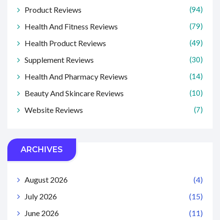
Product Reviews
(94)
Health And Fitness Reviews
(79)
Health Product Reviews
(49)
Supplement Reviews
(30)
Health And Pharmacy Reviews
(14)
Beauty And Skincare Reviews
(10)
Website Reviews
(7)
ARCHIVES
August 2026
(4)
July 2026
(15)
June 2026
(11)