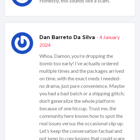
Honestly, this sounds like a scam.
- 4 January
Dan Barreto Da Silva
2024
Whoa, Damon, you’re dropping the
bomb too early! I’ve actually ordered
multiple times and the packages arrived
on time, with the exact meds I needed-
no drama, just pure convenience. Maybe
you had a bad batch or a shipping glitch;
don’t generalize the whole platform
because of one hiccup. Trust me, the
community here knows how to spot the
real issues versus the occasional slip‑up.
Let’s keep the conversation factual and
not jump to conclusions that could scare