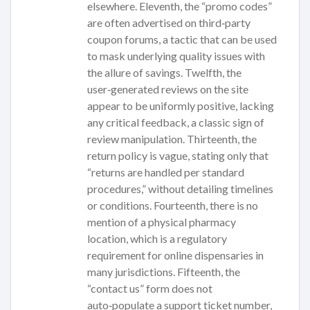
elsewhere. Eleventh, the “promo codes”
are often advertised on third‑party
coupon forums, a tactic that can be used
to mask underlying quality issues with
the allure of savings. Twelfth, the
user‑generated reviews on the site
appear to be uniformly positive, lacking
any critical feedback, a classic sign of
review manipulation. Thirteenth, the
return policy is vague, stating only that
“returns are handled per standard
procedures,” without detailing timelines
or conditions. Fourteenth, there is no
mention of a physical pharmacy
location, which is a regulatory
requirement for online dispensaries in
many jurisdictions. Fifteenth, the
“contact us” form does not
auto‑populate a support ticket number,