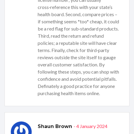
cross‑reference this with your state’s
health board. Second, compare prices –
if something seems *too* cheap, it could
be a red flag for sub‑standard products.
Third, read the return and refund
policies; a reputable site will have clear
terms. Finally, check for third‑party
reviews outside the site itself to gauge
overall customer satisfaction. By
following these steps, you can shop with
confidence and avoid potential pitfalls.
Definately a good practice for anyone
purchasing health items online.
- 4 January 2024
Shaun Brown