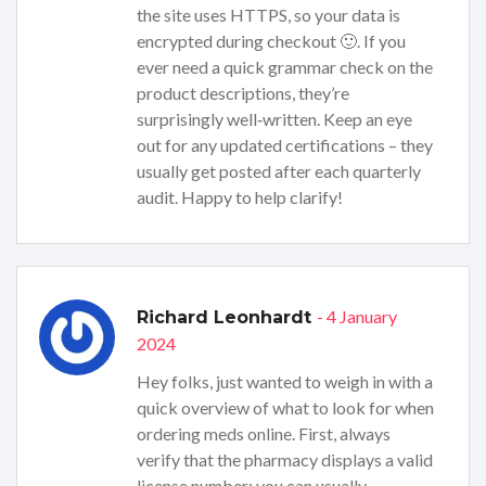
the site uses HTTPS, so your data is
encrypted during checkout 🙂. If you
ever need a quick grammar check on the
product descriptions, they’re
surprisingly well‑written. Keep an eye
out for any updated certifications – they
usually get posted after each quarterly
audit. Happy to help clarify!
- 4 January
Richard Leonhardt
2024
Hey folks, just wanted to weigh in with a
quick overview of what to look for when
ordering meds online. First, always
verify that the pharmacy displays a valid
license number; you can usually