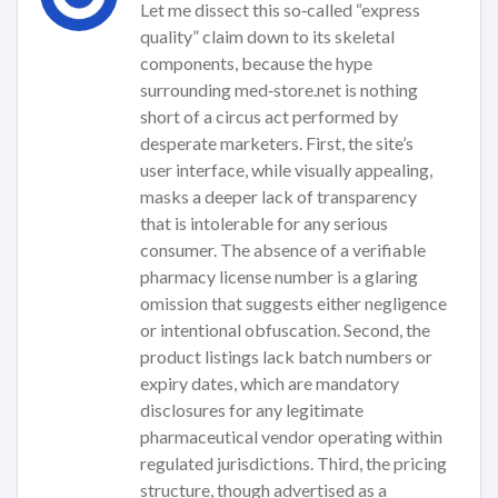
Let me dissect this so‑called “express
quality” claim down to its skeletal
components, because the hype
surrounding med‑store.net is nothing
short of a circus act performed by
desperate marketers. First, the site’s
user interface, while visually appealing,
masks a deeper lack of transparency
that is intolerable for any serious
consumer. The absence of a verifiable
pharmacy license number is a glaring
omission that suggests either negligence
or intentional obfuscation. Second, the
product listings lack batch numbers or
expiry dates, which are mandatory
disclosures for any legitimate
pharmaceutical vendor operating within
regulated jurisdictions. Third, the pricing
structure, though advertised as a