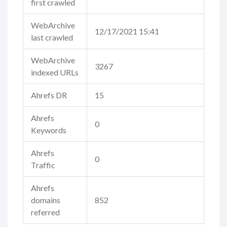
first crawled
WebArchive
12/17/2021 15:41
last crawled
WebArchive
3267
indexed URLs
Ahrefs DR
15
Ahrefs
0
Keywords
Ahrefs
0
Traffic
Ahrefs
domains
852
referred