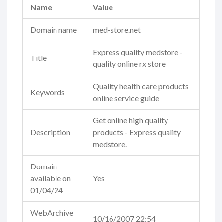
Name
Value
Domain name
med-store.net
Express quality medstore -
Title
quality online rx store
Quality health care products
Keywords
online service guide
Get online high quality
Description
products - Express quality
medstore.
Domain
available on
Yes
01/04/24
WebArchive
10/16/2007 22:54