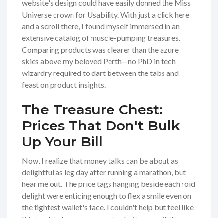
website's design could have easily donned the Miss
Universe crown for Usability. With just a click here
and a scroll there, I found myself immersed in an
extensive catalog of muscle-pumping treasures.
Comparing products was clearer than the azure
skies above my beloved Perth—no PhD in tech
wizardry required to dart between the tabs and
feast on product insights.
The Treasure Chest:
Prices That Don't Bulk
Up Your Bill
Now, I realize that money talks can be about as
delightful as leg day after running a marathon, but
hear me out. The price tags hanging beside each roid
delight were enticing enough to flex a smile even on
the tightest wallet's face. I couldn't help but feel like