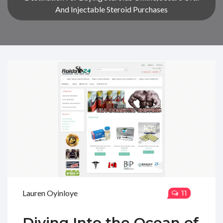
And Injectable Steroid Purchases
Lauren Oyinloye
11
Diving Into the Ocean of