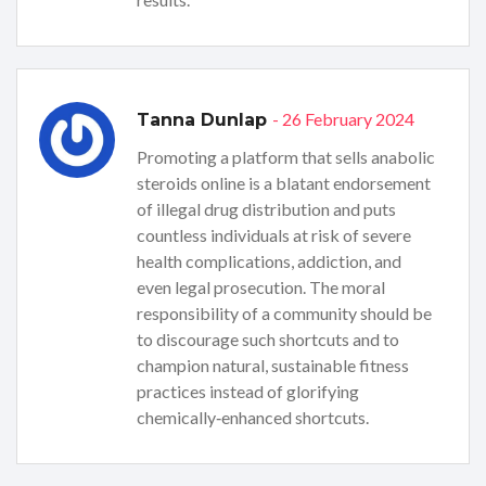
- 26 February 2024
Tanna Dunlap
Promoting a platform that sells anabolic
steroids online is a blatant endorsement
of illegal drug distribution and puts
countless individuals at risk of severe
health complications, addiction, and
even legal prosecution. The moral
responsibility of a community should be
to discourage such shortcuts and to
champion natural, sustainable fitness
practices instead of glorifying
chemically‑enhanced shortcuts.