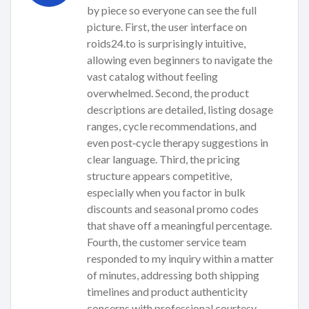
by piece so everyone can see the full
picture. First, the user interface on
roids24.to is surprisingly intuitive,
allowing even beginners to navigate the
vast catalog without feeling
overwhelmed. Second, the product
descriptions are detailed, listing dosage
ranges, cycle recommendations, and
even post‑cycle therapy suggestions in
clear language. Third, the pricing
structure appears competitive,
especially when you factor in bulk
discounts and seasonal promo codes
that shave off a meaningful percentage.
Fourth, the customer service team
responded to my inquiry within a matter
of minutes, addressing both shipping
timelines and product authenticity
concerns with professional courtesy.