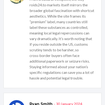
roids24.to markets itself mirrors the
broader global fascination with shortcut
aesthetics. While the site frames its
“premium” label, many countries still
label these substances as controlled,
meaning local legal repercussions can
vary dramatically. It’s worth noting that
if you reside outside the US, customs
scrutiny tends to be harsher, so
cross‑border buyers often face
additional paperwork or seizure risks.
Staying informed about your nation’s
specific regulations can save you a lot of
hassle and potential legal trouble.
- 30 January 2024
Ryan Smith