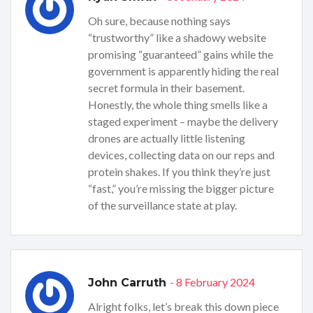
Oh sure, because nothing says
“trustworthy” like a shadowy website
promising “guaranteed” gains while the
government is apparently hiding the real
secret formula in their basement.
Honestly, the whole thing smells like a
staged experiment – maybe the delivery
drones are actually little listening
devices, collecting data on our reps and
protein shakes. If you think they’re just
“fast,” you’re missing the bigger picture
of the surveillance state at play.
- 8 February 2024
John Carruth
Alright folks, let’s break this down piece