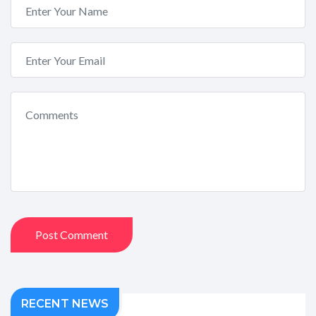
Post Comment
RECENT NEWS