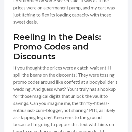
I'd stumbled on some secret sale; it was as if the
prices were on a permanent pump, and my cart was
just itching to flex its loading capacity with those
sweet deals.
Reeling in the Deals:
Promo Codes and
Discounts
If you thought the prices were a catch, wait until I
spill the beans on the discounts! They were tossing
promo codes around like confetti at a bodybuilder's
wedding. And guess what? Yours truly has a hookup
for those magical digits that unlock the vault to
savings. Can you imagine me, the thrifty-fitness-
enthusiast-cum-blogger, not sharing? Pfft, as likely
as skipping leg day! Keep ears to the ground
because I'm going to pepper this text with hints on
how to snag those sweet sweet coupon deals!