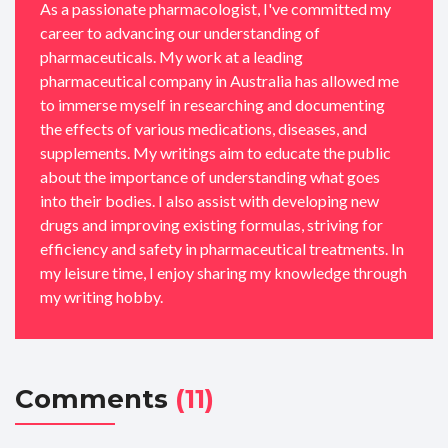
As a passionate pharmacologist, I've committed my
career to advancing our understanding of
pharmaceuticals. My work at a leading
pharmaceutical company in Australia has allowed me
to immerse myself in researching and documenting
the effects of various medications, diseases, and
supplements. My writings aim to educate the public
about the importance of understanding what goes
into their bodies. I also assist with developing new
drugs and improving existing formulas, striving for
efficiency and safety in pharmaceutical treatments. In
my leisure time, I enjoy sharing my knowledge through
my writing hobby.
Comments
(11)