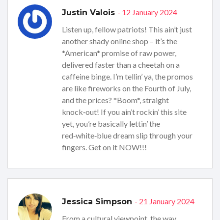
- 12 January 2024
Justin Valois
Listen up, fellow patriots! This ain’t just
another shady online shop – it’s the
*American* promise of raw power,
delivered faster than a cheetah on a
caffeine binge. I’m tellin’ ya, the promos
are like fireworks on the Fourth of July,
and the prices? *Boom*, straight
knock‑out! If you ain’t rockin’ this site
yet, you’re basically lettin’ the
red‑white‑blue dream slip through your
fingers. Get on it NOW!!!
- 21 January 2024
Jessica Simpson
From a cultural viewpoint, the way