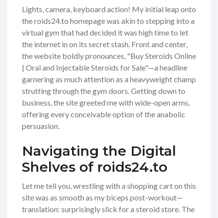
Lights, camera, keyboard action! My initial leap onto
the roids24.to homepage was akin to stepping into a
virtual gym that had decided it was high time to let
the internet in on its secret stash. Front and center,
the website boldly pronounces, "Buy Steroids Online
| Oral and Injectable Steroids for Sale"—a headline
garnering as much attention as a heavyweight champ
strutting through the gym doors. Getting down to
business, the site greeted me with wide-open arms,
offering every conceivable option of the anabolic
persuasion.
Navigating the Digital
Shelves of roids24.to
Let me tell you, wrestling with a shopping cart on this
site was as smooth as my biceps post-workout—
translation: surprisingly slick for a steroid store. The