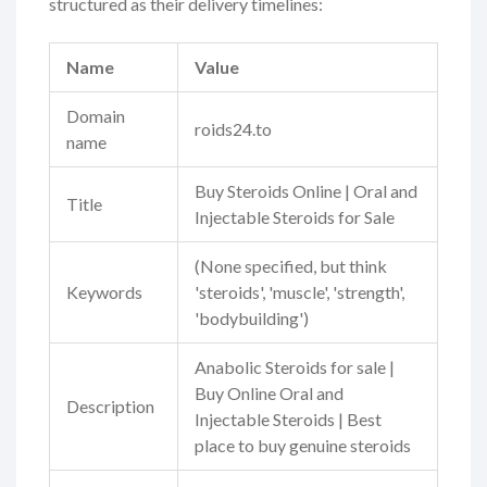
structured as their delivery timelines:
Name
Value
Domain
roids24.to
name
Buy Steroids Online | Oral and
Title
Injectable Steroids for Sale
(None specified, but think
Keywords
'steroids', 'muscle', 'strength',
'bodybuilding')
Anabolic Steroids for sale |
Buy Online Oral and
Description
Injectable Steroids | Best
place to buy genuine steroids