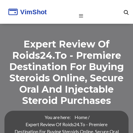
Expert Review Of
Roids24.to - Premiere
Destination For Buying
Steroids Online, Secure
Oral And Injectable
Steroid Purchases
You are here:
Home
Expert Review Of Roids24.to - Premiere
Destination For Buying Steroids Online, Secure Oral