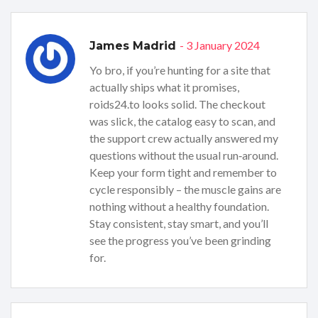
- 3 January 2024
James Madrid
Yo bro, if you’re hunting for a site that
actually ships what it promises,
roids24.to looks solid. The checkout
was slick, the catalog easy to scan, and
the support crew actually answered my
questions without the usual run‑around.
Keep your form tight and remember to
cycle responsibly – the muscle gains are
nothing without a healthy foundation.
Stay consistent, stay smart, and you’ll
see the progress you’ve been grinding
for.