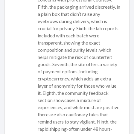
Fifth, the packaging arrived discreetly, in
a plain box that didn’t raise any
eyebrows during delivery, which is
crucial for privacy. Sixth, the lab reports
included with each batch were
transparent, showing the exact
composition and purity levels, which
helps mitigate the risk of counterfeit
goods. Seventh, the site offers a variety
of payment options, including
cryptocurrency, which adds an extra
layer of anonymity for those who value
it. Eighth, the community feedback
section showcases a mixture of
experiences, and while most are positive,
there are also cautionary tales that
remind users to stay vigilant. Ninth, the
rapid shipping-often under 48 hours-