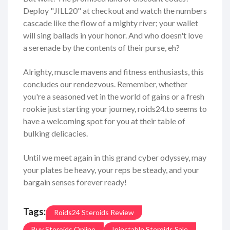
Deploy "JILL20" at checkout and watch the numbers
cascade like the flow of a mighty river; your wallet
will sing ballads in your honor. And who doesn't love
a serenade by the contents of their purse, eh?
Alrighty, muscle mavens and fitness enthusiasts, this
concludes our rendezvous. Remember, whether
you're a seasoned vet in the world of gains or a fresh
rookie just starting your journey, roids24.to seems to
have a welcoming spot for you at their table of
bulking delicacies.
Until we meet again in this grand cyber odyssey, may
your plates be heavy, your reps be steady, and your
bargain senses forever ready!
Tags:
Roids24 Steroids Review
Buy Steroids Online
Injectable Steroids Sale