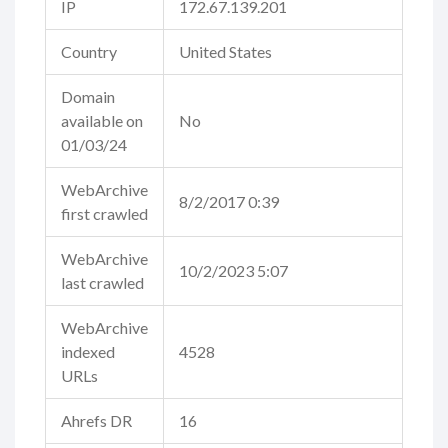
IP
172.67.139.201
Country
United States
Domain
available on
No
01/03/24
WebArchive
8/2/2017 0:39
first crawled
WebArchive
10/2/2023 5:07
last crawled
WebArchive
indexed
4528
URLs
Ahrefs DR
16