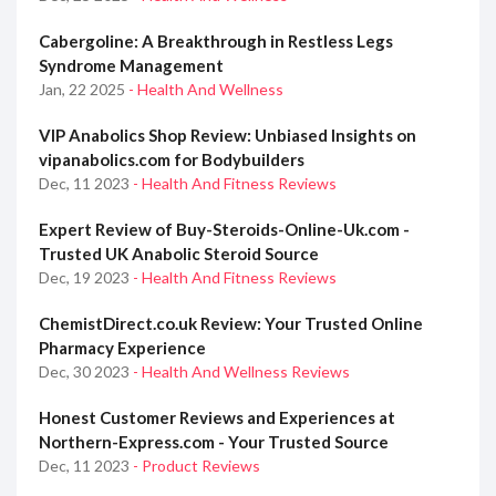
Cabergoline: A Breakthrough in Restless Legs
Syndrome Management
Jan, 22 2025
- Health And Wellness
VIP Anabolics Shop Review: Unbiased Insights on
vipanabolics.com for Bodybuilders
Dec, 11 2023
- Health And Fitness Reviews
Expert Review of Buy-Steroids-Online-Uk.com -
Trusted UK Anabolic Steroid Source
Dec, 19 2023
- Health And Fitness Reviews
ChemistDirect.co.uk Review: Your Trusted Online
Pharmacy Experience
Dec, 30 2023
- Health And Wellness Reviews
Honest Customer Reviews and Experiences at
Northern-Express.com - Your Trusted Source
Dec, 11 2023
- Product Reviews