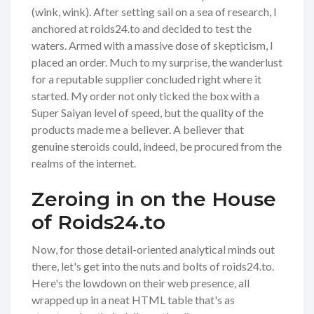
(wink, wink). After setting sail on a sea of research, I
anchored at roids24.to and decided to test the
waters. Armed with a massive dose of skepticism, I
placed an order. Much to my surprise, the wanderlust
for a reputable supplier concluded right where it
started. My order not only ticked the box with a
Super Saiyan level of speed, but the quality of the
products made me a believer. A believer that
genuine steroids could, indeed, be procured from the
realms of the internet.
Zeroing in on the House
of Roids24.to
Now, for those detail-oriented analytical minds out
there, let's get into the nuts and bolts of roids24.to.
Here's the lowdown on their web presence, all
wrapped up in a neat HTML table that's as