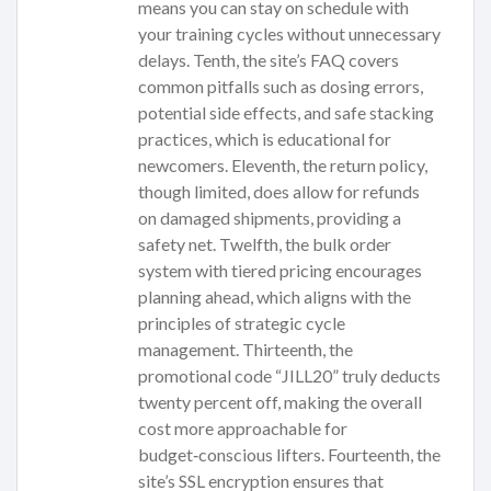
means you can stay on schedule with
your training cycles without unnecessary
delays. Tenth, the site’s FAQ covers
common pitfalls such as dosing errors,
potential side effects, and safe stacking
practices, which is educational for
newcomers. Eleventh, the return policy,
though limited, does allow for refunds
on damaged shipments, providing a
safety net. Twelfth, the bulk order
system with tiered pricing encourages
planning ahead, which aligns with the
principles of strategic cycle
management. Thirteenth, the
promotional code “JILL20” truly deducts
twenty percent off, making the overall
cost more approachable for
budget‑conscious lifters. Fourteenth, the
site’s SSL encryption ensures that