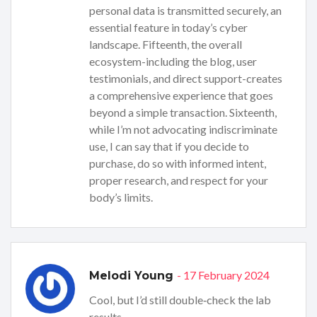
personal data is transmitted securely, an
essential feature in today’s cyber
landscape. Fifteenth, the overall
ecosystem-including the blog, user
testimonials, and direct support-creates
a comprehensive experience that goes
beyond a simple transaction. Sixteenth,
while I’m not advocating indiscriminate
use, I can say that if you decide to
purchase, do so with informed intent,
proper research, and respect for your
body’s limits.
- 17 February 2024
Melodi Young
Cool, but I’d still double‑check the lab
results.