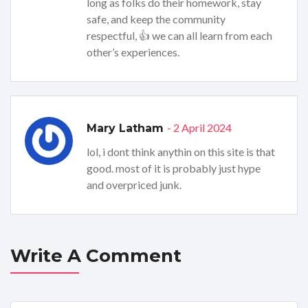
long as folks do their homework, stay
safe, and keep the community
respectful, 👍 we can all learn from each
other’s experiences.
- 2 April 2024
Mary Latham
lol, i dont think anythin on this site is that
good. most of it is probably just hype
and overpriced junk.
Write A Comment