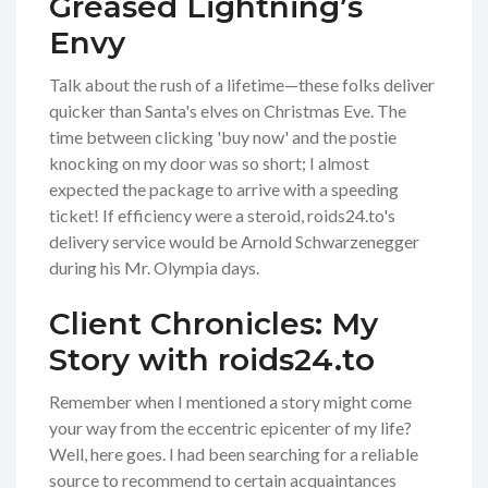
Greased Lightning’s
Envy
Talk about the rush of a lifetime—these folks deliver
quicker than Santa's elves on Christmas Eve. The
time between clicking 'buy now' and the postie
knocking on my door was so short; I almost
expected the package to arrive with a speeding
ticket! If efficiency were a steroid, roids24.to's
delivery service would be Arnold Schwarzenegger
during his Mr. Olympia days.
Client Chronicles: My
Story with roids24.to
Remember when I mentioned a story might come
your way from the eccentric epicenter of my life?
Well, here goes. I had been searching for a reliable
source to recommend to certain acquaintances