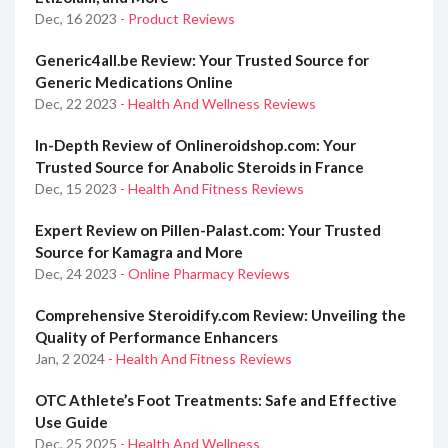
Dec, 16 2023
- Product Reviews
Generic4all.be Review: Your Trusted Source for
Generic Medications Online
Dec, 22 2023
- Health And Wellness Reviews
In-Depth Review of Onlineroidshop.com: Your
Trusted Source for Anabolic Steroids in France
Dec, 15 2023
- Health And Fitness Reviews
Expert Review on Pillen-Palast.com: Your Trusted
Source for Kamagra and More
Dec, 24 2023
- Online Pharmacy Reviews
Comprehensive Steroidify.com Review: Unveiling the
Quality of Performance Enhancers
Jan, 2 2024
- Health And Fitness Reviews
OTC Athlete’s Foot Treatments: Safe and Effective
Use Guide
Dec, 25 2025
- Health And Wellness