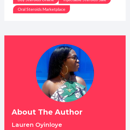
Oral Steroids Marketplace
About The Author
Lauren Oyinloye