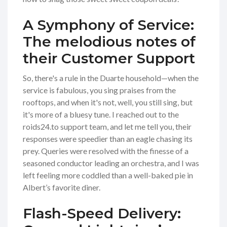
A Symphony of Service:
The melodious notes of
their Customer Support
So, there's a rule in the Duarte household—when the
service is fabulous, you sing praises from the
rooftops, and when it's not, well, you still sing, but
it's more of a bluesy tune. I reached out to the
roids24.to support team, and let me tell you, their
responses were speedier than an eagle chasing its
prey. Queries were resolved with the finesse of a
seasoned conductor leading an orchestra, and I was
left feeling more coddled than a well-baked pie in
Albert’s favorite diner.
Flash-Speed Delivery: