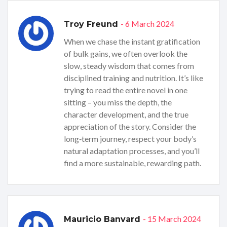
- 6 March 2024
Troy Freund
When we chase the instant gratification
of bulk gains, we often overlook the
slow, steady wisdom that comes from
disciplined training and nutrition. It’s like
trying to read the entire novel in one
sitting – you miss the depth, the
character development, and the true
appreciation of the story. Consider the
long‑term journey, respect your body’s
natural adaptation processes, and you’ll
find a more sustainable, rewarding path.
- 15 March 2024
Mauricio Banvard