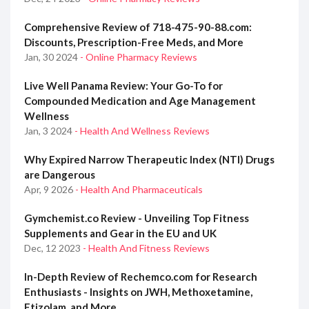
Comprehensive Review of 718-475-90-88.com:
Discounts, Prescription-Free Meds, and More
Jan, 30 2024
- Online Pharmacy Reviews
Live Well Panama Review: Your Go-To for
Compounded Medication and Age Management
Wellness
Jan, 3 2024
- Health And Wellness Reviews
Why Expired Narrow Therapeutic Index (NTI) Drugs
are Dangerous
Apr, 9 2026
- Health And Pharmaceuticals
Gymchemist.co Review - Unveiling Top Fitness
Supplements and Gear in the EU and UK
Dec, 12 2023
- Health And Fitness Reviews
In-Depth Review of Rechemco.com for Research
Enthusiasts - Insights on JWH, Methoxetamine,
Etizolam, and More