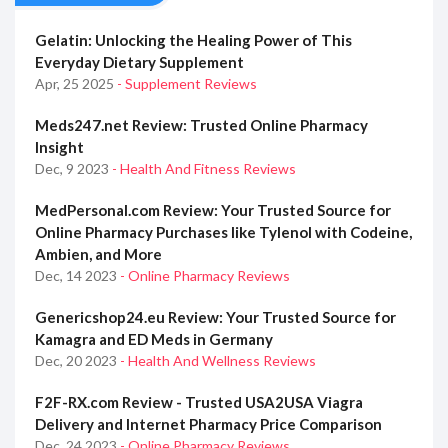
Gelatin: Unlocking the Healing Power of This
Everyday Dietary Supplement
Apr, 25 2025
- Supplement Reviews
Meds247.net Review: Trusted Online Pharmacy
Insight
Dec, 9 2023
- Health And Fitness Reviews
MedPersonal.com Review: Your Trusted Source for
Online Pharmacy Purchases like Tylenol with Codeine,
Ambien, and More
Dec, 14 2023
- Online Pharmacy Reviews
Genericshop24.eu Review: Your Trusted Source for
Kamagra and ED Meds in Germany
Dec, 20 2023
- Health And Wellness Reviews
F2F-RX.com Review - Trusted USA2USA Viagra
Delivery and Internet Pharmacy Price Comparison
Dec, 24 2023
- Online Pharmacy Reviews