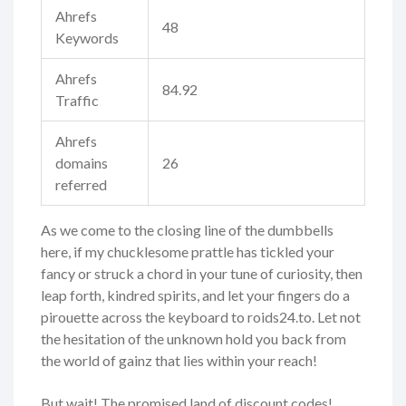
Ahrefs
48
Keywords
Ahrefs
84.92
Traffic
Ahrefs
domains
26
referred
As we come to the closing line of the dumbbells
here, if my chucklesome prattle has tickled your
fancy or struck a chord in your tune of curiosity, then
leap forth, kindred spirits, and let your fingers do a
pirouette across the keyboard to roids24.to. Let not
the hesitation of the unknown hold you back from
the world of gainz that lies within your reach!
But wait! The promised land of discount codes!