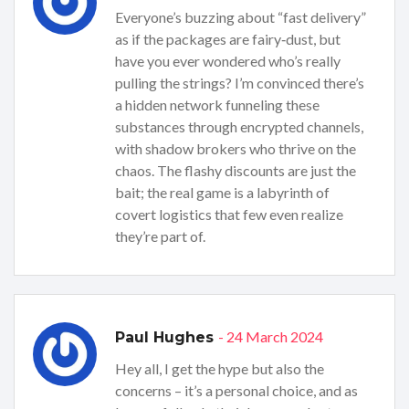
Everyone’s buzzing about “fast delivery”
as if the packages are fairy‑dust, but
have you ever wondered who’s really
pulling the strings? I’m convinced there’s
a hidden network funneling these
substances through encrypted channels,
with shadow brokers who thrive on the
chaos. The flashy discounts are just the
bait; the real game is a labyrinth of
covert logistics that few even realize
they’re part of.
- 24 March 2024
Paul Hughes
Hey all, I get the hype but also the
concerns – it’s a personal choice, and as