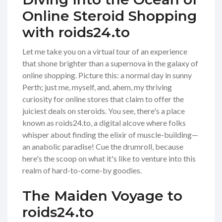
Online Steroid Shopping
with roids24.to
Let me take you on a virtual tour of an experience
that shone brighter than a supernova in the galaxy of
online shopping. Picture this: a normal day in sunny
Perth; just me, myself, and, ahem, my thriving
curiosity for online stores that claim to offer the
juiciest deals on steroids. You see, there's a place
known as roids24.to, a digital alcove where folks
whisper about finding the elixir of muscle-building—
an anabolic paradise! Cue the drumroll, because
here's the scoop on what it's like to venture into this
realm of hard-to-come-by goodies.
The Maiden Voyage to
roids24.to