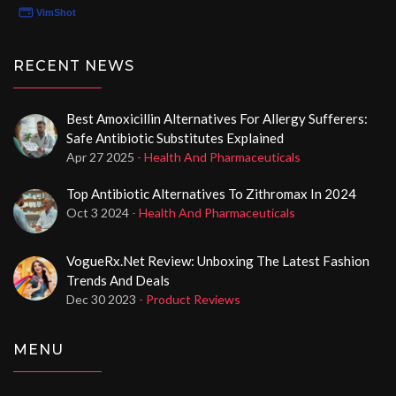
your healthcare needs effectively, you'll want to hear
all about Norxstore.com.
RECENT NEWS
Best Amoxicillin Alternatives For Allergy Sufferers:
Safe Antibiotic Substitutes Explained
Apr 27 2025
- Health And Pharmaceuticals
Top Antibiotic Alternatives To Zithromax In 2024
Oct 3 2024
- Health And Pharmaceuticals
VogueRx.net Review: Unboxing The Latest Fashion
Trends And Deals
Dec 30 2023
- Product Reviews
MENU