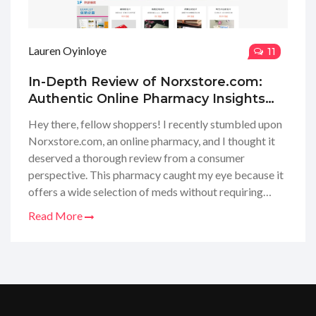
Lauren Oyinloye
11
In-Depth Review of Norxstore.com:
Authentic Online Pharmacy Insights
and Experiences
Hey there, fellow shoppers! I recently stumbled upon
Norxstore.com, an online pharmacy, and I thought it
deserved a thorough review from a consumer
perspective. This pharmacy caught my eye because it
offers a wide selection of meds without requiring
prescriptions, which can be a game-changer for many
Read More
of us. I navigated through their site, checked out their
product range, and even put their customer service to
the test. Stay tuned, as I'm about to give you the inside
scoop on the quality of products, the ease of use of
their website, and my overall experience! Whether
you're looking for convenience or trying to manage