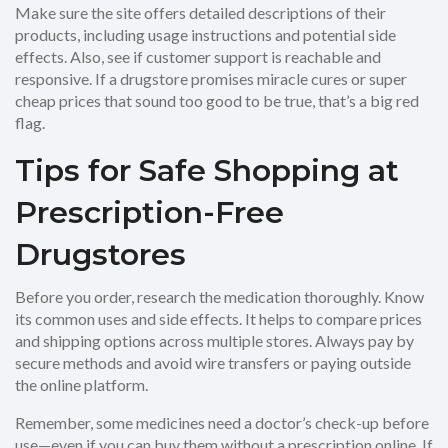
Make sure the site offers detailed descriptions of their
products, including usage instructions and potential side
effects. Also, see if customer support is reachable and
responsive. If a drugstore promises miracle cures or super
cheap prices that sound too good to be true, that’s a big red
flag.
Tips for Safe Shopping at
Prescription-Free
Drugstores
Before you order, research the medication thoroughly. Know
its common uses and side effects. It helps to compare prices
and shipping options across multiple stores. Always pay by
secure methods and avoid wire transfers or paying outside
the online platform.
Remember, some medicines need a doctor’s check-up before
use—even if you can buy them without a prescription online. If