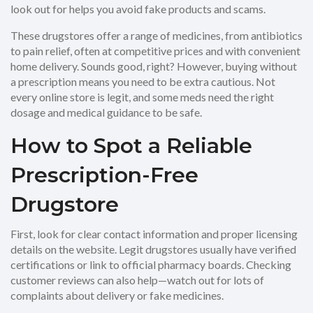
look out for helps you avoid fake products and scams.
These drugstores offer a range of medicines, from antibiotics
to pain relief, often at competitive prices and with convenient
home delivery. Sounds good, right? However, buying without
a prescription means you need to be extra cautious. Not
every online store is legit, and some meds need the right
dosage and medical guidance to be safe.
How to Spot a Reliable
Prescription-Free
Drugstore
First, look for clear contact information and proper licensing
details on the website. Legit drugstores usually have verified
certifications or link to official pharmacy boards. Checking
customer reviews can also help—watch out for lots of
complaints about delivery or fake medicines.