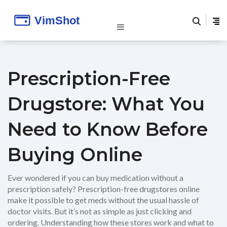
Prescription-Free
Drugstore: What You
Need to Know Before
Buying Online
Ever wondered if you can buy medication without a
prescription safely? Prescription-free drugstores online
make it possible to get meds without the usual hassle of
doctor visits. But it’s not as simple as just clicking and
ordering. Understanding how these stores work and what to