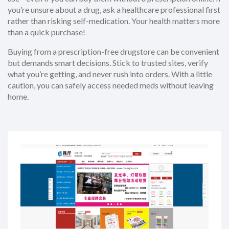
you’re unsure about a drug, ask a healthcare professional first
rather than risking self-medication. Your health matters more
than a quick purchase!
Buying from a prescription-free drugstore can be convenient
but demands smart decisions. Stick to trusted sites, verify
what you’re getting, and never rush into orders. With a little
caution, you can safely access needed meds without leaving
home.