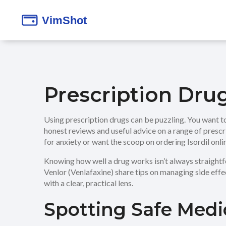
Prescription Dru
Using prescription drugs can be puzzling. You want to
honest reviews and useful advice on a range of presc
for anxiety or want the scoop on ordering Isordil onl
Knowing how well a drug works isn’t always straightfo
Venlor (Venlafaxine) share tips on managing side effec
with a clear, practical lens.
Spotting Safe Medi