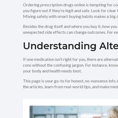
Ordering prescription drugs online is tempting for co
you figure out if they’re legit and safe. Look for cle
Mixing safety with smart buying habits makes a big d
Besides the drug itself and where you buy it, how you 
unexpected side effects can change outcomes. For ex
Understanding Alte
If one medication isn’t right for you, there are alter
cons without the confusing jargon. For instance, knowin
your body and health needs best.
This page is your go-to for honest, no-nonsense info 
the articles, learn from real-world tips, and make me