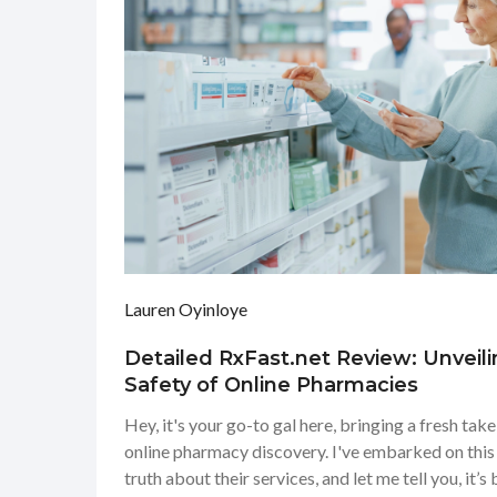
Lauren Oyinloye
Detailed RxFast.net Review: Unveili
Safety of Online Pharmacies
Hey, it's your go-to gal here, bringing a fresh tak
online pharmacy discovery. I've embarked on this
truth about their services, and let me tell you, it’