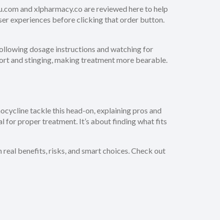
4-u.com and xlpharmacy.co are reviewed here to help
user experiences before clicking that order button.
 following dosage instructions and watching for
ort and stinging, making treatment more bearable.
inocycline tackle this head-on, explaining pros and
al for proper treatment. It’s about finding what fits
real benefits, risks, and smart choices. Check out