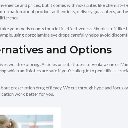
nvenience and prices, but it comes with risks. Sites like chemist-
ar information about product authenticity, delivery guarantees, and 
ifference.
take your meds counts for a lot in effectiveness. Simple stuff like
ample, using dorzolamide eye drops carefully helps avoid discomf
rnatives and Options
natives worth exploring. Articles on substitutes to Venlafaxine or M
g which antibiotics are safe if you’re allergic to penicillin is cruci
about prescription drug efficacy. We cut through hype and focus on 
dication work better for you.