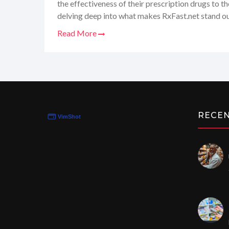
the effectiveness of their prescription drugs to th
delving deep into what makes RxFast.net stand out,
world of online pharmacies. Stay tuned as I share
Read More
with their website, reflecting on whether the med
the doctor ordered!
RECE