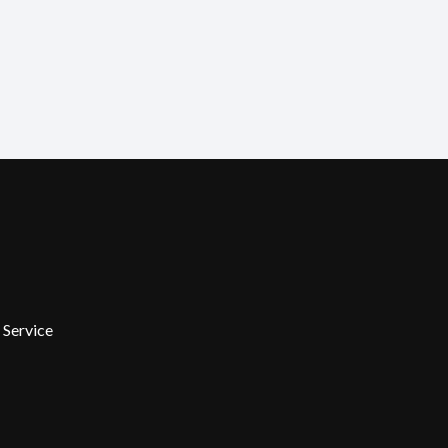
 Service