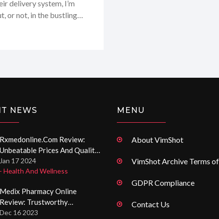
eir delivery system, I’m
 or not, in the bustling
 my personal experience
s I received were just what
NT NEWS
MENU
Rxmedonline.com Review:
About VimShot
Unbeatable Prices And Quality
Medications Online
Jan 17 2024
VimShot Archive Terms of
- Health And Wellness
GDPR Compliance
Medix Pharmacy Online
Review: Trustworthy
Contact Us
International Drugstore
Dec 16 2023