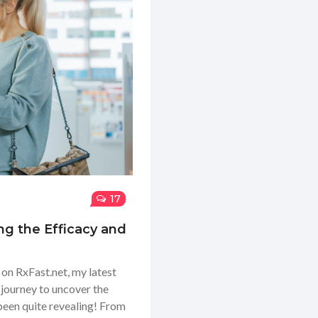
17
ng the Efficacy and
e on RxFast.net, my latest
 journey to uncover the
s been quite revealing! From