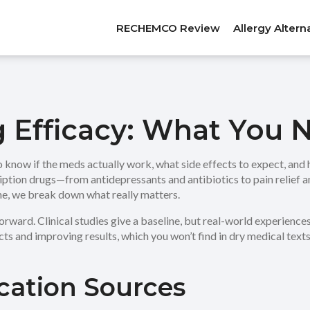
RECHEMCO Review
Allergy Altern
g Efficacy: What You
 know if the meds actually work, what side effects to expect, and 
ription drugs—from antidepressants and antibiotics to pain relief 
ine, we break down what really matters.
rward. Clinical studies give a baseline, but real-world experience
ts and improving results, which you won’t find in dry medical texts
cation Sources