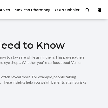
atives
Mexican Pharmacy
COPD Inhaler
 Need to Know
how to stay safe while using them. This page gathers
and eye drops. Whether you’re curious about Venlor
s often reveal more. For example, people taking
. These insights help you weigh benefits against risks