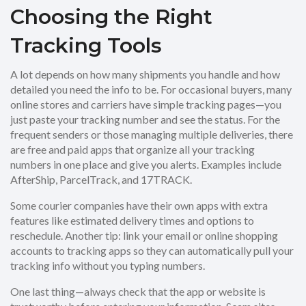
Choosing the Right
Tracking Tools
A lot depends on how many shipments you handle and how
detailed you need the info to be. For occasional buyers, many
online stores and carriers have simple tracking pages—you
just paste your tracking number and see the status. For the
frequent senders or those managing multiple deliveries, there
are free and paid apps that organize all your tracking
numbers in one place and give you alerts. Examples include
AfterShip, ParcelTrack, and 17TRACK.
Some courier companies have their own apps with extra
features like estimated delivery times and options to
reschedule. Another tip: link your email or online shopping
accounts to tracking apps so they can automatically pull your
tracking info without you typing numbers.
One last thing—always check that the app or website is