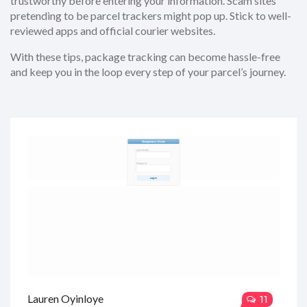
trustworthy before entering your information. Scam sites
pretending to be parcel trackers might pop up. Stick to well-
reviewed apps and official courier websites.
With these tips, package tracking can become hassle-free
and keep you in the loop every step of your parcel’s journey.
Lauren Oyinloye
11