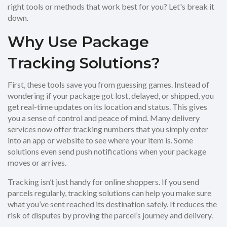
right tools or methods that work best for you? Let's break it
down.
Why Use Package
Tracking Solutions?
First, these tools save you from guessing games. Instead of
wondering if your package got lost, delayed, or shipped, you
get real-time updates on its location and status. This gives
you a sense of control and peace of mind. Many delivery
services now offer tracking numbers that you simply enter
into an app or website to see where your item is. Some
solutions even send push notifications when your package
moves or arrives.
Tracking isn’t just handy for online shoppers. If you send
parcels regularly, tracking solutions can help you make sure
what you’ve sent reached its destination safely. It reduces the
risk of disputes by proving the parcel’s journey and delivery.