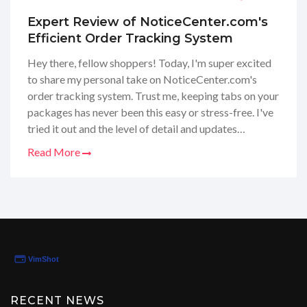
Expert Review of NoticeCenter.com's
Efficient Order Tracking System
Hey there, fellow shoppers! Today, I'm super excited
to share my personal take on NoticeCenter.com's
order tracking system. Trust me, keeping tabs on your
packages has never been this easy or stress-free. I've
tried it out and the level of detail and updates
provided is seriously impressive! From the moment
Read More
you make a purchase to the second it arrives at your
door, you're in the know. This review is all about how
NoticeCenter.com could totally revolutionize your
online shopping game. Stay tuned, because you
definitely don't want to miss out on this game-
changer!
RECENT NEWS