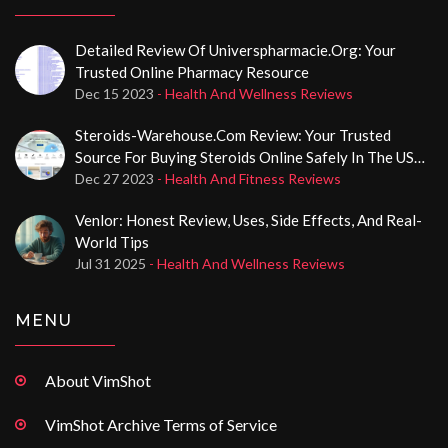
Detailed Review Of Universpharmacie.org: Your
Trusted Online Pharmacy Resource
Dec 15 2023
- Health And Wellness Reviews
Steroids-Warehouse.com Review: Your Trusted
Source For Buying Steroids Online Safely In The USA
With Card Payments
Dec 27 2023
- Health And Fitness Reviews
Venlor: Honest Review, Uses, Side Effects, And Real-
World Tips
Jul 31 2025
- Health And Wellness Reviews
MENU
About VimShot
VimShot Archive Terms of Service