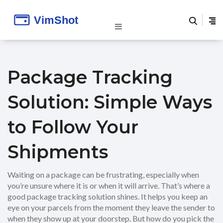
Package Tracking
Solution: Simple Ways
to Follow Your
Shipments
Waiting on a package can be frustrating, especially when
you’re unsure where it is or when it will arrive. That’s where a
good package tracking solution shines. It helps you keep an
eye on your parcels from the moment they leave the sender to
when they show up at your doorstep. But how do you pick the