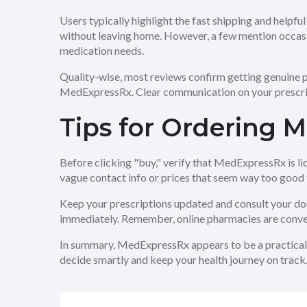
Users typically highlight the fast shipping and help
without leaving home. However, a few mention occasi
medication needs.
Quality-wise, most reviews confirm getting genuine pr
MedExpressRx. Clear communication on your prescript
Tips for Ordering M
Before clicking "buy," verify that MedExpressRx is li
vague contact info or prices that seem way too good 
Keep your prescriptions updated and consult your doct
immediately. Remember, online pharmacies are conven
In summary, MedExpressRx appears to be a practical 
decide smartly and keep your health journey on track