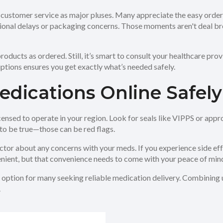
ful customer service as major pluses. Many appreciate the easy ord
onal delays or packaging concerns. Those moments aren't deal br
oducts as ordered. Still, it’s smart to consult your healthcare pro
ions ensures you get exactly what’s needed safely.
edications Online Safely
censed to operate in your region. Look for seals like VIPPS or app
to be true—those can be red flags.
or about any concerns with your meds. If you experience side effec
ient, but that convenience needs to come with your peace of min
option for many seeking reliable medication delivery. Combining u
.