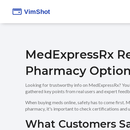
MedExpressRx Rev
Pharmacy Option
Looking for trustworthy info on MedExpressRx? You're i
gathered key points from real users and expert feedb
When buying meds online, safety has to come first. Me
pharmacy, it's important to check certifications and u
What Customers S