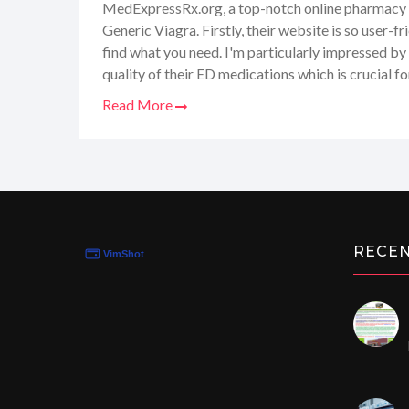
MedExpressRx.org, a top-notch online pharmacy 
Generic Viagra. Firstly, their website is so user-fr
find what you need. I'm particularly impressed by 
quality of their ED medications which is crucial fo
delivery service is such a relief, ensuring privacy.
Read More
most is their commitment to providing top-quality 
feel like I've hit the jackpot with MedExpressRx
it to anyone in need of reliable and cost-effectiv
RECE