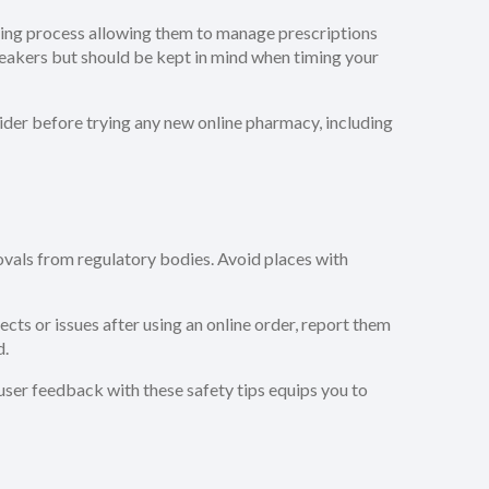
ering process allowing them to manage prescriptions
eakers but should be kept in mind when timing your
vider before trying any new online pharmacy, including
rovals from regulatory bodies. Avoid places with
ts or issues after using an online order, report them
d.
ser feedback with these safety tips equips you to