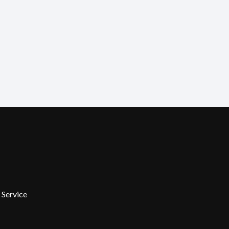
 Service