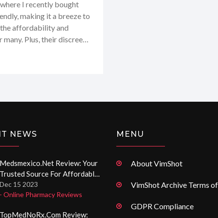
where I recently bought
iendly, making it a breeze to
the affordability and
r many. Plus, their discreet
 But what stands out the
generic drugs. I definitely
.org and I highly recommend
e medication options!
NT NEWS
MENU
Medsmexico.net Review: Your
About VimShot
Trusted Source For Affordable
Medication Online
Dec 15 2023
VimShot Archive Terms of
- Online Pharmacy Reviews
GDPR Compliance
TopMedNoRx.com Review: