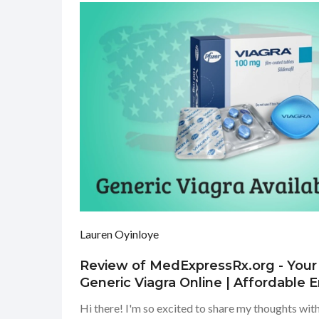
Lauren Oyinloye
Review of MedExpressRx.org - Your
Generic Viagra Online | Affordable E
Treatment
Hi there! I'm so excited to share my thoughts wit