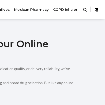
atives
Mexican Pharmacy
COPD Inhaler
our Online
ation quality, or delivery reliability, we've
 and broad drug selection. But like any online