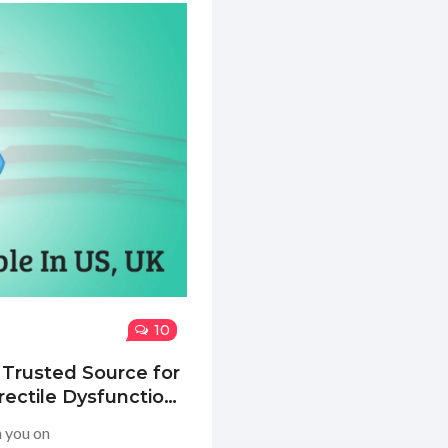
10
 Trusted Source for
rectile Dysfunction
h you on