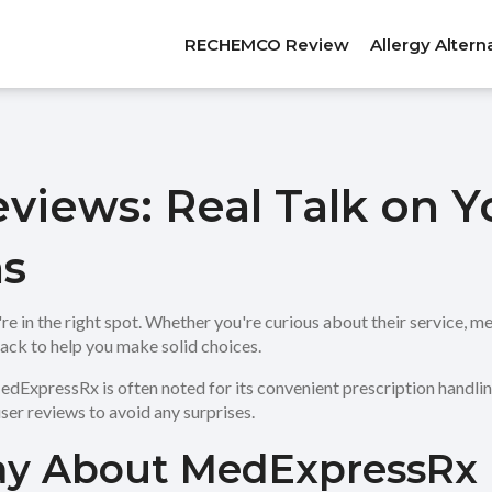
RECHEMCO Review
Allergy Altern
iews: Real Talk on Y
s
n the right spot. Whether you're curious about their service, medic
ack to help you make solid choices.
dExpressRx is often noted for its convenient prescription handling
ser reviews to avoid any surprises.
ay About MedExpressRx