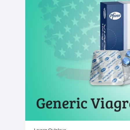
Lauren Oyinloye