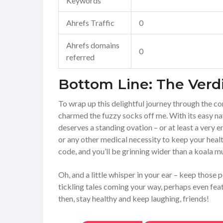
Keywords
Ahrefs Traffic
0
Ahrefs domains
0
referred
Bottom Line: The Verd
To wrap up this delightful journey through the c
charmed the fuzzy socks off me. With its easy nav
deserves a standing ovation – or at least a very 
or any other medical necessity to keep your healt
code, and you’ll be grinning wider than a koala m
Oh, and a little whisper in your ear – keep those
tickling tales coming your way, perhaps even feat
then, stay healthy and keep laughing, friends!