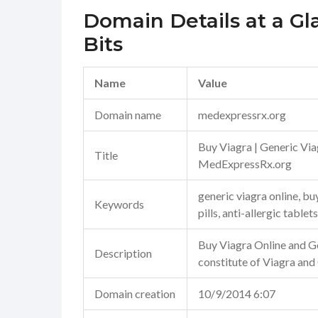
Domain Details at a Gl
Bits
Name
Value
Domain name
medexpressrx.org
Buy Viagra | Generic Via
Title
MedExpressRx.org
generic viagra online, b
Keywords
pills, anti-allergic tablets
Buy Viagra Online and Ge
Description
constitute of Viagra and
Domain creation
10/9/2014 6:07