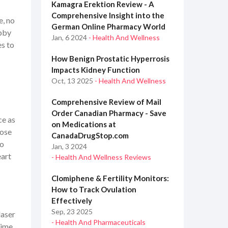
Kamagra Erektion Review - A
Comprehensive Insight into the
e, no
German Online Pharmacy World
ubby
Jan, 6 2024
- Health And Wellness
es to
How Benign Prostatic Hyperrosis
Impacts Kidney Function
Oct, 13 2025
- Health And Wellness
Comprehensive Review of Mail
Order Canadian Pharmacy - Save
ce as
on Medications at
hose
CanadaDrugStop.com
mo
Jan, 3 2024
eart
- Health And Wellness Reviews
Clomiphene & Fertility Monitors:
How to Track Ovulation
Effectively
Sep, 23 2025
laser
- Health And Pharmaceuticals
time