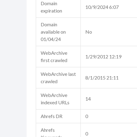
Domain
10/9/2024 6:07
expiration
Domain
available on
No
01/04/24
WebArchive
1/29/2012 12:19
first crawled
WebArchive last
8/1/2015 21:11
crawled
WebArchive
14
indexed URLs
Ahrefs DR
0
Ahrefs
0