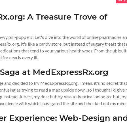
1
x.org: A Treasure Trove of
vvy pill-poppers! Let's dive into the world of online pharmacies a
ssRx.org. It's like a candy store, but instead of sugary treats that 
medications that tend to your various health woes. From the ubiqui
 for nearly every ill.
 Saga at MedExpressRx.org
nge and decided to try MedExpressRx.org. I mean, it's no secret tha
fusing as trying to read a map upside down, so I thought I’d give
 instead. Albert, my dear hubby, was a skeptical onlooker but, by
nvenience with which I navigated the site and checked out my meds
ser Experience: Web-Design an