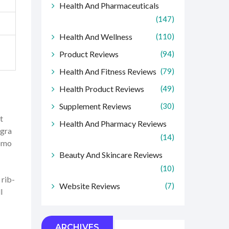
Health And Pharmaceuticals
(147)
Health And Wellness
(110)
Product Reviews
(94)
Health And Fitness Reviews
(79)
Health Product Reviews
(49)
Supplement Reviews
(30)
t
Health And Pharmacy Reviews
agra
(14)
romo
Beauty And Skincare Reviews
(10)
 rib-
Website Reviews
(7)
l
ARCHIVES