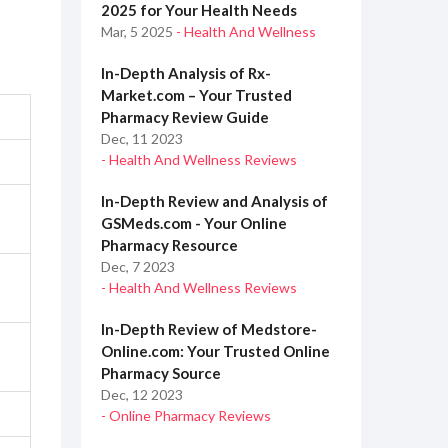
2025 for Your Health Needs
Mar, 5 2025
- Health And Wellness
In-Depth Analysis of Rx-
Market.com – Your Trusted
Pharmacy Review Guide
Dec, 11 2023
- Health And Wellness Reviews
In-Depth Review and Analysis of
GSMeds.com - Your Online
Pharmacy Resource
Dec, 7 2023
- Health And Wellness Reviews
In-Depth Review of Medstore-
Online.com: Your Trusted Online
Pharmacy Source
Dec, 12 2023
- Online Pharmacy Reviews