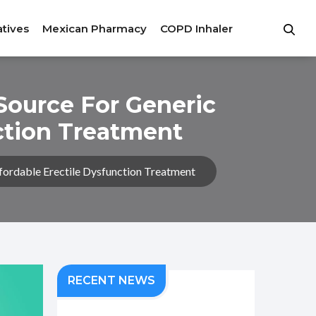
atives
Mexican Pharmacy
COPD Inhaler
Source For Generic
nction Treatment
fordable Erectile Dysfunction Treatment
RECENT NEWS