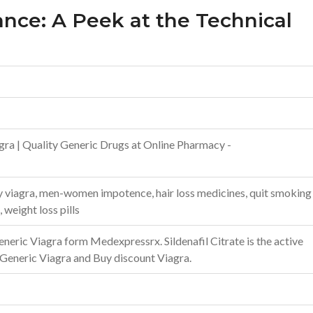
ance: A Peek at the Technical
gra | Quality Generic Drugs at Online Pharmacy -
uy viagra, men-women impotence, hair loss medicines, quit smoking
, weight loss pills
neric Viagra form Medexpressrx. Sildenafil Citrate is the active
 Generic Viagra and Buy discount Viagra.