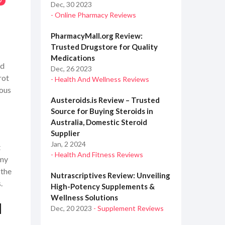
0
Dec, 30 2023
- Online Pharmacy Reviews
PharmacyMall.org Review:
Trusted Drugstore for Quality
Medications
nd
Dec, 26 2023
rot
- Health And Wellness Reviews
tous
Austeroids.is Review – Trusted
Source for Buying Steroids in
Australia, Domestic Steroid
Supplier
Jan, 2 2024
t
- Health And Fitness Reviews
 my
 the
Nutrascriptives Review: Unveiling
.
High-Potency Supplements &
Wellness Solutions
d
Dec, 20 2023
- Supplement Reviews