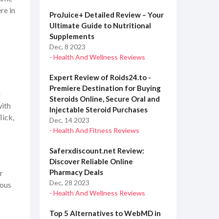
re in
ProJuice+ Detailed Review – Your
Ultimate Guide to Nutritional
Supplements
Dec, 8 2023
- Health And Wellness Reviews
Expert Review of Roids24.to -
Premiere Destination for Buying
n
Steroids Online, Secure Oral and
with
Injectable Steroid Purchases
lick,
Dec, 14 2023
- Health And Fitness Reviews
Saferxdiscount.net Review:
Discover Reliable Online
Pharmacy Deals
r
Dec, 28 2023
rous
- Health And Wellness Reviews
Top 5 Alternatives to WebMD in