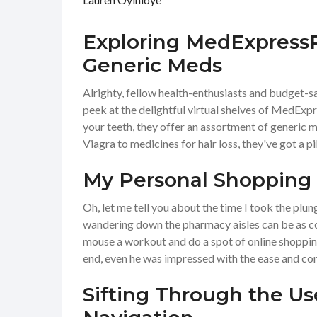
Exploring MedExpressR
Generic Meds
Alrighty, fellow health-enthusiasts and budget-sa
peek at the delightful virtual shelves of MedExpre
your teeth, they offer an assortment of generic 
Viagra to medicines for hair loss, they've got a pill
My Personal Shopping
Oh, let me tell you about the time I took the plu
wandering down the pharmacy aisles can be as con
mouse a workout and do a spot of online shopping
end, even he was impressed with the ease and co
Sifting Through the U