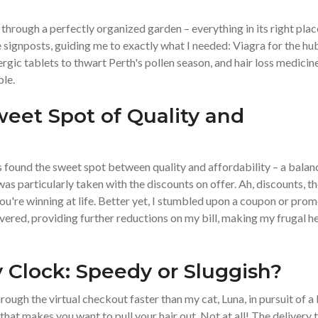
hrough a perfectly organized garden – everything in its right plac
signposts, guiding me to exactly what I needed: Viagra for the h
ergic tablets to thwart Perth's pollen season, and hair loss medicin
ble.
weet Spot of Quality and
found the sweet spot between quality and affordability – a balan
as particularly taken with the discounts on offer. Ah, discounts, t
 you're winning at life. Better yet, I stumbled upon a coupon or pro
vered, providing further reductions on my bill, making my frugal h
y Clock: Speedy or Sluggish?
ough the virtual checkout faster than my cat, Luna, in pursuit of a 
that makes you want to pull your hair out. Not at all! The delivery 