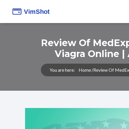
Review Of MedExpr
Viagra Online |
You are here:
Home
Review Of MedExpr