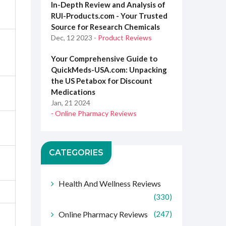
In-Depth Review and Analysis of
RUI-Products.com - Your Trusted
Source for Research Chemicals
Dec, 12 2023
- Product Reviews
Your Comprehensive Guide to
QuickMeds-USA.com: Unpacking
the US Petabox for Discount
Medications
Jan, 21 2024
- Online Pharmacy Reviews
CATEGORIES
Health And Wellness Reviews
(330)
Online Pharmacy Reviews
(247)