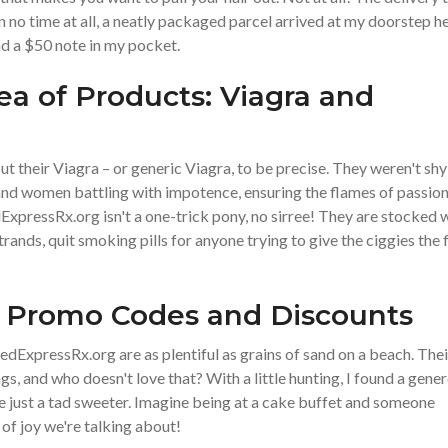
n no time at all, a neatly packaged parcel arrived at my doorstep he
nd a $50 note in my pocket.
a of Products: Viagra and
out their Viagra – or generic Viagra, to be precise. They weren't shy
n and women battling with impotence, ensuring the flames of passio
xpressRx.org isn't a one-trick pony, no sirree! They are stocked 
rands, quit smoking pills for anyone trying to give the ciggies the f
: Promo Codes and Discounts
ExpressRx.org are as plentiful as grains of sand on a beach. Thei
s, and who doesn't love that? With a little hunting, I found a gene
just a tad sweeter. Imagine being at a cake buffet and someone
l of joy we're talking about!