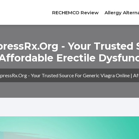
RECHEMCO Review
Allergy Altern
essRx.org - Your Trusted 
 Affordable Erectile Dysfu
essRx.org - Your Trusted Source For Generic Viagra Online | Af