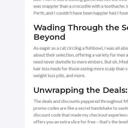
was snappier than a crocodile with a toothache. I
Perth, and I couldn't have been happier had I fou
Wading Through the Se
Beyond
As eager as a cat circling a fishbowl, I was all ab
about their selection, offering a variety for me
need never dwindle to mere embers. But oh, MedE
hair loss meds for those seeing more scalp than st
weight loss pills, and more.
Unwrapping the Deals
The deals and discounts peppered throughout Med
promo codes are like a secret handshake to saving
discount code that made my checkout experience 
offers you an extra slice for free – that's the leve