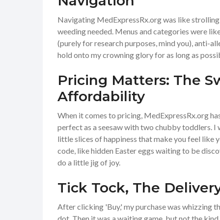
Navigation
Navigating MedExpressRx.org was like strolling t
weeding needed. Menus and categories were like 
(purely for research purposes, mind you), anti-all
hold onto my crowning glory for as long as possi
Pricing Matters: The S
Affordability
When it comes to pricing, MedExpressRx.org has 
perfect as a seesaw with two chubby toddlers. I w
little slices of happiness that make you feel like
code, like hidden Easter eggs waiting to be disco
do a little jig of joy.
Tick Tock, The Deliver
After clicking 'Buy,' my purchase was whizzing thr
dot. Then it was a waiting game, but not the kind 