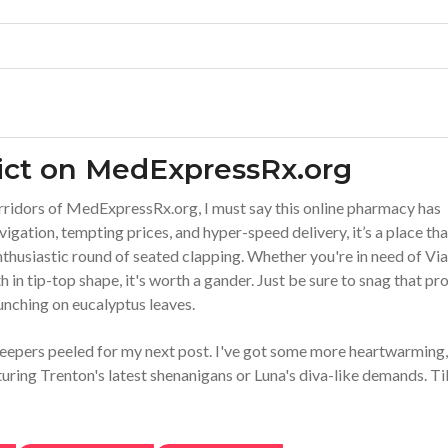
ict on MedExpressRx.org
orridors of MedExpressRx.org, I must say this online pharmacy has
igation, tempting prices, and hyper-speed delivery, it’s a place tha
enthusiastic round of seated clapping. Whether you're in need of Vi
h in tip-top shape, it's worth a gander. Just be sure to snag that p
unching on eucalyptus leaves.
 peepers peeled for my next post. I've got some more heartwarming,
uring Trenton's latest shenanigans or Luna's diva-like demands. Til