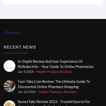
time to evaluate everything from their purchase
process to the discreet delivery. Stick around as I walk
you through why Medinfores.com is the top choice for
buying Cialis online on a budget. Trust me; you’ll want
to hear what I’ve found out!
RECENT NEWS
In-Depth Review And User Experience Of
Rxfinder.info – Your Guide To Online Pharmacies
Jan 4 2024
- Health Product Reviews
Fast-Tabs.com Review: The Ultimate Guide To
Discounted Online Pharmacy Shopping
Jan 16 2024
- Online Pharmacy Reviews
SecureTabs Review 2023 - Trusted Source For