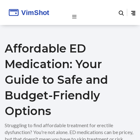
Affordable ED
Medication: Your
Guide to Safe and
Budget-Friendly
Options
Struggling to find affordable treatment for erectile
dysfunction? You're not alone. ED medications can be pricey,
but that doesn’t mean you have to skip treatment or risk