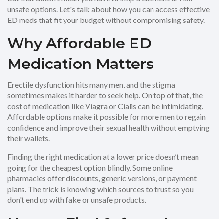
unsafe options. Let's talk about how you can access effective
ED meds that fit your budget without compromising safety.
Why Affordable ED
Medication Matters
Erectile dysfunction hits many men, and the stigma
sometimes makes it harder to seek help. On top of that, the
cost of medication like Viagra or Cialis can be intimidating.
Affordable options make it possible for more men to regain
confidence and improve their sexual health without emptying
their wallets.
Finding the right medication at a lower price doesn’t mean
going for the cheapest option blindly. Some online
pharmacies offer discounts, generic versions, or payment
plans. The trick is knowing which sources to trust so you
don't end up with fake or unsafe products.