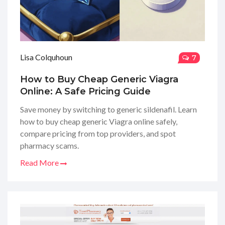
Lisa Colquhoun
7
How to Buy Cheap Generic Viagra
Online: A Safe Pricing Guide
Save money by switching to generic sildenafil. Learn
how to buy cheap generic Viagra online safely,
compare pricing from top providers, and spot
pharmacy scams.
Read More