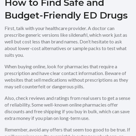
How to Find Safe and
Budget-Friendly ED Drugs
First, talk with your healthcare provider. A doctor can
prescribe generic versions like sildenafil, which work just as
well but cost less than brand names. Don’t hesitate to ask
about lower-cost alternatives or sample packs to test what
suits you.
When buying online, look for pharmacies that require a
prescription and have clear contact information. Beware of
websites that sell medications without prescriptions as they
may sell counterfeit or dangerous pills.
Also, check reviews and ratings from real users to get a sense
of reliability. Some well-known online pharmacies offer
discounts and free shipping if you buy in bulk, which can save
extra money if you plan on long-term use.
Remember, avoid any offers that seem too good to be true. If