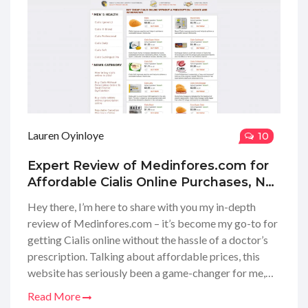
Lauren Oyinloye
10
Expert Review of Medinfores.com for
Affordable Cialis Online Purchases, No
Doctor's Prescription Needed
Hey there, I’m here to share with you my in-depth
review of Medinfores.com – it’s become my go-to for
getting Cialis online without the hassle of a doctor’s
prescription. Talking about affordable prices, this
website has seriously been a game-changer for me,
and I think it could be for you too. Whether you’re new
Read More
to this or looking for a reliable source, I’ve taken the