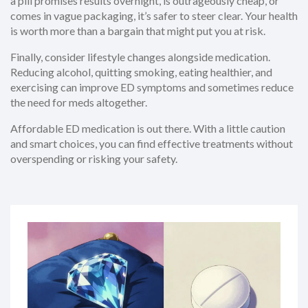
a pill promises results overnight, is outrageously cheap, or
comes in vague packaging, it’s safer to steer clear. Your health
is worth more than a bargain that might put you at risk.
Finally, consider lifestyle changes alongside medication.
Reducing alcohol, quitting smoking, eating healthier, and
exercising can improve ED symptoms and sometimes reduce
the need for meds altogether.
Affordable ED medication is out there. With a little caution
and smart choices, you can find effective treatments without
overspending or risking your safety.