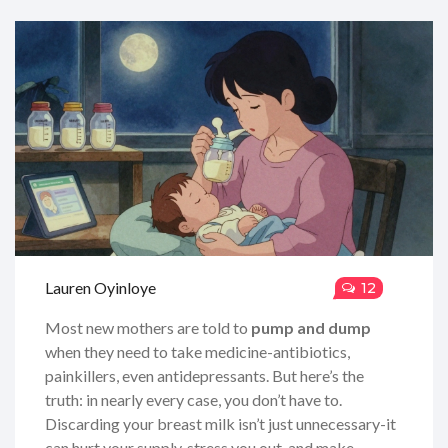
Lauren Oyinloye
12
Most new mothers are told to
pump and dump
when they need to take medicine-antibiotics,
painkillers, even antidepressants. But here’s the
truth: in nearly every case, you don’t have to.
Discarding your breast milk isn’t just unnecessary-it
can hurt your supply, stress you out, and make