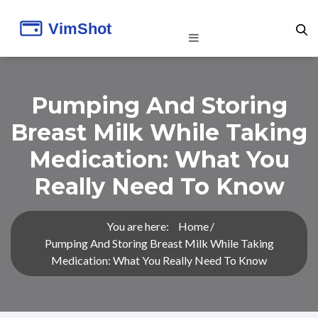
Pumping And Storing
Breast Milk While Taking
Medication: What You
Really Need To Know
You are here:
Home
Pumping And Storing Breast Milk While Taking
Medication: What You Really Need To Know