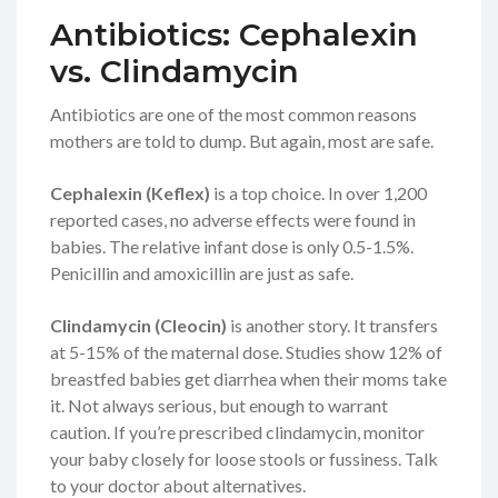
Antibiotics: Cephalexin
vs. Clindamycin
Antibiotics are one of the most common reasons
mothers are told to dump. But again, most are safe.
Cephalexin (Keflex)
is a top choice. In over 1,200
reported cases, no adverse effects were found in
babies. The relative infant dose is only 0.5-1.5%.
Penicillin and amoxicillin are just as safe.
Clindamycin (Cleocin)
is another story. It transfers
at 5-15% of the maternal dose. Studies show 12% of
breastfed babies get diarrhea when their moms take
it. Not always serious, but enough to warrant
caution. If you’re prescribed clindamycin, monitor
your baby closely for loose stools or fussiness. Talk
to your doctor about alternatives.