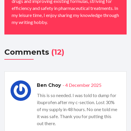
drugs and improving existing formulas, striving for
efficiency and safety in pharmaceutical treatments. In
my leisure time, I enjoy sharing my knowledge through
my writing hobby.
Comments
(12)
- 4 December 2025
Ben Choy
This is so needed. I was told to dump for
ibuprofen after my c-section. Lost 30%
of my supply in 48 hours. No one told me
it was safe. Thank you for putting this
out there.