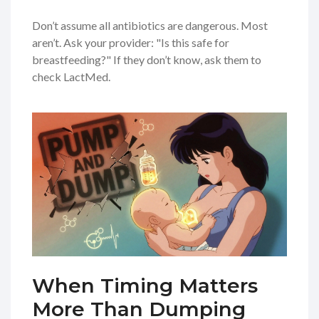
Don’t assume all antibiotics are dangerous. Most
aren’t. Ask your provider: "Is this safe for
breastfeeding?" If they don’t know, ask them to
check LactMed.
When Timing Matters
More Than Dumping