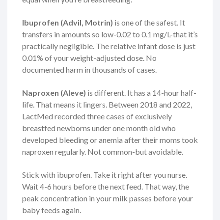
Ibuprofen (Advil, Motrin)
is one of the safest. It
transfers in amounts so low-0.02 to 0.1 mg/L-that it’s
practically negligible. The relative infant dose is just
0.01% of your weight-adjusted dose. No
documented harm in thousands of cases.
Naproxen (Aleve)
is different. It has a 14-hour half-
life. That means it lingers. Between 2018 and 2022,
LactMed recorded three cases of exclusively
breastfed newborns under one month old who
developed bleeding or anemia after their moms took
naproxen regularly. Not common-but avoidable.
Stick with ibuprofen. Take it right after you nurse.
Wait 4-6 hours before the next feed. That way, the
peak concentration in your milk passes before your
baby feeds again.