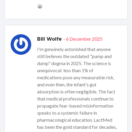
😭
- 6 December 2025
Bill Wolfe
I'm genuinely astonished that anyone
still believes the outdated "pump and
dump" dogma in 2025. The science is
unequivocal: less than 1% of
medications pose any measurable risk,
and even then, the infant's gut
absorption is often negligible. The fact
that medical professionals continue to
propagate fear-based misinformation
speaks to a systemic failure in
pharmacological education. LactMed
has been the gold standard for decades,