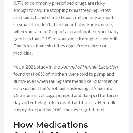
0.7% of commonly prescribed drugs are risky
enough to require stopping breastfeeding. Most
medicines transfer into breast milk in tiny amounts-
so small they don’t affect your baby. For example,
when you take 650 mg of acetaminophen, your baby
gets less than 0.1% of your dose through breast milk.
That’s less than what they’d get from a drop of
medicine.
Yet, a 2021 study in the
Journal of Human Lactation
found that 68% of mothers were told to pump and
dump-even when taking safe meds like ibuprofen or
amoxicillin. That’s not just misleading. It’s harmful.
One mom in Chicago pumped and dumped for three
days after being told to avoid antibiotics. Her milk
supply dropped by 40%. She never got it back.
How Medications