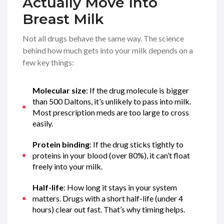
Actually Move Into
Breast Milk
Not all drugs behave the same way. The science
behind how much gets into your milk depends on a
few key things:
Molecular size
: If the drug molecule is bigger
than 500 Daltons, it’s unlikely to pass into milk.
Most prescription meds are too large to cross
easily.
Protein binding
: If the drug sticks tightly to
proteins in your blood (over 80%), it can’t float
freely into your milk.
Half-life
: How long it stays in your system
matters. Drugs with a short half-life (under 4
hours) clear out fast. That’s why timing helps.