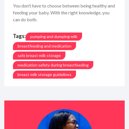
You don’t have to choose between being healthy and
feeding your baby. With the right knowledge, you
can do both.
Tags:
pumping and dumping milk
breastfeeding and medication
safe breast milk storage
medication safety during breastfeeding
breast milk storage guidelines