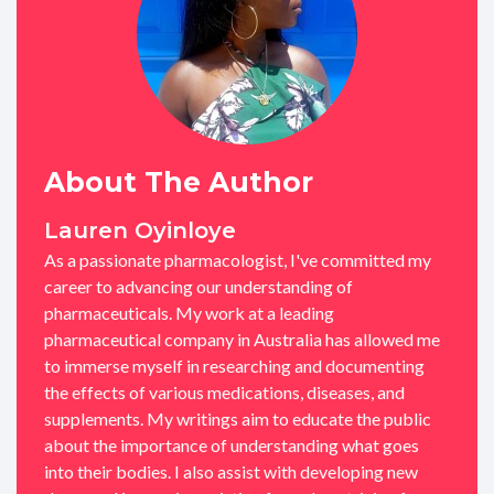
About The Author
Lauren Oyinloye
As a passionate pharmacologist, I've committed my
career to advancing our understanding of
pharmaceuticals. My work at a leading
pharmaceutical company in Australia has allowed me
to immerse myself in researching and documenting
the effects of various medications, diseases, and
supplements. My writings aim to educate the public
about the importance of understanding what goes
into their bodies. I also assist with developing new