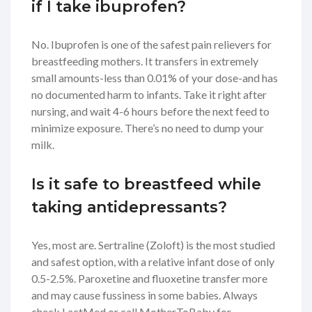
if I take ibuprofen?
No. Ibuprofen is one of the safest pain relievers for
breastfeeding mothers. It transfers in extremely
small amounts-less than 0.01% of your dose-and has
no documented harm to infants. Take it right after
nursing, and wait 4-6 hours before the next feed to
minimize exposure. There’s no need to dump your
milk.
Is it safe to breastfeed while
taking antidepressants?
Yes, most are. Sertraline (Zoloft) is the most studied
and safest option, with a relative infant dose of only
0.5-2.5%. Paroxetine and fluoxetine transfer more
and may cause fussiness in some babies. Always
check LactMed or call MotherToBaby for