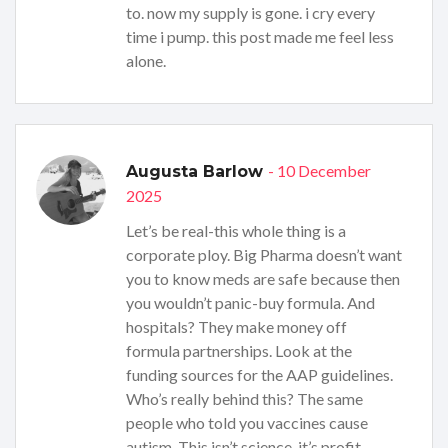
to. now my supply is gone. i cry every
time i pump. this post made me feel less
alone.
- 10 December
Augusta Barlow
2025
Let’s be real-this whole thing is a
corporate ploy. Big Pharma doesn’t want
you to know meds are safe because then
you wouldn’t panic-buy formula. And
hospitals? They make money off
formula partnerships. Look at the
funding sources for the AAP guidelines.
Who’s really behind this? The same
people who told you vaccines cause
autism. This isn’t science-it’s profit-