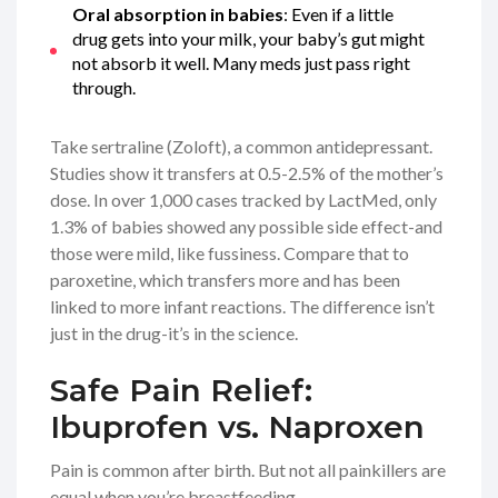
Oral absorption in babies
: Even if a little
drug gets into your milk, your baby’s gut might
not absorb it well. Many meds just pass right
through.
Take sertraline (Zoloft), a common antidepressant.
Studies show it transfers at 0.5-2.5% of the mother’s
dose. In over 1,000 cases tracked by LactMed, only
1.3% of babies showed any possible side effect-and
those were mild, like fussiness. Compare that to
paroxetine, which transfers more and has been
linked to more infant reactions. The difference isn’t
just in the drug-it’s in the science.
Safe Pain Relief:
Ibuprofen vs. Naproxen
Pain is common after birth. But not all painkillers are
equal when you’re breastfeeding.