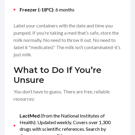
Freezer (-18°C)
: 6 months
Label your containers with the date and time you
pumped. If you’re taking a med that’s safe, store the
milk normally. No need to throw it out. No need to
label it "medicated." The milk isn’t contaminated-it’s
just milk.
What to Do If You’re
Unsure
You don’t have to guess. There are free, reliable
resources:
LactMed
(from the National Institutes of
Health): Updated weekly. Covers over 1,300
drugs with scientific references. Search by