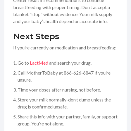
Center result in recommendations to continue
breastfeeding with proper timing. Don’t accept a
blanket "stop" without evidence. Your milk supply
and your baby’s health depend on accurate info.
Next Steps
If you’re currently on medication and breastfeeding:
Go to
LactMed
and search your drug.
Call MotherToBaby at 866-626-6847 if you’re
unsure.
Time your doses after nursing, not before.
Store your milk normally-don’t dump unless the
drug is confirmed unsafe.
Share this info with your partner, family, or support
group. You’re not alone.