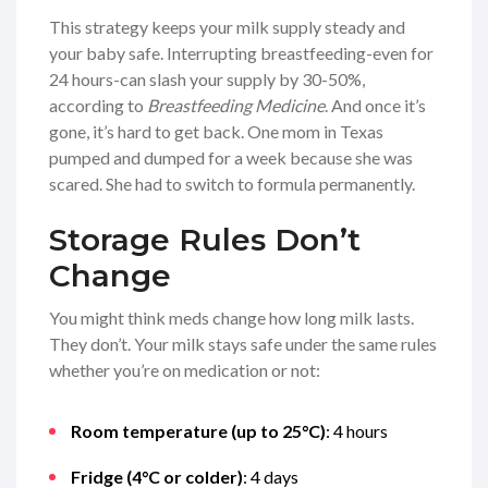
This strategy keeps your milk supply steady and
your baby safe. Interrupting breastfeeding-even for
24 hours-can slash your supply by 30-50%,
according to
Breastfeeding Medicine
. And once it’s
gone, it’s hard to get back. One mom in Texas
pumped and dumped for a week because she was
scared. She had to switch to formula permanently.
Storage Rules Don’t
Change
You might think meds change how long milk lasts.
They don’t. Your milk stays safe under the same rules
whether you’re on medication or not:
Room temperature (up to 25°C)
: 4 hours
Fridge (4°C or colder)
: 4 days