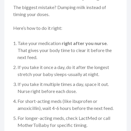
The biggest mistake? Dumping milk instead of
timing your doses.
Here’s how to do it right:
Take your medication
right after you nurse
.
That gives your body time to clear it before the
next feed.
If you take it once a day, do it after the longest
stretch your baby sleeps-usually at night.
If you take it multiple times a day, space it out.
Nurse right before each dose.
For short-acting meds (like ibuprofen or
amoxicillin), wait 4-6 hours before the next feed.
For longer-acting meds, check LactMed or call
MotherToBaby for specific timing.