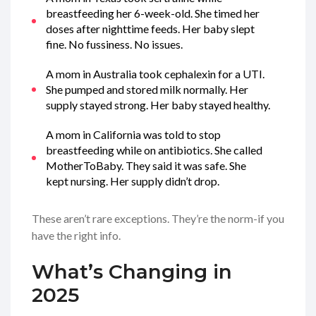
breastfeeding her 6-week-old. She timed her
doses after nighttime feeds. Her baby slept
fine. No fussiness. No issues.
A mom in Australia took cephalexin for a UTI.
She pumped and stored milk normally. Her
supply stayed strong. Her baby stayed healthy.
A mom in California was told to stop
breastfeeding while on antibiotics. She called
MotherToBaby. They said it was safe. She
kept nursing. Her supply didn’t drop.
These aren’t rare exceptions. They’re the norm-if you
have the right info.
What’s Changing in
2025