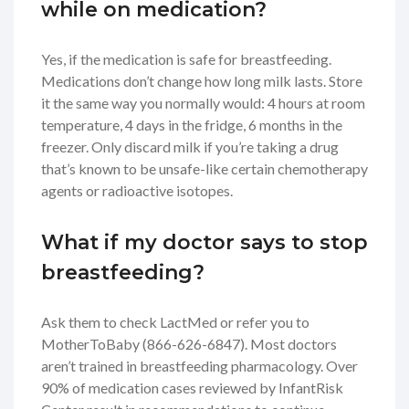
while on medication?
Yes, if the medication is safe for breastfeeding.
Medications don’t change how long milk lasts. Store
it the same way you normally would: 4 hours at room
temperature, 4 days in the fridge, 6 months in the
freezer. Only discard milk if you’re taking a drug
that’s known to be unsafe-like certain chemotherapy
agents or radioactive isotopes.
What if my doctor says to stop
breastfeeding?
Ask them to check LactMed or refer you to
MotherToBaby (866-626-6847). Most doctors
aren’t trained in breastfeeding pharmacology. Over
90% of medication cases reviewed by InfantRisk