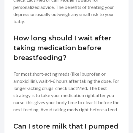
personalized advice. The benefits of treating your
depression usually outweigh any small risk to your
baby.
How long should I wait after
taking medication before
breastfeeding?
For most short-acting meds (like ibuprofen or
amoxicillin), wait 4-6 hours after taking the dose. For
longer-acting drugs, check LactMed. The best
strategy is to take your medication right after you
nurse-this gives your body time to clear it before the
next feeding. Avoid taking meds right before a feed.
Can I store milk that I pumped