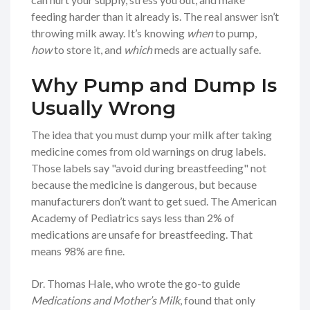
feeding harder than it already is. The real answer isn’t
throwing milk away. It’s knowing
when
to pump,
how
to store it, and
which
meds are actually safe.
Why Pump and Dump Is
Usually Wrong
The idea that you must dump your milk after taking
medicine comes from old warnings on drug labels.
Those labels say "avoid during breastfeeding" not
because the medicine is dangerous, but because
manufacturers don’t want to get sued. The American
Academy of Pediatrics says less than 2% of
medications are unsafe for breastfeeding. That
means 98% are fine.
Dr. Thomas Hale, who wrote the go-to guide
Medications and Mother’s Milk
, found that only