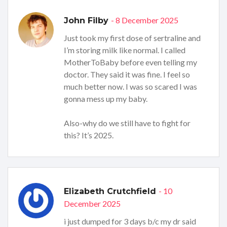
- 8 December 2025
John Filby
Just took my first dose of sertraline and
I’m storing milk like normal. I called
MotherToBaby before even telling my
doctor. They said it was fine. I feel so
much better now. I was so scared I was
gonna mess up my baby.
Also-why do we still have to fight for
this? It’s 2025.
- 10
Elizabeth Crutchfield
December 2025
i just dumped for 3 days b/c my dr said