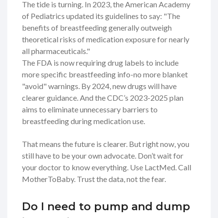
The tide is turning. In 2023, the American Academy
of Pediatrics updated its guidelines to say: "The
benefits of breastfeeding generally outweigh
theoretical risks of medication exposure for nearly
all pharmaceuticals."
The FDA is now requiring drug labels to include
more specific breastfeeding info-no more blanket
"avoid" warnings. By 2024, new drugs will have
clearer guidance. And the CDC’s 2023-2025 plan
aims to eliminate unnecessary barriers to
breastfeeding during medication use.
That means the future is clearer. But right now, you
still have to be your own advocate. Don’t wait for
your doctor to know everything. Use LactMed. Call
MotherToBaby. Trust the data, not the fear.
Do I need to pump and dump