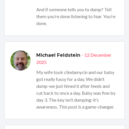
And if someone tells you to dump? Tell
them you’re done listening to fear. You’re
done.
- 12 December
Michael Feldstein
2025
My wife took clindamycin and our baby
got really fussy for a day. We didn’t
dump-we just timed it after feeds and
cut back to once a day. Baby was fine by
day 3. The key isn’t dumping-it’s
awareness. This post is a game-changer.