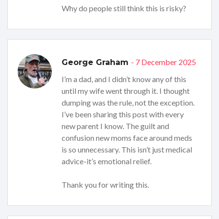
Why do people still think this is risky?
- 7 December 2025
George Graham
I’m a dad, and I didn’t know any of this
until my wife went through it. I thought
dumping was the rule, not the exception.
I’ve been sharing this post with every
new parent I know. The guilt and
confusion new moms face around meds
is so unnecessary. This isn’t just medical
advice-it’s emotional relief.
Thank you for writing this.