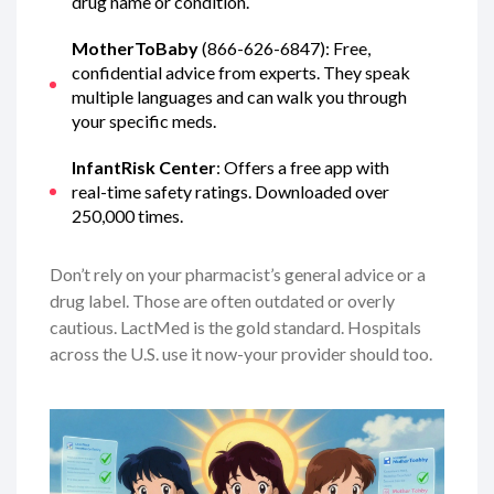
drug name or condition.
MotherToBaby
(866-626-6847): Free,
confidential advice from experts. They speak
multiple languages and can walk you through
your specific meds.
InfantRisk Center
: Offers a free app with
real-time safety ratings. Downloaded over
250,000 times.
Don’t rely on your pharmacist’s general advice or a
drug label. Those are often outdated or overly
cautious. LactMed is the gold standard. Hospitals
across the U.S. use it now-your provider should too.