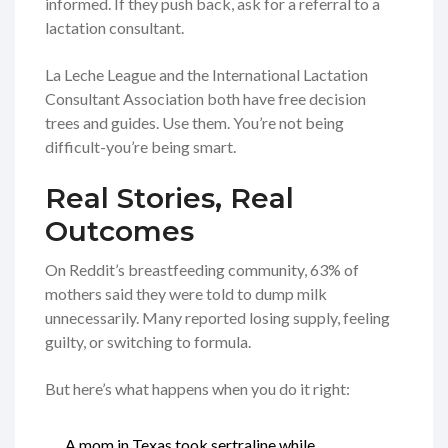
informed. If they push back, ask for a referral to a
lactation consultant.
La Leche League and the International Lactation
Consultant Association both have free decision
trees and guides. Use them. You’re not being
difficult-you’re being smart.
Real Stories, Real
Outcomes
On Reddit’s breastfeeding community, 63% of
mothers said they were told to dump milk
unnecessarily. Many reported losing supply, feeling
guilty, or switching to formula.
But here’s what happens when you do it right:
A mom in Texas took sertraline while