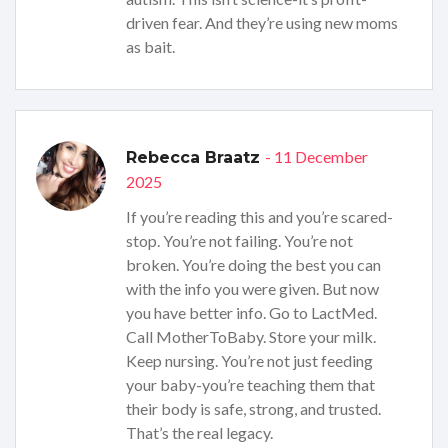
driven fear. And they’re using new moms
as bait.
- 11 December
Rebecca Braatz
2025
If you’re reading this and you’re scared-
stop. You’re not failing. You’re not
broken. You’re doing the best you can
with the info you were given. But now
you have better info. Go to LactMed.
Call MotherToBaby. Store your milk.
Keep nursing. You’re not just feeding
your baby-you’re teaching them that
their body is safe, strong, and trusted.
That’s the real legacy.