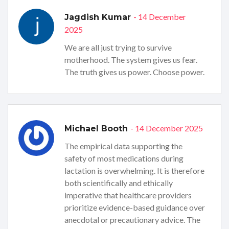
- 14 December
Jagdish Kumar
2025
We are all just trying to survive
motherhood. The system gives us fear.
The truth gives us power. Choose power.
- 14 December 2025
Michael Booth
The empirical data supporting the
safety of most medications during
lactation is overwhelming. It is therefore
both scientifically and ethically
imperative that healthcare providers
prioritize evidence-based guidance over
anecdotal or precautionary advice. The