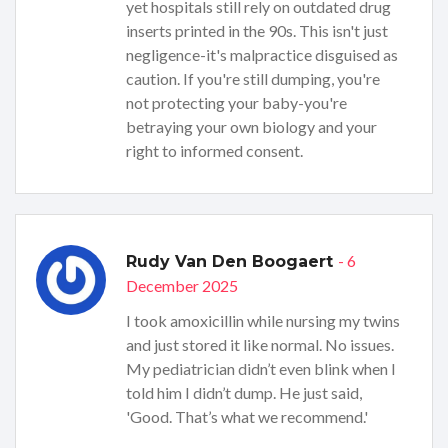
yet hospitals still rely on outdated drug
inserts printed in the 90s. This isn't just
negligence-it's malpractice disguised as
caution. If you're still dumping, you're
not protecting your baby-you're
betraying your own biology and your
right to informed consent.
- 6
Rudy Van Den Boogaert
December 2025
I took amoxicillin while nursing my twins
and just stored it like normal. No issues.
My pediatrician didn’t even blink when I
told him I didn’t dump. He just said,
'Good. That’s what we recommend.'