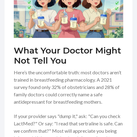
What Your Doctor Might
Not Tell You
Here’s the uncomfortable truth: most doctors aren’t
trained in breastfeeding pharmacology. A 2021
survey found only 32% of obstetricians and 28% of
family doctors could correctly name a safe
antidepressant for breastfeeding mothers.
If your provider says "dump it," ask: "Can you check
LactMed?" Or say: "I read that sertraline is safe. Can
we confirm that?" Most will appreciate you being