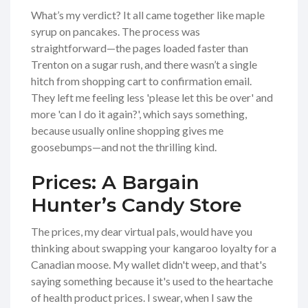
What’s my verdict? It all came together like maple
syrup on pancakes. The process was
straightforward—the pages loaded faster than
Trenton on a sugar rush, and there wasn’t a single
hitch from shopping cart to confirmation email.
They left me feeling less 'please let this be over' and
more 'can I do it again?', which says something,
because usually online shopping gives me
goosebumps—and not the thrilling kind.
Prices: A Bargain
Hunter’s Candy Store
The prices, my dear virtual pals, would have you
thinking about swapping your kangaroo loyalty for a
Canadian moose. My wallet didn't weep, and that's
saying something because it's used to the heartache
of health product prices. I swear, when I saw the