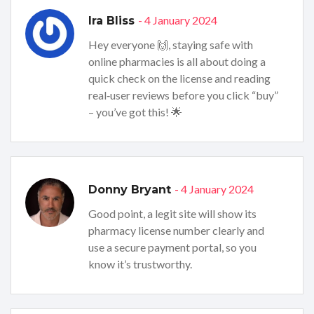
- 4 January 2024
Ira Bliss
Hey everyone 🙌, staying safe with
online pharmacies is all about doing a
quick check on the license and reading
real‑user reviews before you click “buy”
– you’ve got this! 🌟
- 4 January 2024
Donny Bryant
Good point, a legit site will show its
pharmacy license number clearly and
use a secure payment portal, so you
know it’s trustworthy.