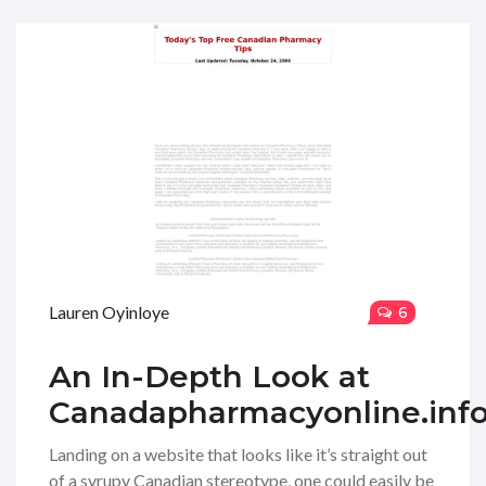
Lauren Oyinloye
6
An In-Depth Look at
Canadapharmacyonline.inf
Landing on a website that looks like it’s straight out
of a syrupy Canadian stereotype, one could easily be