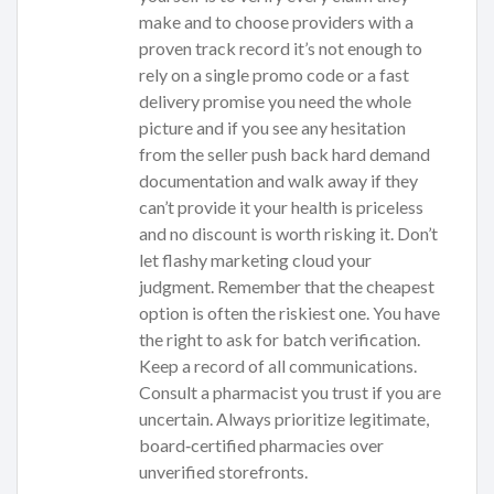
make and to choose providers with a
proven track record it’s not enough to
rely on a single promo code or a fast
delivery promise you need the whole
picture and if you see any hesitation
from the seller push back hard demand
documentation and walk away if they
can’t provide it your health is priceless
and no discount is worth risking it. Don’t
let flashy marketing cloud your
judgment. Remember that the cheapest
option is often the riskiest one. You have
the right to ask for batch verification.
Keep a record of all communications.
Consult a pharmacist you trust if you are
uncertain. Always prioritize legitimate,
board‑certified pharmacies over
unverified storefronts.