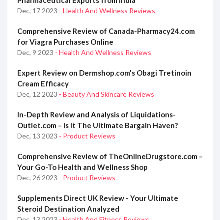
Pharmaceutical Exports from India
Dec, 17 2023
- Health And Wellness Reviews
Comprehensive Review of Canada-Pharmacy24.com
for Viagra Purchases Online
Dec, 9 2023
- Health And Wellness Reviews
Expert Review on Dermshop.com's Obagi Tretinoin
Cream Efficacy
Dec, 12 2023
- Beauty And Skincare Reviews
In-Depth Review and Analysis of Liquidations-
Outlet.com – Is It The Ultimate Bargain Haven?
Dec, 13 2023
- Product Reviews
Comprehensive Review of TheOnlineDrugstore.com –
Your Go-To Health and Wellness Shop
Dec, 26 2023
- Product Reviews
Supplements Direct UK Review - Your Ultimate
Steroid Destination Analyzed
Dec, 13 2023
- Health And Fitness Reviews