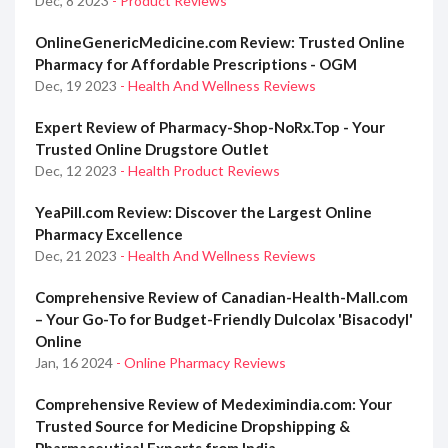
Dec, 8 2023
- Product Reviews
OnlineGenericMedicine.com Review: Trusted Online
Pharmacy for Affordable Prescriptions - OGM
Dec, 19 2023
- Health And Wellness Reviews
Expert Review of Pharmacy-Shop-NoRx.Top - Your
Trusted Online Drugstore Outlet
Dec, 12 2023
- Health Product Reviews
YeaPill.com Review: Discover the Largest Online
Pharmacy Excellence
Dec, 21 2023
- Health And Wellness Reviews
Comprehensive Review of Canadian-Health-Mall.com
– Your Go-To for Budget-Friendly Dulcolax 'Bisacodyl'
Online
Jan, 16 2024
- Online Pharmacy Reviews
Comprehensive Review of Medeximindia.com: Your
Trusted Source for Medicine Dropshipping &