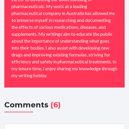
pharmaceuticals. My work at a leading
pharmaceutical company in Australia has allowed me
to immerse myself in researching and documenting
the effects of various medications, diseases, and
supplements. My writings aim to educate the public
about the importance of understanding what goes
into their bodies. I also assist with developing new
drugs and improving existing formulas, striving for
efficiency and safety in pharmaceutical treatments. In
my leisure time, I enjoy sharing my knowledge through
my writing hobby.
Comments
(6)