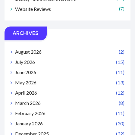
Website Reviews
(7)
ARCHIVES
August 2026
(2)
July 2026
(15)
June 2026
(11)
May 2026
(13)
April 2026
(12)
March 2026
(8)
February 2026
(11)
January 2026
(30)
December 2025
(32)