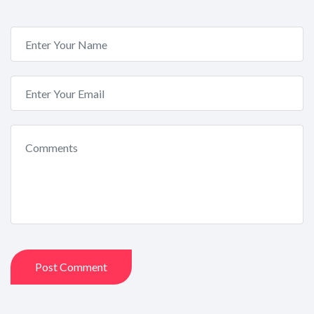
Post Comment