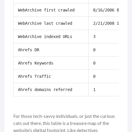
WebArchive first crawled
8/16/2006 8:31
WebArchive last crawled
2/21/2008 17:49
WebArchive indexed URLs
3
Ahrefs DR
0
Ahrefs Keywords
0
Ahrefs Traffic
0
Ahrefs domains referred
1
For those tech-savvy individuals, or just the curious
cats out there, this table is a treasure map of the
website’s digital footprint. Like detectives