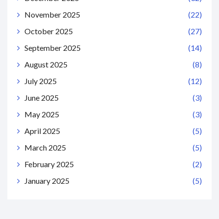
November 2025
(22)
October 2025
(27)
September 2025
(14)
August 2025
(8)
July 2025
(12)
June 2025
(3)
May 2025
(3)
April 2025
(5)
March 2025
(5)
February 2025
(2)
January 2025
(5)