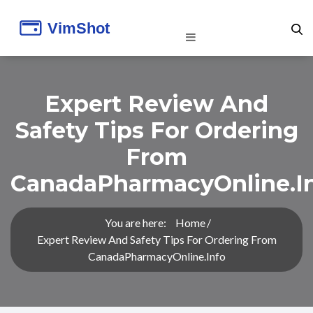
Expert Review And
Safety Tips For Ordering
From
CanadaPharmacyOnline.i
You are here:
Home
Expert Review And Safety Tips For Ordering From
CanadaPharmacyOnline.info