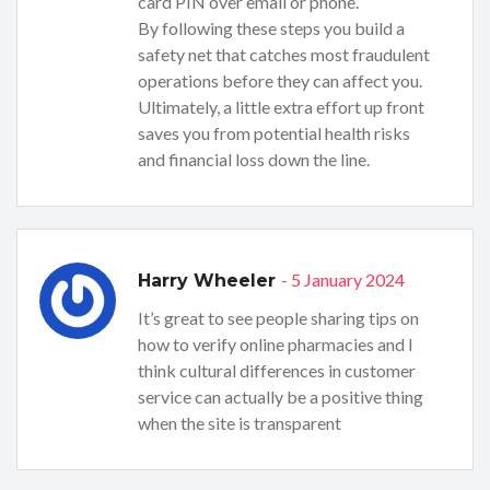
card PIN over email or phone.
By following these steps you build a
safety net that catches most fraudulent
operations before they can affect you.
Ultimately, a little extra effort up front
saves you from potential health risks
and financial loss down the line.
- 5 January 2024
Harry Wheeler
It’s great to see people sharing tips on
how to verify online pharmacies and I
think cultural differences in customer
service can actually be a positive thing
when the site is transparent