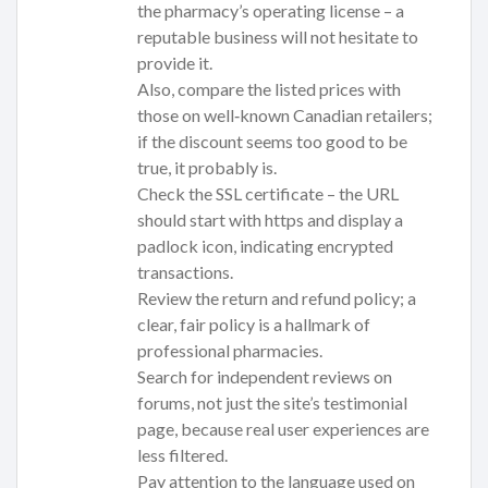
the pharmacy’s operating license – a
reputable business will not hesitate to
provide it.
Also, compare the listed prices with
those on well‑known Canadian retailers;
if the discount seems too good to be
true, it probably is.
Check the SSL certificate – the URL
should start with https and display a
padlock icon, indicating encrypted
transactions.
Review the return and refund policy; a
clear, fair policy is a hallmark of
professional pharmacies.
Search for independent reviews on
forums, not just the site’s testimonial
page, because real user experiences are
less filtered.
Pay attention to the language used on