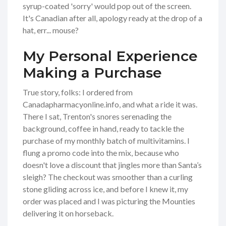
syrup-coated 'sorry' would pop out of the screen.
It's Canadian after all, apology ready at the drop of a
hat, err... mouse?
My Personal Experience
Making a Purchase
True story, folks: I ordered from
Canadapharmacyonline.info, and what a ride it was.
There I sat, Trenton's snores serenading the
background, coffee in hand, ready to tackle the
purchase of my monthly batch of multivitamins. I
flung a promo code into the mix, because who
doesn't love a discount that jingles more than Santa’s
sleigh? The checkout was smoother than a curling
stone gliding across ice, and before I knew it, my
order was placed and I was picturing the Mounties
delivering it on horseback.