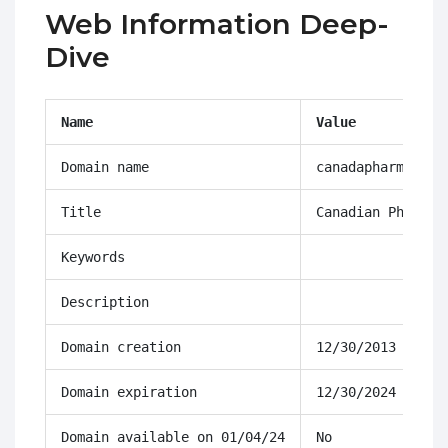
Web Information Deep-
Dive
Name
Value
Domain name
canadapharmacyon
Title
Canadian Pharmac
Keywords
Description
Domain creation
12/30/2013 14:58
Domain expiration
12/30/2024 14:58
Domain available on 01/04/24
No