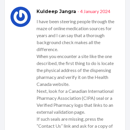
- 4 January 2024
Kuldeep Jangra
I have been steering people through the
maze of online medication sources for
years and I can say that a thorough
background check makes all the
difference.
When you encounter a site like the one
described, the first thing to do is locate
the physical address of the dispensing
pharmacy and verify it on the Health
Canada website.
Next, look for a Canadian International
Pharmacy Association (CIPA) seal or a
Verified Pharmacy logo that links to an
external validation page.
If such seals are missing, press the
“Contact Us” link and ask for a copy of