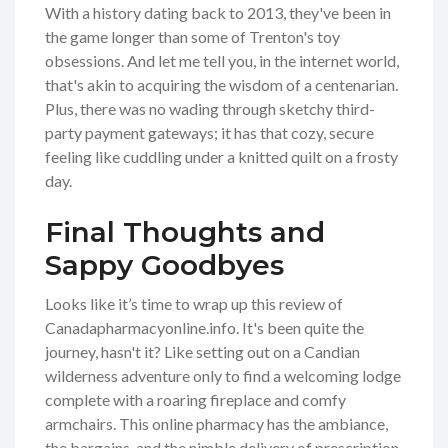
With a history dating back to 2013, they've been in
the game longer than some of Trenton's toy
obsessions. And let me tell you, in the internet world,
that's akin to acquiring the wisdom of a centenarian.
Plus, there was no wading through sketchy third-
party payment gateways; it has that cozy, secure
feeling like cuddling under a knitted quilt on a frosty
day.
Final Thoughts and
Sappy Goodbyes
Looks like it’s time to wrap up this review of
Canadapharmacyonline.info. It's been quite the
journey, hasn't it? Like setting out on a Candian
wilderness adventure only to find a welcoming lodge
complete with a roaring fireplace and comfy
armchairs. This online pharmacy has the ambiance,
the bargains, and the nimble delivery of prescription