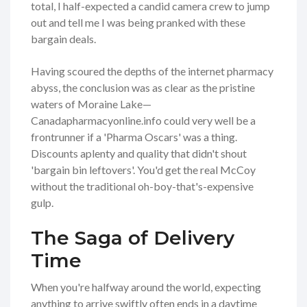
total, I half-expected a candid camera crew to jump
out and tell me I was being pranked with these
bargain deals.
Having scoured the depths of the internet pharmacy
abyss, the conclusion was as clear as the pristine
waters of Moraine Lake—
Canadapharmacyonline.info could very well be a
frontrunner if a 'Pharma Oscars' was a thing.
Discounts aplenty and quality that didn't shout
'bargain bin leftovers'. You'd get the real McCoy
without the traditional oh-boy-that's-expensive
gulp.
The Saga of Delivery
Time
When you're halfway around the world, expecting
anything to arrive swiftly often ends in a daytime