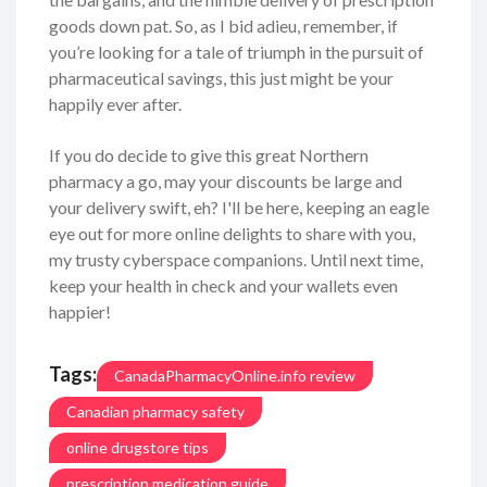
goods down pat. So, as I bid adieu, remember, if
you’re looking for a tale of triumph in the pursuit of
pharmaceutical savings, this just might be your
happily ever after.
If you do decide to give this great Northern
pharmacy a go, may your discounts be large and
your delivery swift, eh? I'll be here, keeping an eagle
eye out for more online delights to share with you,
my trusty cyberspace companions. Until next time,
keep your health in check and your wallets even
happier!
Tags:
CanadaPharmacyOnline.info review
Canadian pharmacy safety
online drugstore tips
prescription medication guide