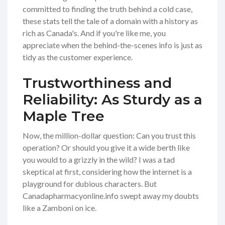
committed to finding the truth behind a cold case,
these stats tell the tale of a domain with a history as
rich as Canada's. And if you're like me, you
appreciate when the behind-the-scenes info is just as
tidy as the customer experience.
Trustworthiness and
Reliability: As Sturdy as a
Maple Tree
Now, the million-dollar question: Can you trust this
operation? Or should you give it a wide berth like
you would to a grizzly in the wild? I was a tad
skeptical at first, considering how the internet is a
playground for dubious characters. But
Canadapharmacyonline.info swept away my doubts
like a Zamboni on ice.