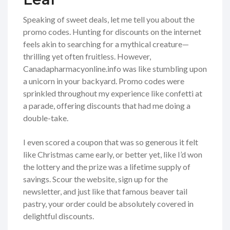
Speaking of sweet deals, let me tell you about the
promo codes. Hunting for discounts on the internet
feels akin to searching for a mythical creature—
thrilling yet often fruitless. However,
Canadapharmacyonline.info was like stumbling upon
a unicorn in your backyard. Promo codes were
sprinkled throughout my experience like confetti at
a parade, offering discounts that had me doing a
double-take.
I even scored a coupon that was so generous it felt
like Christmas came early, or better yet, like I’d won
the lottery and the prize was a lifetime supply of
savings. Scour the website, sign up for the
newsletter, and just like that famous beaver tail
pastry, your order could be absolutely covered in
delightful discounts.