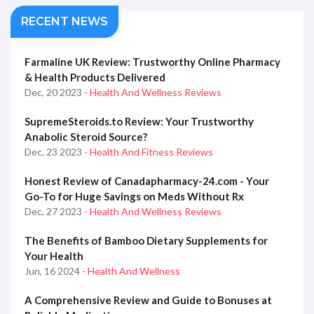
RECENT NEWS
Farmaline UK Review: Trustworthy Online Pharmacy
& Health Products Delivered
Dec, 20 2023
- Health And Wellness Reviews
SupremeSteroids.to Review: Your Trustworthy
Anabolic Steroid Source?
Dec, 23 2023
- Health And Fitness Reviews
Honest Review of Canadapharmacy-24.com - Your
Go-To for Huge Savings on Meds Without Rx
Dec, 27 2023
- Health And Wellness Reviews
The Benefits of Bamboo Dietary Supplements for
Your Health
Jun, 16 2024
- Health And Wellness
A Comprehensive Review and Guide to Bonuses at