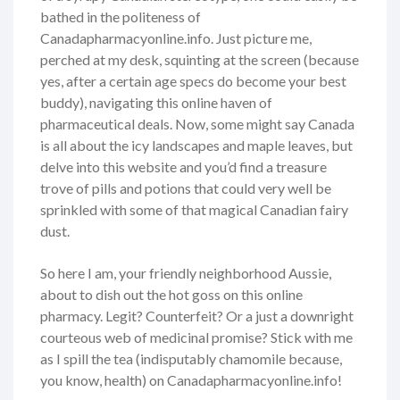
bathed in the politeness of
Canadapharmacyonline.info. Just picture me,
perched at my desk, squinting at the screen (because
yes, after a certain age specs do become your best
buddy), navigating this online haven of
pharmaceutical deals. Now, some might say Canada
is all about the icy landscapes and maple leaves, but
delve into this website and you’d find a treasure
trove of pills and potions that could very well be
sprinkled with some of that magical Canadian fairy
dust.
So here I am, your friendly neighborhood Aussie,
about to dish out the hot goss on this online
pharmacy. Legit? Counterfeit? Or a just a downright
courteous web of medicinal promise? Stick with me
as I spill the tea (indisputably chamomile because,
you know, health) on Canadapharmacyonline.info!