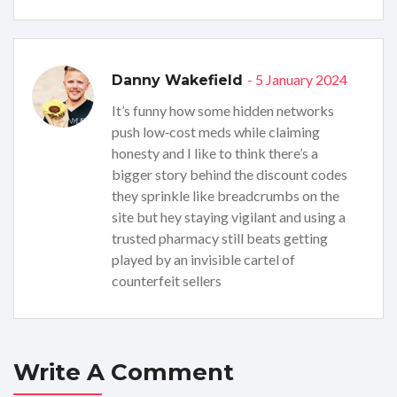
- 5 January 2024
Danny Wakefield
It’s funny how some hidden networks
push low‑cost meds while claiming
honesty and I like to think there’s a
bigger story behind the discount codes
they sprinkle like breadcrumbs on the
site but hey staying vigilant and using a
trusted pharmacy still beats getting
played by an invisible cartel of
counterfeit sellers
Write A Comment