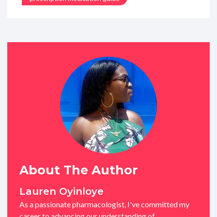
About The Author
Lauren Oyinloye
As a passionate pharmacologist, I've committed my
career to advancing our understanding of