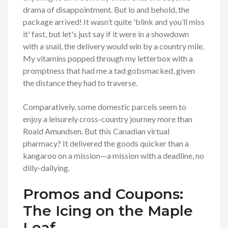
drama of disappointment. But lo and behold, the
package arrived! It wasn’t quite 'blink and you’ll miss
it' fast, but let's just say if it were in a showdown
with a snail, the delivery would win by a country mile.
My vitamins popped through my letterbox with a
promptness that had me a tad gobsmacked, given
the distance they had to traverse.
Comparatively, some domestic parcels seem to
enjoy a leisurely cross-country journey more than
Roald Amundsen. But this Canadian virtual
pharmacy? It delivered the goods quicker than a
kangaroo on a mission—a mission with a deadline, no
dilly-dallying.
Promos and Coupons:
The Icing on the Maple
Leaf