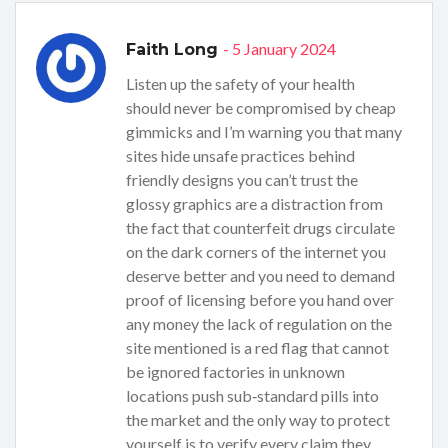
- 5 January 2024
Faith Long
Listen up the safety of your health
should never be compromised by cheap
gimmicks and I’m warning you that many
sites hide unsafe practices behind
friendly designs you can’t trust the
glossy graphics are a distraction from
the fact that counterfeit drugs circulate
on the dark corners of the internet you
deserve better and you need to demand
proof of licensing before you hand over
any money the lack of regulation on the
site mentioned is a red flag that cannot
be ignored factories in unknown
locations push sub‑standard pills into
the market and the only way to protect
yourself is to verify every claim they