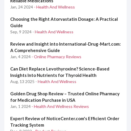
Reliable Medications
Jan, 24 2024
- Health And Wellness
Choosing the Right Atorvastatin Dosage: A Practical
Guide
Sep, 9 2024
- Health And Wellness
Review and Insight into International-Drug-Mart.com:
A Comprehensive Guide
Jan, 4 2024
- Online Pharmacy Reviews
Can Diet Replace Levothyroxine? Science-Based
Insights Into Nutrients for Thyroid Health
Aug, 13 2025
- Health And Wellness
Golden Drug Shop Review – Trusted Online Pharmacy
for Medication Purchase in USA
Jan, 1 2024
- Health And Wellness Reviews
Expert Review of NoticeCenter.com's Efficient Order
Tracking System