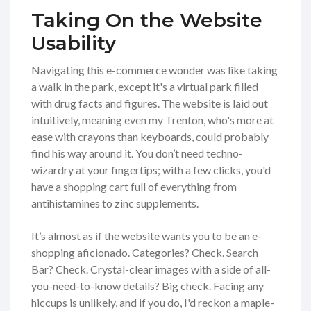
Taking On the Website
Usability
Navigating this e-commerce wonder was like taking
a walk in the park, except it's a virtual park filled
with drug facts and figures. The website is laid out
intuitively, meaning even my Trenton, who's more at
ease with crayons than keyboards, could probably
find his way around it. You don’t need techno-
wizardry at your fingertips; with a few clicks, you'd
have a shopping cart full of everything from
antihistamines to zinc supplements.
It’s almost as if the website wants you to be an e-
shopping aficionado. Categories? Check. Search
Bar? Check. Crystal-clear images with a side of all-
you-need-to-know details? Big check. Facing any
hiccups is unlikely, and if you do, I'd reckon a maple-