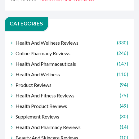
CATEGORIES
Health And Wellness Reviews
(330)
Online Pharmacy Reviews
(246)
Health And Pharmaceuticals
(147)
Health And Wellness
(110)
Product Reviews
(94)
Health And Fitness Reviews
(79)
Health Product Reviews
(49)
Supplement Reviews
(30)
Health And Pharmacy Reviews
(14)
Beauty And Skincare Reviews
(10)