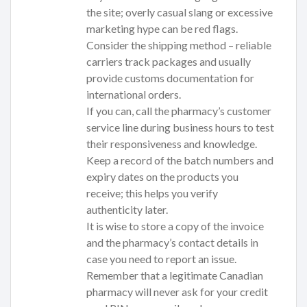
the site; overly casual slang or excessive
marketing hype can be red flags.
Consider the shipping method – reliable
carriers track packages and usually
provide customs documentation for
international orders.
If you can, call the pharmacy’s customer
service line during business hours to test
their responsiveness and knowledge.
Keep a record of the batch numbers and
expiry dates on the products you
receive; this helps you verify
authenticity later.
It is wise to store a copy of the invoice
and the pharmacy’s contact details in
case you need to report an issue.
Remember that a legitimate Canadian
pharmacy will never ask for your credit