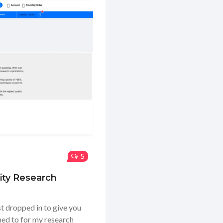
5
ity Research
t dropped in to give you
ned to for my research