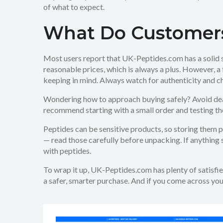
of what to expect.
What Do Customer
Most users report that UK-Peptides.com has a solid s
reasonable prices, which is always a plus. However, 
keeping in mind. Always watch for authenticity and c
Wondering how to approach buying safely? Avoid dea
recommend starting with a small order and testing the
Peptides can be sensitive products, so storing them 
— read those carefully before unpacking. If anything 
with peptides.
To wrap it up, UK-Peptides.com has plenty of satisfied
a safer, smarter purchase. And if you come across yo