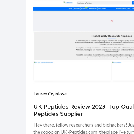
Lauren Oyinloye
UK Peptides Review 2023: Top-Qual
Peptides Supplier
Hey there, fellow researchers and biohackers! Jus
the scoop on UK-Peptides.com, the place I’ve tur