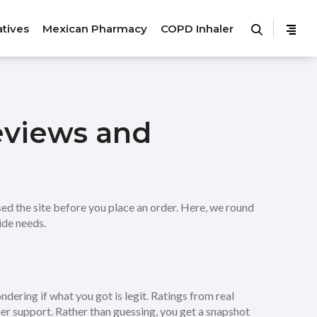
atives
Mexican Pharmacy
COPD Inhaler
eviews and
ed the site before you place an order. Here, we round
ide needs.
dering if what you got is legit. Ratings from real
er support. Rather than guessing, you get a snapshot