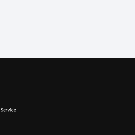
 Service