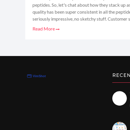
peptides. So, let's chat about how they stack up as 
quality has been super consistent in all the peptide
seriously impressive, no sketchy stuff. Customer s
knowledgeable folks who actually get what you're
Read More
Speedy, and the packaging? Discreet. Oh, and their 
candy store for science geeks. Definitely a thumbs 
dish out all the juicy details in my full review.
RECE