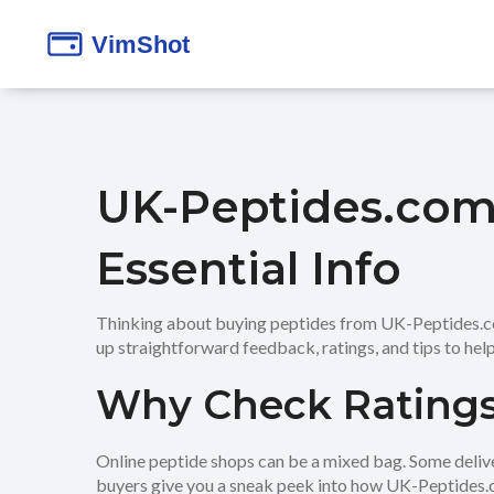
UK-Peptides.com 
Essential Info
Thinking about buying peptides from UK-Peptides.com?
up straightforward feedback, ratings, and tips to help
Why Check Ratings
Online peptide shops can be a mixed bag. Some deliver 
buyers give you a sneak peek into how UK-Peptides.co