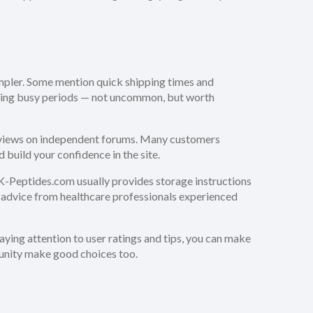
impler. Some mention quick shipping times and
during busy periods — not uncommon, but worth
eviews on independent forums. Many customers
build your confidence in the site.
UK-Peptides.com usually provides storage instructions
ek advice from healthcare professionals experienced
paying attention to user ratings and tips, you can make
munity make good choices too.