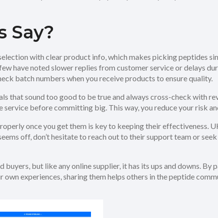
s Say?
election with clear product info, which makes picking peptides s
a few have noted slower replies from customer service or delays 
heck batch numbers when you receive products to ensure quality.
ls that sound too good to be true and always cross-check with r
 service before committing big. This way, you reduce your risk and 
properly once you get them is key to keeping their effectiveness. 
seems off, don’t hesitate to reach out to their support team or se
 buyers, but like any online supplier, it has its ups and downs. By 
ur own experiences, sharing them helps others in the peptide com