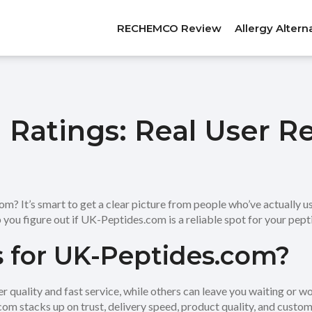
RECHEMCO Review
Allergy Altern
Ratings: Real User R
 It’s smart to get a clear picture from people who’ve actually us
 you figure out if UK-Peptides.com is a reliable spot for your pept
 for UK-Peptides.com?
quality and fast service, while others can leave you waiting or won
m stacks up on trust, delivery speed, product quality, and custom