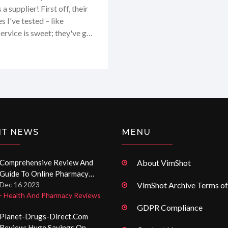
a supplier! First off, their
s I've tested – like
ervice is sweet; they've got
 talking about. Shipping?
selection – it's like a
up from this gal, but I’ll
NT NEWS
MENU
Comprehensive Review And
About VimShot
Guide To Online Pharmacy
Potensmedel-Apotek.org
Dec 16 2023
VimShot Archive Terms of
- Health And Pharmacy Reviews
GDPR Compliance
Planet-Drugs-Direct.com
Review: Huge Savings On