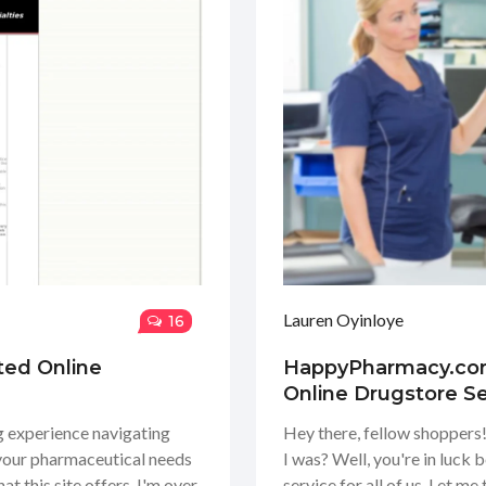
Lauren Oyinloye
16
ted Online
HappyPharmacy.com 
Online Drugstore Se
ng experience navigating
Hey there, fellow shopper
 your pharmaceutical needs
I was? Well, you're in luck 
t this site offers. I'm over
service for all of us. Let me