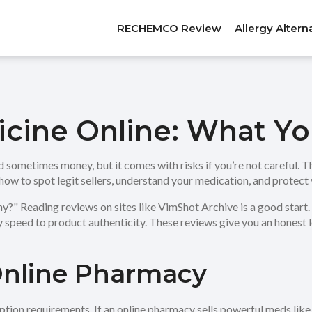
RECHEMCO Review
Allergy Altern
icine Online: What Y
sometimes money, but it comes with risks if you’re not careful. The
 how to spot legit sellers, understand your medication, and protect 
thy?" Reading reviews on sites like VimShot Archive is a good star
 speed to product authenticity. These reviews give you an honest 
Online Pharmacy
cription requirements. If an online pharmacy sells powerful meds li