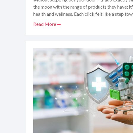
the moon with the range of products they have; it's
health and wellness. Each click felt like a step tow
say, their customer service is like chatting with a 
Read More
So, I'm here to spill the beans on everything you 
making AuraPharm.co.uk your go-to for medicines