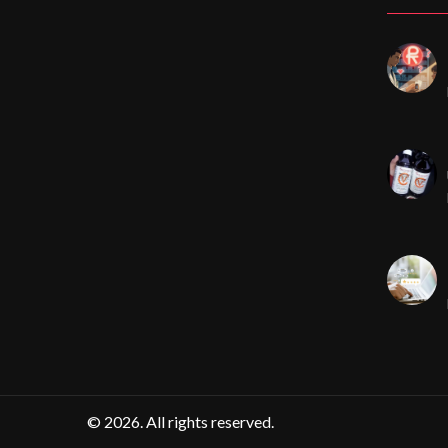
© 2026. All rights reserved.