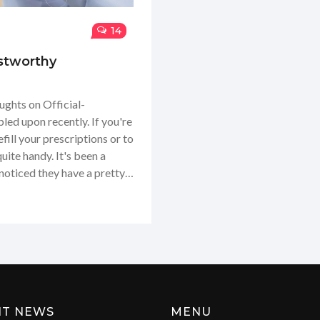
14
stworthy
ughts on Official-
ed upon recently. If you're
efill your prescriptions or to
uite handy. It's been a
noticed they have a pretty
ence of getting everything
I thought it'd be helpful to
y experience and why I think
NT NEWS
MENU