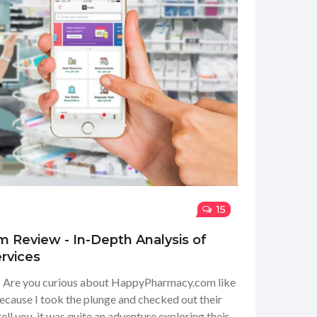
15
Review - In-Depth Analysis of
rvices
s! Are you curious about HappyPharmacy.com like
because I took the plunge and checked out their
 tell you, it was quite an adventure exploring their