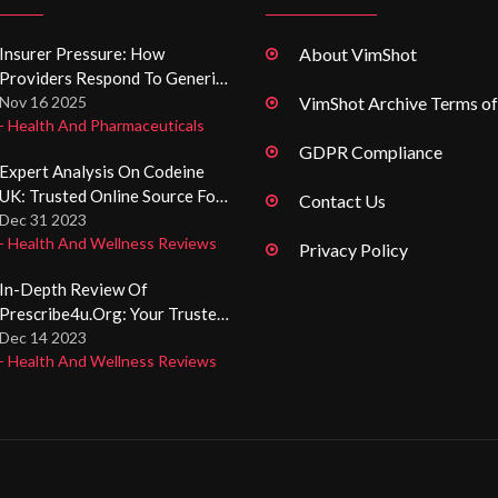
Insurer Pressure: How
About VimShot
Providers Respond To Generic
Drug Substitution
Nov 16 2025
VimShot Archive Terms of
- Health And Pharmaceuticals
Requirements
GDPR Compliance
Expert Analysis On Codeine
UK: Trusted Online Source For
Contact Us
Codeine Pain Relief Pills
Dec 31 2023
- Health And Wellness Reviews
Privacy Policy
In-Depth Review Of
Prescribe4u.org: Your Trusted
Online Health Resource
Dec 14 2023
- Health And Wellness Reviews