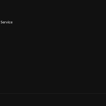
 Service