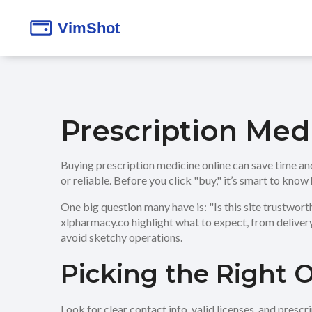
Prescription Med
Buying prescription medicine online can save time and 
or reliable. Before you click "buy," it’s smart to know
One big question many have is: "Is this site trustwor
xlpharmacy.co highlight what to expect, from delivery
avoid sketchy operations.
Picking the Right 
Look for clear contact info, valid licenses, and pres