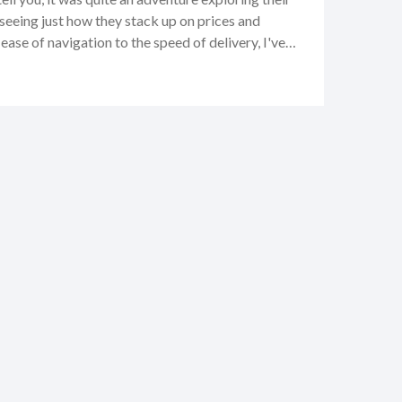
seeing just how they stack up on prices and
ase of navigation to the speed of delivery, I've
ay tuned because I'll be sharing every bit of my
d, and the oh-so-convenient, with you right here.