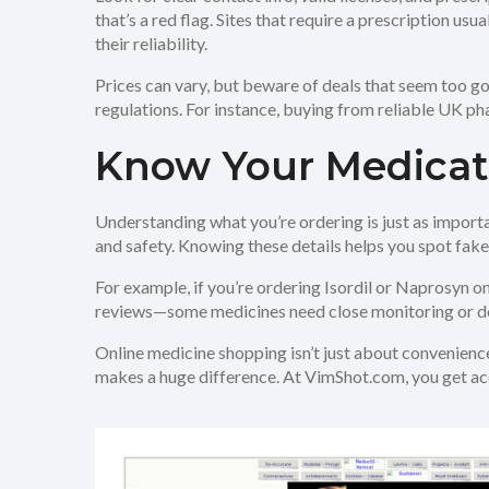
that’s a red flag. Sites that require a prescription us
their reliability.
Prices can vary, but beware of deals that seem too g
regulations. For instance, buying from reliable UK ph
Know Your Medicat
Understanding what you’re ordering is just as importan
and safety. Knowing these details helps you spot fake
For example, if you’re ordering Isordil or Naprosyn onl
reviews—some medicines need close monitoring or do
Online medicine shopping isn’t just about convenience
makes a huge difference. At VimShot.com, you get acc