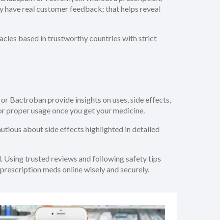
they have real customer feedback; that helps reveal
cies based in trustworthy countries with strict
 or Bactroban provide insights on uses, side effects,
for proper usage once you get your medicine.
autious about side effects highlighted in detailed
. Using trusted reviews and following safety tips
prescription meds online wisely and securely.