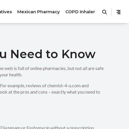
atives
Mexican Pharmacy
COPD Inhaler
ou Need to Know
 web is full of online pharmacies, but not all are safe
your health.
t. For example, reviews of chemist-4-u.com and
look at the pros and cons – exactly what you need to
ke Diazepam or Fosfomycin without a prescription,