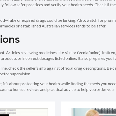
ually follow safer practices and verify your health needs. Check if 
ood—fake or expired drugs could be lurking. Also, watch for pharma
armacies or established Australian services tends to be safer.
ions
t. Articles reviewing medicines like Venlor (Venlafaxine), Imitrex,
 products or incorrect dosages listed online. It also prepares you 
ine, check the seller’s info against official drug descriptions. Be c
ctor supervision.
; it’s about protecting your health while finding the meds you need
ess to honest reviews and practical advice to help you order your 