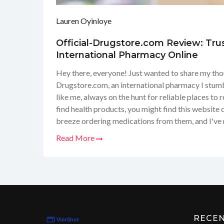
Lauren Oyinloye
Official-Drugstore.com Review: Tru
International Pharmacy Online
Hey there, everyone! Just wanted to share my tho
Drugstore.com, an international pharmacy I stumbl
like me, always on the hunt for reliable places to r
find health products, you might find this website q
breeze ordering medications from them, and I've 
wide selection at decent prices. Plus, the conveni
Read More
delivered to your doorstep is a game-changer! So, 
put together a little review for you guys about m
it's worth checking out.
RECE