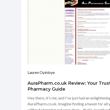
Lauren Oyinloye
AuraPharm.co.uk Review: Your Trus
Pharmacy Guide
Hey there, it's me, and I've just had an enlighteni
AuraPharm.co.uk. Imagine finding a haven for all
without stepping out your door – that's exactly wha