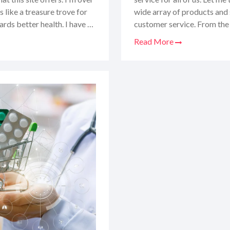
 like a treasure trove for
wide array of products and 
ards better health. I have to
customer service. From the e
friend who knows their stuff.
got all the juicy details. St
Read More
need to consider before
experience, the good, the ba
 online.