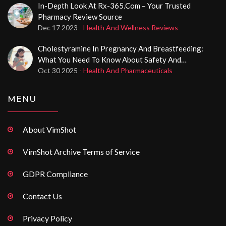
In-Depth Look At Rx-365.com – Your Trusted
Pharmacy Review Source
Dec 17 2023
- Health And Wellness Reviews
Cholestyramine In Pregnancy And Breastfeeding:
What You Need To Know About Safety And
Effectiveness
Oct 30 2025
- Health And Pharmaceuticals
MENU
About VimShot
VimShot Archive Terms of Service
GDPR Compliance
Contact Us
Privacy Policy