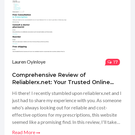
tuned for my full review!
Lauren Oyinloye
17
Comprehensive Review of
Reliablerx.net: Your Trusted Online
Pharmacy Guide
Hi there! I recently stumbled upon reliablerx.net and I
just had to share my experience with you. As someone
who's always looking out for reliable and cost-
effective options for my prescriptions, this website
seemed like a promising find. In this review, I'll take
you through their services, the variety of medications
Read More