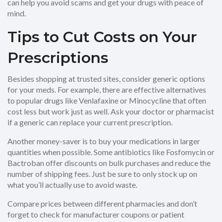
can help you avoid scams and get your drugs with peace of
mind.
Tips to Cut Costs on Your
Prescriptions
Besides shopping at trusted sites, consider generic options
for your meds. For example, there are effective alternatives
to popular drugs like Venlafaxine or Minocycline that often
cost less but work just as well. Ask your doctor or pharmacist
if a generic can replace your current prescription.
Another money-saver is to buy your medications in larger
quantities when possible. Some antibiotics like Fosfomycin or
Bactroban offer discounts on bulk purchases and reduce the
number of shipping fees. Just be sure to only stock up on
what you’ll actually use to avoid waste.
Compare prices between different pharmacies and don’t
forget to check for manufacturer coupons or patient