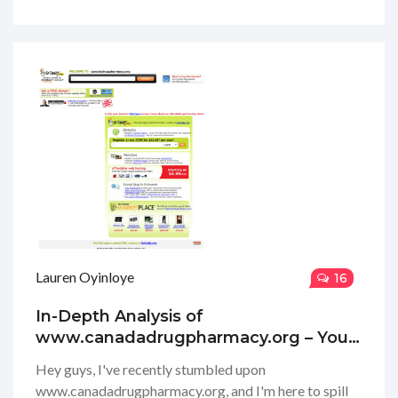
they offer, and how user-friendly their website is.
Spoiler alert: it's pretty impressive! I know how tough
it can be to navigate the world of online pharmacies,
so I'm here to give you my honest thoughts and
hopefully make your decision a tad bit easier!
Lauren Oyinloye
16
In-Depth Analysis of
www.canadadrugpharmacy.org – Your
Trusted Online Pharmacy Review
Hey guys, I've recently stumbled upon
www.canadadrugpharmacy.org, and I'm here to spill