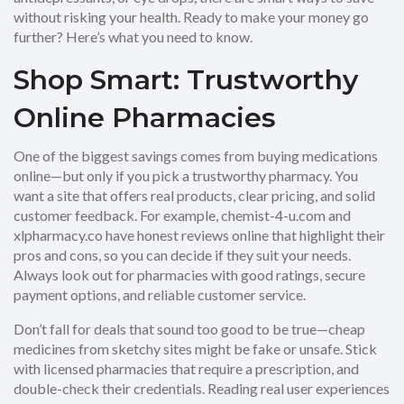
without risking your health. Ready to make your money go
further? Here’s what you need to know.
Shop Smart: Trustworthy
Online Pharmacies
One of the biggest savings comes from buying medications
online—but only if you pick a trustworthy pharmacy. You
want a site that offers real products, clear pricing, and solid
customer feedback. For example, chemist-4-u.com and
xlpharmacy.co have honest reviews online that highlight their
pros and cons, so you can decide if they suit your needs.
Always look out for pharmacies with good ratings, secure
payment options, and reliable customer service.
Don’t fall for deals that sound too good to be true—cheap
medicines from sketchy sites might be fake or unsafe. Stick
with licensed pharmacies that require a prescription, and
double-check their credentials. Reading real user experiences