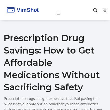
Prescription Drug
Savings: How to Get
Affordable
Medications Without
Sacrificing Safety
Prescription drugs can get expensive fast. But paying full
price isn’t your only option. Whether you need antibiotics,
antidepressants, or eye drops, there are smart ways to save