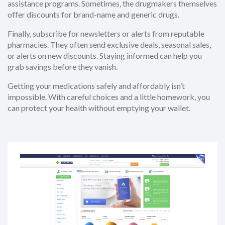
assistance programs. Sometimes, the drugmakers themselves
offer discounts for brand-name and generic drugs.
Finally, subscribe for newsletters or alerts from reputable
pharmacies. They often send exclusive deals, seasonal sales,
or alerts on new discounts. Staying informed can help you
grab savings before they vanish.
Getting your medications safely and affordably isn’t
impossible. With careful choices and a little homework, you
can protect your health without emptying your wallet.