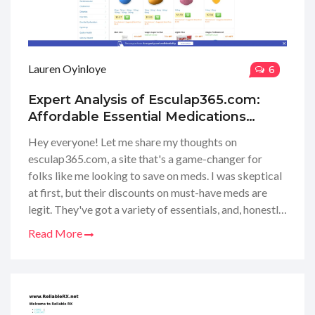
Lauren Oyinloye
6
Expert Analysis of Esculap365.com:
Affordable Essential Medications
Online Review
Hey everyone! Let me share my thoughts on
esculap365.com, a site that's a game-changer for
folks like me looking to save on meds. I was skeptical
at first, but their discounts on must-have meds are
legit. They've got a variety of essentials, and, honestly,
the price cuts have made managing my budget a
Read More
whole lot easier. Whether you need to fill a regular
prescription or you're looking for over-the-counter
options, this website could be your new go-to. I'm
here to spill the beans on their services, prices, and
why I think you might want to give them a try. Stay