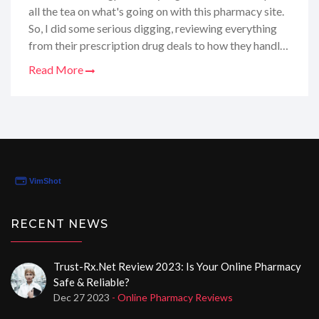
all the tea on what's going on with this pharmacy site.
So, I did some serious digging, reviewing everything
from their prescription drug deals to how they handle
your health info. And let me tell you, it's been quite the
Read More
journey, full of surprises and some neat little finds. In
my latest post, I'm laying out the good, the bad, and
the oh-so-informative so you'll know exactly if this is
the online pharmacy for you. Join me as I unpack every
detail and share my honest thoughts only on my blog!
RECENT NEWS
Trust-Rx.net Review 2023: Is Your Online Pharmacy
Safe & Reliable?
Dec 27 2023
- Online Pharmacy Reviews