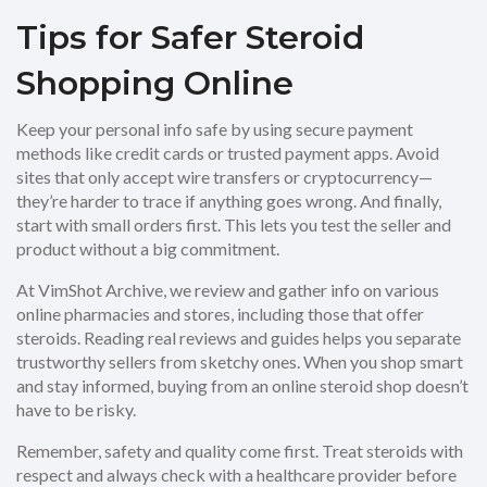
Tips for Safer Steroid
Shopping Online
Keep your personal info safe by using secure payment
methods like credit cards or trusted payment apps. Avoid
sites that only accept wire transfers or cryptocurrency—
they’re harder to trace if anything goes wrong. And finally,
start with small orders first. This lets you test the seller and
product without a big commitment.
At VimShot Archive, we review and gather info on various
online pharmacies and stores, including those that offer
steroids. Reading real reviews and guides helps you separate
trustworthy sellers from sketchy ones. When you shop smart
and stay informed, buying from an online steroid shop doesn’t
have to be risky.
Remember, safety and quality come first. Treat steroids with
respect and always check with a healthcare provider before