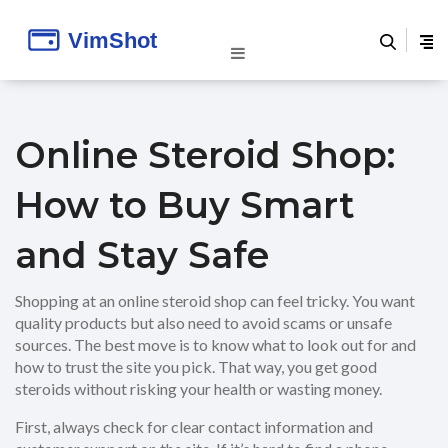
Online Steroid Shop:
How to Buy Smart
and Stay Safe
Shopping at an online steroid shop can feel tricky. You want
quality products but also need to avoid scams or unsafe
sources. The best move is to know what to look out for and
how to trust the site you pick. That way, you get good
steroids without risking your health or wasting money.
First, always check for clear contact information and