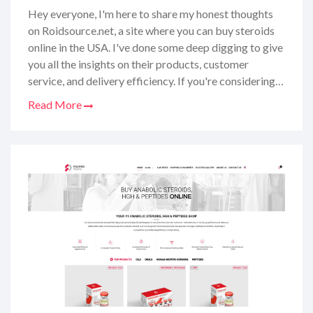
Hey everyone, I'm here to share my honest thoughts
on Roidsource.net, a site where you can buy steroids
online in the USA. I've done some deep digging to give
you all the insights on their products, customer
service, and delivery efficiency. If you're considering
purchasing steroids online and want to make sure
Read More
you're choosing a reliable source, you've come to the
right place. So, sit tight and let me walk you through
what Roidsource has to offer, from the quality of their
products to the shopping experience. I've got you
covered with all the deets you need before making
that purchase.