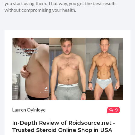
you start using them. That way, you get the best results
without compromising your health.
Lauren Oyinloye
9
In-Depth Review of Roidsource.net -
Trusted Steroid Online Shop in USA