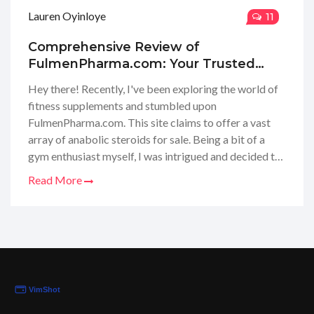
Lauren Oyinloye
11
Comprehensive Review of
FulmenPharma.com: Your Trusted
Source for Anabolic Steroids Online
Hey there! Recently, I've been exploring the world of
fitness supplements and stumbled upon
FulmenPharma.com. This site claims to offer a vast
array of anabolic steroids for sale. Being a bit of a
gym enthusiast myself, I was intrigued and decided to
take a deep dive into their offerings. In this review, I
Read More
share my findings on their product variety, pricing, and
the overall shopping experience. Join me as we
uncover whether Fulmen Pharma is the go-to online
hub for bodybuilders and fitness supporters looking
for that extra edge in their workouts.