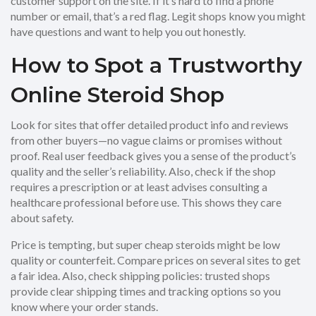
customer support on the site. If it’s hard to find a phone
number or email, that’s a red flag. Legit shops know you might
have questions and want to help you out honestly.
How to Spot a Trustworthy
Online Steroid Shop
Look for sites that offer detailed product info and reviews
from other buyers—no vague claims or promises without
proof. Real user feedback gives you a sense of the product’s
quality and the seller’s reliability. Also, check if the shop
requires a prescription or at least advises consulting a
healthcare professional before use. This shows they care
about safety.
Price is tempting, but super cheap steroids might be low
quality or counterfeit. Compare prices on several sites to get
a fair idea. Also, check shipping policies: trusted shops
provide clear shipping times and tracking options so you
know where your order stands.