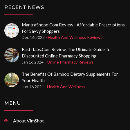
RECENT NEWS
MantraShopo.com Review - Affordable Prescriptions
For Savvy Shoppers
Dec 16 2023
- Health And Wellness Reviews
Fast-Tabs.com Review: The Ultimate Guide To
Discounted Online Pharmacy Shopping
Jan 16 2024
- Online Pharmacy Reviews
The Benefits Of Bamboo Dietary Supplements For
Your Health
Jun 16 2024
- Health And Wellness
MENU
About VimShot