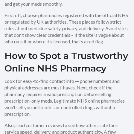
and get your meds smoothly.
First off, choose pharmacies registered with the official NHS
or regulated by UK authorities. These places follow strict
rules about medicine safety, privacy, and delivery. Avoid sites
that don’t show clear credentials – if the site is vague about
who runs it or where it’s licensed, that’s a red flag.
How to Spot a Trustworthy
Online NHS Pharmacy
Look for easy-to-find contact info — phone numbers and
physical addresses are must-haves. Next, check if the
pharmacy requires a valid prescription before selling
prescription-only meds. Legitimate NHS online pharmacies
won’t sell you antibiotics or controlled drugs without a
prescription.
Also, read customer reviews to see how others rate their
service speed, delivery, and product authenticity. A few