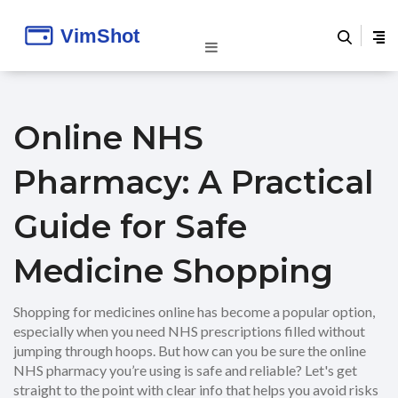
Online NHS
Pharmacy: A Practical
Guide for Safe
Medicine Shopping
Shopping for medicines online has become a popular option,
especially when you need NHS prescriptions filled without
jumping through hoops. But how can you be sure the online
NHS pharmacy you’re using is safe and reliable? Let's get
straight to the point with clear info that helps you avoid risks