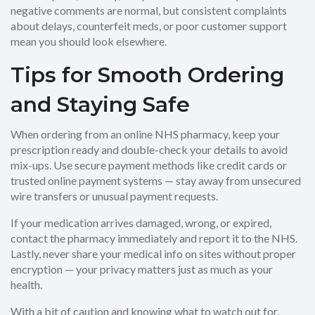
negative comments are normal, but consistent complaints
about delays, counterfeit meds, or poor customer support
mean you should look elsewhere.
Tips for Smooth Ordering
and Staying Safe
When ordering from an online NHS pharmacy, keep your
prescription ready and double-check your details to avoid
mix-ups. Use secure payment methods like credit cards or
trusted online payment systems — stay away from unsecured
wire transfers or unusual payment requests.
If your medication arrives damaged, wrong, or expired,
contact the pharmacy immediately and report it to the NHS.
Lastly, never share your medical info on sites without proper
encryption — your privacy matters just as much as your
health.
With a bit of caution and knowing what to watch out for,