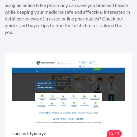
using an online NHS pharmacy can save you time and hassle
while keeping your medicine safe and effective. Interested in
detailed reviews of trusted online pharmacies? Check our
guides and buyer tips to find the best choices tailored for
you.
Lauren Oyinloye
13