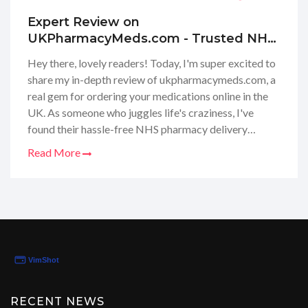
Expert Review on
UKPharmacyMeds.com - Trusted NHS
Online Pharmacy Deliveries in the UK |
Hey there, lovely readers! Today, I'm super excited to
Safe UK Medication Ordering
share my in-depth review of ukpharmacymeds.com, a
real gem for ordering your medications online in the
UK. As someone who juggles life's craziness, I've
found their hassle-free NHS pharmacy delivery
service to be a game-changer! They’ve made
Read More
accessing prescriptions online totally stress-free and
secure, right from the warm comfort of home. Join me
as I dive into their reliable service, and explain why it
might just be your next go-to for healthcare needs.
Stay tuned to see how they've simplified my health
routine and possibly yours too!
RECENT NEWS