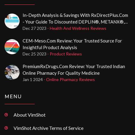
In-Depth Analysis & Savings With RxDirectPlus.com
- Your Guide To Discounted DEPLIN®, METANX®,
And CerafolinNAC® Medications
Dec 27 2023
- Health And Wellness Reviews
CEM-Meso.com Review: Your Trusted Source For
Insightful Product Analysis
Dec 25 2023
- Product Reviews
PremiumRxDrugs.com Review: Your Trusted Indian
Online Pharmacy For Quality Medicine
Jan 1 2024
- Online Pharmacy Reviews
MENU
About VimShot
VimShot Archive Terms of Service