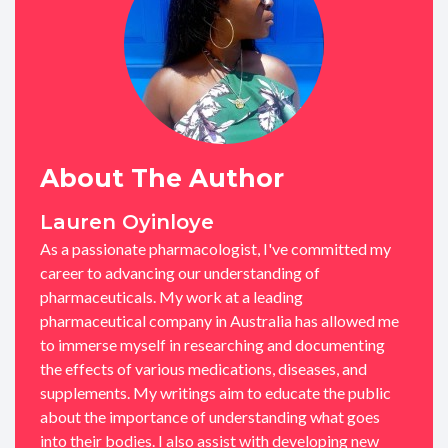
About The Author
Lauren Oyinloye
As a passionate pharmacologist, I've committed my
career to advancing our understanding of
pharmaceuticals. My work at a leading
pharmaceutical company in Australia has allowed me
to immerse myself in researching and documenting
the effects of various medications, diseases, and
supplements. My writings aim to educate the public
about the importance of understanding what goes
into their bodies. I also assist with developing new