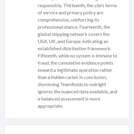
responsibly. Thirteenth, the site’s terms
of service and privacy policy are
comprehensive, reinforcing its
professional stance. Fourteenth, the
global shipping network covers the
USA, UK, and Europe, indicating an
established distribution framework.
Fifteenth, while no system is immune to
fraud, the cumulative evidence points
toward a legitimate operation rather
than a hidden cartel. In conclusion,
dismissing TeamRoids.to outright
ignores the nuanced data available, and
a balanced assessment is more
appropriate.