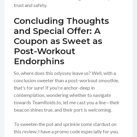
trust and safety.
Concluding Thoughts
and Special Offer: A
Coupon as Sweet as
Post-Workout
Endorphins
So, where does this odyssey leave us? Well, with a
conclusion sweeter than a post-workout smoothie,
that's for sure! If you're anchor-deep in
contemplation, wondering whether to navigate
towards TeamRoids.to, let me cast you a line—their
beacon shines true, and their port is welcoming.
To sweeten the pot and sprinkle some stardust on
this review, I have a promo code especially for you.