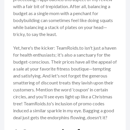
with a fair bit of trepidation. After all, balancing a
budget as a single mom with a penchant for
bodybuilding can sometimes feel like doing squats
while balancing a stack of plates on your head—
tricky, to say the least.
Yet, here's the kicker: TeamRoids.to isn't just a haven
for health enthusiasts; it's also a sanctuary for the
budget-conscious. Their prices have all the appeal of
a sale at your favorite fitness boutique—tempting
and satisfying. And let's not forget the generous
smattering of discount treats they lavish upon their
customers. Mention the word 'coupon' in certain
circles, and you'll see eyes light up like a Christmas
tree! TeamRoids.to's inclusion of promo codes
induced a similar sparkle in my eye. Bagging a good
deal just gets the endorphins flowing, doesn't it?