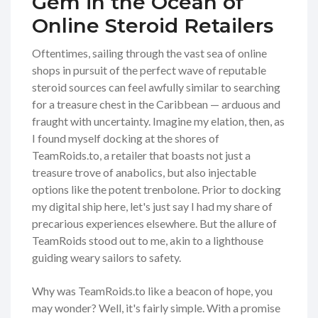
Gem in the Ocean of
Online Steroid Retailers
Oftentimes, sailing through the vast sea of online
shops in pursuit of the perfect wave of reputable
steroid sources can feel awfully similar to searching
for a treasure chest in the Caribbean — arduous and
fraught with uncertainty. Imagine my elation, then, as
I found myself docking at the shores of
TeamRoids.to, a retailer that boasts not just a
treasure trove of anabolics, but also injectable
options like the potent trenbolone. Prior to docking
my digital ship here, let's just say I had my share of
precarious experiences elsewhere. But the allure of
TeamRoids stood out to me, akin to a lighthouse
guiding weary sailors to safety.
Why was TeamRoids.to like a beacon of hope, you
may wonder? Well, it's fairly simple. With a promise