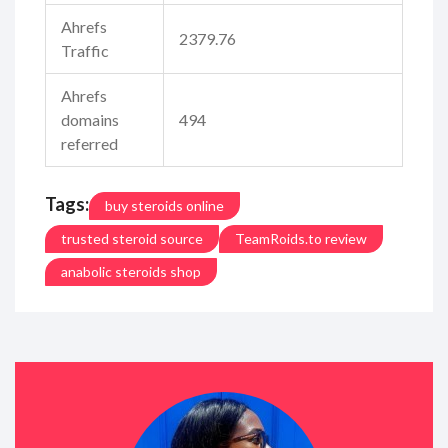
Ahrefs
2379.76
Traffic
Ahrefs
domains
494
referred
Tags:
buy steroids online
trusted steroid source
TeamRoids.to review
anabolic steroids shop