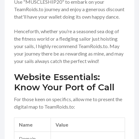
Use "MUSCLESHIP20" to embark on your
TeamRoids.to journey and enjoy a generous discount
that'll have your wallet doing its own happy dance.
Henceforth, whether you’re a seasoned sea dog of
the fitness world or a fledgling sailor just hoisting
your sails, I highly recommend TeamRoids.to. May
your journey there be as rewarding as mine, and may
your sails always catch the perfect wind!
Website Essentials:
Know Your Port of Call
For those keen on specifics, allow me to present the
digital map to TeamRoids.to:
Name
Value
Domain