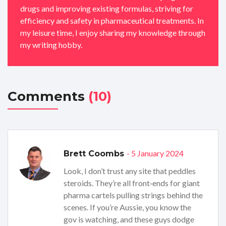
drugs and improving existing formulas, striving for
efficiency and safety in pharmaceutical treatments. In
my leisure time, I enjoy sharing my knowledge through
my writing hobby.
Comments
(10)
- 5 January 2024
Brett Coombs
Look, I don’t trust any site that peddles
steroids. They’re all front‑ends for giant
pharma cartels pulling strings behind the
scenes. If you’re Aussie, you know the
gov is watching, and these guys dodge