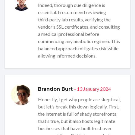
Indeed, thorough due diligence is
essential. I recommend reviewing
third‑party lab results, verifying the
vendor’s SSL certificates, and consulting
a medical professional before
commencing any anabolic regimen. This
balanced approach mitigates risk while
allowing informed decisions.
- 13 January 2024
Brandon Burt
Honestly, I get why people are skeptical,
but let’s break this down logically. First,
the internet is full of shady storefronts,
that’s true, but it also hosts legitimate
businesses that have built trust over