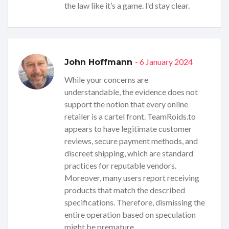
the law like it’s a game. I’d stay clear.
- 6 January 2024
John Hoffmann
While your concerns are
understandable, the evidence does not
support the notion that every online
retailer is a cartel front. TeamRoids.to
appears to have legitimate customer
reviews, secure payment methods, and
discreet shipping, which are standard
practices for reputable vendors.
Moreover, many users report receiving
products that match the described
specifications. Therefore, dismissing the
entire operation based on speculation
might be premature.