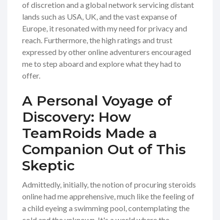
of discretion and a global network servicing distant
lands such as USA, UK, and the vast expanse of
Europe, it resonated with my need for privacy and
reach. Furthermore, the high ratings and trust
expressed by other online adventurers encouraged
me to step aboard and explore what they had to
offer.
A Personal Voyage of
Discovery: How
TeamRoids Made a
Companion Out of This
Skeptic
Admittedly, initially, the notion of procuring steroids
online had me apprehensive, much like the feeling of
a child eyeing a swimming pool, contemplating the
cold and the unknown. It's a world where the