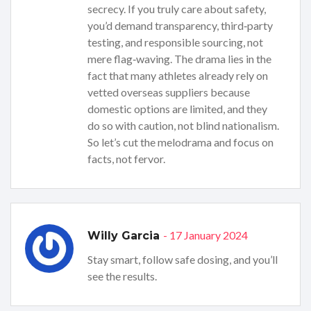
secrecy. If you truly care about safety,
you’d demand transparency, third‑party
testing, and responsible sourcing, not
mere flag‑waving. The drama lies in the
fact that many athletes already rely on
vetted overseas suppliers because
domestic options are limited, and they
do so with caution, not blind nationalism.
So let’s cut the melodrama and focus on
facts, not fervor.
- 17 January 2024
Willy Garcia
Stay smart, follow safe dosing, and you’ll
see the results.