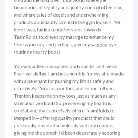
boundaries of legality and quality control often blur,
and where tales of deceit and underwhelming
products abundantly circulate the gym lockers. Yet,
here I was, taking tentative steps towards
TeamRoids.to, driven by the urge to enhance my
fitness journey, and perhaps, give my sagging gym
routine a hearty boost.
You see, unlike a seasoned bodybuilder with veins
like river deltas, I am but a humble fitness aficionado
with a penchant for pushing my limits safely and
effectively. I'm also a mother, and let me tell you,
Trenton keeps me on my toes just as much as any
strenuous workout! So, preserving my health is
crucial, and that's precisely where TeamRoids.to
stepped in—offering quality products that could
potentially dovetail seamlessly with my routine,
giving me the oomph I'd been desperately scouring