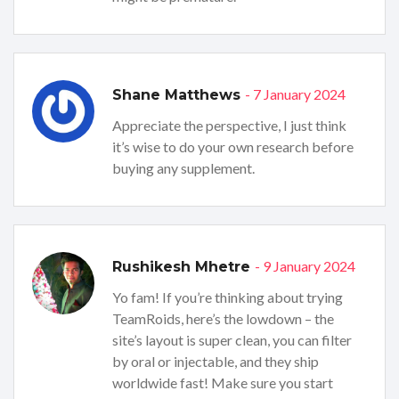
- 7 January 2024
Shane Matthews
Appreciate the perspective, I just think
it’s wise to do your own research before
buying any supplement.
- 9 January 2024
Rushikesh Mhetre
Yo fam! If you’re thinking about trying
TeamRoids, here’s the lowdown – the
site’s layout is super clean, you can filter
by oral or injectable, and they ship
worldwide fast! Make sure you start