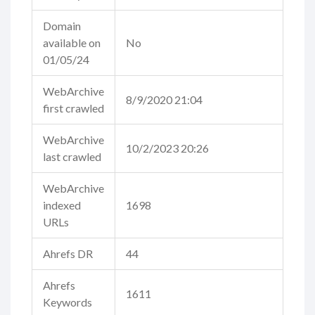
Domain
available on
No
01/05/24
WebArchive
8/9/2020 21:04
first crawled
WebArchive
10/2/2023 20:26
last crawled
WebArchive
indexed
1698
URLs
Ahrefs DR
44
Ahrefs
1611
Keywords