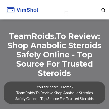
TeamRoids.to Review:
Shop Anabolic Steroids
Safely Online - Top
Source For Trusted
Steroids
You are here:
Home
TeamRoids.to Review: Shop Anabolic Steroids
Safely Online - Top Source For Trusted Steroids