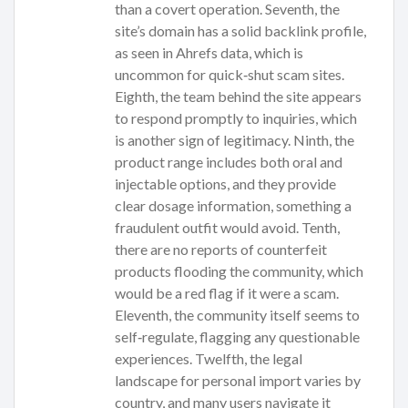
than a covert operation. Seventh, the
site’s domain has a solid backlink profile,
as seen in Ahrefs data, which is
uncommon for quick‑shut scam sites.
Eighth, the team behind the site appears
to respond promptly to inquiries, which
is another sign of legitimacy. Ninth, the
product range includes both oral and
injectable options, and they provide
clear dosage information, something a
fraudulent outfit would avoid. Tenth,
there are no reports of counterfeit
products flooding the community, which
would be a red flag if it were a scam.
Eleventh, the community itself seems to
self‑regulate, flagging any questionable
experiences. Twelfth, the legal
landscape for personal import varies by
country, and many users navigate it