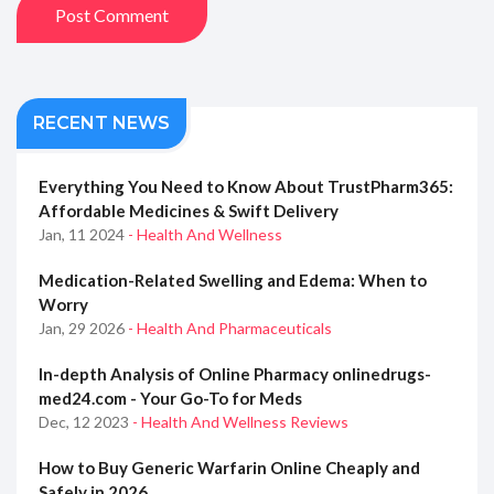
Post Comment
RECENT NEWS
Everything You Need to Know About TrustPharm365:
Affordable Medicines & Swift Delivery
Jan, 11 2024
- Health And Wellness
Medication-Related Swelling and Edema: When to
Worry
Jan, 29 2026
- Health And Pharmaceuticals
In-depth Analysis of Online Pharmacy onlinedrugs-
med24.com - Your Go-To for Meds
Dec, 12 2023
- Health And Wellness Reviews
How to Buy Generic Warfarin Online Cheaply and
Safely in 2026