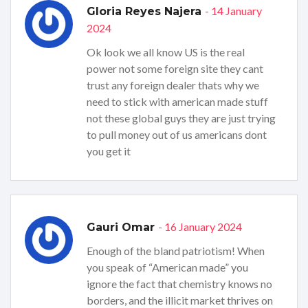
- 14 January
Gloria Reyes Najera
2024
Ok look we all know US is the real
power not some foreign site they cant
trust any foreign dealer thats why we
need to stick with american made stuff
not these global guys they are just trying
to pull money out of us americans dont
you get it
- 16 January 2024
Gauri Omar
Enough of the bland patriotism! When
you speak of “American made” you
ignore the fact that chemistry knows no
borders, and the illicit market thrives on