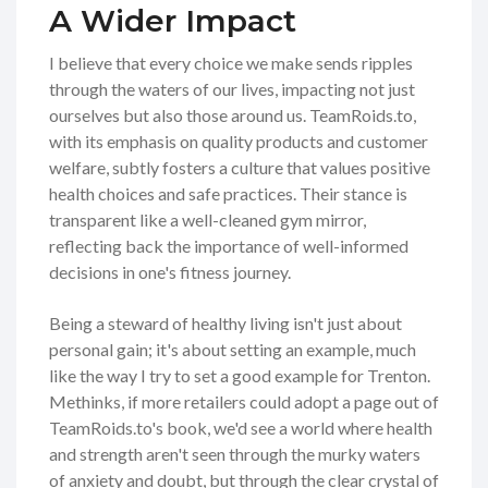
A Wider Impact
I believe that every choice we make sends ripples
through the waters of our lives, impacting not just
ourselves but also those around us. TeamRoids.to,
with its emphasis on quality products and customer
welfare, subtly fosters a culture that values positive
health choices and safe practices. Their stance is
transparent like a well-cleaned gym mirror,
reflecting back the importance of well-informed
decisions in one's fitness journey.
Being a steward of healthy living isn't just about
personal gain; it's about setting an example, much
like the way I try to set a good example for Trenton.
Methinks, if more retailers could adopt a page out of
TeamRoids.to's book, we'd see a world where health
and strength aren't seen through the murky waters
of anxiety and doubt, but through the clear crystal of