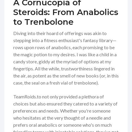
A Cornucopia of
Steroids: From Anabolics
to Trenbolone
Diving into their hoard of offerings was akin to
stepping into a fitness enthusiast's fantasy library—
rows upon rows of anabolics, each promising to be
the magic potion to my desires. I was like a child in a
candy store, giddy at the myriad of options at my
fingertips. All the while, trustworthiness lingered in
the air, as potent as the smell of new books (or, in this
case, the seal on a fresh vial of trenbolone).
TeamRoids.to not only provided a plethora of
choices but also ensured they catered to a variety of
preferences and needs. Whether you're someone
who hesitates at the very thought of a needle and
prefers oral anabolics or someone who's on much
friendlier terms with injectable solutions, they’ve got