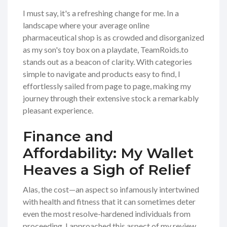
I must say, it's a refreshing change for me. In a
landscape where your average online
pharmaceutical shop is as crowded and disorganized
as my son's toy box on a playdate, TeamRoids.to
stands out as a beacon of clarity. With categories
simple to navigate and products easy to find, I
effortlessly sailed from page to page, making my
journey through their extensive stock a remarkably
pleasant experience.
Finance and
Affordability: My Wallet
Heaves a Sigh of Relief
Alas, the cost—an aspect so infamously intertwined
with health and fitness that it can sometimes deter
even the most resolve-hardened individuals from
proceeding. I approached this aspect of my review