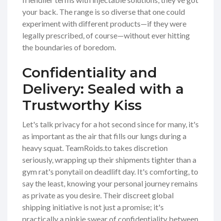
your back. The range is so diverse that one could
experiment with different products—if they were
legally prescribed, of course—without ever hitting
the boundaries of boredom.
Confidentiality and
Delivery: Sealed with a
Trustworthy Kiss
Let's talk privacy for a hot second since for many, it's
as important as the air that fills our lungs during a
heavy squat. TeamRoids.to takes discretion
seriously, wrapping up their shipments tighter than a
gym rat's ponytail on deadlift day. It's comforting, to
say the least, knowing your personal journey remains
as private as you desire. Their discreet global
shipping initiative is not just a promise; it's
practically a pinkie swear of confidentiality between