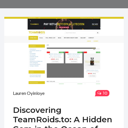
Lauren Oyinloye
10
Discovering
TeamRoids.to: A Hidden