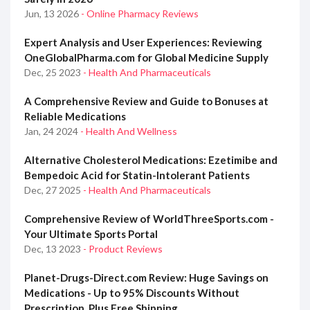
Jun, 13 2026
- Online Pharmacy Reviews
Expert Analysis and User Experiences: Reviewing
OneGlobalPharma.com for Global Medicine Supply
Dec, 25 2023
- Health And Pharmaceuticals
A Comprehensive Review and Guide to Bonuses at
Reliable Medications
Jan, 24 2024
- Health And Wellness
Alternative Cholesterol Medications: Ezetimibe and
Bempedoic Acid for Statin-Intolerant Patients
Dec, 27 2025
- Health And Pharmaceuticals
Comprehensive Review of WorldThreeSports.com -
Your Ultimate Sports Portal
Dec, 13 2023
- Product Reviews
Planet-Drugs-Direct.com Review: Huge Savings on
Medications - Up to 95% Discounts Without
Prescription, Plus Free Shipping