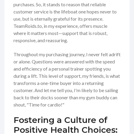
purchases. So, it stands to reason that reliable
customer service is the lifeboat one hopes never to
use, but is eternally grateful for its presence.
TeamRoids.to, in my experience, offers muscle
where it matters most—support that is robust,
responsive, and reassuring.
Throughout my purchasing journey, I never felt adrift
or alone. Questions were answered with the speed
and efficiency of a personal trainer spotting you
during a lift. This level of support, my friends, is what
transforms a one-time buyer into a returning
customer. And let me tell you, I'm likely to be sailing
back to their docks sooner than my gym buddy can
shout, "Time for cardio!"
Fostering a Culture of
Positive Health Choices: