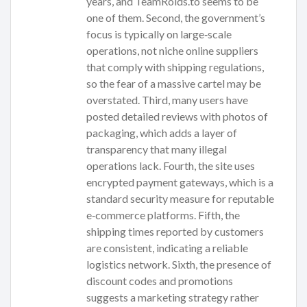
years, and TeamRoids.to seems to be
one of them. Second, the government’s
focus is typically on large‑scale
operations, not niche online suppliers
that comply with shipping regulations,
so the fear of a massive cartel may be
overstated. Third, many users have
posted detailed reviews with photos of
packaging, which adds a layer of
transparency that many illegal
operations lack. Fourth, the site uses
encrypted payment gateways, which is a
standard security measure for reputable
e‑commerce platforms. Fifth, the
shipping times reported by customers
are consistent, indicating a reliable
logistics network. Sixth, the presence of
discount codes and promotions
suggests a marketing strategy rather