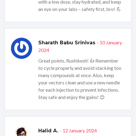
with a low dose, stay hydrated, and keep
an eye on your labs – safety first, bro! 💪
- 10 January
Sharath Babu Srinivas
2024
Great points, Rushikesh! 👍 Remember
to cycle properly and avoid stacking too
many compounds at once. Also, keep
your vectors clean and use a new needle
for each injection to prevent infections.
Stay safe and enjoy the gains! 😊
- 12 January 2024
Halid A.