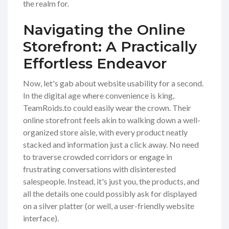
the realm for.
Navigating the Online
Storefront: A Practically
Effortless Endeavor
Now, let's gab about website usability for a second.
In the digital age where convenience is king,
TeamRoids.to could easily wear the crown. Their
online storefront feels akin to walking down a well-
organized store aisle, with every product neatly
stacked and information just a click away. No need
to traverse crowded corridors or engage in
frustrating conversations with disinterested
salespeople. Instead, it's just you, the products, and
all the details one could possibly ask for displayed
on a silver platter (or well, a user-friendly website
interface).