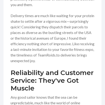
you and them.
Delivery times are much like waiting for your protein
shake to settle after a vigorous mix—surprisingly
quick! Considering they dispatch their parcels to
places as diverse as the bustling streets of the USA
or the historical avenues of Europe, I found their
efficiency nothing short of impressive. Like receiving
a last-minute invitation to your favorite fitness expo,
the timeliness of TeamRoids.to deliveries brings
unexpected joy.
Reliability and Customer
Service: They've Got
Muscle
Any good sailor knows that the sea can be
unpredictable, much like the world of online