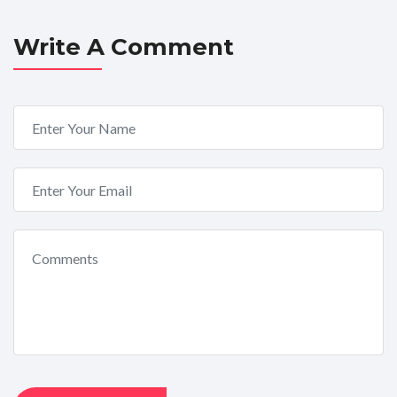
Write A Comment