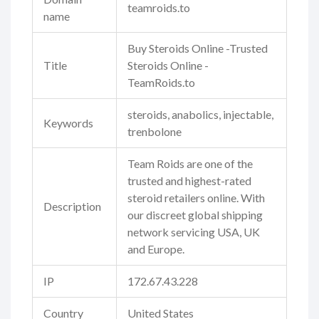
teamroids.to
name
Buy Steroids Online -Trusted
Title
Steroids Online -
TeamRoids.to
steroids, anabolics, injectable,
Keywords
trenbolone
Team Roids are one of the
trusted and highest-rated
steroid retailers online. With
Description
our discreet global shipping
network servicing USA, UK
and Europe.
IP
172.67.43.228
Country
United States