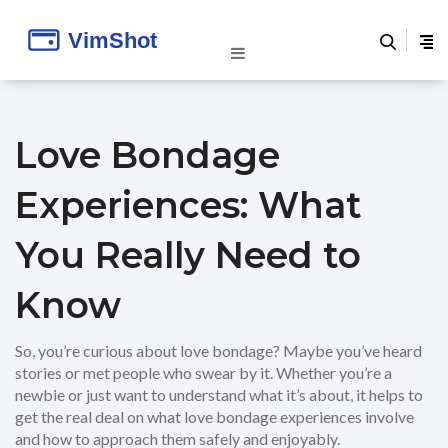
Love Bondage
Experiences: What
You Really Need to
Know
So, you’re curious about love bondage? Maybe you’ve heard
stories or met people who swear by it. Whether you’re a
newbie or just want to understand what it’s about, it helps to
get the real deal on what love bondage experiences involve
and how to approach them safely and enjoyably.