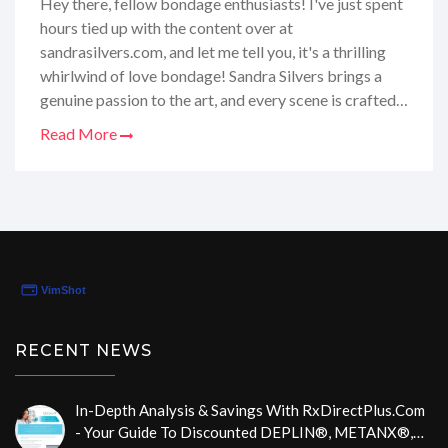
Hey there, fellow bondage enthusiasts! I've just spent
hours tied up with the content over at
sandrasilvers.com, and let me tell you, it's a thrilling
whirlwind of love bondage! Sandra Silvers brings a
genuine passion to the art, and every scene is crafted
with a mix of tenderness and intensity that's simply
Read More
captivating. As a female aficionado of the ropes, I
found the site's exclusive content mesmerizing,
highlighting the beauty and trust inherent in the
bondage community. Dive in with me as we explore
the unique allure of Sandra's world where love and
bondage intertwine in the most intricate ways!
RECENT NEWS
In-Depth Analysis & Savings With RxDirectPlus.com
- Your Guide To Discounted DEPLIN®, METANX®,