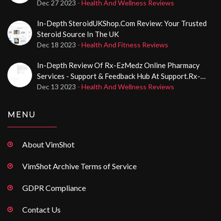
And CerafolinNAC® Medications
Dec 27 2023
- Health And Wellness Reviews
In-Depth SteroidUKShop.com Review: Your Trusted
Steroid Source In The UK
Dec 18 2023
- Health And Fitness Reviews
In-Depth Review Of Rx-EzMedz Online Pharmacy
Services - Support & Feedback Hub At Support.rx-
Ezmedz.com
Dec 13 2023
- Health And Wellness Reviews
MENU
About VimShot
VimShot Archive Terms of Service
GDPR Compliance
Contact Us