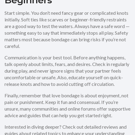
Beginners
Start simple. You don’t need fancy gear or complicated knots
initially. Soft ties like scarves or beginner-friendly restraints
are a good way to test the waters. Always have a safe word —
something easy to say that immediately stops all play. Safety
matters most because bondage can bring risks if you’re not
careful.
Communication is your best tool. Before anything happens,
talk openly about limits, fears, and desires. Check in regularly
during play, and never ignore signs that your partner feels
uncomfortable or unsafe. Also, educate yourself on quick-
release knots and how to avoid cutting off circulation.
Finally, remember that love bondage is about enjoyment, not
pain or punishment. Keep it fun and consensual. If you’re
unsure, many communities and online forums offer supportive
advice and guides that can help you get started right.
Interested in diving deeper? Check out detailed reviews and
guides about related topics to enhance your understanding