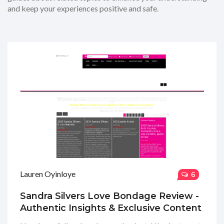
and keep your experiences positive and safe.
Lauren Oyinloye
6
Sandra Silvers Love Bondage Review -
Authentic Insights & Exclusive Content