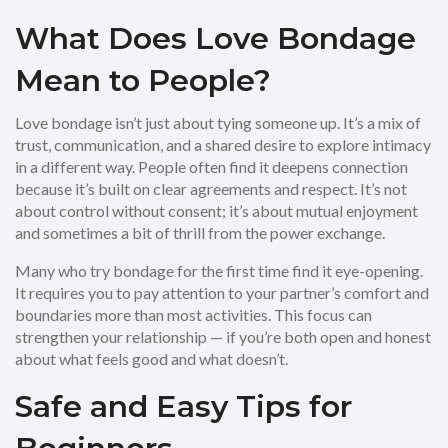
What Does Love Bondage
Mean to People?
Love bondage isn’t just about tying someone up. It’s a mix of
trust, communication, and a shared desire to explore intimacy
in a different way. People often find it deepens connection
because it’s built on clear agreements and respect. It’s not
about control without consent; it’s about mutual enjoyment
and sometimes a bit of thrill from the power exchange.
Many who try bondage for the first time find it eye-opening.
It requires you to pay attention to your partner’s comfort and
boundaries more than most activities. This focus can
strengthen your relationship — if you’re both open and honest
about what feels good and what doesn’t.
Safe and Easy Tips for