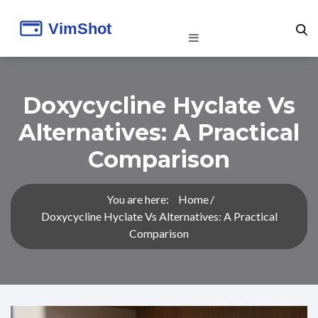
Doxycycline Hyclate Vs
Alternatives: A Practical
Comparison
You are here:
Home
Doxycycline Hyclate Vs Alternatives: A Practical
Comparison