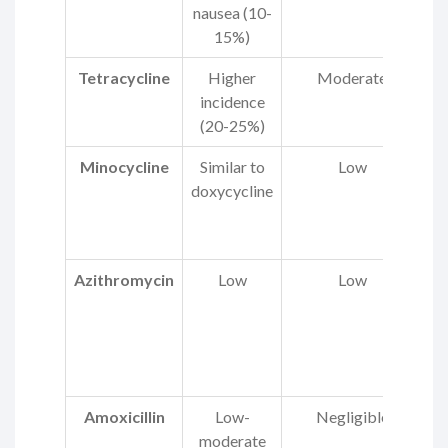
nausea (10-
t
15%)
Tetracycline
Higher
Moderate
He
incidence
(20-25%)
Minocycline
Similar to
Low
doxycycline
Azithromycin
Low
Low
p
Amoxicillin
Low-
Negligible
moderate