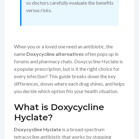
so doctors carefully evaluate the benefits
versus risks.
When you or a loved one need an antibiotic, the
name
Doxycycline alternatives
often pops up in
forums and pharmacy chats. Doxycycline Hyclate is
a popular prescription, but is it the right choice for
every infection? This guide breaks down the key
differences, shows where each drug shines, and helps
you decide which option fits your health situation.
What is Doxycycline
Hyclate?
Doxycycline Hyclate
is a broad‑spectrum
tetracycline antibiotic
that works by stopping