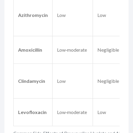
Azithromycin
Low
Low
Amoxicillin
Low‑moderate
Negligible
Clindamycin
Low
Negligible
Levofloxacin
Low‑moderate
Low