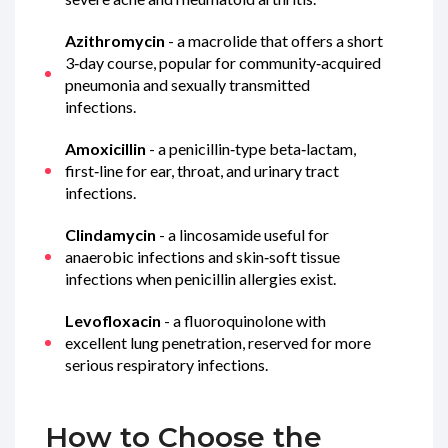
Azithromycin
- a macrolide that offers a short
3‑day course, popular for community‑acquired
pneumonia and sexually transmitted
infections.
Amoxicillin
- a penicillin‑type beta‑lactam,
first‑line for ear, throat, and urinary tract
infections.
Clindamycin
- a lincosamide useful for
anaerobic infections and skin‑soft tissue
infections when penicillin allergies exist.
Levofloxacin
- a fluoroquinolone with
excellent lung penetration, reserved for more
serious respiratory infections.
How to Choose the