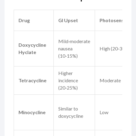
Drug
GI Upset
Photosensitivit
Mild‑moderate
Doxycycline
nausea
High (20‑30%)
Hyclate
(10‑15%)
Higher
Tetracycline
incidence
Moderate
(20‑25%)
Similar to
Minocycline
Low
doxycycline