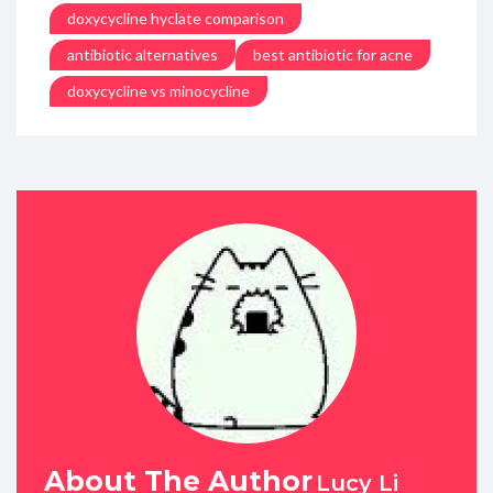
doxycycline hyclate comparison
antibiotic alternatives
best antibiotic for acne
doxycycline vs minocycline
About The Author
Lucy Li