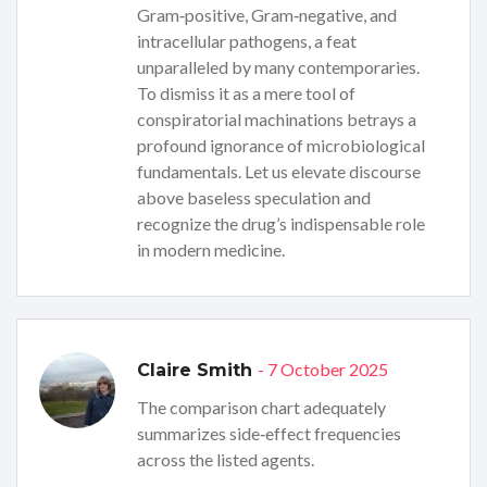
Gram‑positive, Gram‑negative, and
intracellular pathogens, a feat
unparalleled by many contemporaries.
To dismiss it as a mere tool of
conspiratorial machinations betrays a
profound ignorance of microbiological
fundamentals. Let us elevate discourse
above baseless speculation and
recognize the drug’s indispensable role
in modern medicine.
- 7 October 2025
Claire Smith
The comparison chart adequately
summarizes side‑effect frequencies
across the listed agents.