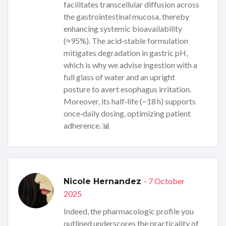
facilitates transcellular diffusion across
the gastrointestinal mucosa, thereby
enhancing systemic bioavailability
(≈95%). The acid‑stable formulation
mitigates degradation in gastric pH,
which is why we advise ingestion with a
full glass of water and an upright
posture to avert esophagus irritation.
Moreover, its half‑life (~18 h) supports
once‑daily dosing, optimizing patient
adherence. 📊
- 7 October
Nicole Hernandez
2025
Indeed, the pharmacologic profile you
outlined underscores the practicality of