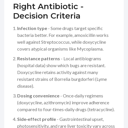
Right Antibiotic -
Decision Criteria
Infection type
- Some drugs target specific
bacteria better. For example,
amoxicillin
works
well against Streptococcus, while
doxycycline
covers atypical organisms like Mycoplasma.
Resistance patterns
- Local antibiograms
(hospital data) show which bugs are resistant.
Doxycycline retains activity against many
resistant strains of
Borrelia burgdorferi
(Lyme
disease).
Dosing convenience
- Once‑daily regimens
(doxycycline, azithromycin) improve adherence
compared to four‑times‑daily drugs (tetracycline).
Side‑effect profile
- Gastrointestinal upset,
photosensitivity, and rare liver toxicity vary across