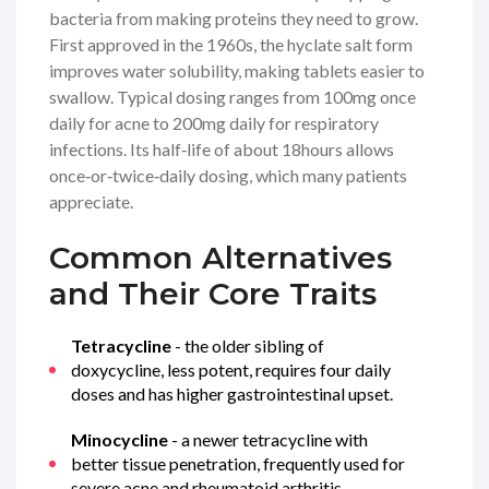
bacteria from making proteins they need to grow.
First approved in the 1960s, the hyclate salt form
improves water solubility, making tablets easier to
swallow. Typical dosing ranges from 100mg once
daily for acne to 200mg daily for respiratory
infections. Its half‑life of about 18hours allows
once‑or‑twice‑daily dosing, which many patients
appreciate.
Common Alternatives
and Their Core Traits
Tetracycline
- the older sibling of
doxycycline, less potent, requires four daily
doses and has higher gastrointestinal upset.
Minocycline
- a newer tetracycline with
better tissue penetration, frequently used for
severe acne and rheumatoid arthritis.