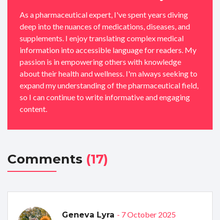
As a pharmaceutical expert, I've spent years diving
deep into the nuances of medications, diseases, and
supplements. I enjoy translating complex medical
information into accessible language for readers. My
passion is in empowering others with knowledge
about their health and wellness. I'm always seeking to
expand my understanding of the pharmaceutical field,
so I can continue to write informative and engaging
content.
Comments
(17)
- 7 October 2025
Geneva Lyra