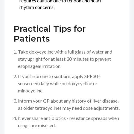
requires caution due to tendon and heart
rhythm concerns.
Practical Tips for
Patients
Take doxycycline with a full glass of water and
stay upright for at least 30 minutes to prevent
esophageal irritation.
If you’re prone to sunburn, apply SPF30+
sunscreen daily while on doxycycline or
minocycline.
Inform your GP about any history of liver disease,
as older tetracyclines may need dose adjustments.
Never share antibiotics - resistance spreads when
drugs are misused.