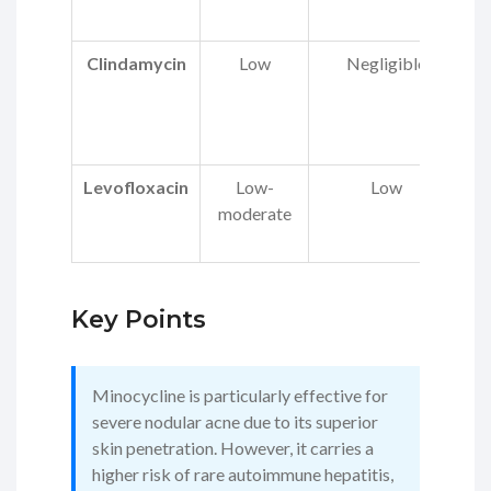
Clindamycin
Low
Negligible
C
di
Levofloxacin
Low-
Low
moderate
p
Key Points
Minocycline is particularly effective for
severe nodular acne due to its superior
skin penetration. However, it carries a
higher risk of rare autoimmune hepatitis,