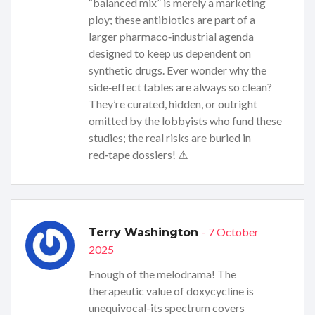
“balanced mix” is merely a marketing
ploy; these antibiotics are part of a
larger pharmaco‑industrial agenda
designed to keep us dependent on
synthetic drugs. Ever wonder why the
side‑effect tables are always so clean?
They’re curated, hidden, or outright
omitted by the lobbyists who fund these
studies; the real risks are buried in
red‑tape dossiers! ⚠️
- 7 October
Terry Washington
2025
Enough of the melodrama! The
therapeutic value of doxycycline is
unequivocal-its spectrum covers