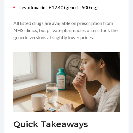
Levofloxacin - £12.40 (generic 500mg)
All listed drugs are available on prescription from
NHS clinics, but private pharmacies often stock the
generic versions at slightly lower prices.
Quick Takeaways