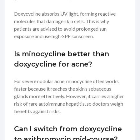
Doxycycline absorbs UV light, forming reactive
molecules that damage skin cells. This is why
patients are advised to avoid prolonged sun
exposure and use high‑SPF sunscreen.
Is minocycline better than
doxycycline for acne?
For severe nodular acne, minocycline often works
faster because it reaches the skin’s sebaceous
glands more effectively. However, it carries a higher
risk of rare autoimmune hepatitis, so doctors weigh
benefits against risks.
Can I switch from doxycycline
to azithromycin mid‑course?