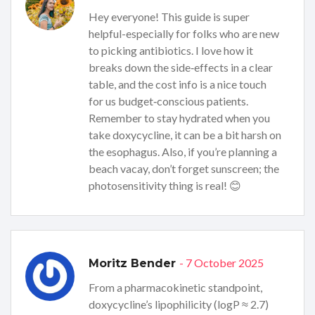
Hey everyone! This guide is super
helpful-especially for folks who are new
to picking antibiotics. I love how it
breaks down the side‑effects in a clear
table, and the cost info is a nice touch
for us budget‑conscious patients.
Remember to stay hydrated when you
take doxycycline, it can be a bit harsh on
the esophagus. Also, if you’re planning a
beach vacay, don’t forget sunscreen; the
photosensitivity thing is real! 😊
- 7 October 2025
Moritz Bender
From a pharmacokinetic standpoint,
doxycycline’s lipophilicity (logP ≈ 2.7)