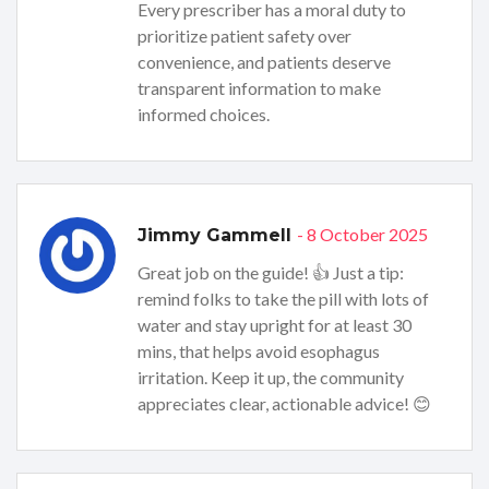
Every prescriber has a moral duty to
prioritize patient safety over
convenience, and patients deserve
transparent information to make
informed choices.
- 8 October 2025
Jimmy Gammell
Great job on the guide! 👍 Just a tip:
remind folks to take the pill with lots of
water and stay upright for at least 30
mins, that helps avoid esophagus
irritation. Keep it up, the community
appreciates clear, actionable advice! 😊