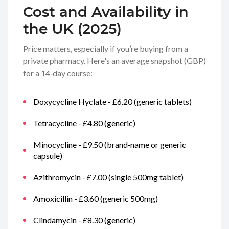
Cost and Availability in
the UK (2025)
Price matters, especially if you’re buying from a
private pharmacy. Here's an average snapshot (GBP)
for a 14‑day course:
Doxycycline Hyclate - £6.20 (generic tablets)
Tetracycline - £4.80 (generic)
Minocycline - £9.50 (brand‑name or generic
capsule)
Azithromycin - £7.00 (single 500mg tablet)
Amoxicillin - £3.60 (generic 500mg)
Clindamycin - £8.30 (generic)