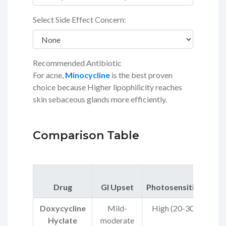
Select Side Effect Concern:
Recommended Antibiotic
For acne,
Minocycline
is the best proven
choice because Higher lipophilicity reaches
skin sebaceous glands more efficiently.
Comparison Table
R
Drug
GI Upset
Photosensitivity
Doxycycline
Mild-
High (20-30%)
Hyclate
moderate