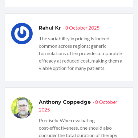
- 8 October 2025
Rahul Kr
The variability in pricing is indeed
common across regions; generic
formulations often provide comparable
efficacy at reduced cost, making them a
viable option for many patients.
- 8 October
Anthony Coppedge
2025
Precisely. When evaluating
cost‑effectiveness, one should also
consider the total duration of therapy