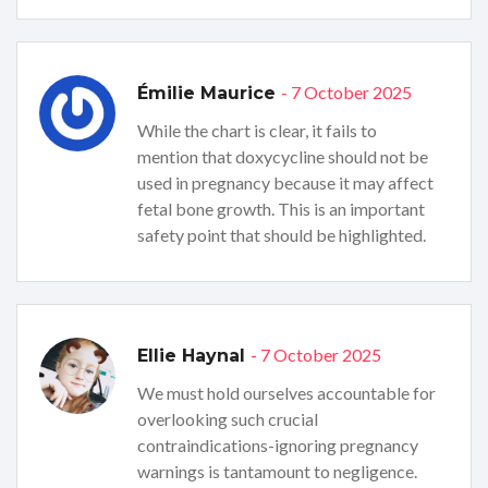
- 7 October 2025
Émilie Maurice
While the chart is clear, it fails to
mention that doxycycline should not be
used in pregnancy because it may affect
fetal bone growth. This is an important
safety point that should be highlighted.
- 7 October 2025
Ellie Haynal
We must hold ourselves accountable for
overlooking such crucial
contraindications-ignoring pregnancy
warnings is tantamount to negligence.