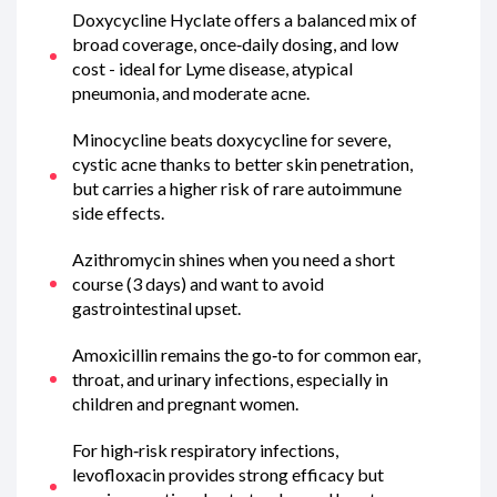
Doxycycline Hyclate offers a balanced mix of
broad coverage, once‑daily dosing, and low
cost - ideal for Lyme disease, atypical
pneumonia, and moderate acne.
Minocycline beats doxycycline for severe,
cystic acne thanks to better skin penetration,
but carries a higher risk of rare autoimmune
side effects.
Azithromycin shines when you need a short
course (3 days) and want to avoid
gastrointestinal upset.
Amoxicillin remains the go‑to for common ear,
throat, and urinary infections, especially in
children and pregnant women.
For high‑risk respiratory infections,
levofloxacin provides strong efficacy but