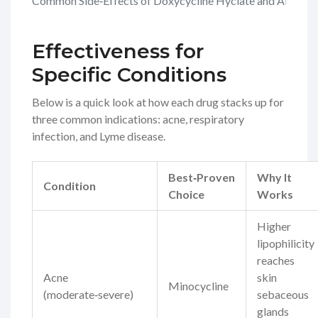
Common Side‑Effects of Doxycycline Hyclate and Alternat
Effectiveness for
Specific Conditions
Below is a quick look at how each drug stacks up for
three common indications: acne, respiratory
infection, and Lyme disease.
Best‑Proven
Why It
Condition
Choice
Works
Higher
lipophilicity
reaches
Acne
skin
Minocycline
(moderate‑severe)
sebaceous
glands