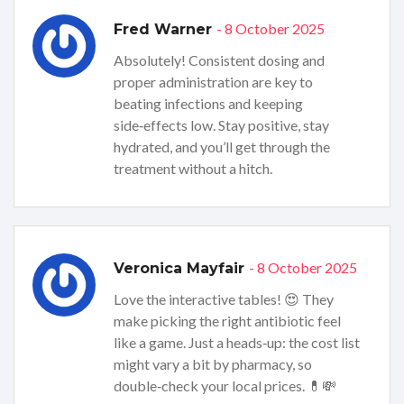
- 8 October 2025
Fred Warner
Absolutely! Consistent dosing and
proper administration are key to
beating infections and keeping
side‑effects low. Stay positive, stay
hydrated, and you’ll get through the
treatment without a hitch.
- 8 October 2025
Veronica Mayfair
Love the interactive tables! 😍 They
make picking the right antibiotic feel
like a game. Just a heads‑up: the cost list
might vary a bit by pharmacy, so
double‑check your local prices. 💊💸