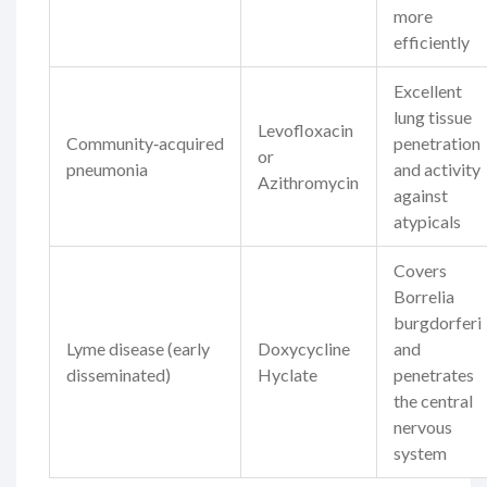
more
efficiently
Excellent
lung tissue
Levofloxacin
Community‑acquired
penetration
or
pneumonia
and activity
Azithromycin
against
atypicals
Covers
Borrelia
burgdorferi
Lyme disease (early
Doxycycline
and
disseminated)
Hyclate
penetrates
the central
nervous
system