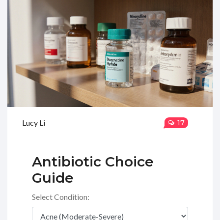
Lucy Li
17
Antibiotic Choice
Guide
Select Condition: