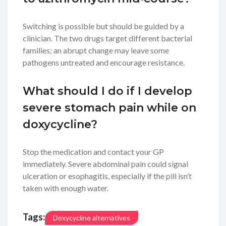
Switching is possible but should be guided by a
clinician. The two drugs target different bacterial
families; an abrupt change may leave some
pathogens untreated and encourage resistance.
What should I do if I develop
severe stomach pain while on
doxycycline?
Stop the medication and contact your GP
immediately. Severe abdominal pain could signal
ulceration or esophagitis, especially if the pill isn’t
taken with enough water.
Tags:
Doxycycline alternatives