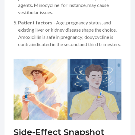
agents. Minocycline, for instance, may cause
vestibular issues.
Patient factors
- Age, pregnancy status, and
existing liver or kidney disease shape the choice.
Amoxicillin is safe in pregnancy; doxycycline is
contraindicated in the second and third trimesters.
Side‑Effect Snapshot