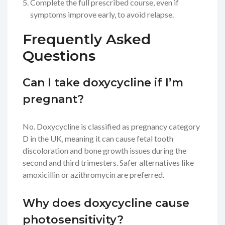
Complete the full prescribed course, even if
symptoms improve early, to avoid relapse.
Frequently Asked
Questions
Can I take doxycycline if I’m
pregnant?
No. Doxycycline is classified as pregnancy category
D in the UK, meaning it can cause fetal tooth
discoloration and bone growth issues during the
second and third trimesters. Safer alternatives like
amoxicillin or azithromycin are preferred.
Why does doxycycline cause
photosensitivity?