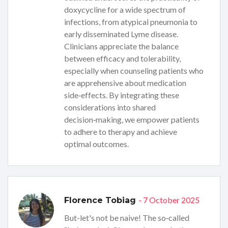
doxycycline for a wide spectrum of
infections, from atypical pneumonia to
early disseminated Lyme disease.
Clinicians appreciate the balance
between efficacy and tolerability,
especially when counseling patients who
are apprehensive about medication
side‑effects. By integrating these
considerations into shared
decision‑making, we empower patients
to adhere to therapy and achieve
optimal outcomes.
- 7 October 2025
Florence Tobiag
But-let's not be naive! The so‑called