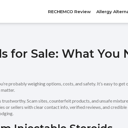
RECHEMCO Review
Allergy Altern
ids for Sale: What Yo
ou’re probably weighing options, costs, and safety. It’s easy to get
y matter.
 is trustworthy. Scam sites, counterfeit products, and unsafe mixtur
ies or sellers with clear contact info, verified reviews, and credible
odging.