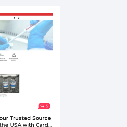
5
our Trusted Source
n the USA with Card