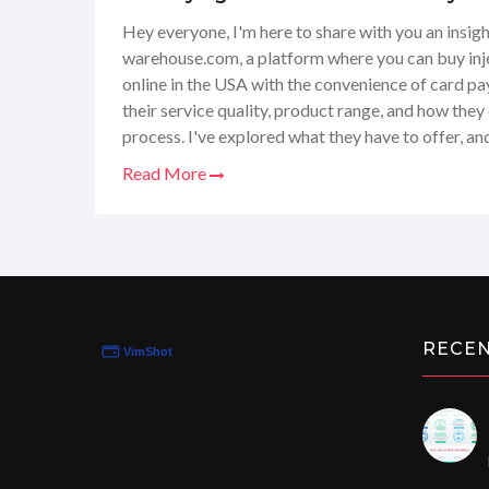
Payments
Hey everyone, I'm here to share with you an insigh
warehouse.com, a platform where you can buy inje
online in the USA with the convenience of card pa
their service quality, product range, and how they
process. I've explored what they have to offer, an
experience and thoughts with you guys. Join me as 
Read More
depth look at Steroids-Warehouse and whether it's
fitness supplement needs.
RECE