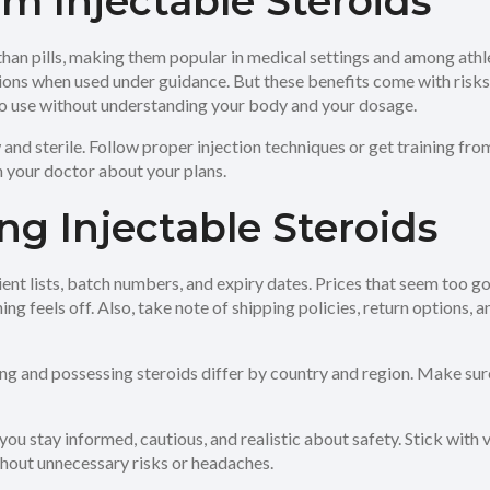
m Injectable Steroids
 than pills, making them popular in medical settings and among ath
ions when used under guidance. But these benefits come with risks
into use without understanding your body and your dosage.
 and sterile. Follow proper injection techniques or get training fro
h your doctor about your plans.
ng Injectable Steroids
ent lists, batch numbers, and expiry dates. Prices that seem too go
ng feels off. Also, take note of shipping policies, return options, a
ing and possessing steroids differ by country and region. Make su
you stay informed, cautious, and realistic about safety. Stick with v
thout unnecessary risks or headaches.