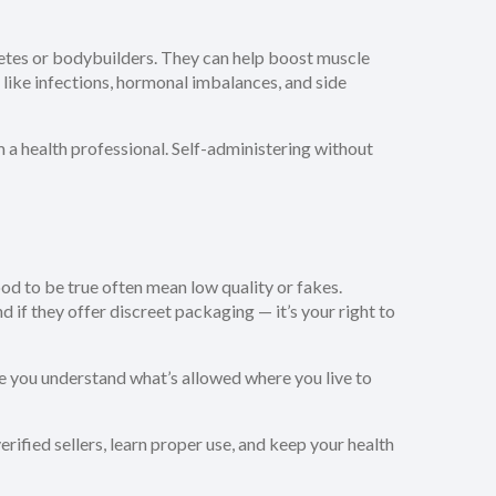
letes or bodybuilders. They can help boost muscle
 like infections, hormonal imbalances, and side
m a health professional. Self-administering without
od to be true often mean low quality or fakes.
nd if they offer discreet packaging — it’s your right to
re you understand what’s allowed where you live to
erified sellers, learn proper use, and keep your health