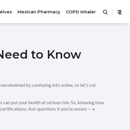
atives
Mexican Pharmacy
COPD Inhaler
u Need to Know
 overwhelmed by confusing info online, so let's cut
es can put your health at serious risk. So, knowing how
 certifications. Ask questions if you’re unsure — a