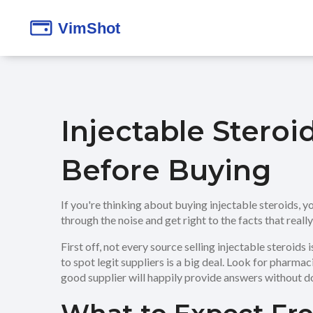
Injectable Stero
Before Buying
If you're thinking about buying injectable steroids, y
through the noise and get right to the facts that reall
First off, not every source selling injectable steroids
to spot legit suppliers is a big deal. Look for pharmac
good supplier will happily provide answers without d