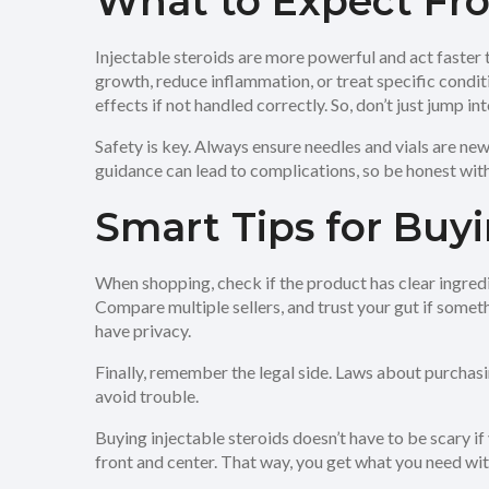
What to Expect Fro
Injectable steroids are more powerful and act faster
growth, reduce inflammation, or treat specific condit
effects if not handled correctly. So, don’t just jump 
Safety is key. Always ensure needles and vials are new
guidance can lead to complications, so be honest wit
Smart Tips for Buyi
When shopping, check if the product has clear ingredi
Compare multiple sellers, and trust your gut if somethi
have privacy.
Finally, remember the legal side. Laws about purchas
avoid trouble.
Buying injectable steroids doesn’t have to be scary if 
front and center. That way, you get what you need wi