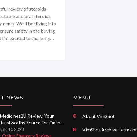
tful review of steroids-
ctable and oral steroids
yments. We'll be diving into
 ensure safety in the buying
d I’m excited to share my
I take you through this in-
 the right spot for your
NT NEWS
MENU
Medicines2U Review: Your
About VimShot
Trustworthy Source For Online
Prescriptions And Pharmacy
Dec 10 2023
VimShot Archive Terms of
- Online Pharmacy Reviews
Services