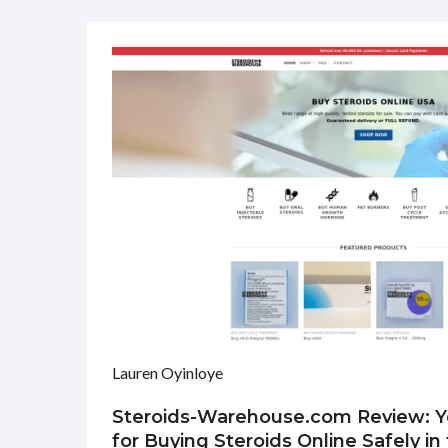
Lauren Oyinloye
Steroids-Warehouse.com Review: Y
for Buying Steroids Online Safely i