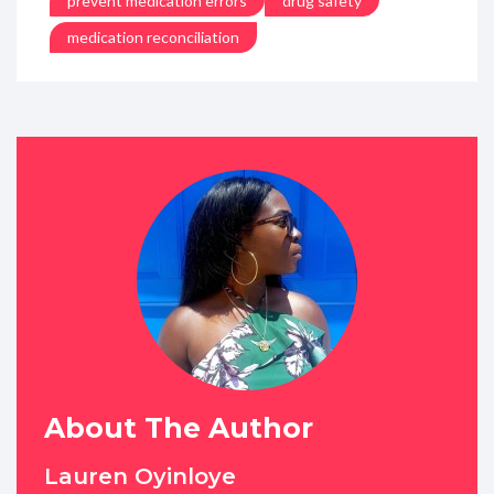
prevent medication errors
drug safety
medication reconciliation
About The Author
Lauren Oyinloye