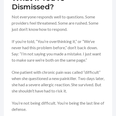
Dismissed?
Not everyone responds well to questions. Some
providers feel threatened. Some are rushed. Some
just don’t know how to respond.
If you’re told, “You’re overthinking it,” or “We’ve
never had this problem before,” don’t back down.
Say: “I’m not saying you made a mistake. I just want
to make sure we’re both on the same page.”
One patient with chronic pain was called “difficult”
when she questioned a new painkiller. Two days later,
she had a severe allergic reaction. She survived. But
she shouldn’t have had to risk it.
You’re not being difficult. You’re being the last line of
defense.