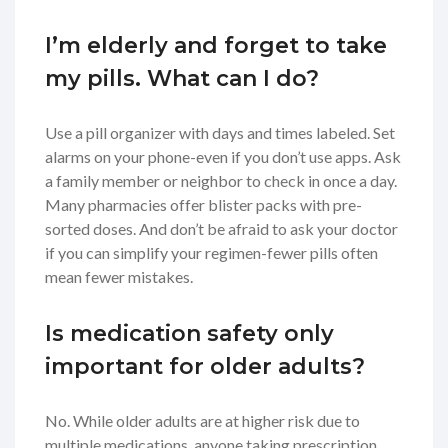
I’m elderly and forget to take
my pills. What can I do?
Use a pill organizer with days and times labeled. Set
alarms on your phone-even if you don’t use apps. Ask
a family member or neighbor to check in once a day.
Many pharmacies offer blister packs with pre-
sorted doses. And don’t be afraid to ask your doctor
if you can simplify your regimen-fewer pills often
mean fewer mistakes.
Is medication safety only
important for older adults?
No. While older adults are at higher risk due to
multiple medications, anyone taking prescription