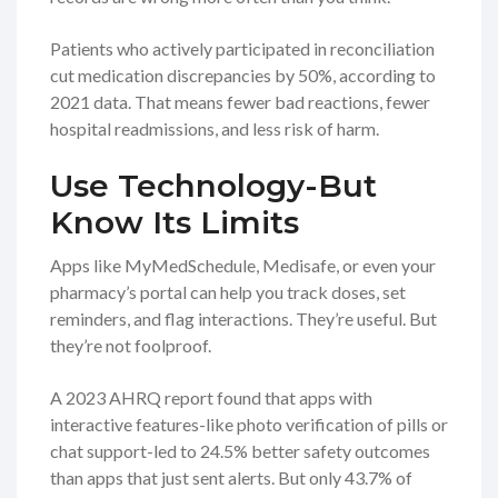
Patients who actively participated in reconciliation
cut medication discrepancies by 50%, according to
2021 data. That means fewer bad reactions, fewer
hospital readmissions, and less risk of harm.
Use Technology-But
Know Its Limits
Apps like MyMedSchedule, Medisafe, or even your
pharmacy’s portal can help you track doses, set
reminders, and flag interactions. They’re useful. But
they’re not foolproof.
A 2023 AHRQ report found that apps with
interactive features-like photo verification of pills or
chat support-led to 24.5% better safety outcomes
than apps that just sent alerts. But only 43.7% of