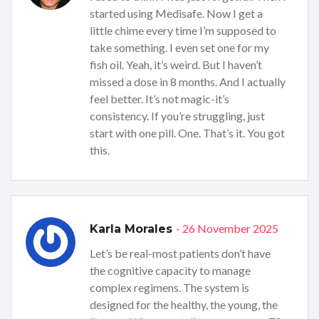
started using Medisafe. Now I get a
little chime every time I’m supposed to
take something. I even set one for my
fish oil. Yeah, it’s weird. But I haven’t
missed a dose in 8 months. And I actually
feel better. It’s not magic-it’s
consistency. If you’re struggling, just
start with one pill. One. That’s it. You got
this.
- 26 November 2025
Karla Morales
Let’s be real-most patients don’t have
the cognitive capacity to manage
complex regimens. The system is
designed for the healthy, the young, the