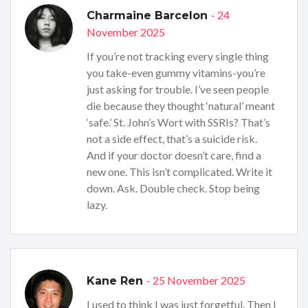
- 24
Charmaine Barcelon
November 2025
If you’re not tracking every single thing
you take-even gummy vitamins-you’re
just asking for trouble. I’ve seen people
die because they thought ‘natural’ meant
‘safe.’ St. John’s Wort with SSRIs? That’s
not a side effect, that’s a suicide risk.
And if your doctor doesn’t care, find a
new one. This isn’t complicated. Write it
down. Ask. Double check. Stop being
lazy.
- 25 November 2025
Kane Ren
I used to think I was just forgetful. Then I