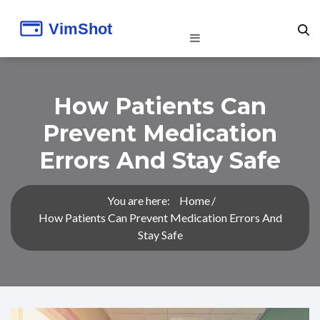
How Patients Can
Prevent Medication
Errors And Stay Safe
You are here:
Home
How Patients Can Prevent Medication Errors And
Stay Safe