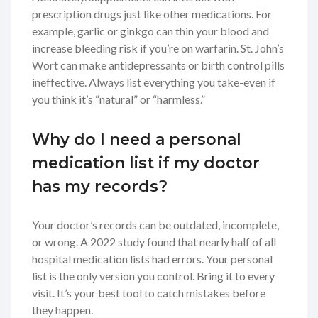
prescription drugs just like other medications. For
example, garlic or ginkgo can thin your blood and
increase bleeding risk if you’re on warfarin. St. John’s
Wort can make antidepressants or birth control pills
ineffective. Always list everything you take-even if
you think it’s “natural” or “harmless.”
Why do I need a personal
medication list if my doctor
has my records?
Your doctor’s records can be outdated, incomplete,
or wrong. A 2022 study found that nearly half of all
hospital medication lists had errors. Your personal
list is the only version you control. Bring it to every
visit. It’s your best tool to catch mistakes before
they happen.