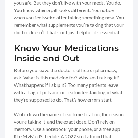
you safe. But they don’t live with your meds. You do.
You know when a pill looks different. You notice
when you feel weird after taking something new. You
remember what supplements you’re taking that your
doctor doesn’t. That’s not just helpful-it’s essential.
Know Your Medications
Inside and Out
Before you leave the doctor’s office or pharmacy,
ask: What is this medicine for? Why am I taking it?
What happens if I skip it? Too many patients leave
with a bag of pills and no real understanding of what
they’re supposed to do. That’s how errors start.
Write down the name of each medication, the reason
you’re taking it, and the exact dose. Don’t rely on
memory. Use a notebook, your phone, or a free app
like MyMedSchedule. A 2022 study found that