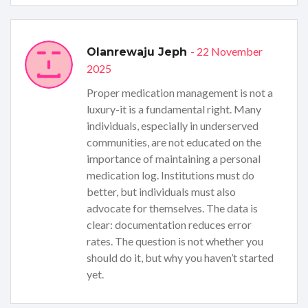
- 22 November
Olanrewaju Jeph
2025
Proper medication management is not a
luxury-it is a fundamental right. Many
individuals, especially in underserved
communities, are not educated on the
importance of maintaining a personal
medication log. Institutions must do
better, but individuals must also
advocate for themselves. The data is
clear: documentation reduces error
rates. The question is not whether you
should do it, but why you haven’t started
yet.