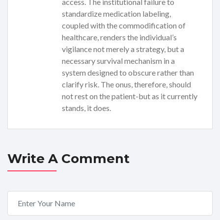
access. The institutional failure to
standardize medication labeling,
coupled with the commodification of
healthcare, renders the individual’s
vigilance not merely a strategy, but a
necessary survival mechanism in a
system designed to obscure rather than
clarify risk. The onus, therefore, should
not rest on the patient-but as it currently
stands, it does.
Write A Comment