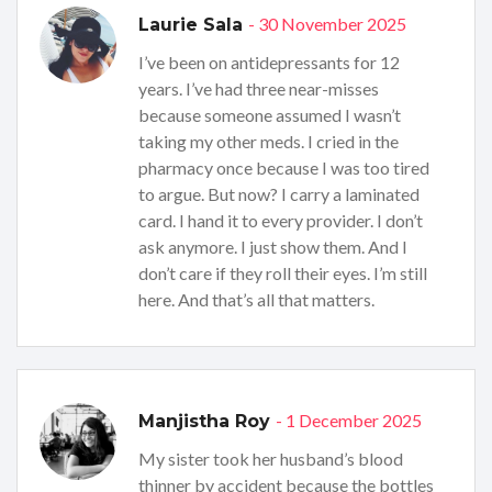
- 30 November 2025
Laurie Sala
I’ve been on antidepressants for 12
years. I’ve had three near-misses
because someone assumed I wasn’t
taking my other meds. I cried in the
pharmacy once because I was too tired
to argue. But now? I carry a laminated
card. I hand it to every provider. I don’t
ask anymore. I just show them. And I
don’t care if they roll their eyes. I’m still
here. And that’s all that matters.
- 1 December 2025
Manjistha Roy
My sister took her husband’s blood
thinner by accident because the bottles