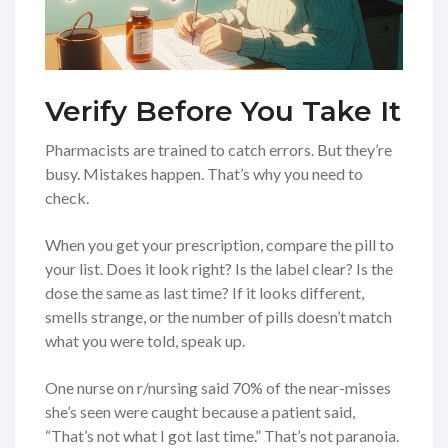
Verify Before You Take It
Pharmacists are trained to catch errors. But they’re
busy. Mistakes happen. That’s why you need to
check.
When you get your prescription, compare the pill to
your list. Does it look right? Is the label clear? Is the
dose the same as last time? If it looks different,
smells strange, or the number of pills doesn’t match
what you were told, speak up.
One nurse on r/nursing said 70% of the near-misses
she’s seen were caught because a patient said,
“That’s not what I got last time.” That’s not paranoia.