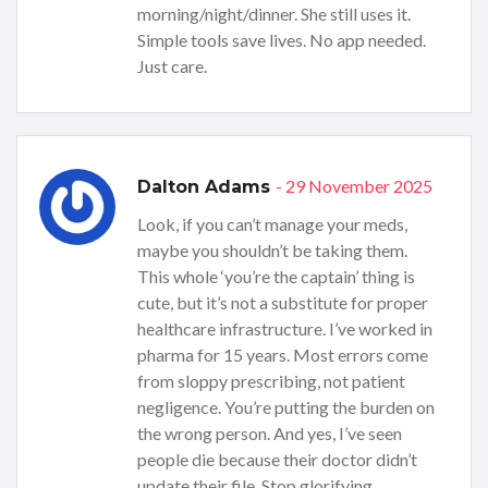
morning/night/dinner. She still uses it.
Simple tools save lives. No app needed.
Just care.
- 29 November 2025
Dalton Adams
Look, if you can’t manage your meds,
maybe you shouldn’t be taking them.
This whole ‘you’re the captain’ thing is
cute, but it’s not a substitute for proper
healthcare infrastructure. I’ve worked in
pharma for 15 years. Most errors come
from sloppy prescribing, not patient
negligence. You’re putting the burden on
the wrong person. And yes, I’ve seen
people die because their doctor didn’t
update their file. Stop glorifying