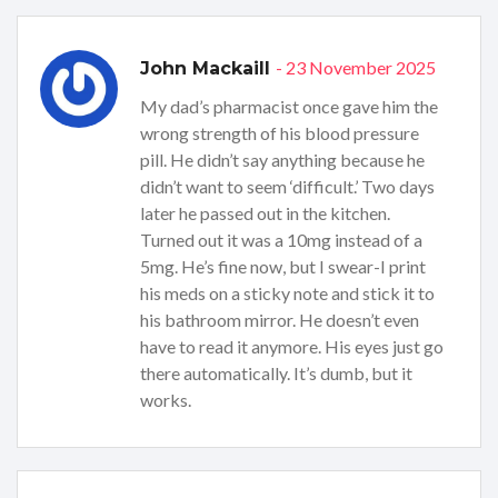
- 23 November 2025
John Mackaill
My dad’s pharmacist once gave him the
wrong strength of his blood pressure
pill. He didn’t say anything because he
didn’t want to seem ‘difficult.’ Two days
later he passed out in the kitchen.
Turned out it was a 10mg instead of a
5mg. He’s fine now, but I swear-I print
his meds on a sticky note and stick it to
his bathroom mirror. He doesn’t even
have to read it anymore. His eyes just go
there automatically. It’s dumb, but it
works.