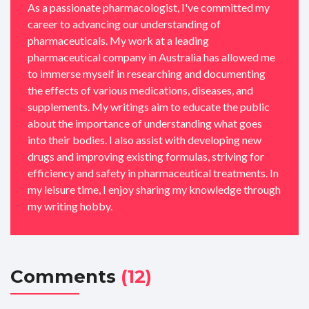
As a passionate pharmacologist, I've committed my
career to advancing our understanding of
pharmaceuticals. My work at a leading
pharmaceutical company in Australia has allowed me
to immerse myself in researching and documenting
the effects of various medications, diseases, and
supplements. My writings aim to educate the public
about the importance of understanding what goes
into their bodies. I also assist with developing new
drugs and improving existing formulas, striving for
efficiency and safety in pharmaceutical treatments. In
my leisure time, I enjoy sharing my knowledge through
my writing hobby.
Comments
(12)