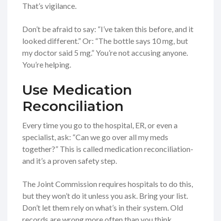
That’s vigilance.
Don’t be afraid to say: “I’ve taken this before, and it
looked different.” Or: “The bottle says 10 mg, but
my doctor said 5 mg.” You’re not accusing anyone.
You’re helping.
Use Medication
Reconciliation
Every time you go to the hospital, ER, or even a
specialist, ask: “Can we go over all my meds
together?” This is called medication reconciliation-
and it’s a proven safety step.
The Joint Commission requires hospitals to do this,
but they won’t do it unless you ask. Bring your list.
Don’t let them rely on what’s in their system. Old
records are wrong more often than you think.