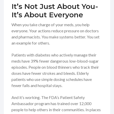
It’s Not Just About You-
It’s About Everyone
When you take charge of your meds, you help
everyone. Your actions reduce pressure on doctors
and pharmacists. You make systems better. You set
an example for others.
Patients with diabetes who actively manage their
meds have 39% fewer dangerous low-blood-sugar
episodes. People on blood thinners who track their
doses have fewer strokes and bleeds. Elderly
patients who use simple dosing schedules have
fewer falls and hospital stays.
And it’s working. The FDA’s Patient Safety
Ambassador program has trained over 12,000
people to help others in their communities. In places