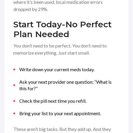
where it’s been used, local medication errors
dropped by 29%.
Start Today-No Perfect
Plan Needed
You don’t need to be perfect. You don’t need to
memorize everything. Just start small.
Write down your current meds today.
Ask your next provider one question: “What is
this for?”
Check the pill next time you refill.
Bring your list to your next appointment.
These aren’t big tasks. But they add up. And they