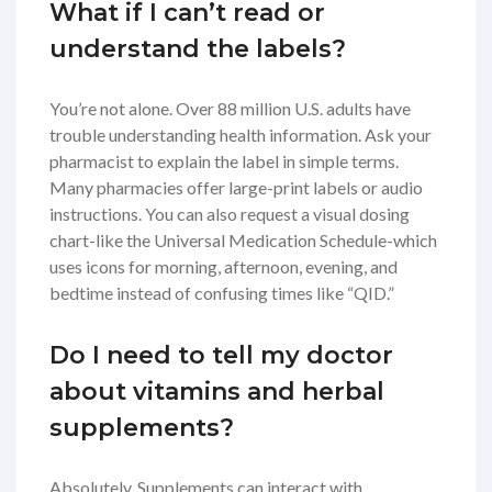
What if I can’t read or
understand the labels?
You’re not alone. Over 88 million U.S. adults have
trouble understanding health information. Ask your
pharmacist to explain the label in simple terms.
Many pharmacies offer large-print labels or audio
instructions. You can also request a visual dosing
chart-like the Universal Medication Schedule-which
uses icons for morning, afternoon, evening, and
bedtime instead of confusing times like “QID.”
Do I need to tell my doctor
about vitamins and herbal
supplements?
Absolutely. Supplements can interact with