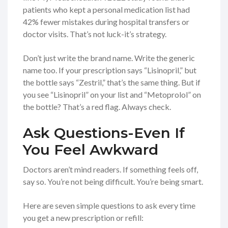
patients who kept a personal medication list had
42% fewer mistakes during hospital transfers or
doctor visits. That’s not luck-it’s strategy.
Don’t just write the brand name. Write the generic
name too. If your prescription says “Lisinopril,” but
the bottle says “Zestril,” that’s the same thing. But if
you see “Lisinopril” on your list and “Metoprolol” on
the bottle? That’s a red flag. Always check.
Ask Questions-Even If
You Feel Awkward
Doctors aren’t mind readers. If something feels off,
say so. You’re not being difficult. You’re being smart.
Here are seven simple questions to ask every time
you get a new prescription or refill: