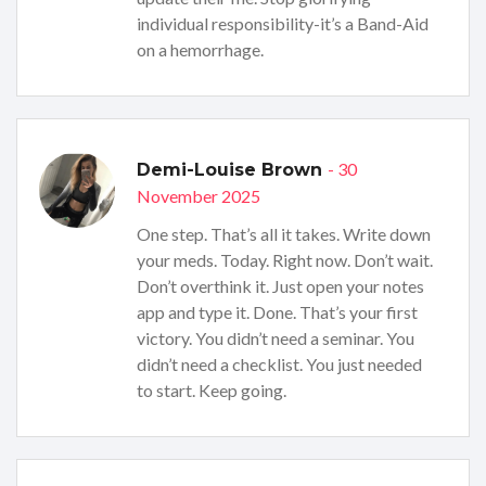
individual responsibility-it’s a Band-Aid
on a hemorrhage.
- 30
Demi-Louise Brown
November 2025
One step. That’s all it takes. Write down
your meds. Today. Right now. Don’t wait.
Don’t overthink it. Just open your notes
app and type it. Done. That’s your first
victory. You didn’t need a seminar. You
didn’t need a checklist. You just needed
to start. Keep going.