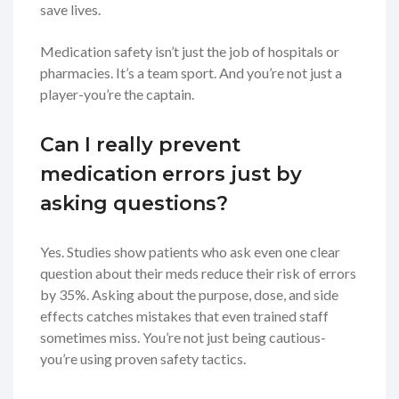
save lives.
Medication safety isn’t just the job of hospitals or
pharmacies. It’s a team sport. And you’re not just a
player-you’re the captain.
Can I really prevent
medication errors just by
asking questions?
Yes. Studies show patients who ask even one clear
question about their meds reduce their risk of errors
by 35%. Asking about the purpose, dose, and side
effects catches mistakes that even trained staff
sometimes miss. You’re not just being cautious-
you’re using proven safety tactics.