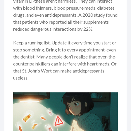
vitamin D-these aren’t harmless. They can interact
with blood thinners, blood pressure meds, diabetes
drugs, and even antidepressants. A 2020 study found
that patients who reported all their supplements
reduced dangerous interactions by 22%.
Keep a running list. Update it every time you start or
stop something. Bring it to every appointment-even
the dentist. Many people don’t realize that over-the-
counter painkillers can interfere with heart meds. Or
that St. John’s Wort can make antidepressants
useless.