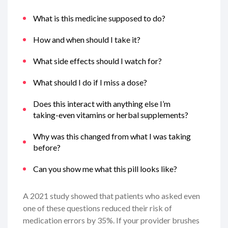
What is this medicine supposed to do?
How and when should I take it?
What side effects should I watch for?
What should I do if I miss a dose?
Does this interact with anything else I’m
taking-even vitamins or herbal supplements?
Why was this changed from what I was taking
before?
Can you show me what this pill looks like?
A 2021 study showed that patients who asked even
one of these questions reduced their risk of
medication errors by 35%. If your provider brushes