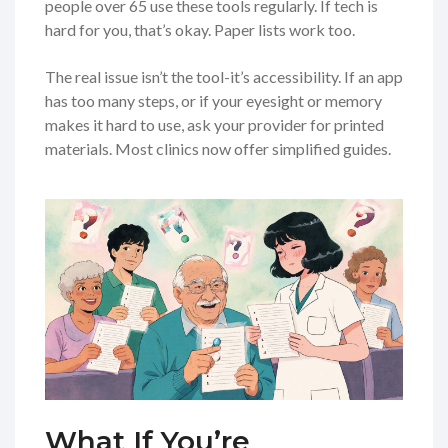
people over 65 use these tools regularly. If tech is
hard for you, that’s okay. Paper lists work too.
The real issue isn’t the tool-it’s accessibility. If an app
has too many steps, or if your eyesight or memory
makes it hard to use, ask your provider for printed
materials. Most clinics now offer simplified guides.
What If You’re