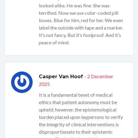
looked alike. He was fine. She was
terrified. Now we use color-coded pill
boxes. Blue for him, red for her. We even
label the outside with tape and a marker.
It’s not fancy. But it’s foolproof. And it’s
peace of mind.
- 2 December
Casper Van Hoof
2025
It is a fundamental tenet of medical
ethics that patient autonomy must be
upheld; however, the epistemological
burden placed upon laypersons to verify
the integrity of clinical interventions is
disproportionate to their epistemic