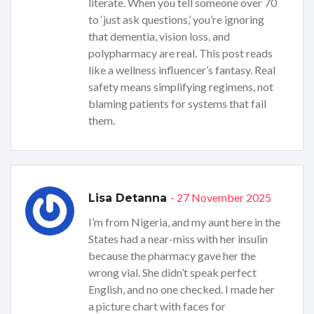
literate. When you tell someone over 70
to ‘just ask questions,’ you’re ignoring
that dementia, vision loss, and
polypharmacy are real. This post reads
like a wellness influencer’s fantasy. Real
safety means simplifying regimens, not
blaming patients for systems that fail
them.
- 27 November 2025
Lisa Detanna
I’m from Nigeria, and my aunt here in the
States had a near-miss with her insulin
because the pharmacy gave her the
wrong vial. She didn’t speak perfect
English, and no one checked. I made her
a picture chart with faces for