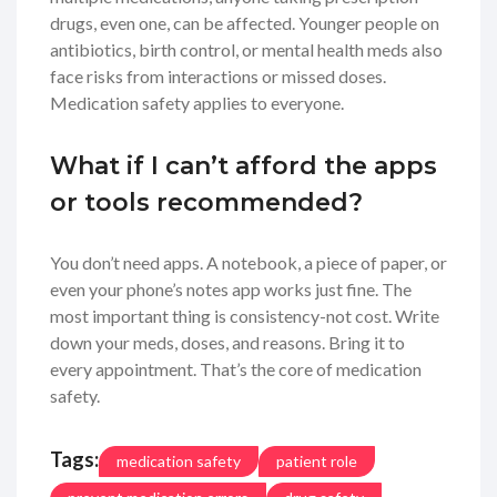
drugs, even one, can be affected. Younger people on
antibiotics, birth control, or mental health meds also
face risks from interactions or missed doses.
Medication safety applies to everyone.
What if I can’t afford the apps
or tools recommended?
You don’t need apps. A notebook, a piece of paper, or
even your phone’s notes app works just fine. The
most important thing is consistency-not cost. Write
down your meds, doses, and reasons. Bring it to
every appointment. That’s the core of medication
safety.
Tags:
medication safety
patient role