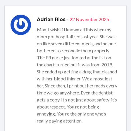
- 22 November 2025
Adrian Rios
Man, I wish I’d known all this when my
mom got hospitalized last year. She was
on like seven different meds, and no one
bothered to reconcile them properly.
The ER nurse just looked at the list on
the chart-turned out it was from 2019.
She ended up getting a drug that clashed
with her blood thinner. We almost lost
her. Since then, I print out her meds every
time we go anywhere. Even the dentist
gets a copy. It’s not just about safety-it’s
about respect. You’re not being
annoying. You’re the only one who’s
really paying attention.