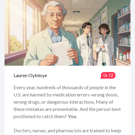
Lauren Oyinloye
12
Every year, hundreds of thousands of people in the
U.S. are harmed by medication errors-wrong doses,
wrong drugs, or dangerous interactions. Many of
these mistakes are preventable. And the person best
positioned to catch them?
You
.
Doctors, nurses, and pharmacists are trained to keep