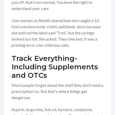
you off, that’s not normal. You have the right to
understand your care.
One woman on Reddit shared how she caught a 10-
fold overdose in her child’s antibiotic dose because
she noticed the label said “5 mL” but the syringe
looked too full. She asked. They checked. It was a
printing error. Her child was safe.
Track Everything-
Including Supplements
and OTCs
Most people forget about the stuff they don’t need a
prescription for. But that’s where things get
dangerous.
Aspirin, ibuprofen, fish oil, turmeric, melatonin,