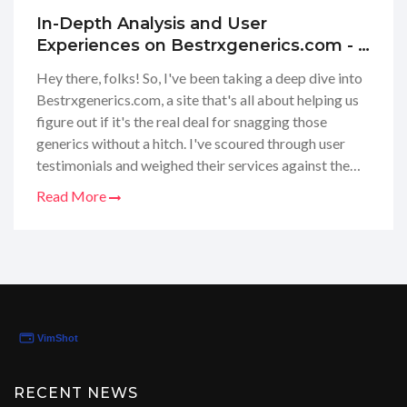
In-Depth Analysis and User
Experiences on Bestrxgenerics.com - A
Pharmacy Review Site
Hey there, folks! So, I've been taking a deep dive into
Bestrxgenerics.com, a site that's all about helping us
figure out if it's the real deal for snagging those
generics without a hitch. I've scoured through user
testimonials and weighed their services against the
giants in the pharmacy world. If you're itching to know
Read More
whether they're up to snuff in terms of prices,
authenticity, and customer care, stick with me. I'm on
a mission to unravel the nitty-gritty of
Bestrxgenerics.com and share the scoop with y'all –
because we all deserve to get our meds without fuss
or muss, am I right?
RECENT NEWS