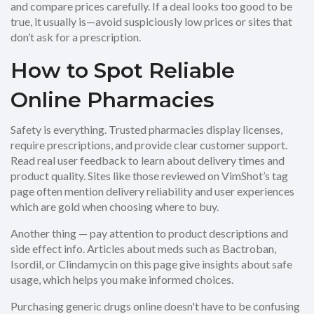
and compare prices carefully. If a deal looks too good to be
true, it usually is—avoid suspiciously low prices or sites that
don’t ask for a prescription.
How to Spot Reliable
Online Pharmacies
Safety is everything. Trusted pharmacies display licenses,
require prescriptions, and provide clear customer support.
Read real user feedback to learn about delivery times and
product quality. Sites like those reviewed on VimShot’s tag
page often mention delivery reliability and user experiences
which are gold when choosing where to buy.
Another thing — pay attention to product descriptions and
side effect info. Articles about meds such as Bactroban,
Isordil, or Clindamycin on this page give insights about safe
usage, which helps you make informed choices.
Purchasing generic drugs online doesn't have to be confusing