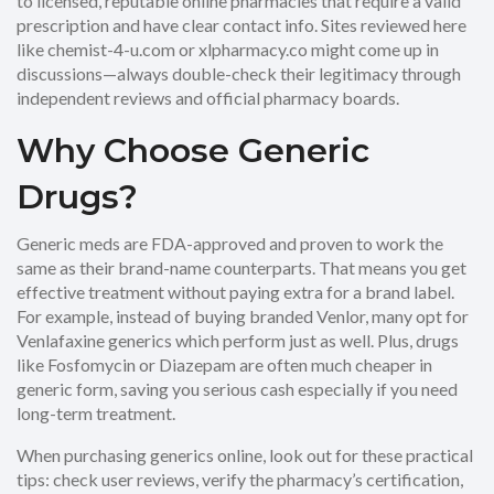
to licensed, reputable online pharmacies that require a valid
prescription and have clear contact info. Sites reviewed here
like chemist-4-u.com or xlpharmacy.co might come up in
discussions—always double-check their legitimacy through
independent reviews and official pharmacy boards.
Why Choose Generic
Drugs?
Generic meds are FDA-approved and proven to work the
same as their brand-name counterparts. That means you get
effective treatment without paying extra for a brand label.
For example, instead of buying branded Venlor, many opt for
Venlafaxine generics which perform just as well. Plus, drugs
like Fosfomycin or Diazepam are often much cheaper in
generic form, saving you serious cash especially if you need
long-term treatment.
When purchasing generics online, look out for these practical
tips: check user reviews, verify the pharmacy’s certification,