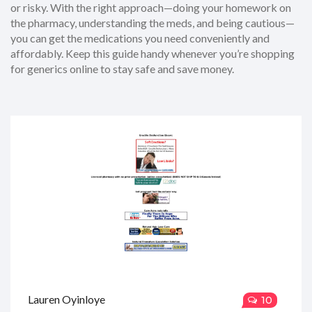
or risky. With the right approach—doing your homework on
the pharmacy, understanding the meds, and being cautious—
you can get the medications you need conveniently and
affordably. Keep this guide handy whenever you’re shopping
for generics online to stay safe and save money.
Lauren Oyinloye
10