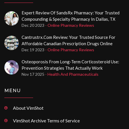
Expert Review Of SandsRx Pharmacy: Your Trusted
Compounding & Specialty Pharmacy In Dallas, TX
Dec 20 2023
- Online Pharmacy Reviews
Cantrustrx.com Review: Your Trusted Source For
Affordable Canadian Prescription Drugs Online
Dec 19 2023
- Online Pharmacy Reviews
Osteoporosis From Long-Term Corticosteroid Use:
Prevention Strategies That Actually Work
Nov 17 2025
- Health And Pharmaceuticals
MENU
About VimShot
VimShot Archive Terms of Service