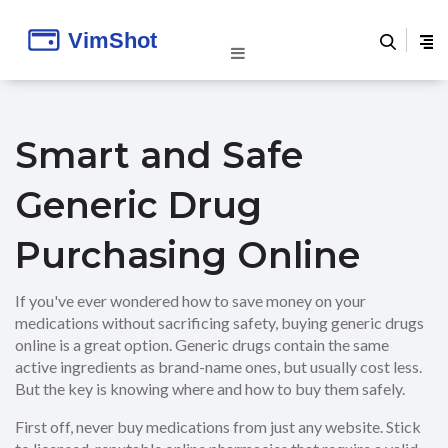
Smart and Safe
Generic Drug
Purchasing Online
If you've ever wondered how to save money on your
medications without sacrificing safety, buying generic drugs
online is a great option. Generic drugs contain the same
active ingredients as brand-name ones, but usually cost less.
But the key is knowing where and how to buy them safely.
First off, never buy medications from just any website. Stick