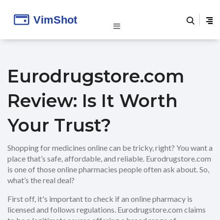
Eurodrugstore.com
Review: Is It Worth
Your Trust?
Shopping for medicines online can be tricky, right? You want a
place that’s safe, affordable, and reliable. Eurodrugstore.com
is one of those online pharmacies people often ask about. So,
what’s the real deal?
First off, it's important to check if an online pharmacy is
licensed and follows regulations. Eurodrugstore.com claims