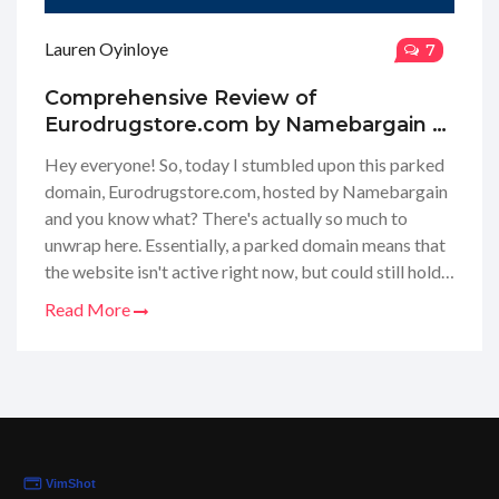
Lauren Oyinloye
7
Comprehensive Review of
Eurodrugstore.com by Namebargain –
Parked Domain Insights
Hey everyone! So, today I stumbled upon this parked
domain, Eurodrugstore.com, hosted by Namebargain
and you know what? There's actually so much to
unwrap here. Essentially, a parked domain means that
the website isn't active right now, but could still hold
potential for future use, particularly for those
Read More
interested in online pharmacy services. I went ahead
and dove into what Namebargain has done with the
domain, and I gotta say, there are a couple of
interesting tidbits to consider about the state of
online pharmacies. Stick with me, and I'll share my
insights and thoughts on what the presence of such
domains means for consumers like us.