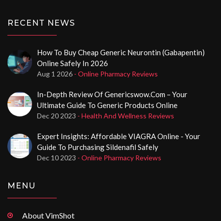
RECENT NEWS
How To Buy Cheap Generic Neurontin (Gabapentin)
Online Safely In 2026
Aug 1 2026
- Online Pharmacy Reviews
In-Depth Review Of Genericswow.com – Your
Ultimate Guide To Generic Products Online
Dec 20 2023
- Health And Wellness Reviews
Expert Insights: Affordable VIAGRA Online - Your
Guide To Purchasing Sildenafil Safely
Dec 10 2023
- Online Pharmacy Reviews
MENU
About VimShot