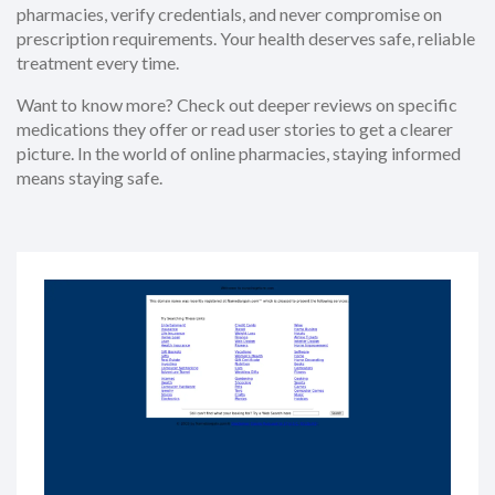
pharmacies, verify credentials, and never compromise on
prescription requirements. Your health deserves safe, reliable
treatment every time.
Want to know more? Check out deeper reviews on specific
medications they offer or read user stories to get a clearer
picture. In the world of online pharmacies, staying informed
means staying safe.