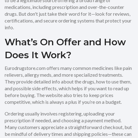
to be a legitimate source offering a broad range of
medications, including prescription and over-the-counter
drugs. But don't just take their word for it—look for reviews,
certifications, and secure ordering systems that protect your
info.
What’s On Offer and How
Does It Work?
Eurodrugstore.com offers many common medicines like pain
relievers, allergy meds, and more specialized treatments.
They provide detailed info about the drugs, how to use them,
and possible side effects, which helps if you want to read up
before buying. The website also tries to keep prices
competitive, which is always a plus if you’re on a budget.
Ordering usually involves registering, uploading your
prescription if needed, and choosing a payment method.
Many customers appreciate a straightforward checkout, but
be mindful of delivery times and shipping policies—these can