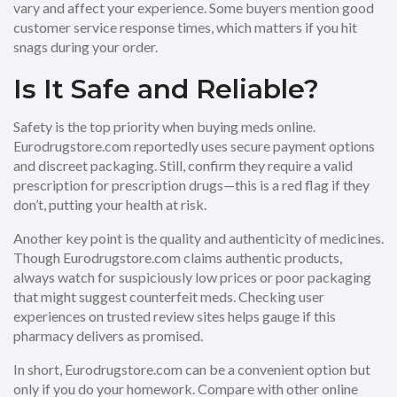
vary and affect your experience. Some buyers mention good
customer service response times, which matters if you hit
snags during your order.
Is It Safe and Reliable?
Safety is the top priority when buying meds online.
Eurodrugstore.com reportedly uses secure payment options
and discreet packaging. Still, confirm they require a valid
prescription for prescription drugs—this is a red flag if they
don’t, putting your health at risk.
Another key point is the quality and authenticity of medicines.
Though Eurodrugstore.com claims authentic products,
always watch for suspiciously low prices or poor packaging
that might suggest counterfeit meds. Checking user
experiences on trusted review sites helps gauge if this
pharmacy delivers as promised.
In short, Eurodrugstore.com can be a convenient option but
only if you do your homework. Compare with other online