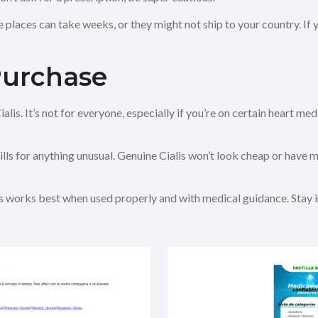
e places can take weeks, or they might not ship to your country. If
Purchase
lis. It’s not for everyone, especially if you’re on certain heart medi
s for anything unusual. Genuine Cialis won’t look cheap or have miss
Cialis works best when used properly and with medical guidance. Stay