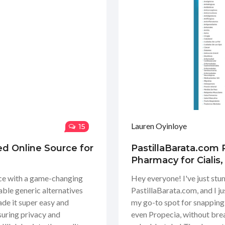
Lauren Oyinloye
15
ed Online Source for
PastillaBarata.com 
Pharmacy for Cialis
nce with a game-changing
Hey everyone! I've just stu
able generic alternatives
PastillaBarata.com, and I ju
ade it super easy and
my go-to spot for snapping 
suring privacy and
even Propecia, without brea