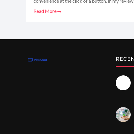
convenience at the click of a button. In my review, 
their generics, the smooth transaction process, a
Read More
customer service. So, whether you're looking to sp
manage your health smarter, stay tuned to learn 
my go-to pharmacy!
RECE