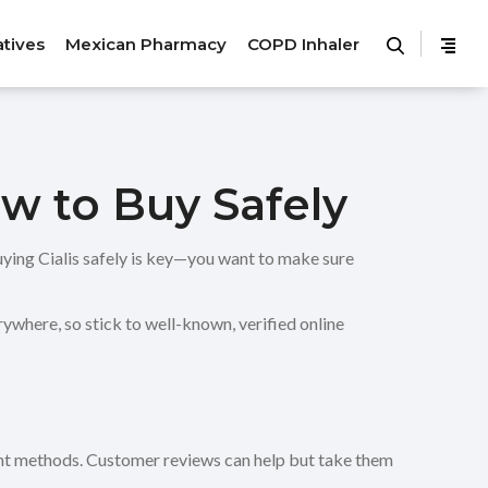
atives
Mexican Pharmacy
COPD Inhaler
w to Buy Safely
buying Cialis safely is key—you want to make sure
rywhere, so stick to well-known, verified online
ment methods. Customer reviews can help but take them