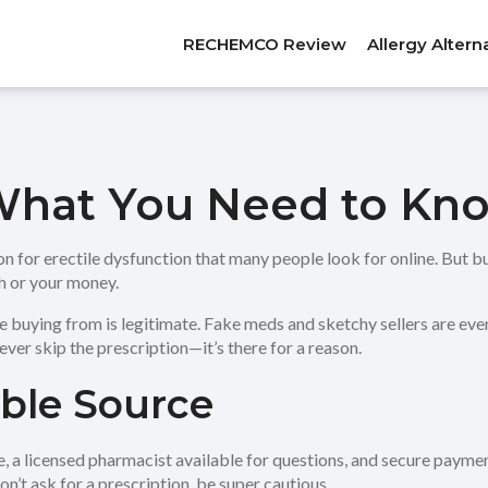
RECHEMCO Review
Allergy Altern
 What You Need to Kno
on for erectile dysfunction that many people look for online. But 
th or your money.
re buying from is legitimate. Fake meds and sketchy sellers are eve
ver skip the prescription—it’s there for a reason.
able Source
e, a licensed pharmacist available for questions, and secure pay
don’t ask for a prescription, be super cautious.