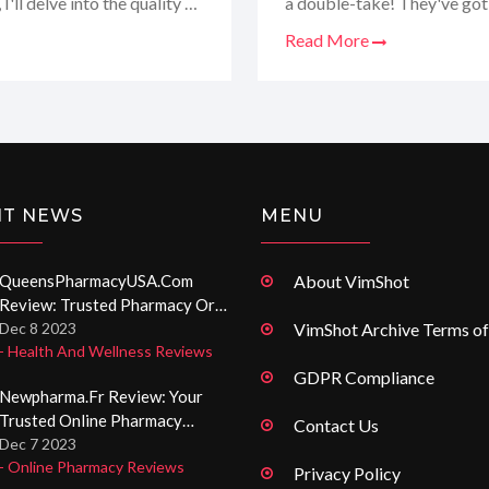
I'll delve into the quality of
a double-take! They've got a
nd their impressive
such a difference for me a
Read More
ice up your love life or
trustworthy pharmaceuticals
why Entica.org has become
this website is definitely w
NT NEWS
MENU
QueensPharmacyUSA.com
About VimShot
Review: Trusted Pharmacy Or
Not? A Deep Dive Into Online
Dec 8 2023
VimShot Archive Terms of
- Health And Wellness Reviews
Medication Shopping
GDPR Compliance
Newpharma.fr Review: Your
Trusted Online Pharmacy
Contact Us
Experience
Dec 7 2023
- Online Pharmacy Reviews
Privacy Policy