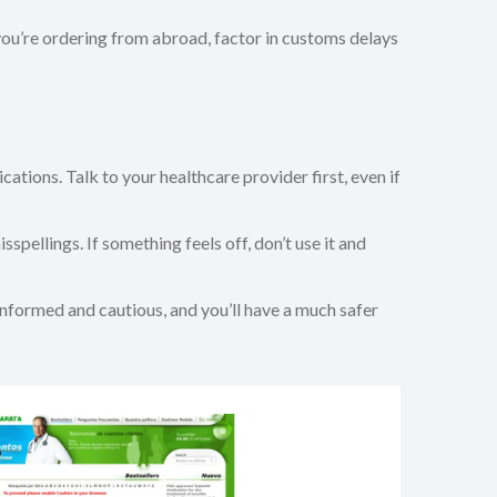
 you’re ordering from abroad, factor in customs delays
cations. Talk to your healthcare provider first, even if
pellings. If something feels off, don’t use it and
 informed and cautious, and you’ll have a much safer