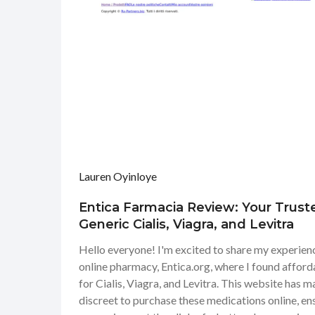
Lauren Oyinloye
Entica Farmacia Review: Your Trust
Generic Cialis, Viagra, and Levitra
Hello everyone! I'm excited to share my experie
online pharmacy, Entica.org, where I found afford
for Cialis, Viagra, and Levitra. This website has m
discreet to purchase these medications online, en