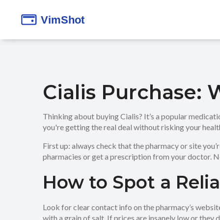
Cialis Purchase:
Thinking about buying Cialis? It’s a popular medicati
you're getting the real deal without risking your heal
First up: always check that the pharmacy or site you’
pharmacies or get a prescription from your doctor. Ne
How to Spot a Reli
Look for clear contact info on the pharmacy’s websit
with a grain of salt. If prices are insanely low or they 