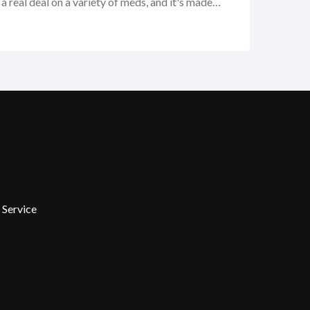
 real deal on a variety of meds, and it's made
nd my budget. Whether you're looking to buy some
 online or just curious about your options, I think
orth checking out!
 Service