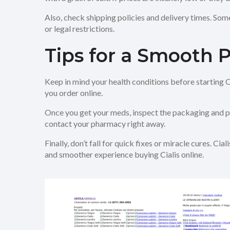
Also, check shipping policies and delivery times. Som
or legal restrictions.
Tips for a Smooth 
Keep in mind your health conditions before starting Cia
you order online.
Once you get your meds, inspect the packaging and pill
contact your pharmacy right away.
Finally, don’t fall for quick fixes or miracle cures. 
and smoother experience buying Cialis online.