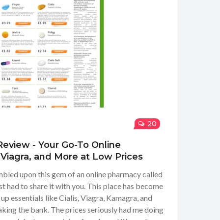
20
Review - Your Go-To Online
, Viagra, and More at Low Prices
mbled upon this gem of an online pharmacy called
st had to share it with you. This place has become
up essentials like Cialis, Viagra, Kamagra, and
king the bank. The prices seriously had me doing