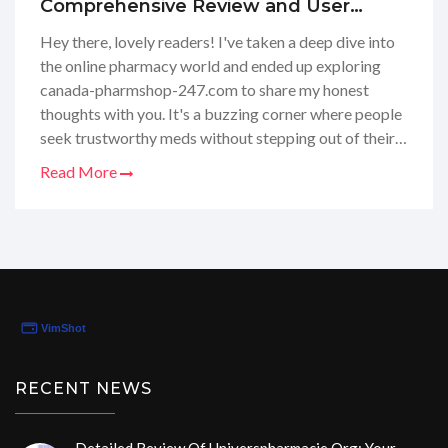
Comprehensive Review and User
Feedback
Hey there, lovely readers! I've taken a deep dive into
the online pharmacy world and ended up exploring
canada-pharmshop-247.com to share my honest
thoughts with you. It's a buzzing corner where people
seek trustworthy meds without stepping out of their
homes. I placed an order, scrutinized their customer
Read More
service, and now I'm here to spill the tea. From their
product selection to how they handle prescriptions,
I've got the scoop. If you're wondering about their
legitimacy or if your wellness purchases are safe and
sound with them, stay tuned because I've got all the
deets right here!
RECENT NEWS
Detailed Review Of Universpharmacie.org: Your