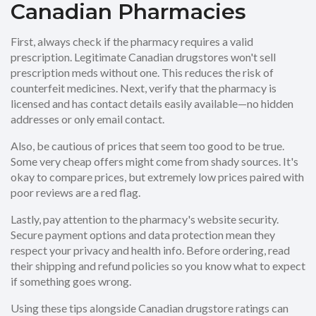
Canadian Pharmacies
First, always check if the pharmacy requires a valid
prescription. Legitimate Canadian drugstores won't sell
prescription meds without one. This reduces the risk of
counterfeit medicines. Next, verify that the pharmacy is
licensed and has contact details easily available—no hidden
addresses or only email contact.
Also, be cautious of prices that seem too good to be true.
Some very cheap offers might come from shady sources. It's
okay to compare prices, but extremely low prices paired with
poor reviews are a red flag.
Lastly, pay attention to the pharmacy's website security.
Secure payment options and data protection mean they
respect your privacy and health info. Before ordering, read
their shipping and refund policies so you know what to expect
if something goes wrong.
Using these tips alongside Canadian drugstore ratings can