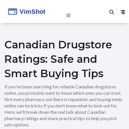
Canadian Drugstore
Ratings: Safe and
Smart Buying Tips
If you've been searching for reliable Canadian drugstores
online, you probably want to know which ones you can trust.
Not every pharmacy out there is reputable, and buying meds
online can be tricky if you don’t know what to look out for.
Here, we'll break down the real talk about Canadian
pharmacy ratings and share practical tips to help you pick
safe options.