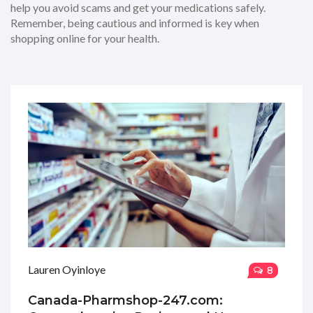
help you avoid scams and get your medications safely.
Remember, being cautious and informed is key when
shopping online for your health.
Lauren Oyinloye
8
Canada-Pharmshop-247.com: