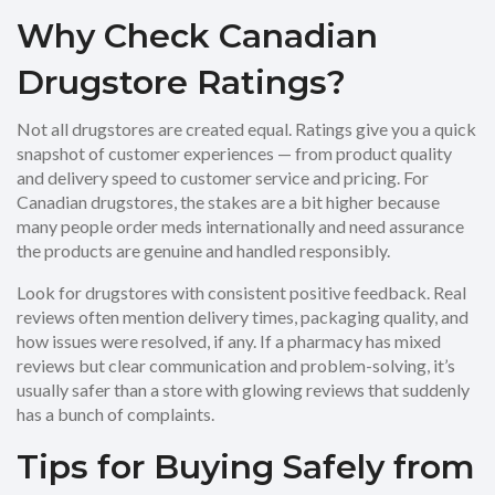
Why Check Canadian
Drugstore Ratings?
Not all drugstores are created equal. Ratings give you a quick
snapshot of customer experiences — from product quality
and delivery speed to customer service and pricing. For
Canadian drugstores, the stakes are a bit higher because
many people order meds internationally and need assurance
the products are genuine and handled responsibly.
Look for drugstores with consistent positive feedback. Real
reviews often mention delivery times, packaging quality, and
how issues were resolved, if any. If a pharmacy has mixed
reviews but clear communication and problem-solving, it’s
usually safer than a store with glowing reviews that suddenly
has a bunch of complaints.
Tips for Buying Safely from