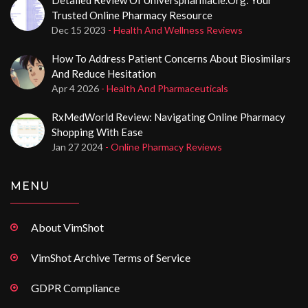
Trusted Online Pharmacy Resource
Dec 15 2023
- Health And Wellness Reviews
How To Address Patient Concerns About Biosimilars
And Reduce Hesitation
Apr 4 2026
- Health And Pharmaceuticals
RxMedWorld Review: Navigating Online Pharmacy
Shopping With Ease
Jan 27 2024
- Online Pharmacy Reviews
MENU
About VimShot
VimShot Archive Terms of Service
GDPR Compliance