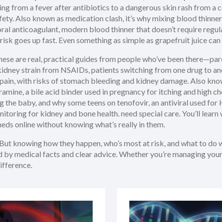
hing from a fever after antibiotics to a dangerous skin rash from a
fety
. Also known as
medication clash
, it’s why mixing blood thinner
oral anticoagulant
,
modern blood thinner that doesn’t require regul
risk goes up fast. Even something as simple as grapefruit juice c
s. These are real, practical guides from people who’ve been there—pa
 kidney strain from NSAIDs, patients switching from one drug to an
 pain, with risks of stomach bleeding and kidney damage
. Also kn
ramine
,
a bile acid binder used in pregnancy for itching and high ch
g the baby, and why some teens on
tenofovir
,
an antiviral used fo
onitoring for kidney and bone health.
need special care. You’ll lear
ds online without knowing what’s really in them.
. But knowing how they happen, who’s most at risk, and what to do
 by medical facts and clear advice. Whether you’re managing your 
ifference.