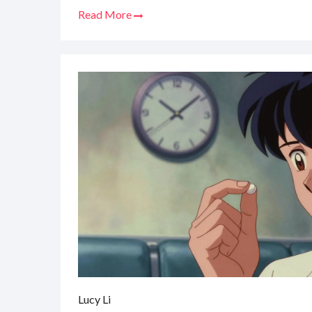
Read More
Lucy Li