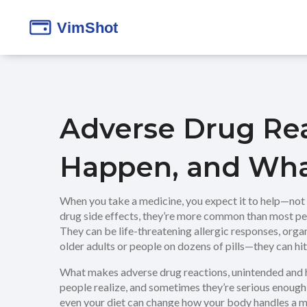
Adverse Drug Re
Happen, and Wha
When you take a medicine, you expect it to help—not 
drug side effects
, they’re more common than most peop
They can be life-threatening allergic responses, org
older adults or people on dozens of pills—they can hit 
What makes
adverse drug reactions
,
unintended and 
people realize, and sometimes they’re serious enough t
even your diet can change how your body handles a m