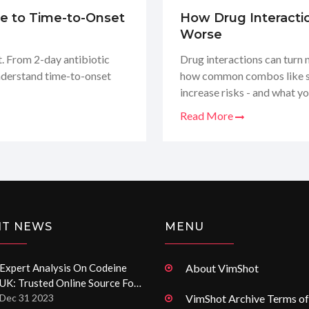
de to Time-to-Onset
How Drug Interacti
Worse
. From 2-day antibiotic
Drug interactions can turn 
nderstand time-to-onset
how common combos like sta
increase risks - and what yo
Read More
NT NEWS
MENU
Expert Analysis On Codeine
About VimShot
UK: Trusted Online Source For
Codeine Pain Relief Pills
Dec 31 2023
VimShot Archive Terms of