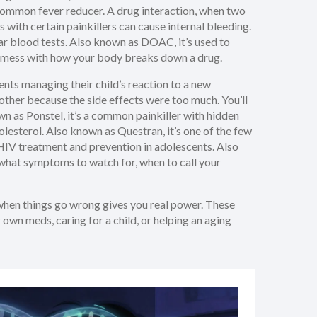
 common fever reducer.
A
drug interaction
,
when two
s with certain painkillers can cause internal bleeding.
ar blood tests
. Also known as
DOAC
, it’s used to
an mess with how your body breaks down a drug.
rents managing their child’s reaction to a new
other because the side effects were too much. You’ll
own as
Ponstel
, it’s a common painkiller with hidden
olesterol
. Also known as
Questran
, it’s one of the few
r HIV treatment and prevention in adolescents
. Also
n what symptoms to watch for, when to call your
 when things go wrong gives you real power. These
own meds, caring for a child, or helping an aging