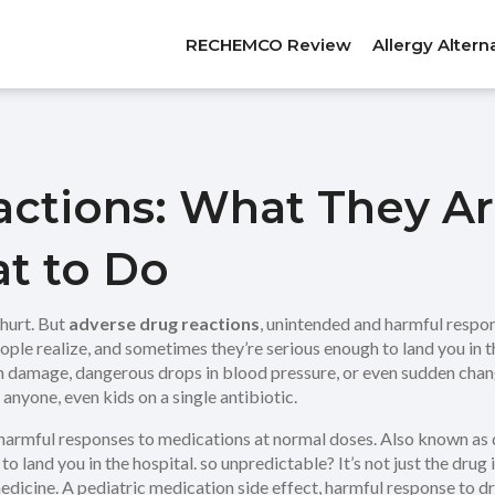
RECHEMCO Review
Allergy Altern
actions: What They A
t to Do
hurt. But
adverse drug reactions
,
unintended and harmful respon
le realize, and sometimes they’re serious enough to land you in th
an damage, dangerous drops in blood pressure, or even sudden chang
anyone, even kids on a single antibiotic.
harmful responses to medications at normal doses
. Also known as
o land you in the hospital.
so unpredictable? It’s not just the drug 
edicine. A
pediatric medication side effect
,
harmful response to dru