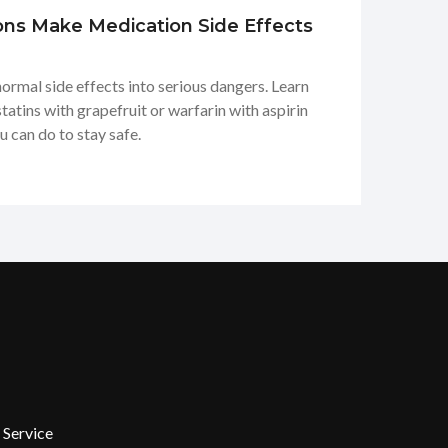
ons Make Medication Side Effects
normal side effects into serious dangers. Learn
tins with grapefruit or warfarin with aspirin
u can do to stay safe.
 Service