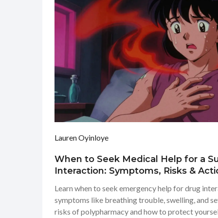
Lauren Oyinloye
When to Seek Medical Help for a 
Interaction: Symptoms, Risks & Acti
Learn when to seek emergency help for drug intera
symptoms like breathing trouble, swelling, and s
risks of polypharmacy and how to protect yoursel