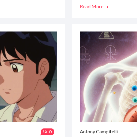
Read More
Antony Campitelli
0