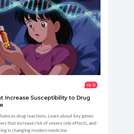
0
t Increase Susceptibility to Drug
de
uences drug reactions. Learn about key genes
 that increase risk of severe side effects, and
ng is changing modern medicine.