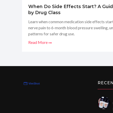
When Do Side Effects Start? A Gui
by Drug Class
Learn when common medication side effects start
nerve pain to 6-month blood pressure swelling, u
patterns for safer drug use.
Read More
RECE