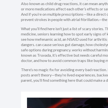
Also known as
child drug reactions
, it can mean anyt
or more medications affect each other’s effects or sa
And if you’re on multiple prescriptions—like a
direct 
prevent strokes in people with atrial fibrillation.
—the 
What you’ll find here isn’t just a list of scary storie
medicine, seniors learning how to spot early signs of
see how
mefenamic acid
,
an NSAID used for arthritis
dangers.
can cause serious gut damage, how
cholesty
safe options during pregnancy.
works without harmin
known as
Truvada
, it’s effective but needs careful m
doctor, and how to avoid common traps like buying me
There’s no magic fix for avoiding every bad reaction
posts aren’t theory—they’re lived experiences, backed
parent, you’ll find something here that could make a d