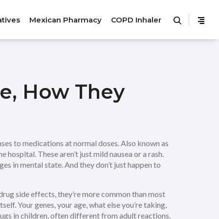
atives
Mexican Pharmacy
COPD Inhaler
re, How They
ses to medications at normal doses
. Also known as
e hospital.
These aren’t just mild nausea or a rash.
es in mental state. And they don’t just happen to
drug side effects
, they’re more common than most
itself. Your genes, your age, what else you’re taking,
gs in children, often different from adult reactions
.