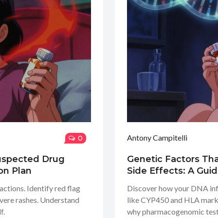
Antony Campitelli
0
Suspected Drug
Genetic Factors Tha
on Plan
Side Effects: A Gui
ctions. Identify red flag
Discover how your DNA infl
evere rashes. Understand
like CYP450 and HLA markers
f.
why pharmacogenomic testi