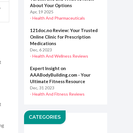
About Your Options
y
Apr, 19 2025
- Health And Pharmaceuticals
121doc.no Review: Your Trusted
Online Clinic for Prescription
Medications
Dec, 6 2023
- Health And Wellness Reviews
t
Expert Insight on
AAABodyBuilding.com - Your
Ultimate Fitness Resource
Dec, 31 2023
- Health And Fitness Reviews
t
CATEGORIES
ing