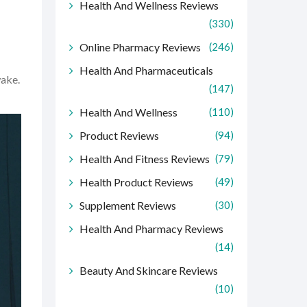
Health And Wellness Reviews
(330)
Online Pharmacy Reviews
(246)
Health And Pharmaceuticals
wake.
(147)
Health And Wellness
(110)
Product Reviews
(94)
Health And Fitness Reviews
(79)
Health Product Reviews
(49)
Supplement Reviews
(30)
Health And Pharmacy Reviews
(14)
Beauty And Skincare Reviews
(10)