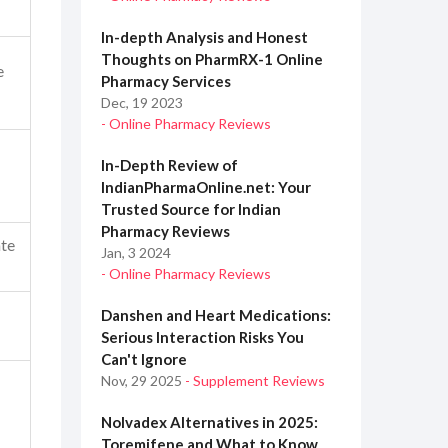
In-depth Analysis and Honest
Thoughts on PharmRX-1 Online
e
Pharmacy Services
Dec, 19 2023
- Online Pharmacy Reviews
In-Depth Review of
IndianPharmaOnline.net: Your
Trusted Source for Indian
Pharmacy Reviews
te
Jan, 3 2024
- Online Pharmacy Reviews
Danshen and Heart Medications:
Serious Interaction Risks You
Can't Ignore
Nov, 29 2025
- Supplement Reviews
Nolvadex Alternatives in 2025:
Toremifene and What to Know