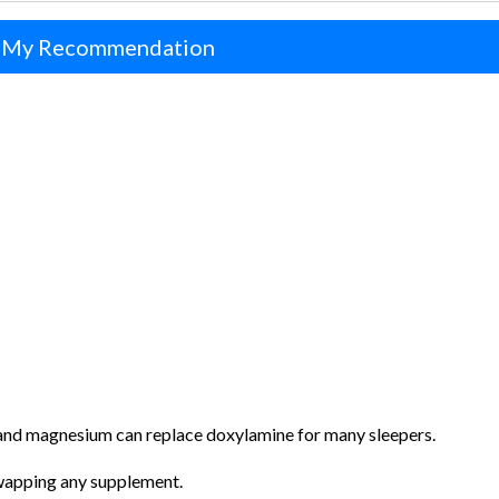
 My Recommendation
, and magnesium can replace doxylamine for many sleepers.
swapping any supplement.