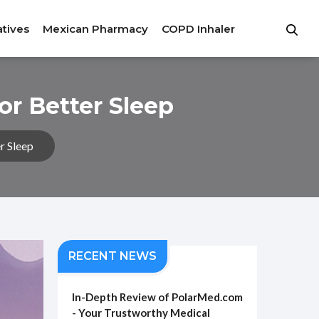
atives
Mexican Pharmacy
COPD Inhaler
or Better Sleep
r Sleep
RECENT NEWS
In-Depth Review of PolarMed.com
- Your Trustworthy Medical