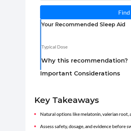
Find
Your Recommended Sleep Aid
Typical Dose
Why this recommendation?
Important Considerations
Key Takeaways
Natural options like melatonin, valerian root
Assess safety, dosage, and evidence before 