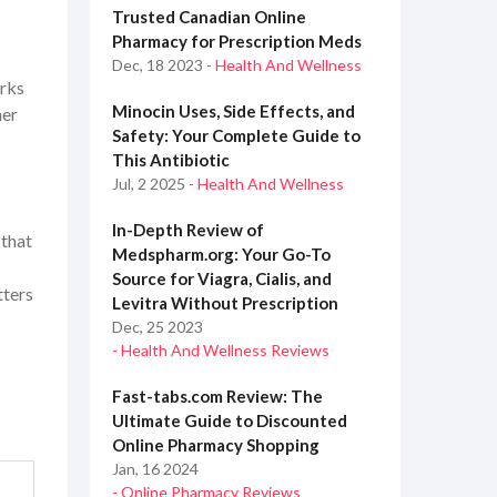
Trusted Canadian Online
Pharmacy for Prescription Meds
Dec, 18 2023
- Health And Wellness
orks
Minocin Uses, Side Effects, and
her
Safety: Your Complete Guide to
This Antibiotic
Jul, 2 2025
- Health And Wellness
In-Depth Review of
 that
Medspharm.org: Your Go-To
Source for Viagra, Cialis, and
tters
Levitra Without Prescription
Dec, 25 2023
- Health And Wellness Reviews
Fast-tabs.com Review: The
Ultimate Guide to Discounted
Online Pharmacy Shopping
Jan, 16 2024
- Online Pharmacy Reviews