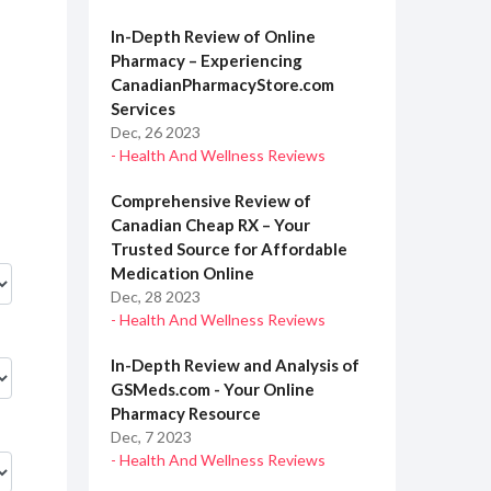
In-Depth Review of Online
Pharmacy – Experiencing
CanadianPharmacyStore.com
Services
Dec, 26 2023
- Health And Wellness Reviews
Comprehensive Review of
Canadian Cheap RX – Your
Trusted Source for Affordable
Medication Online
Dec, 28 2023
- Health And Wellness Reviews
In-Depth Review and Analysis of
GSMeds.com - Your Online
Pharmacy Resource
Dec, 7 2023
- Health And Wellness Reviews