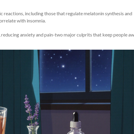
c reactions, including those that regulate melatonin synthesis and
orrelate with insomnia.
 reducing anxiety and pain-two major culprits that keep people a