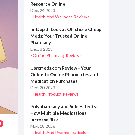
Resource Online
Dec, 24 2023
- Health And Wellness Reviews
In-Depth Look at Offshore Cheap
Meds: Your Trusted Online
Pharmacy
Dec, 8 2023
- Online Pharmacy Reviews
Usrxmeds.com Review - Your
Guide to Online Pharmacies and
Medication Purchases
Dec, 20 2023
- Health Product Reviews
Polypharmacy and Side Effects:
How Multiple Medications
Increase Risk
9
May, 18 2026
- Health And Pharmaceuticals