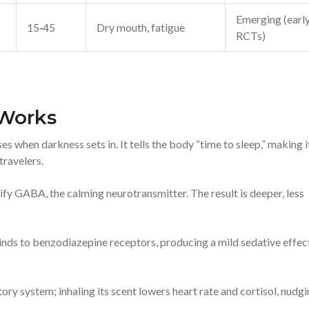
Emerging (earl
15‑45
Dry mouth, fatigue
RCTs)
 Works
 when darkness sets in. It tells the body “time to sleep,” making i
travelers.
ify GABA, the calming neurotransmitter. The result is deeper, less
 binds to benzodiazepine receptors, producing a mild sedative effec
ry system; inhaling its scent lowers heart rate and cortisol, nudg