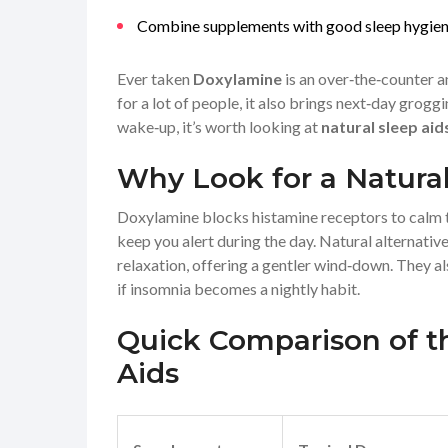
Combine supplements with good sleep hygiene 
Ever taken
Doxylamine
is an over‑the‑counter a
for a lot of people, it also brings next‑day grogg
wake‑up, it’s worth looking at
natural sleep aid
Why Look for a Natural
Doxylamine blocks histamine receptors to calm th
keep you alert during the day. Natural alternati
relaxation, offering a gentler wind‑down. They al
if insomnia becomes a nightly habit.
Quick Comparison of t
Aids