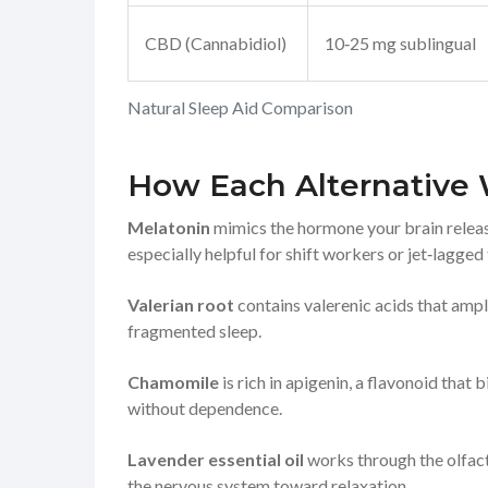
CBD (Cannabidiol)
10‑25 mg sublingual
Natural Sleep Aid Comparison
How Each Alternative
Melatonin
mimics the hormone your brain releases
especially helpful for shift workers or jet‑lagged 
Valerian root
contains valerenic acids that ampl
fragmented sleep.
Chamomile
is rich in apigenin, a flavonoid that
without dependence.
Lavender essential oil
works through the olfacto
the nervous system toward relaxation.