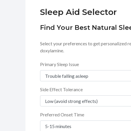
Sleep Aid Selector
Find Your Best Natural Sle
Select your preferences to get personalized r
doxylamine.
Primary Sleep Issue
Side Effect Tolerance
Preferred Onset Time