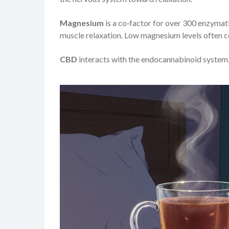
Magnesium
is a co‑factor for over 300 enzymati
muscle relaxation. Low magnesium levels often c
CBD
interacts with the endocannabinoid system,