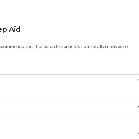
ep Aid
ecommendations based on the article's natural alternatives to