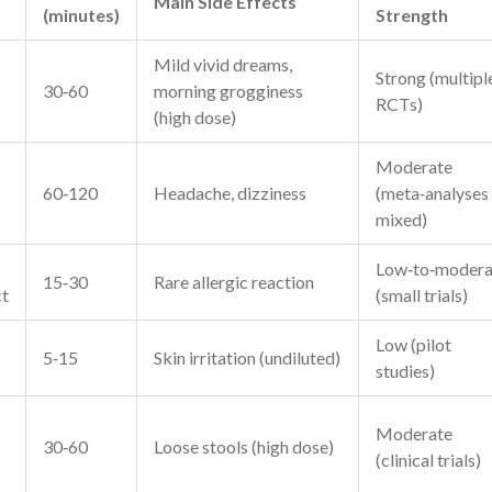
Main Side Effects
(minutes)
Strength
Mild vivid dreams,
Strong (multipl
30‑60
morning grogginess
RCTs)
(high dose)
Moderate
60‑120
Headache, dizziness
(meta‑analyses
mixed)
Low‑to‑modera
15‑30
Rare allergic reaction
ct
(small trials)
Low (pilot
5‑15
Skin irritation (undiluted)
studies)
Moderate
30‑60
Loose stools (high dose)
(clinical trials)