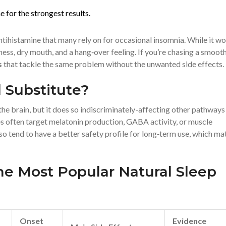
for the strongest results.
ntihistamine that many rely on for occasional insomnia. While it w
iness, dry mouth, and a hang‑over feeling. If you’re chasing a smoot
s
that tackle the same problem without the unwanted side effects.
 Substitute?
e brain, but it does so indiscriminately-affecting other pathways
ves often target melatonin production, GABA activity, or muscle
so tend to have a better safety profile for long‑term use, which ma
he Most Popular Natural Sleep
Onset
Evidence