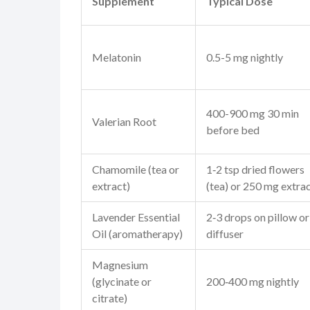
Supplement
Typical Dose
Melatonin
0.5-5 mg nightly
400-900 mg 30 min
Valerian Root
before bed
Chamomile
(tea or
1‑2 tsp dried flowers
extract)
(tea) or 250 mg extra
Lavender Essential
2‑3 drops on pillow or
Oil
(aromatherapy)
diffuser
Magnesium
(glycinate or
200‑400 mg nightly
citrate)