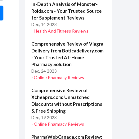
In-Depth Analysis of Monster-
Roids.com - Your Trusted Source
for Supplement Reviews
Dec, 14 2023
- Health And Fitness Reviews
Comprehensive Review of Viagra
Delivery from Boticadelivery.com
- Your Trusted At-Home
Pharmacy Solution
Dec, 24 2023
- Online Pharmacy Reviews
Comprehensive Review of
Xcheaprx.com: Unmatched
Discounts without Prescriptions
& Free Shipping
Dec, 19 2023
- Online Pharmacy Reviews
PharmaWebCanada.com Review: