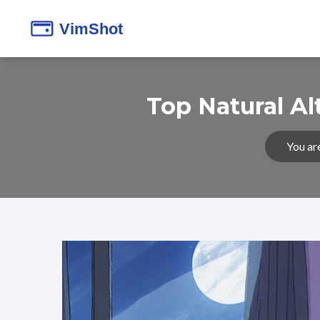
Top Natural Al
You ar