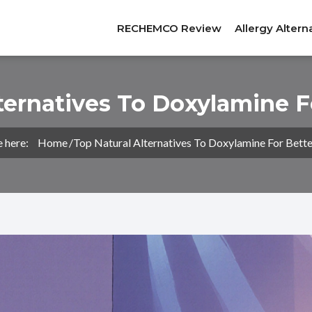
RECHEMCO Review
Allergy Altern
ternatives To Doxylamine F
e here:
Home
Top Natural Alternatives To Doxylamine For Bette