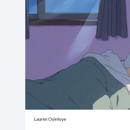
Lauren Oyinloye