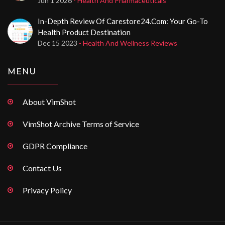
Jun 1 2026
- Health And Pharmaceuticals
In-Depth Review Of Carestore24.com: Your Go-To
Health Product Destination
Dec 15 2023
- Health And Wellness Reviews
MENU
About VimShot
VimShot Archive Terms of Service
GDPR Compliance
Contact Us
Privacy Policy