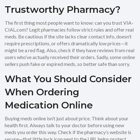
Trustworthy Pharmacy?
The first thing most people want to know: can you trust VIA-
CIAL.com? Legit pharmacies follow strict rules and offer real
meds. Be cautious if the site lacks clear contact info, doesn’t
require prescriptions, or offers dramatically low prices—it
might be a red flag. Also, check if they have reviews from real
users who’ve actually received their orders. Sadly, some online
sellers push fake or expired meds, so better safe than sorry.
What You Should Consider
When Ordering
Medication Online
Buying meds online isn’t just about price. Think about your
health first. Always talk to your doctor before using new
meds you order this way. Check if the pharmacy’s website is
secure—that little lock icon next to the URL helps protect