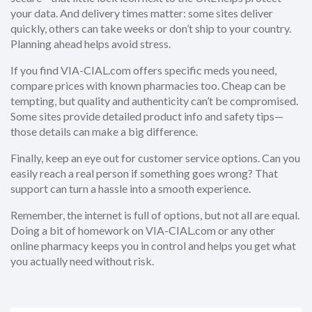
your data. And delivery times matter: some sites deliver
quickly, others can take weeks or don’t ship to your country.
Planning ahead helps avoid stress.
If you find VIA-CIAL.com offers specific meds you need,
compare prices with known pharmacies too. Cheap can be
tempting, but quality and authenticity can’t be compromised.
Some sites provide detailed product info and safety tips—
those details can make a big difference.
Finally, keep an eye out for customer service options. Can you
easily reach a real person if something goes wrong? That
support can turn a hassle into a smooth experience.
Remember, the internet is full of options, but not all are equal.
Doing a bit of homework on VIA-CIAL.com or any other
online pharmacy keeps you in control and helps you get what
you actually need without risk.