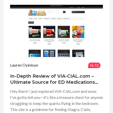
Lauren Oyinloye
12
In-Depth Review of VIA-CIAL.com –
Ultimate Source for ED Medications
Online
Hey there! I just explored VIA-CIAL.com and wow,
I've gotta tell you—it's like a treasure chest for anyone
struggling to keep the sparks flying in the bedroom.
This site is a goldmine for finding Viagra, Cialis,