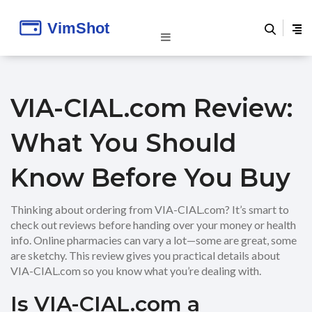
VIA-CIAL.com Review:
What You Should
Know Before You Buy
Thinking about ordering from VIA-CIAL.com? It’s smart to
check out reviews before handing over your money or health
info. Online pharmacies can vary a lot—some are great, some
are sketchy. This review gives you practical details about
VIA-CIAL.com so you know what you’re dealing with.
Is VIA-CIAL.com a