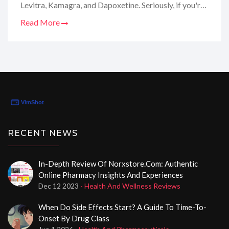
Levitra, Kamagra, and Dapoxetine. Seriously, if you're
looking to absolutely shatter the silence of the night,
Read More
this is the place to be. I dove deep into their selection,
services, and all the nitty-gritty details you'd want to
know. And I'm spilling all the tea in my review. Stay
tuned, because this is the insider scoop you won't
wanna miss!
RECENT NEWS
In-Depth Review Of Norxstore.com: Authentic
Online Pharmacy Insights And Experiences
Dec 12 2023
- Health And Wellness Reviews
When Do Side Effects Start? A Guide To Time-To-
Onset By Drug Class